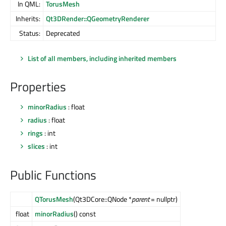
In QML:
TorusMesh
Inherits:
Qt3DRender::QGeometryRenderer
Status:
Deprecated
List of all members, including inherited members
Properties
minorRadius
: float
radius
: float
rings
: int
slices
: int
Public Functions
QTorusMesh
(Qt3DCore::QNode *
parent
= nullptr)
float
minorRadius
() const