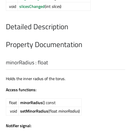
void
slicesChanged
(int
slices
)
Detailed Description
Property Documentation
minorRadius
:
float
Holds the inner radius of the torus.
Access functions:
float
minorRadius
() const
void
setMinorRadius
(float
minorRadius
)
Notifier signal: