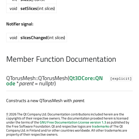
void
setSlices
(int
slices
)
Notifier signal:
void
slicesChanged
(int
slices
)
Member Function Documentation
QTorusMesh::
QTorusMesh
(
Qt3DCore::QN
[explicit]
ode
*
parent
= nullptr)
Constructs a new QTorusMesh with
parent
.
©
2026 The Qt Company Ltd. Documentation contributions included herein are the
copyrights of their respective owners. The documentation provided herein is licensed
under the terms of the
GNU Free Documentation License version 1.3
as published by
the Free Software Foundation. Qt and respective logos are
trademarks
of The Qt
Company Ltd. in Finland and/or other countries worldwide. All other trademarks are
property of their respective owners.