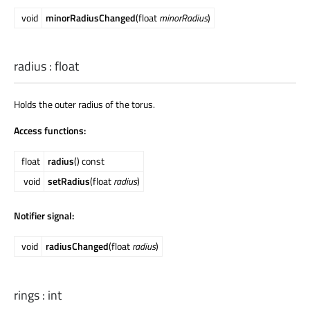
void
minorRadiusChanged
(float
minorRadius
)
radius
:
float
Holds the outer radius of the torus.
Access functions:
float
radius
() const
void
setRadius
(float
radius
)
Notifier signal:
void
radiusChanged
(float
radius
)
rings
:
int