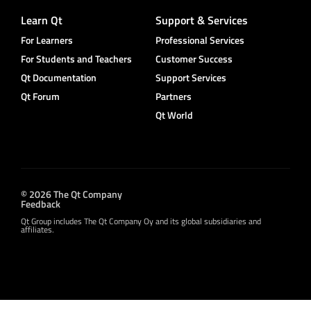
Learn Qt
Support & Services
For Learners
Professional Services
For Students and Teachers
Customer Success
Qt Documentation
Support Services
Qt Forum
Partners
Qt World
© 2026 The Qt Company
Feedback
Qt Group includes The Qt Company Oy and its global subsidiaries and
affiliates.