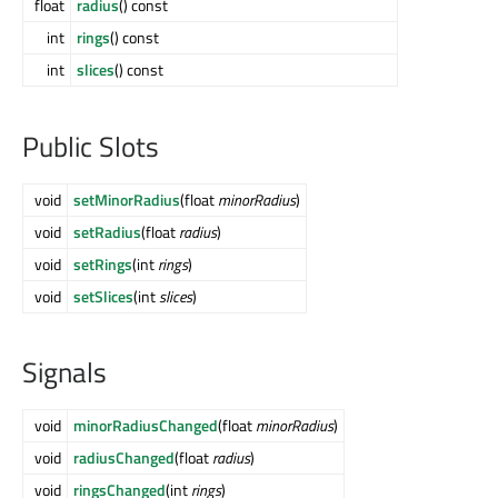
float
radius
() const
int
rings
() const
int
slices
() const
Public Slots
void
setMinorRadius
(float
minorRadius
)
void
setRadius
(float
radius
)
void
setRings
(int
rings
)
void
setSlices
(int
slices
)
Signals
void
minorRadiusChanged
(float
minorRadius
)
void
radiusChanged
(float
radius
)
void
ringsChanged
(int
rings
)