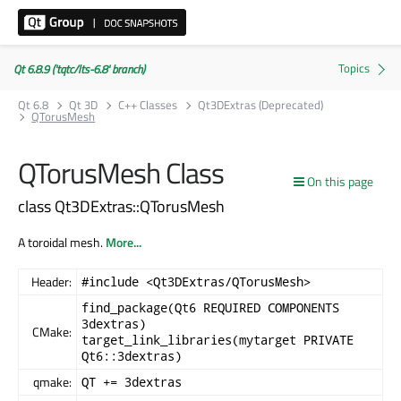
Qt 6.8.9 ('tqtc/lts-6.8' branch)
Qt 6.8
Qt 3D
C++ Classes
Qt3DExtras (Deprecated)
QTorusMesh
QTorusMesh Class
On this page
class Qt3DExtras::QTorusMesh
A toroidal mesh.
More...
Header:
#include <Qt3DExtras/QTorusMesh>
find_package(Qt6 REQUIRED COMPONENTS
3dextras)
CMake:
target_link_libraries(mytarget PRIVATE
Qt6::3dextras)
qmake:
QT += 3dextras