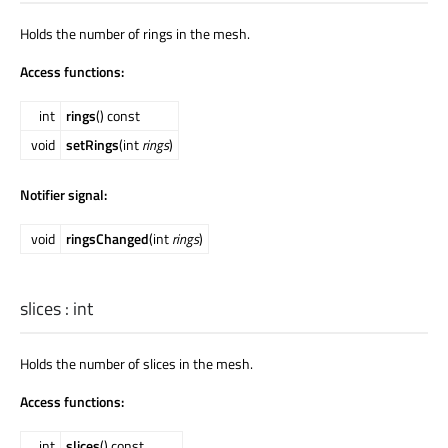
Holds the number of rings in the mesh.
Access functions:
int
rings
() const
void
setRings
(int
rings
)
Notifier signal:
void
ringsChanged
(int
rings
)
slices
:
int
Holds the number of slices in the mesh.
Access functions:
int
slices
() const