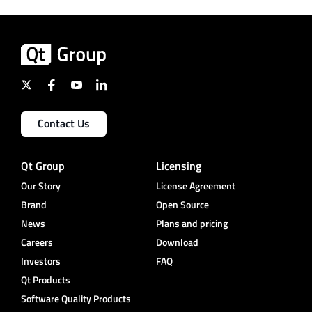
Contact Us
Qt Group
Licensing
Our Story
License Agreement
Brand
Open Source
News
Plans and pricing
Careers
Download
Investors
FAQ
Qt Products
Software Quality Products