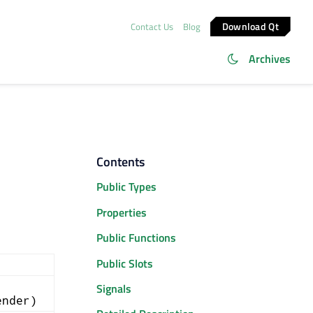
Download Qt
Contact Us
Blog
Archives
Contents
Public Types
Properties
Public Functions
Public Slots
Signals
ender)