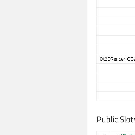
Qt3DRender::QGe
Public Slot