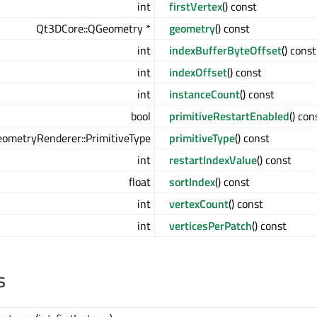
int
firstVertex
() const
Qt3DCore::QGeometry *
geometry
() const
int
indexBufferByteOffset
() const
int
indexOffset
() const
int
instanceCount
() const
bool
primitiveRestartEnabled
() con
ometryRenderer::PrimitiveType
primitiveType
() const
int
restartIndexValue
() const
float
sortIndex
() const
int
vertexCount
() const
int
verticesPerPatch
() const
s