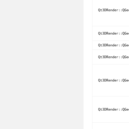
Qt3DRender::QGe
Qt3DRender::QGe
Qt3DRender::QGe
Qt3DRender::QGe
Qt3DRender::QGe
Qt3DRender::QGe