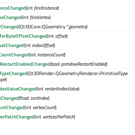
tanceChanged
(int
firstInstance
)
texChanged
(int
firstVertex
)
yChanged
(Qt3DCore::QGeometry *
geometry
)
ferByteOffsetChanged
(int
offset
)
fsetChanged
(int
indexOffset
)
eCountChanged
(int
instanceCount
)
eRestartEnabledChanged
(bool
primitiveRestartEnabled
)
eTypeChanged
(Qt3DRender::QGeometryRenderer::PrimitiveType
ype
)
ndexValueChanged
(int
restartIndexValue
)
xChanged
(float
sortIndex
)
ountChanged
(int
vertexCount
)
PerPatchChanged
(int
verticesPerPatch
)