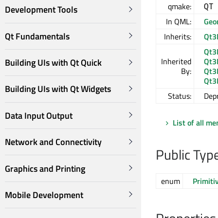
qmake:
QT
Development Tools
In QML:
Geo
Qt Fundamentals
Inherits:
Qt3
Qt3
Inherited
Qt3
Building UIs with Qt Quick
By:
Qt3
Qt3
Building UIs with Qt Widgets
Status:
Dep
Data Input Output
List of all m
Network and Connectivity
Public Typ
Graphics and Printing
enum
Primiti
Mobile Development