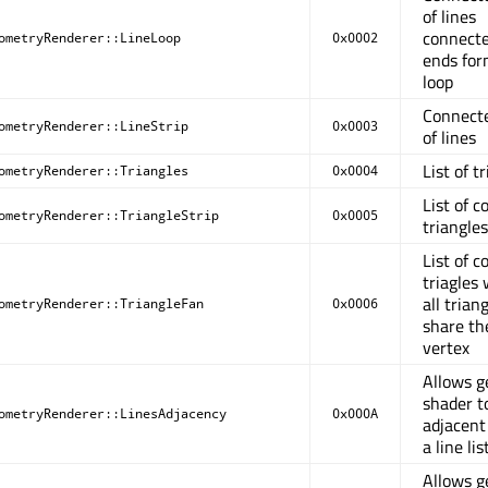
of lines
connecte
ometryRenderer::LineLoop
0x0002
ends for
loop
Connect
ometryRenderer::LineStrip
0x0003
of lines
List of t
ometryRenderer::Triangles
0x0004
List of 
ometryRenderer::TriangleStrip
0x0005
triangles
List of 
triagles
all trian
ometryRenderer::TriangleFan
0x0006
share the
vertex
Allows 
shader t
ometryRenderer::LinesAdjacency
0x000A
adjacent 
a line lis
Allows 