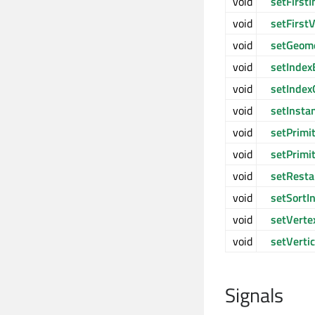
void
setFirst
void
setFirst
void
setGeom
void
setIndex
void
setIndex
void
setInsta
void
setPrimi
void
setPrimi
void
setResta
void
setSortI
void
setVerte
void
setVerti
Signals