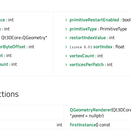
nce
: int
primitiveRestartEnabled
: bool
x
: int
primitiveType
: PrimitiveType
: Qt3DCore::QGeometry*
restartIndexValue
: int
erByteOffset
: int
sortIndex
: float
(since 6.0)
et
: int
vertexCount
: int
ount
: int
verticesPerPatch
: int
ctions
QGeometryRenderer
(Qt3DCor
*
parent
= nullptr)
int
firstInstance
() const