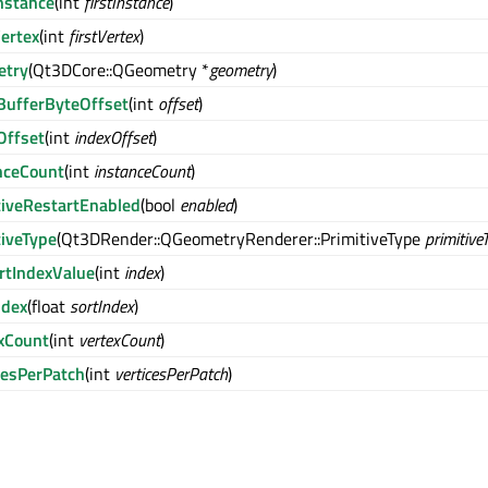
Instance
(int
firstInstance
)
Vertex
(int
firstVertex
)
etry
(Qt3DCore::QGeometry *
geometry
)
BufferByteOffset
(int
offset
)
Offset
(int
indexOffset
)
nceCount
(int
instanceCount
)
tiveRestartEnabled
(bool
enabled
)
tiveType
(Qt3DRender::QGeometryRenderer::PrimitiveType
primitive
rtIndexValue
(int
index
)
ndex
(float
sortIndex
)
xCount
(int
vertexCount
)
cesPerPatch
(int
verticesPerPatch
)