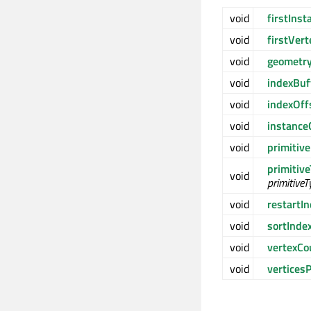
void
firstIns
void
firstVer
void
geometr
void
indexBuf
void
indexOf
void
instanc
void
primitiv
primitiv
void
primitiveT
void
restartI
void
sortInde
void
vertexC
void
vertices