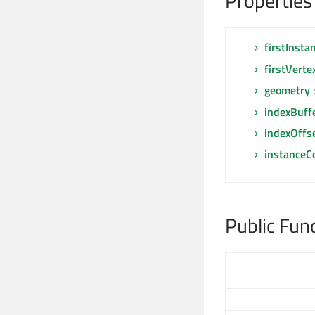
Properties
firstInsta
firstVerte
geometry
indexBuff
indexOffs
instanceC
Public Fun