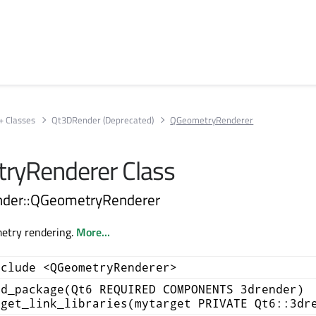
+ Classes
Qt3DRender (Deprecated)
QGeometryRenderer
ryRenderer Class
nder::QGeometryRenderer
etry rendering.
More...
nclude <QGeometryRenderer>
nd_package(Qt6 REQUIRED COMPONENTS 3drender)
rget_link_libraries(mytarget PRIVATE Qt6::3dr