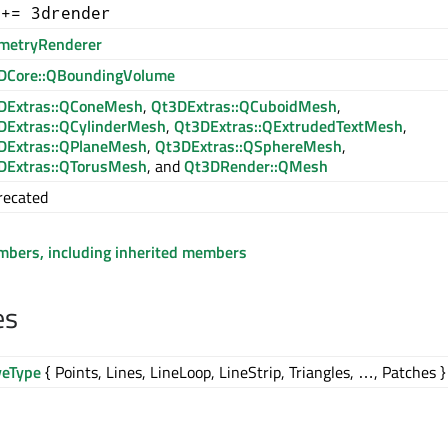
 += 3drender
metryRenderer
DCore::QBoundingVolume
DExtras::QConeMesh
,
Qt3DExtras::QCuboidMesh
,
DExtras::QCylinderMesh
,
Qt3DExtras::QExtrudedTextMesh
,
DExtras::QPlaneMesh
,
Qt3DExtras::QSphereMesh
,
DExtras::QTorusMesh
, and
Qt3DRender::QMesh
recated
embers, including inherited members
es
veType
{ Points, Lines, LineLoop, LineStrip, Triangles, …, Patches }