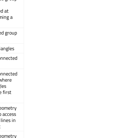
d at
ming a
ed group
riangles
connected
connected
 where
gles
 first
geometry
o access
lines in
t
geometry