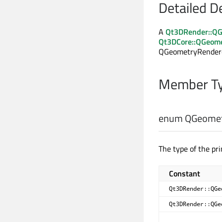
Detailed D
A
Qt3DRender::QG
Qt3DCore::QGeom
QGeometryRenderer 
Member Ty
enum QGeometr
The type of the pri
Constant
Qt3DRender::QGe
Qt3DRender::QGe