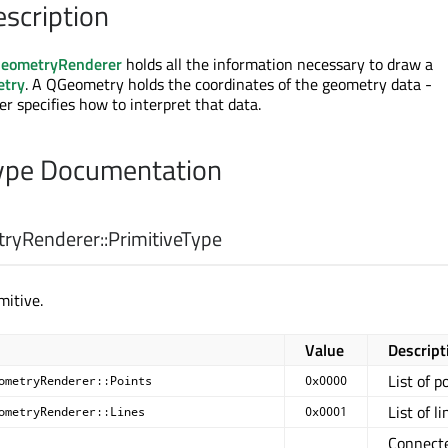
escription
eometryRenderer
holds all the information necessary to draw a
etry
. A QGeometry holds the coordinates of the geometry data -
specifies how to interpret that data.
pe Documentation
yRenderer::
PrimitiveType
mitive.
Value
Descript
List of p
ometryRenderer::Points
0x0000
List of li
ometryRenderer::Lines
0x0001
Connect