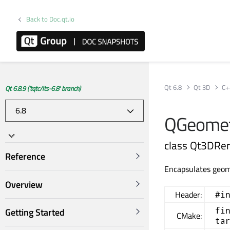
Back to Doc.qt.io
Qt 6.8
Qt 3D
C+
Qt 6.8.9 ('tqtc/lts-6.8' branch)
QGeomet
class Qt3DRe
Reference
Encapsulates geom
Overview
Header:
#i
fi
Getting Started
CMake:
ta