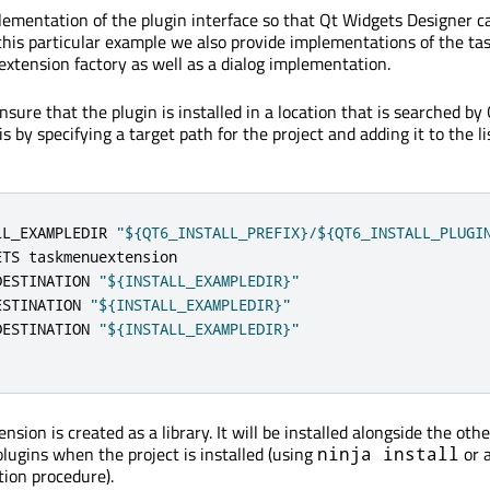
ementation of the plugin interface so that Qt Widgets Designer c
this particular example we also provide implementations of the t
extension factory as well as a dialog implementation.
ensure that the plugin is installed in a location that is searched b
s by specifying a target path for the project and adding it to the li
LL_EXAMPLEDIR 
"${QT6_INSTALL_PREFIX}/${QT6_INSTALL_PLUGI
ETS taskmenuextension

DESTINATION 
"${INSTALL_EXAMPLEDIR}"
ESTINATION 
"${INSTALL_EXAMPLEDIR}"
DESTINATION 
"${INSTALL_EXAMPLEDIR}"
sion is created as a library. It will be installed alongside the oth
lugins when the project is installed (using
or 
ninja install
tion procedure).