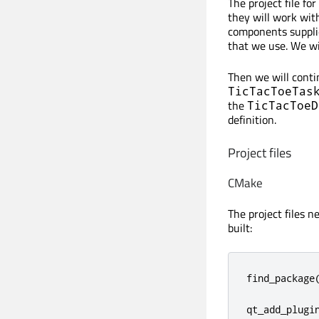
The project file f
they will work wit
components supplie
that we use. We will
Then we will cont
TicTacToeTas
the
TicTacToeD
definition.
Project files
CMake
The project files n
built:
find_package
qt_add_plugi