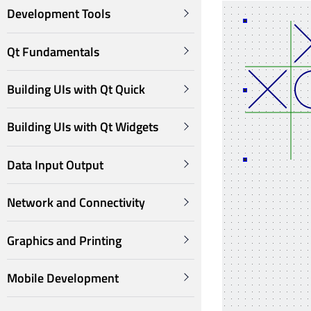
Development Tools
Qt Fundamentals
Building UIs with Qt Quick
Building UIs with Qt Widgets
Data Input Output
Network and Connectivity
Graphics and Printing
Mobile Development