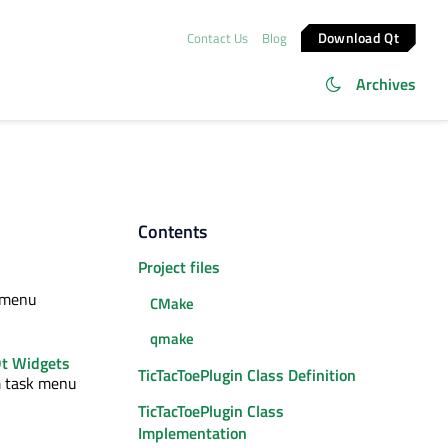
Download Qt
Contact Us
Blog
Archives
Contents
Project files
k menu
CMake
qmake
t Widgets
TicTacToePlugin Class Definition
m task menu
TicTacToePlugin Class
Implementation