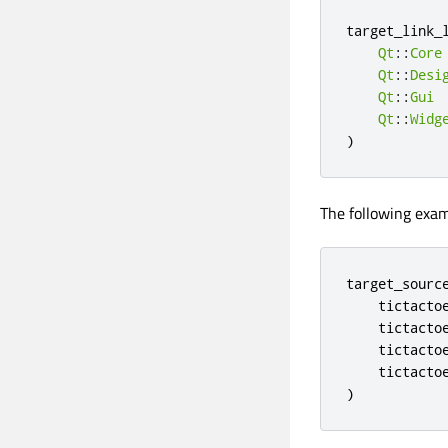
target_link_
Qt
::
Core
Qt
::
Desi
Qt
::
Gui
Qt
::
Widg
)
The following exam
target_source
    tictactoe
    tictactoe
    tictactoe
    tictactoe
)