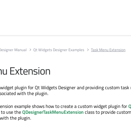
Designer Manual
Qt Widgets Designer Examples
Task Menu Extension
u Extension
 widget plugin for Qt Widgets Designer and providing custom tas
sociated with the plugin.
ension example shows how to create a custom widget plugin for
Q
 to use the
QDesignerTaskMenuExtension
class to provide custo
with the plugin.