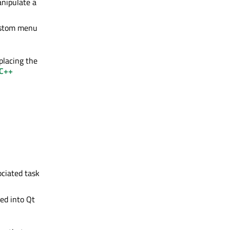
anipulate a
custom menu
placing the
 C++
ociated task
ded into Qt