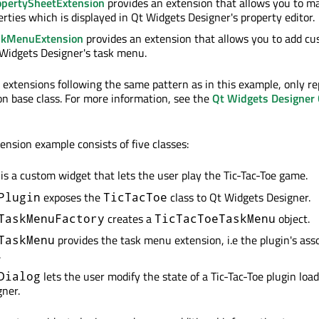
pertySheetExtension
provides an extension that allows you to m
erties which is displayed in Qt Widgets Designer's property editor.
skMenuExtension
provides an extension that allows you to add 
 Widgets Designer's task menu.
e extensions following the same pattern as in this example, only re
on base class. For more information, see the
Qt Widgets Designer
nsion example consists of five classes:
is a custom widget that lets the user play the Tic-Tac-Toe game.
exposes the
class to Qt Widgets Designer.
Plugin
TicTacToe
creates a
object.
TaskMenuFactory
TicTacToeTaskMenu
provides the task menu extension, i.e the plugin's ass
TaskMenu
.
lets the user modify the state of a Tic-Tac-Toe plugin loa
Dialog
ner.