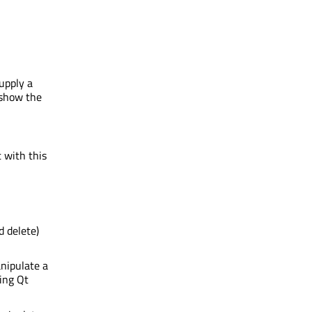
upply a
 show the
 with this
d delete)
nipulate a
ing Qt