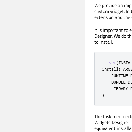
We provide an impl
custom widget. In 
extension and the 
It is important to 
Designer. We do thi
to install:
set
(
INSTA
install
(
TARG
    RUNTIME 
    BUNDLE D
    LIBRARY 
)
The task menu exten
Widgets Designer p
equivalent installa