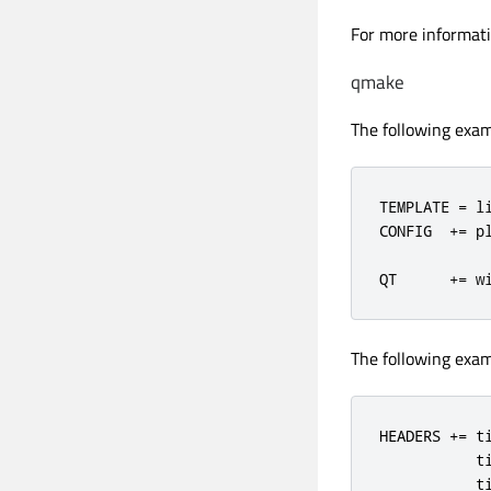
For more informati
qmake
The following exam
TEMPLATE 
=
 li
CONFIG  
+=
 pl
QT      
+=
 w
The following exam
HEADERS += ti
           ti
           ti