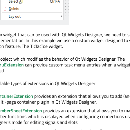
m widget that can be used with Qt Widgets Designer, we need to s
lementation. In this example we use a custom widget designed to
n feature: The TicTacToe widget.
 object which modifies the behavior of Qt Widgets Designer. The
nuExtension
can provide custom task menu entries when a widget
ed.
ilable types of extensions in Qt Widgets Designer:
tainerExtension
provides an extension that allows you to add (an
lti-page container plugin in Qt Widgets Designer.
mberSheetExtension
provides an extension that allows you to ma
er functions which is displayed when configuring connections us
ner's mode for editing signals and slots.