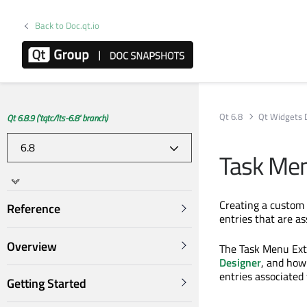
Back to Doc.qt.io
Qt 6.8
Qt Widgets 
Qt 6.8.9 ('tqtc/lts-6.8' branch)
Task Men
Creating a custom
Reference
entries that are as
Overview
The Task Menu Ext
Designer
, and how
entries associated 
Getting Started