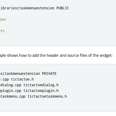
libraries
(
taskmenuextension PUBLIC

gner
ets
ple shows how to add the header and source files of the widget:
s(taskmenuextension PRIVATE

.cpp tictactoe.h

dialog.cpp tictactoedialog.h

plugin.cpp tictactoeplugin.h

taskmenu.cpp tictactoetaskmenu.h
