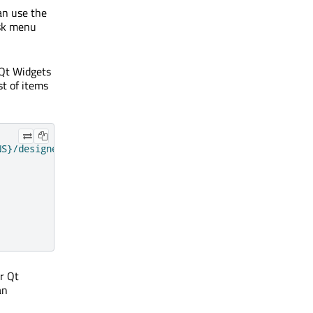
an use the
ask menu
y Qt Widgets
st of items
NS}/designer"
)
er Qt
an