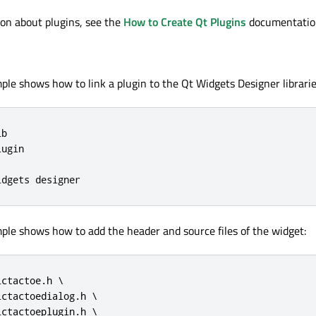
on about plugins, see the
How to Create Qt Plugins
documentatio
ple shows how to link a plugin to the Qt Widgets Designer librarie
b

ugin

idgets designer
ple shows how to add the header and source files of the widget:
ctactoe.h \

ctactoedialog.h \

ctactoeplugin.h \
