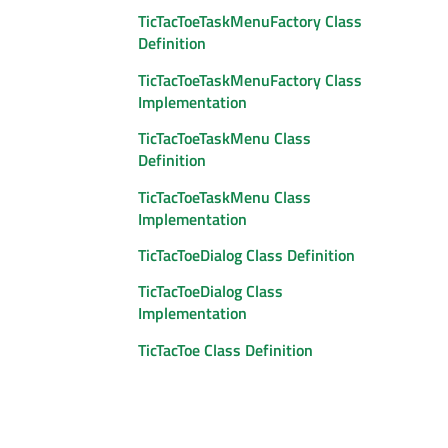
TicTacToeTaskMenuFactory Class
Definition
TicTacToeTaskMenuFactory Class
Implementation
TicTacToeTaskMenu Class
Definition
TicTacToeTaskMenu Class
Implementation
TicTacToeDialog Class Definition
TicTacToeDialog Class
Implementation
TicTacToe Class Definition