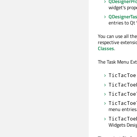
QDesignerPro
widget's prop
QDesignerTa
entries to Qt
You can use all th
respective extensi
Classes
.
The Task Menu Exte
TicTacToe
TicTacToe
TicTacToe
TicTacToe
menu entries
TicTacToe
Widgets Desig