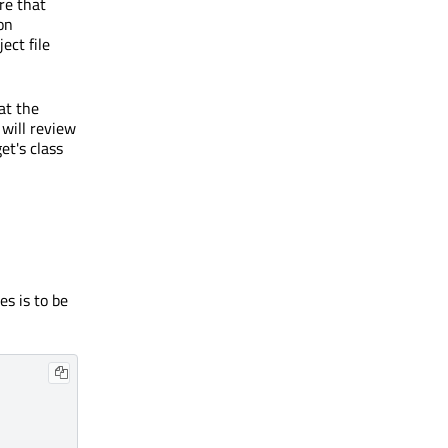
re that
on
ect file
at the
 will review
et's class
es is to be