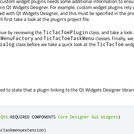
or custom widget plugins needs some additional information to ensu
hin Qt Widgets Designer. For example, custom widget plugins rely 
d with Qt Widgets Designer, and this must be specified in the proj
 first take a look at the plugin's project file.
inue by reviewing the
class, and take a look 
TicTacToePlugin
and
classes. Finally, we
kMenuFactory
TicTacToeTaskMenu
class before we take a quick look at the
widg
ialog
TicTacToe
eed to state that a plugin linking to the Qt Widgets Designer librari
(
Qt6
 REQUIRED COMPONENTS 
Core
Designer
Gui
Widgets
)
n
(
taskmenuextension
)