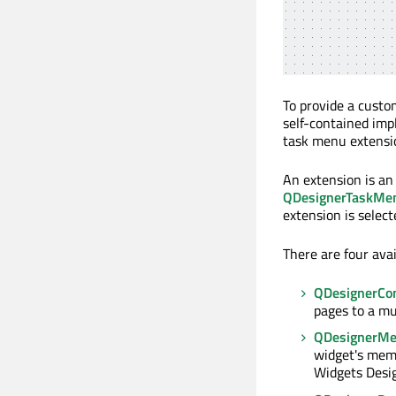
To provide a custo
self-contained imp
task menu extensio
An extension is an
QDesignerTaskMe
extension is select
There are four ava
QDesignerCon
pages to a mu
QDesignerMe
widget's memb
Widgets Desig