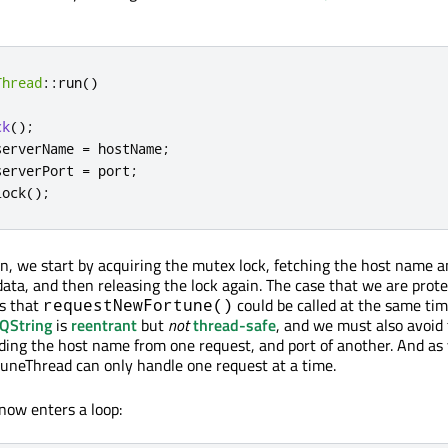
Thread
::
run
()
ck
();
serverName 
=
 hostName
;
serverPort 
=
 port
;
lock
();
ion, we start by acquiring the mutex lock, fetching the host name a
ta, and then releasing the lock again. The case that we are prote
is that
could be called at the same ti
requestNewFortune()
QString
is
reentrant
but
not
thread-safe
, and we must also avoid
eading the host name from one request, and port of another. And as
uneThread can only handle one request at a time.
 now enters a loop: