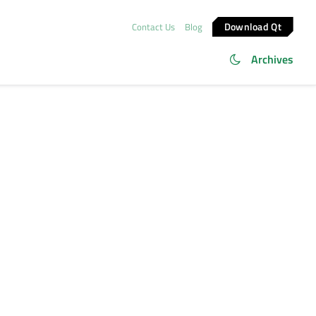
Download Qt
Contact Us
Blog
Archives