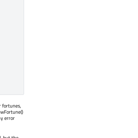
r fortunes,
NewFortune()
ny error
, but the