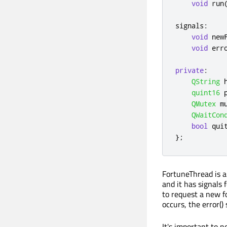
void
 run
signals
:
void
 new
void
 err
private
:
QString
 
quint16
 
QMutex
 m
QWaitCon
bool
 qui
};
FortuneThread is 
and it has signals 
to request a new fo
occurs, the error() 
It's important to 