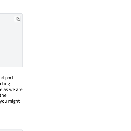
nd port
cting
me as we are
 the
 you might