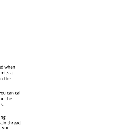
med when
mits a
en the
ou can call
end the
s.
ing
ain thread,
 API.