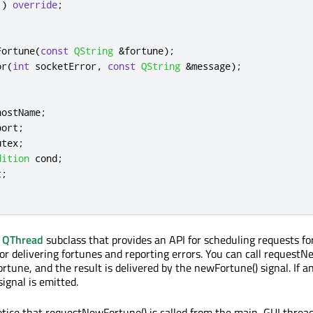
()
override
;
Fortune
(
const
QString
&
fortune
);
or
(
int
 socketError
,
const
QString
&
message
);
hostName
;
port
;
utex
;
dition
cond
;
t
;
a
QThread
subclass that provides an API for scheduling requests fo
for delivering fortunes and reporting errors. You can call request
rtune, and the result is delivered by the newFortune() signal. If a
signal is emitted.
notice that requestNewFortune() is called from the main, GUI thread