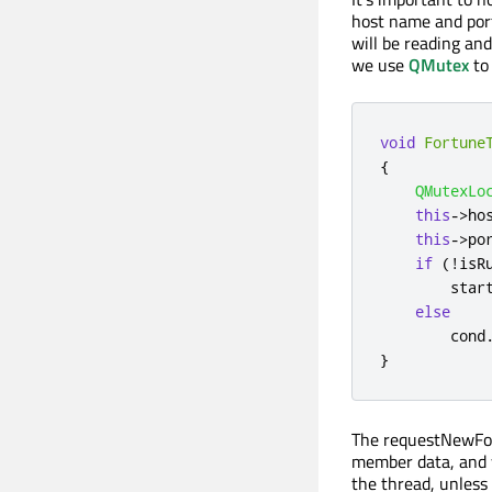
host name and port
will be reading an
we use
QMutex
to
void
Fortune
{
QMutexLo
this
-
>
ho
this
-
>
po
if
(
!
isR
        star
else
cond
}
The requestNewFort
member data, and 
the thread, unless