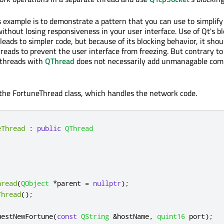
s example is to demonstrate a pattern that you can use to simplify
ithout losing responsiveness in your user interface. Use of Qt's b
eads to simpler code, but because of its blocking behavior, it shou
reads to prevent the user interface from freezing. But contrary t
 threads with
QThread
does not necessarily add unmanagable comp
 the FortuneThread class, which handles the network code.
eThread
:
public
QThread
hread
(
QObject
*
parent 
=
nullptr
);
Thread
();
uestNewFortune
(
const
QString
&
hostName
,
quint16
 port
);