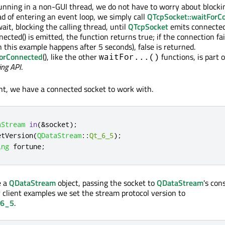
unning in a non-GUI thread, we do not have to worry about blocki
ad of entering an event loop, we simply call
QTcpSocket::waitForC
wait, blocking the calling thread, until
QTcpSocket
emits connected
nnected() is emitted, the function returns true; if the connection fai
 this example happens after 5 seconds), false is returned.
ForConnected
(), like the other
functions, is part o
waitFor...()
ing API
.
nt, we have a connected socket to work with.
aStream
in
(
&
socket
);
etVersion
(
QDataStream
::
Qt_6_5
);
ing
 fortune
;
e a
QDataStream
object, passing the socket to
QDataStream
's con
r client examples we set the stream protocol version to
_6_5
.