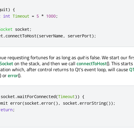
quit
)
{
t
int
Timeout
=
5
*
1000
;
Socket
 socket
;
et
.
connectToHost
(
serverName
,
 serverPort
);
inue requesting fortunes for as long as
quit
is false. We start our fi
Socket
on the stack, and then we call
connectToHost
(). This starts
tion which, after control returns to Qt's event loop, will cause
QT
() or
error
().
!
socket
.
waitForConnected
(
Timeout
))
{
emit
 error
(
socket
.
error
()
,
 socket
.
errorString
());
return
;