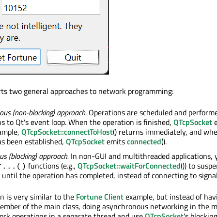
ts two general approaches to network programming:
us (non-blocking) approach.
Operations are scheduled and perfor
ns to Qt's event loop. When the operation is finished,
QTcpSocket
e
xample,
QTcpSocket::connectToHost
() returns immediately, and wh
as been established,
QTcpSocket
emits
connected
().
s (blocking) approach.
In non-GUI and multithreaded applications, y
functions (e.g.,
QTcpSocket::waitForConnected
()) to susp
r...()
d until the operation has completed, instead of connecting to signal
 is very similar to the
Fortune Client
example, but instead of hav
ember of the main class, doing asynchronous networking in the m
work operations in a separate thread and use
QTcpSocket
's blocking