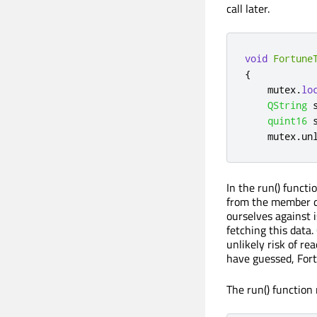
call later.
void
Fortune
{
    mutex
.
lo
QString
 
quint16
 
    mutex
.
un
In the run() funct
from the member da
ourselves against 
fetching this data.
unlikely risk of r
have guessed, Fort
The run() function