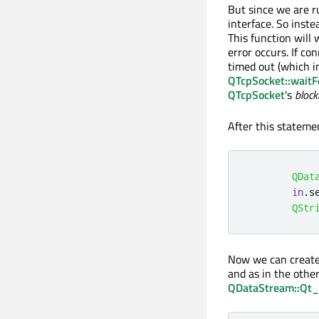
But since we are r
interface. So inste
This function will 
error occurs. If co
timed out (which in
QTcpSocket::wait
QTcpSocket
's
block
After this stateme
QDat
in
.
s
QStr
Now we can creat
and as in the othe
QDataStream::Qt