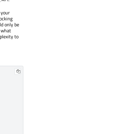
 your
locking
ld only be
o what
lexity to