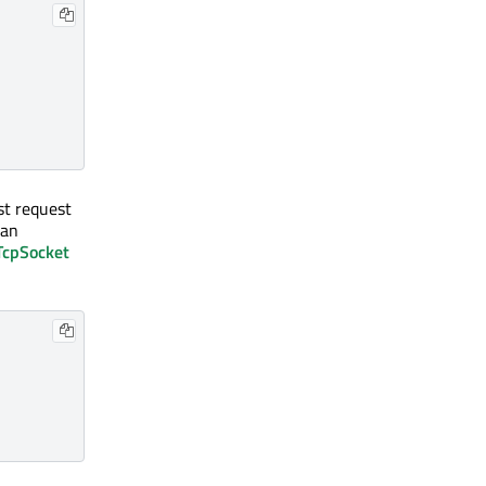
rst request
 an
cpSocket