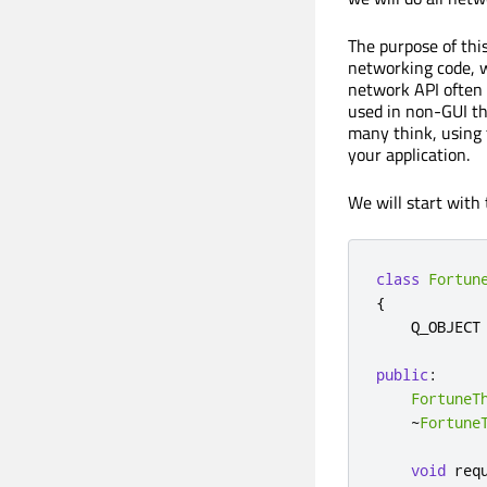
The purpose of thi
networking code, w
network API often l
used in non-GUI th
many think, using
your application.
We will start with
class
Fortun
{
    Q_OBJECT

public
:
FortuneT
~
Fortune
void
 req