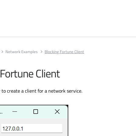
Network Examples
Blocking Fortune Client
Fortune Client
o create a client for a network service.