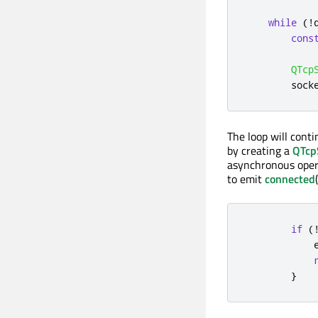
while
(
!
cons
QTcp
        sock
The loop will cont
by creating a
QTcp
asynchronous opera
to emit
connected
if
(
}