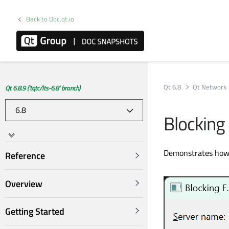
Back to Doc.qt.io
Qt 6.8
Qt Network
Qt 6.8.9 ('tqtc/lts-6.8' branch)
Blocking 
Demonstrates how t
Reference
Overview
Getting Started