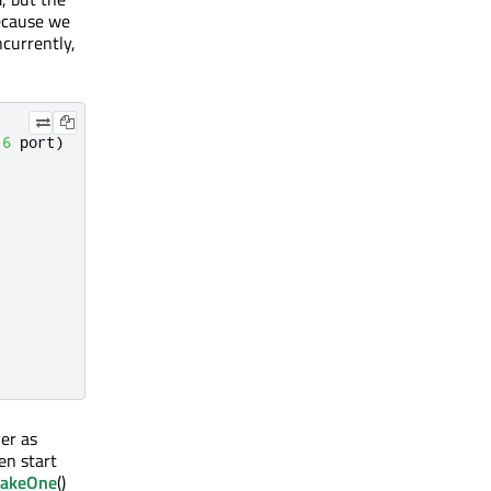
Because we
currently,
16
 port
)
er as
en start
wakeOne
()