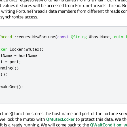
 values it stores will be accessed from FortuneThread's thread. 
d writing FortuneThread's data members from different threads con
 synchronize access.
Thread
::
requestNewFortune
(
const
QString
&
hostName
,
quint
cker
 locker
(
&
mutex
);
stName 
=
 hostName
;
rt 
=
 port
;
unning
())
t
();
.
wakeOne
();
une() function stores the host name and port of the fortune serv
we lock the mutex with
QMutexLocker
to protect this data. We th
 it is already running. We will come back to the
QWaitCondition::