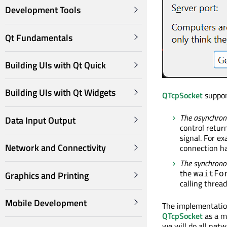
Development Tools
Qt Fundamentals
Building UIs with Qt Quick
Building UIs with Qt Widgets
QTcpSocket
suppor
The asynchrono
Data Input Output
control retur
signal. For e
Network and Connectivity
connection h
The synchronou
the
waitFo
Graphics and Printing
calling threa
Mobile Development
The implementation
QTcpSocket
as a m
we will do all net