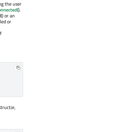
ng the user
onnected
().
() or an
led or
f
structor,