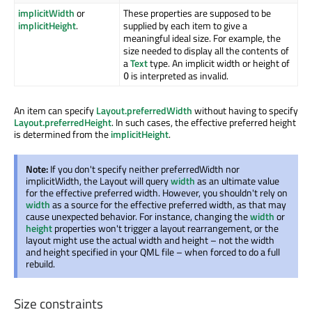
implicitWidth
or
These properties are supposed to be
implicitHeight
.
supplied by each item to give a
meaningful ideal size. For example, the
size needed to display all the contents of
a
Text
type. An implicit width or height of
is interpreted as invalid.
0
An item can specify
Layout.preferredWidth
without having to specify
Layout.preferredHeight
. In such cases, the effective preferred height
is determined from the
implicitHeight
.
Note:
If you don't specify neither preferredWidth nor
implicitWidth, the Layout will query
width
as an ultimate value
for the effective preferred width. However, you shouldn't rely on
width
as a source for the effective preferred width, as that may
cause unexpected behavior. For instance, changing the
width
or
height
properties won't trigger a layout rearrangement, or the
layout might use the actual width and height – not the width
and height specified in your QML file – when forced to do a full
rebuild.
Size constraints