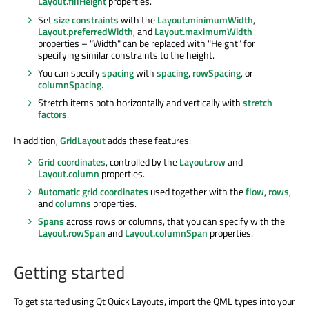
Layout.fillHeight
properties.
Set
size constraints
with the
Layout.minimumWidth
,
Layout.preferredWidth
, and
Layout.maximumWidth
properties – "Width" can be replaced with "Height" for
specifying similar constraints to the height.
You can specify
spacing
with
spacing
,
rowSpacing
, or
columnSpacing
.
Stretch items both horizontally and vertically with
stretch
factors
.
In addition,
GridLayout
adds these features:
Grid coordinates
, controlled by the
Layout.row
and
Layout.column
properties.
Automatic grid coordinates
used together with the
flow
,
rows
,
and
columns
properties.
Spans
across rows or columns, that you can specify with the
Layout.rowSpan
and
Layout.columnSpan
properties.
Getting started
To get started using Qt Quick Layouts, import the QML types into your