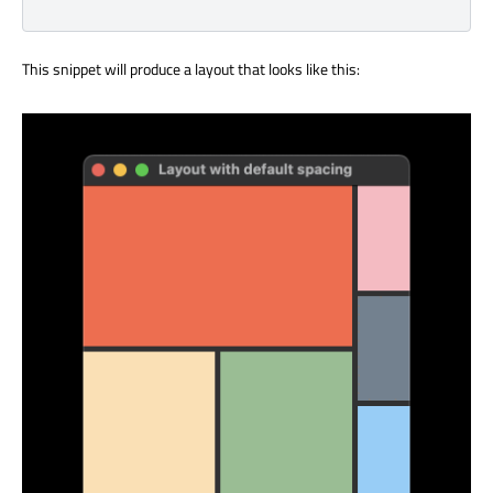
This snippet will produce a layout that looks like this: