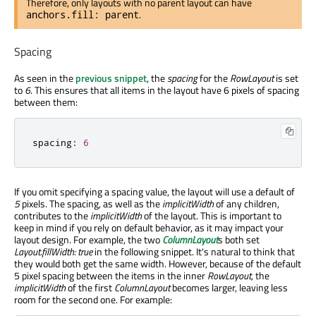
Therefore, only layouts with no parent layout can have
.
anchors.fill: parent
Spacing
As seen in the
previous snippet
, the
spacing
for the
RowLayout
is set
to
6
. This ensures that all items in the layout have 6 pixels of spacing
between them:
spacing
:
6
If you omit specifying a spacing value, the layout will use a default of
5
pixels. The spacing, as well as the
implicitWidth
of any children,
contributes to the
implicitWidth
of the layout. This is important to
keep in mind if you rely on default behavior, as it may impact your
layout design. For example, the two
ColumnLayout
s both set
Layout.fillWidth: true
in the following snippet. It's natural to think that
they would both get the same width. However, because of the default
5 pixel spacing between the items in the inner
RowLayout
, the
implicitWidth
of the first
ColumnLayout
becomes larger, leaving less
room for the second one. For example: