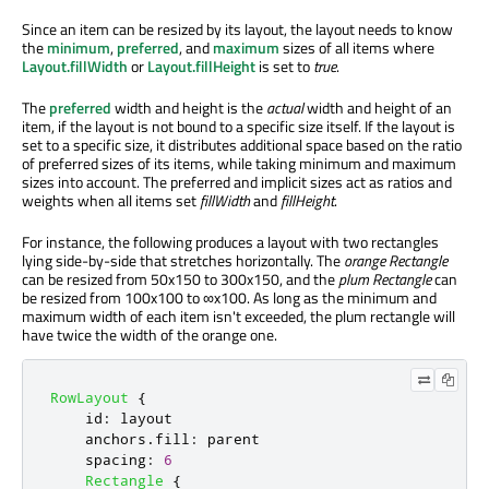
Since an item can be resized by its layout, the layout needs to know
the
minimum
,
preferred
, and
maximum
sizes of all items where
Layout.fillWidth
or
Layout.fillHeight
is set to
true
.
The
preferred
width and height is the
actual
width and height of an
item, if the layout is not bound to a specific size itself. If the layout is
set to a specific size, it distributes additional space based on the ratio
of preferred sizes of its items, while taking minimum and maximum
sizes into account. The preferred and implicit sizes act as ratios and
weights when all items set
fillWidth
and
fillHeight
.
For instance, the following produces a layout with two rectangles
lying side-by-side that stretches horizontally. The
orange Rectangle
can be resized from 50x150 to 300x150, and the
plum Rectangle
can
be resized from 100x100 to ∞x100. As long as the minimum and
maximum width of each item isn't exceeded, the plum rectangle will
have twice the width of the orange one.
RowLayout
{
id
:
layout
anchors
.
fill
:
parent
spacing
:
6
Rectangle
{