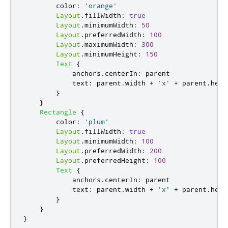
color
:
'orange'
Layout
.
fillWidth
:
true
Layout
.
minimumWidth
:
50
Layout
.
preferredWidth
:
100
Layout
.
maximumWidth
:
300
Layout
.
minimumHeight
:
150
Text
{
anchors
.
centerIn
:
parent
text
:
parent
.
width
+
'x'
+
parent
.
heig
}
}
Rectangle
{
color
:
'plum'
Layout
.
fillWidth
:
true
Layout
.
minimumWidth
:
100
Layout
.
preferredWidth
:
200
Layout
.
preferredHeight
:
100
Text
{
anchors
.
centerIn
:
parent
text
:
parent
.
width
+
'x'
+
parent
.
heig
}
}
}