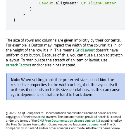
Layout
.
alignment
:
Qt
.
AlignHCenter
}
}
}
The size of rows and columns are given implicitly by their contents.
For example, a Button may impact the width of the column it's in, or
the height of the row it's in. This means
GridLayout
doesn't have
uniform distribution. Because of this, you can't use a span to stretch
a layout. To manipulate the stretch of an item or layout, use
stretchFactor
s and/or size hints instead.
Note:
When setting implicit or preferred sizes, don't bind the
respective properties to the width or height of the layout itself
or items it depends on for its size calculations, as this can cause
cyclic dependencies that are hard to track down.
©
2026 The Qt Company Ltd. Documentation contributions included herein are the
copyrights of their respective owners. The documentation provided herein is licensed
under the terms of the
GNU Free Documentation License version 1.3
as published by
the Free Software Foundation. Qt and respective logos are
trademarks
of The Qt
Company Ltd. in Finland and/or other countries worldwide. All other trademarks are