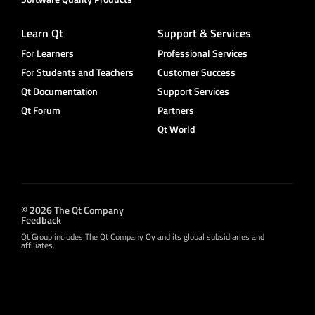
Learn Qt
Support & Services
For Learners
Professional Services
For Students and Teachers
Customer Success
Qt Documentation
Support Services
Qt Forum
Partners
Qt World
© 2026 The Qt Company
Feedback
Qt Group includes The Qt Company Oy and its global subsidiaries and
affiliates.