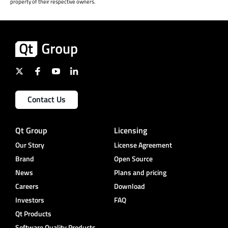
property of their respective owners.
Contact Us
Qt Group
Licensing
Our Story
License Agreement
Brand
Open Source
News
Plans and pricing
Careers
Download
Investors
FAQ
Qt Products
Software Quality Products