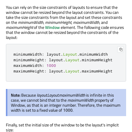
You can rely on the size constraints of layouts to ensure that the
window cannot be resized beyond the layout constraints. You can
take the size constraints from the layout and set these constraints
on the
minimumWidth
,
minimumHeight
,
maximumWidth
, and
maximumHeight
of the
Window
element. The following code ensures
that the window cannot be resized beyond the constraints of the
layout:
minimumWidth
:
layout
.
Layout
.
minimumWidth
minimumHeight
:
layout
.
Layout
.
minimumHeight
maximumWidth
:
1000
maximumHeight
:
layout
.
Layout
.
maximumHeight
Note:
Because
layout.Layout.maximumWidth
is infinite in this
case, we cannot bind that to the
maximumWidth
property of
Window, as that is an integer number. Therefore, the maximum
width is set to a fixed value of
.
1000
Finally, set the initial size of the window to be the layout's implicit
size: