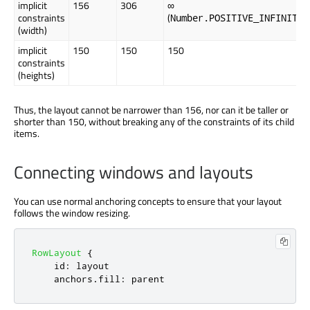
implicit
156
306
∞
constraints
(
)
Number.POSITIVE_INFINITY
(width)
implicit
150
150
150
constraints
(heights)
Thus, the layout cannot be narrower than 156, nor can it be taller or
shorter than 150, without breaking any of the constraints of its child
items.
Connecting windows and layouts
You can use normal anchoring concepts to ensure that your layout
follows the window resizing.
RowLayout
{
id
:
layout
anchors
.
fill
:
parent