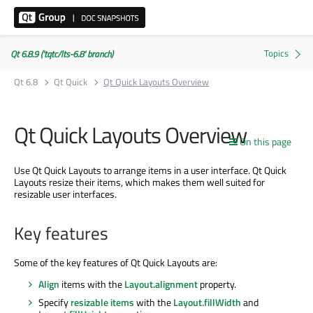
Qt 6.8.9 ('tqtc/lts-6.8' branch)
Qt 6.8
Qt Quick
Qt Quick Layouts Overview
Qt Quick Layouts Overview
On this page
Use Qt Quick Layouts to arrange items in a user interface. Qt Quick
Layouts resize their items, which makes them well suited for
resizable user interfaces.
Key features
Some of the key features of Qt Quick Layouts are:
Align
items with the
Layout.alignment
property.
Specify
resizable items
with the
Layout.fillWidth
and