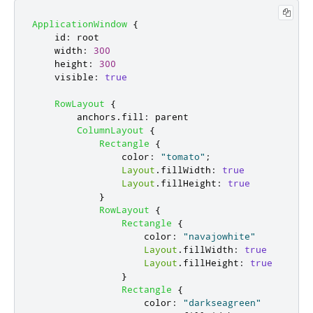
ApplicationWindow
{
id
:
root
width
:
300
height
:
300
visible
:
true
RowLayout
{
anchors
.
fill
:
parent
ColumnLayout
{
Rectangle
{
color
:
"tomato"
;
Layout
.
fillWidth
:
true
Layout
.
fillHeight
:
true
}
RowLayout
{
Rectangle
{
color
:
"navajowhite"
Layout
.
fillWidth
:
true
Layout
.
fillHeight
:
true
}
Rectangle
{
color
:
"darkseagreen"