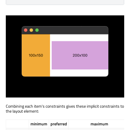
Combining each item's constraints gives these implicit constraints to
the layout element:
minimum
preferred
maximum