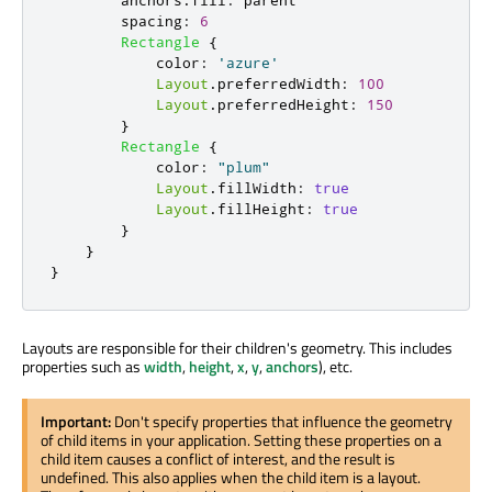
anchors
.
fill
:
parent
spacing
:
6
Rectangle
{
color
:
'azure'
Layout
.
preferredWidth
:
100
Layout
.
preferredHeight
:
150
}
Rectangle
{
color
:
"plum"
Layout
.
fillWidth
:
true
Layout
.
fillHeight
:
true
}
}
}
Layouts are responsible for their children's geometry. This includes
properties such as
width
,
height
,
x
,
y
,
anchors
), etc.
Important:
Don't specify properties that influence the geometry
of child items in your application. Setting these properties on a
child item causes a conflict of interest, and the result is
undefined. This also applies when the child item is a layout.