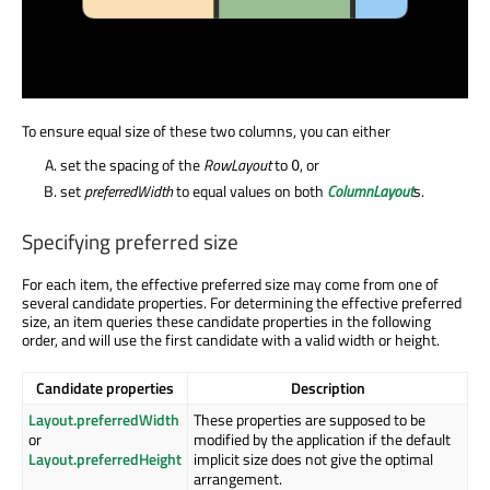
To ensure equal size of these two columns, you can either
set the spacing of the
RowLayout
to
, or
0
set
preferredWidth
to equal values on both
ColumnLayout
s.
Specifying preferred size
For each item, the effective preferred size may come from one of
several candidate properties. For determining the effective preferred
size, an item queries these candidate properties in the following
order, and will use the first candidate with a valid width or height.
Candidate properties
Description
Layout.preferredWidth
These properties are supposed to be
or
modified by the application if the default
Layout.preferredHeight
implicit size does not give the optimal
arrangement.