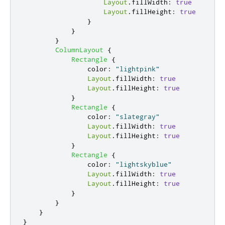
Layout
.
fillWidth
:
true
Layout
.
fillHeight
:
true
}
}
}
ColumnLayout
{
Rectangle
{
color
:
"lightpink"
Layout
.
fillWidth
:
true
Layout
.
fillHeight
:
true
}
Rectangle
{
color
:
"slategray"
Layout
.
fillWidth
:
true
Layout
.
fillHeight
:
true
}
Rectangle
{
color
:
"lightskyblue"
Layout
.
fillWidth
:
true
Layout
.
fillHeight
:
true
}
}
}
}