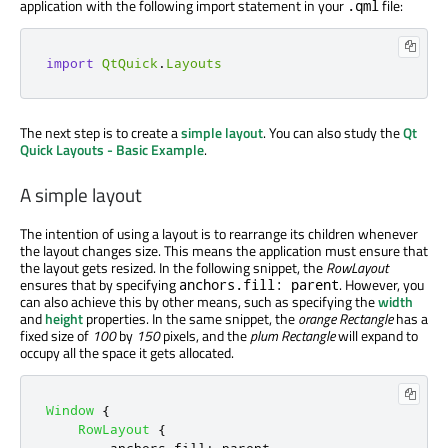
application with the following import statement in your
file:
.qml
import
QtQuick
.
Layouts
The next step is to create a
simple layout
. You can also study the
Qt
Quick Layouts - Basic Example
.
A simple layout
The intention of using a layout is to rearrange its children whenever
the layout changes size. This means the application must ensure that
the layout gets resized. In the following snippet, the
RowLayout
ensures that by specifying
. However, you
anchors.fill: parent
can also achieve this by other means, such as specifying the
width
and
height
properties. In the same snippet, the
orange Rectangle
has a
fixed size of
100
by
150
pixels, and the
plum Rectangle
will expand to
occupy all the space it gets allocated.
Window
{
RowLayout
{