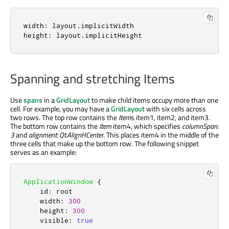
width
:
layout
.
implicitWidth
height
:
layout
.
implicitHeight
Spanning and stretching Items
Use
spans
in a
GridLayout
to make child items occupy more than one
cell. For example, you may have a
GridLayout
with six cells across
two rows. The top row contains the
Item
s item1, item2, and item3.
The bottom row contains the
Item
item4, which specifies
columnSpan:
3
and
alignment: Qt.AlignHCenter
. This places item4 in the middle of the
three cells that make up the bottom row. The following snippet
serves as an example:
ApplicationWindow
{
id
:
root
width
:
300
height
:
300
visible
:
true