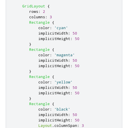
GridLayout
{
rows
:
2
columns
:
3
Rectangle
{
color
:
'cyan'
implicitWidth
:
50
implicitHeight
:
50
}
Rectangle
{
color
:
'magenta'
implicitWidth
:
50
implicitHeight
:
50
}
Rectangle
{
color
:
'yellow'
implicitWidth
:
50
implicitHeight
:
50
}
Rectangle
{
color
:
'black'
implicitWidth
:
50
implicitHeight
:
50
Layout
.
columnSpan
:
3