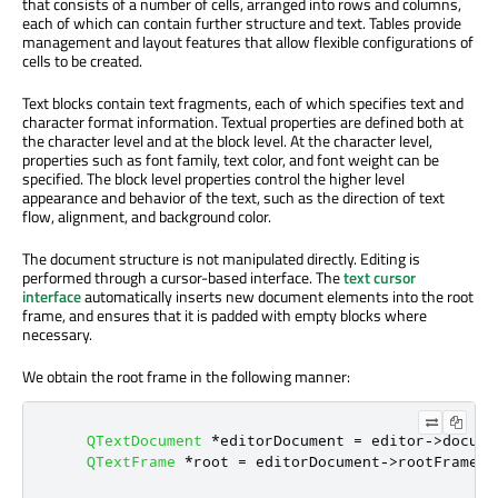
that consists of a number of cells, arranged into rows and columns,
each of which can contain further structure and text. Tables provide
management and layout features that allow flexible configurations of
cells to be created.
Text blocks contain text fragments, each of which specifies text and
character format information. Textual properties are defined both at
the character level and at the block level. At the character level,
properties such as font family, text color, and font weight can be
specified. The block level properties control the higher level
appearance and behavior of the text, such as the direction of text
flow, alignment, and background color.
The document structure is not manipulated directly. Editing is
performed through a cursor-based interface. The
text cursor
interface
automatically inserts new document elements into the root
frame, and ensures that it is padded with empty blocks where
necessary.
We obtain the root frame in the following manner:
QTextDocument
*
editorDocument 
=
 editor
-
>
docume
QTextFrame
*
root 
=
 editorDocument
-
>
rootFrame
()