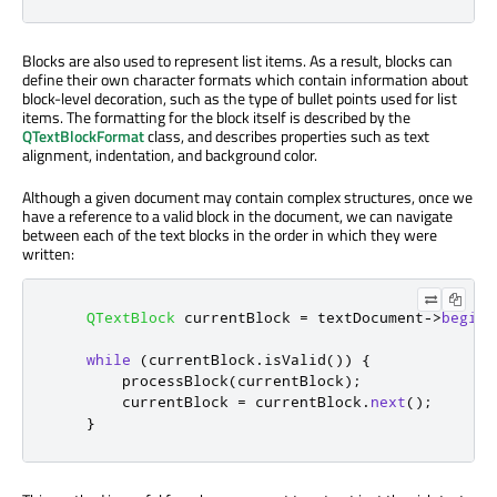
Blocks are also used to represent list items. As a result, blocks can
define their own character formats which contain information about
block-level decoration, such as the type of bullet points used for list
items. The formatting for the block itself is described by the
QTextBlockFormat
class, and describes properties such as text
alignment, indentation, and background color.
Although a given document may contain complex structures, once we
have a reference to a valid block in the document, we can navigate
between each of the text blocks in the order in which they were
written:
QTextBlock
 currentBlock 
=
 textDocument
-
>
begin
(
while
(
currentBlock
.
isValid
())
{
        processBlock
(
currentBlock
);
        currentBlock 
=
 currentBlock
.
next
();
}