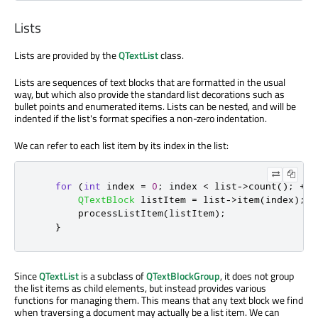
Lists
Lists are provided by the
QTextList
class.
Lists are sequences of text blocks that are formatted in the usual
way, but which also provide the standard list decorations such as
bullet points and enumerated items. Lists can be nested, and will be
indented if the list's format specifies a non-zero indentation.
We can refer to each list item by its index in the list:
for
(
int
 index 
=
0
;
 index 
<
 list
-
>
count
();
+
+
i
QTextBlock
 listItem 
=
 list
-
>
item
(
index
);
        processListItem
(
listItem
);
}
Since
QTextList
is a subclass of
QTextBlockGroup
, it does not group
the list items as child elements, but instead provides various
functions for managing them. This means that any text block we find
when traversing a document may actually be a list item. We can