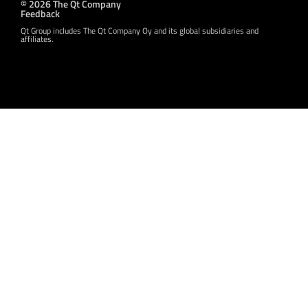
© 2026 The Qt Company
Feedback
Qt Group includes The Qt Company Oy and its global subsidiaries and
affiliates.