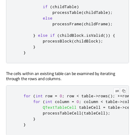
if
(
childTable
)
                processTable
(
childTable
);
else
                processFrame
(
childFrame
);
}
else
if
(
childBlock
.
isValid
())
{
            processBlock
(
childBlock
);
}
}
The cells within an existing table can be examined by iterating
through the rows and columns.
for
(
int
 row 
=
0
;
 row 
<
 table
-
>
rows
();
+
+
row
)
for
(
int
 column 
=
0
;
 column 
<
 table
-
>
colum
QTextTableCell
 tableCell 
=
 table
-
>
cell
            processTableCell
(
tableCell
);
}
}