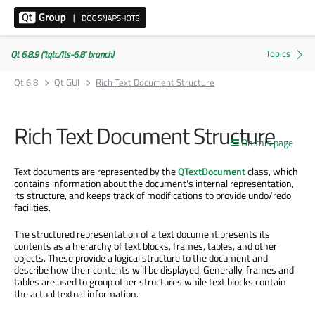
Qt 6.8.9 ('tqtc/lts-6.8' branch)
Qt 6.8
Qt GUI
Rich Text Document Structure
Rich Text Document Structure
On this page
Text documents are represented by the
QTextDocument
class, which
contains information about the document's internal representation,
its structure, and keeps track of modifications to provide undo/redo
facilities.
The structured representation of a text document presents its
contents as a hierarchy of text blocks, frames, tables, and other
objects. These provide a logical structure to the document and
describe how their contents will be displayed. Generally, frames and
tables are used to group other structures while text blocks contain
the actual textual information.