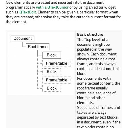
New elements are created and inserted into the document
programmatically
with a QTextCursor
or by using an editor widget,
such as
QTextEdit
. Elements can be given a particular format when
they are created; otherwise they take the cursor's current format for
the element.
Basic structure
The "top level" of a
document might be
populated in the way
shown. Each document
always contains a root
frame, and this always
contains at least one text
block.
For documents with
some textual content, the
root frame usually
contains a sequence of
blocks and other
elements.
Sequences of frames and
tables are always
separated by text blocks
in a document, even if the
text blocks contain no