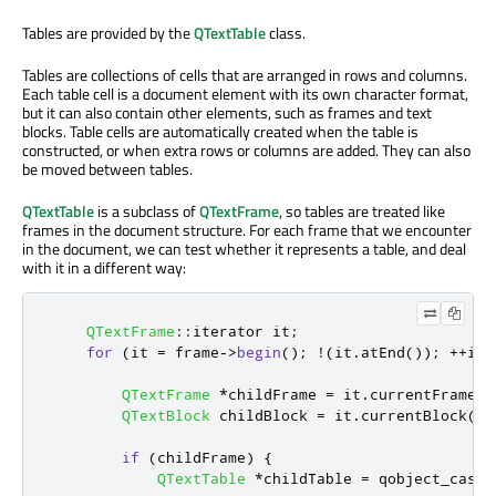
Tables are provided by the
QTextTable
class.
Tables are collections of cells that are arranged in rows and columns.
Each table cell is a document element with its own character format,
but it can also contain other elements, such as frames and text
blocks. Table cells are automatically created when the table is
constructed, or when extra rows or columns are added. They can also
be moved between tables.
QTextTable
is a subclass of
QTextFrame
, so tables are treated like
frames in the document structure. For each frame that we encounter
in the document, we can test whether it represents a table, and deal
with it in a different way:
QTextFrame
::
iterator it
;
for
(
it 
=
 frame
-
>
begin
();
!
(
it
.
atEnd
());
+
+
it
)
QTextFrame
*
childFrame 
=
 it
.
currentFrame
()
QTextBlock
 childBlock 
=
 it
.
currentBlock
();
if
(
childFrame
)
{
QTextTable
*
childTable 
=
 qobject_cast
<