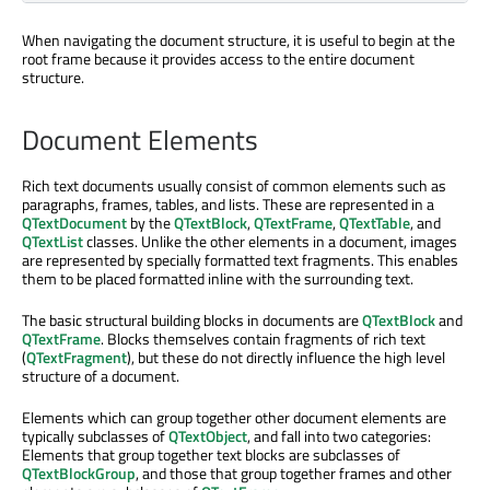
When navigating the document structure, it is useful to begin at the
root frame because it provides access to the entire document
structure.
Document Elements
Rich text documents usually consist of common elements such as
paragraphs, frames, tables, and lists. These are represented in a
QTextDocument
by the
QTextBlock
,
QTextFrame
,
QTextTable
, and
QTextList
classes. Unlike the other elements in a document, images
are represented by specially formatted text fragments. This enables
them to be placed formatted inline with the surrounding text.
The basic structural building blocks in documents are
QTextBlock
and
QTextFrame
. Blocks themselves contain fragments of rich text
(
QTextFragment
), but these do not directly influence the high level
structure of a document.
Elements which can group together other document elements are
typically subclasses of
QTextObject
, and fall into two categories:
Elements that group together text blocks are subclasses of
QTextBlockGroup
, and those that group together frames and other