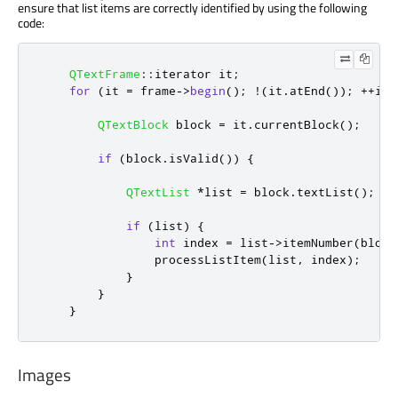
ensure that list items are correctly identified by using the following
code:
QTextFrame
::
iterator it
;
for
(
it 
=
 frame
-
>
begin
();
!
(
it
.
atEnd
());
+
+
it
)
QTextBlock
 block 
=
 it
.
currentBlock
();
if
(
block
.
isValid
())
{
QTextList
*
list 
=
 block
.
textList
();
if
(
list
)
{
int
 index 
=
 list
-
>
itemNumber
(
block
                processListItem
(
list
,
 index
);
}
}
}
Images