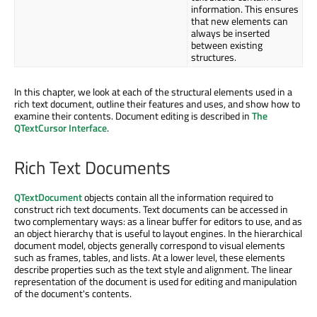
information. This ensures
that new elements can
always be inserted
between existing
structures.
In this chapter, we look at each of the structural elements used in a
rich text document, outline their features and uses, and show how to
examine their contents. Document editing is described in
The
QTextCursor Interface
.
Rich Text Documents
QTextDocument
objects contain all the information required to
construct rich text documents. Text documents can be accessed in
two complementary ways: as a linear buffer for editors to use, and as
an object hierarchy that is useful to layout engines. In the hierarchical
document model, objects generally correspond to visual elements
such as frames, tables, and lists. At a lower level, these elements
describe properties such as the text style and alignment. The linear
representation of the document is used for editing and manipulation
of the document's contents.