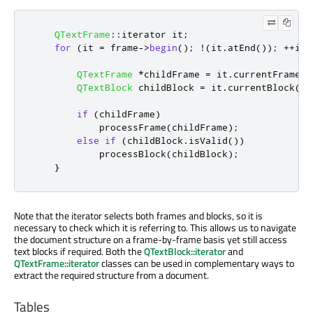
QTextFrame
::
iterator it
;
for
(
it 
=
 frame
-
>
begin
();
!
(
it
.
atEnd
());
+
+
it
)
QTextFrame
*
childFrame 
=
 it
.
currentFrame
()
QTextBlock
 childBlock 
=
 it
.
currentBlock
();
if
(
childFrame
)
            processFrame
(
childFrame
);
else
if
(
childBlock
.
isValid
())
            processBlock
(
childBlock
);
}
Note that the iterator selects both frames and blocks, so it is
necessary to check which it is referring to. This allows us to navigate
the document structure on a frame-by-frame basis yet still access
text blocks if required. Both the
QTextBlock::iterator
and
QTextFrame::iterator
classes can be used in complementary ways to
extract the required structure from a document.
Tables