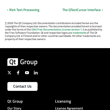
Rich Text Processing
The QTextCursor Interface
©
2026 The Qt Company Ltd. Documentation contributions included herein are the
copyrights of their respective owners. The documentation provided herein is licensed
under the terms of the
GNU Free Documentation License version 1.3
as published by
the Free Software Foundation. Qt and respective logos are
trademarks
of The Qt
Company Ltd. in Finland and/or other countries worldwide. All other trademarks are
property of their respective owners.
Contact Us
Qt Group
Licensing
Our Story
License Agreement