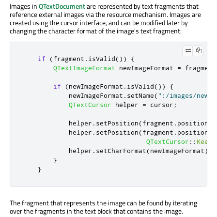
Images in
QTextDocument
are represented by text fragments that
reference external images via the resource mechanism. Images are
created using the cursor interface, and can be modified later by
changing the character format of the image's text fragment:
if
(
fragment
.
isValid
())
{
QTextImageFormat
 newImageFormat 
=
 fragment
if
(
newImageFormat
.
isValid
())
{
            newImageFormat
.
setName
(
":/images/newim
QTextCursor
 helper 
=
 cursor
;
            helper
.
setPosition
(
fragment
.
position
()
            helper
.
setPosition
(
fragment
.
position
()
QTextCursor
::
KeepA
            helper
.
setCharFormat
(
newImageFormat
);
}
}
The fragment that represents the image can be found by iterating
over the fragments in the text block that contains the image.