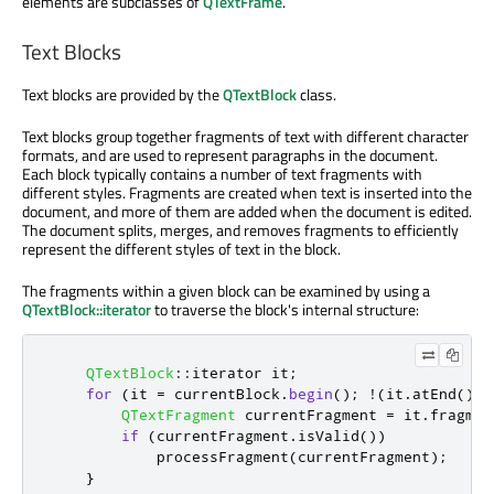
elements are subclasses of
QTextFrame
.
Text Blocks
Text blocks are provided by the
QTextBlock
class.
Text blocks group together fragments of text with different character
formats, and are used to represent paragraphs in the document.
Each block typically contains a number of text fragments with
different styles. Fragments are created when text is inserted into the
document, and more of them are added when the document is edited.
The document splits, merges, and removes fragments to efficiently
represent the different styles of text in the block.
The fragments within a given block can be examined by using a
QTextBlock::iterator
to traverse the block's internal structure:
QTextBlock
::
iterator it
;
for
(
it 
=
 currentBlock
.
begin
();
!
(
it
.
atEnd
());
QTextFragment
 currentFragment 
=
 it
.
fragmen
if
(
currentFragment
.
isValid
())
            processFragment
(
currentFragment
);
}