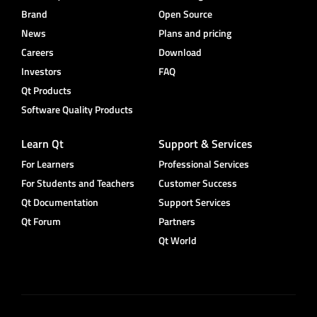
Brand
Open Source
News
Plans and pricing
Careers
Download
Investors
FAQ
Qt Products
Software Quality Products
Learn Qt
Support & Services
For Learners
Professional Services
For Students and Teachers
Customer Success
Qt Documentation
Support Services
Qt Forum
Partners
Qt World