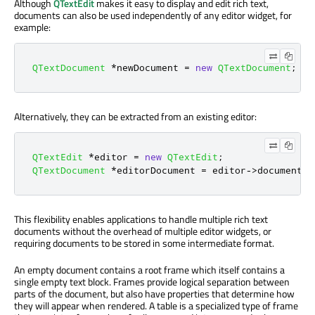
Although
QTextEdit
makes it easy to display and edit rich text,
documents can also be used independently of any editor widget, for
example:
QTextDocument
*
newDocument 
=
new
QTextDocument
;
Alternatively, they can be extracted from an existing editor:
QTextEdit
*
editor 
=
new
QTextEdit
;
QTextDocument
*
editorDocument 
=
 editor
-
>
document
()
This flexibility enables applications to handle multiple rich text
documents without the overhead of multiple editor widgets, or
requiring documents to be stored in some intermediate format.
An empty document contains a root frame which itself contains a
single empty text block. Frames provide logical separation between
parts of the document, but also have properties that determine how
they will appear when rendered. A table is a specialized type of frame