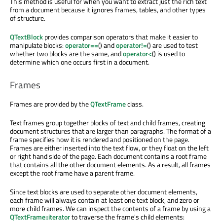
This method is useful for when you want to extract just the rich text
from a document because it ignores frames, tables, and other types
of structure.
QTextBlock
provides comparison operators that make it easier to
manipulate blocks:
operator==
() and
operator!=
() are used to test
whether two blocks are the same, and
operator<
() is used to
determine which one occurs first in a document.
Frames
Frames are provided by the
QTextFrame
class.
Text frames group together blocks of text and child frames, creating
document structures that are larger than paragraphs. The format of a
frame specifies how it is rendered and positioned on the page.
Frames are either inserted into the text flow, or they float on the left
or right hand side of the page. Each document contains a root frame
that contains all the other document elements. As a result, all frames
except the root frame have a parent frame.
Since text blocks are used to separate other document elements,
each frame will always contain at least one text block, and zero or
more child frames. We can inspect the contents of a frame by using a
QTextFrame::iterator
to traverse the frame's child elements: