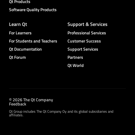
Qt Products
Software Quality Products
Learn Qt
Support & Services
For Learners
Professional Services
For Students and Teachers
Customer Success
Qt Documentation
Support Services
Qt Forum
Partners
Qt World
© 2026 The Qt Company
Feedback
Qt Group includes The Qt Company Oy and its global subsidiaries and
affiliates.