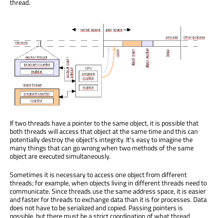
thread.
If two threads have a pointer to the same object, it is possible that
both threads will access that object at the same time and this can
potentially destroy the object's integrity. It's easy to imagine the
many things that can go wrong when two methods of the same
object are executed simultaneously.
Sometimes it is necessary to access one object from different
threads; for example, when objects living in different threads need to
communicate. Since threads use the same address space, it is easier
and faster for threads to exchange data than it is for processes. Data
does not have to be serialized and copied. Passing pointers is
possible, but there must be a strict coordination of what thread