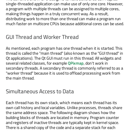
single-threaded application can make use of only one core. However,
a program with multiple threads can be assigned to multiple cores,
making things happen in a truly concurrent way. As a result,
distributing work to more than one thread can make a program run
much faster on multicore CPUs because additional cores can be used.
GUI Thread and Worker Thread
As mentioned, each program has one thread when it is started. This
thread is called the "main thread" (also known as the "GUI thread" in
Qt applications). The Qt GUI must run in this thread. All widgets and
several related classes, for example
QPixmap
, don't work in
secondary threads. A secondary thread is commonly referred to as a
"worker thread" because it is used to offload processing work from
the main thread.
Simultaneous Access to Data
Each thread has its own stack, which means each thread has its
own call history and local variables. Unlike processes, threads share
the same address space. The following diagram shows how the
building blocks of threads are located in memory. Program counter
and registers of inactive threads are typically kept in kernel space.
There is a shared copy of the code and a separate stack for each