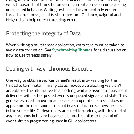
work thousands of times before a concurrent access occurs, causing
unexpected behavior. Writing test code does not entirely ensure
thread correctness, but it is still important. On Linux, Valgrind and
Helgrind can help detect threading errors.
Protecting the Integrity of Data
When writing a multithread application, extra care must be taken to
avoid data corruption. See
Synchronizing Threads
for a discussion on
how to use threads safely.
Dealing with Asynchronous Execution
One way to obtain a worker thread's result is by waiting for the
thread to terminate. In many cases, however, a blocking wait isn't
acceptable. The alternative to a blocking wait are asynchronous result
deliveries with either posted events or queued signals and slots. This
generates a certain overhead because an operation's result does not
appear on the next source line, but in a slot located somewhere else
in the source file. Qt developers are used to working with this kind of
asynchronous behavior because it is much similar to the kind of
event-driven programming used in GUI applications.