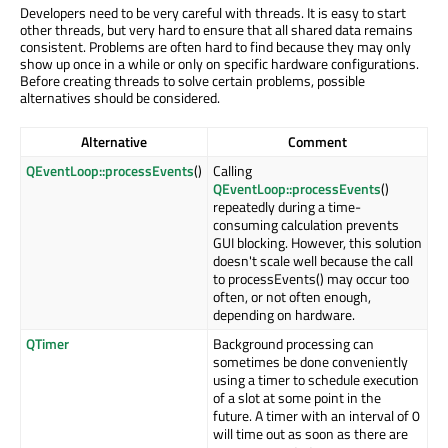
Developers need to be very careful with threads. It is easy to start
other threads, but very hard to ensure that all shared data remains
consistent. Problems are often hard to find because they may only
show up once in a while or only on specific hardware configurations.
Before creating threads to solve certain problems, possible
alternatives should be considered.
Alternative
Comment
QEventLoop::processEvents
()
Calling
QEventLoop::processEvents
()
repeatedly during a time-
consuming calculation prevents
GUI blocking. However, this solution
doesn't scale well because the call
to processEvents() may occur too
often, or not often enough,
depending on hardware.
QTimer
Background processing can
sometimes be done conveniently
using a timer to schedule execution
of a slot at some point in the
future. A timer with an interval of 0
will time out as soon as there are