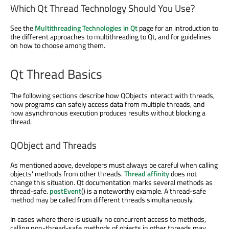
Which Qt Thread Technology Should You Use?
See the
Multithreading Technologies in Qt
page for an introduction to
the different approaches to multithreading to Qt, and for guidelines
on how to choose among them.
Qt Thread Basics
The following sections describe how QObjects interact with threads,
how programs can safely access data from multiple threads, and
how asynchronous execution produces results without blocking a
thread.
QObject and Threads
As mentioned above, developers must always be careful when calling
objects' methods from other threads.
Thread affinity
does not
change this situation. Qt documentation marks several methods as
thread-safe.
postEvent
() is a noteworthy example. A thread-safe
method may be called from different threads simultaneously.
In cases where there is usually no concurrent access to methods,
calling non-thread-safe methods of objects in other threads may