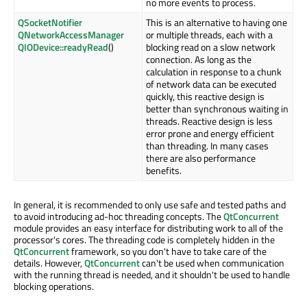
no more events to process.
QSocketNotifier
This is an alternative to having one
QNetworkAccessManager
or multiple threads, each with a
QIODevice::readyRead
()
blocking read on a slow network
connection. As long as the
calculation in response to a chunk
of network data can be executed
quickly, this reactive design is
better than synchronous waiting in
threads. Reactive design is less
error prone and energy efficient
than threading. In many cases
there are also performance
benefits.
In general, it is recommended to only use safe and tested paths and
to avoid introducing ad-hoc threading concepts. The
QtConcurrent
module provides an easy interface for distributing work to all of the
processor's cores. The threading code is completely hidden in the
QtConcurrent
framework, so you don't have to take care of the
details. However,
QtConcurrent
can't be used when communication
with the running thread is needed, and it shouldn't be used to handle
blocking operations.