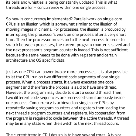
its bells and whistles is being constantly updated. This is what
threads are for – concurrency within one single process.
So how is concurrency implemented? Parallel work on single core
CPUs is an illusion which is somewhat similar to the illusion of
moving images in cinema. For processes, the illusion is produced by
interrupting the processor's work on one process after a very short
time. Then the processor moves on to the next process. In order to
switch between processes, the current program counter is saved and
the next processor's program counter is loaded. This is not sufficient
because the same needs to be done with registers and certain
architecture and OS specific data.
Just as one CPU can power two or more processes, it is also possible
to let the CPU run on two different code segments of one single
process. When a process starts, it always executes one code
segment and therefore the process is said to have one thread.
However, the program may decide to start a second thread. Then,
two different code sequences are processed simultaneously inside
one process. Concurrency is achieved on single core CPUs by
repeatedly saving program counters and registers then loading the
next thread's program counters and registers. No cooperation from
the program is required to cycle between the active threads. A thread
may be in any state when the switch to the next thread occurs.
The current trend in CPU design is to have several cores. A typical