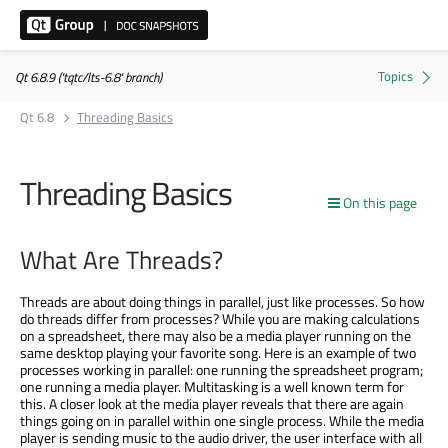
Qt 6.8.9 ('tqtc/lts-6.8' branch)
Qt 6.8
Threading Basics
Threading Basics
On this page
What Are Threads?
Threads are about doing things in parallel, just like processes. So how
do threads differ from processes? While you are making calculations
on a spreadsheet, there may also be a media player running on the
same desktop playing your favorite song. Here is an example of two
processes working in parallel: one running the spreadsheet program;
one running a media player. Multitasking is a well known term for
this. A closer look at the media player reveals that there are again
things going on in parallel within one single process. While the media
player is sending music to the audio driver, the user interface with all