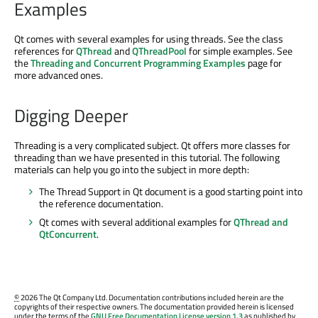
Examples
Qt comes with several examples for using threads. See the class
references for
QThread
and
QThreadPool
for simple examples. See
the
Threading and Concurrent Programming Examples
page for
more advanced ones.
Digging Deeper
Threading is a very complicated subject. Qt offers more classes for
threading than we have presented in this tutorial. The following
materials can help you go into the subject in more depth:
The Thread Support in Qt document is a good starting point into
the reference documentation.
Qt comes with several additional examples for
QThread and
QtConcurrent
.
©
2026 The Qt Company Ltd. Documentation contributions included herein are the
copyrights of their respective owners. The documentation provided herein is licensed
under the terms of the
GNU Free Documentation License version 1.3
as published by