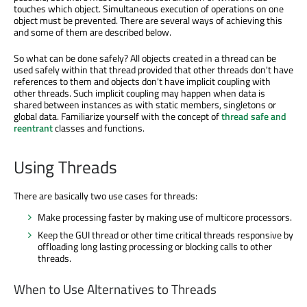
touches which object. Simultaneous execution of operations on one
object must be prevented. There are several ways of achieving this
and some of them are described below.
So what can be done safely? All objects created in a thread can be
used safely within that thread provided that other threads don't have
references to them and objects don't have implicit coupling with
other threads. Such implicit coupling may happen when data is
shared between instances as with static members, singletons or
global data. Familiarize yourself with the concept of
thread safe and
reentrant
classes and functions.
Using Threads
There are basically two use cases for threads:
Make processing faster by making use of multicore processors.
Keep the GUI thread or other time critical threads responsive by
offloading long lasting processing or blocking calls to other
threads.
When to Use Alternatives to Threads