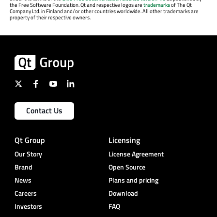
the Free Software Foundation. Qt and respective logos are
trademarks
of The Qt
Company Ltd. in Finland and/or other countries worldwide. All other trademarks are
property of their respective owners.
Contact Us
Qt Group
Licensing
Our Story
License Agreement
Brand
Open Source
News
Plans and pricing
Careers
Download
Investors
FAQ