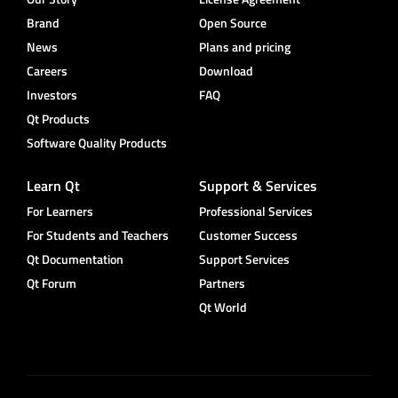
Brand
Open Source
News
Plans and pricing
Careers
Download
Investors
FAQ
Qt Products
Software Quality Products
Learn Qt
Support & Services
For Learners
Professional Services
For Students and Teachers
Customer Success
Qt Documentation
Support Services
Qt Forum
Partners
Qt World