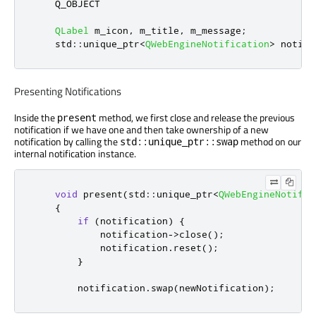
    Q_OBJECT

QLabel
 m_icon
,
 m_title
,
 m_message
;
    std
::
unique_ptr
<
QWebEngineNotification
>
 notifi
Presenting Notifications
Inside the
method, we first close and release the previous
present
notification if we have one and then take ownership of a new
notification by calling the
method on our
std::unique_ptr::swap
internal notification instance.
void
 present
(
std
::
unique_ptr
<
QWebEngineNotific
{
if
(
notification
)
{
            notification
-
>
close
();
            notification
.
reset
();
}
        notification
.
swap
(
newNotification
);