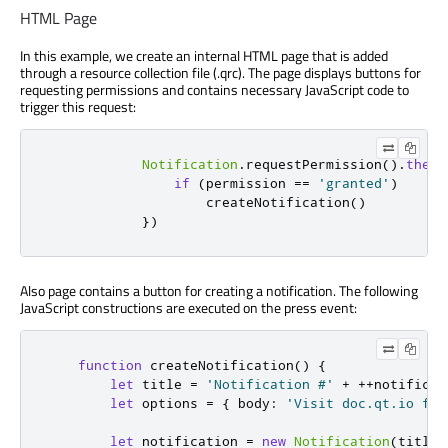
HTML Page
In this example, we create an internal HTML page that is added
through a resource collection file (.qrc). The page displays buttons for
requesting permissions and contains necessary JavaScript code to
trigger this request:
Notification
.
requestPermission
().
then
(
if
(
permission 
==
'granted'
)
                    createNotification
()
})
Also page contains a button for creating a notification. The following
JavaScript constructions are executed on the press event:
function
 createNotification
()
{
let
 title 
=
'Notification #'
+
++
notificat
let
 options 
=
{
 body
:
'Visit doc.qt.io for
let
 notification 
=
new
Notification
(
title
,