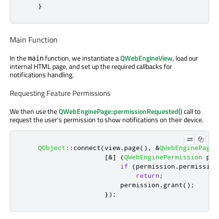
}
Main Function
In the
function, we instantiate a
QWebEngineView
, load our
main
internal HTML page, and set up the required callbacks for
notifications handling.
Requesting Feature Permissions
We then use the
QWebEnginePage::permissionRequested
() call to
request the user's permission to show notifications on their device.
QObject
::
connect
(
view
.
page
()
,
&
QWebEnginePage
:
[
&
]
(
QWebEnginePermission
 per
if
(
permission
.
permission
return
;
                         permission
.
grant
();
});