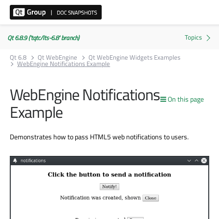
Qt 6.8.9 ('tqtc/lts-6.8' branch)
Qt 6.8
Qt WebEngine
Qt WebEngine Widgets Examples
WebEngine Notifications Example
WebEngine Notifications
On this page
Example
Demonstrates how to pass HTML5 web notifications to users.