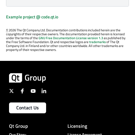
Example project @ code.qt.io
©
2026 The Qt Company Ltd. Documentation contributions included herein are the
copyrights of their respective owners. The documentation provided herein is licensed
under the terms of the
GNU Free Documentation License version 1.3
as published by
the Free Software Foundation. Qt and respective logos are
trademarks
of The Qt
Company Ltd. in Finland and/or other countries worldwide. All other trademarks are
property of their respective owners.
Contact Us
Qt Group
Licensing
Our Story
License Agreement