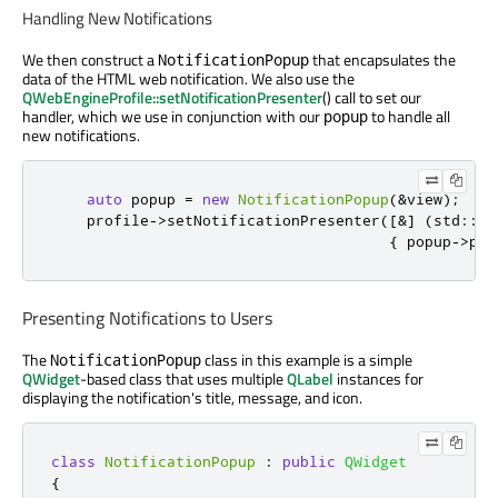
Handling New Notifications
We then construct a
that encapsulates the
NotificationPopup
data of the HTML web notification. We also use the
QWebEngineProfile::setNotificationPresenter
() call to set our
handler, which we use in conjunction with our
to handle all
popup
new notifications.
auto
 popup 
=
new
NotificationPopup
(
&
view
);
    profile
-
>
setNotificationPresenter
(
[
&
]
(
std
::
un
{
 popup
-
>
pre
Presenting Notifications to Users
The
class in this example is a simple
NotificationPopup
QWidget
-based class that uses multiple
QLabel
instances for
displaying the notification's title, message, and icon.
class
NotificationPopup
:
public
QWidget
{