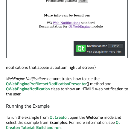
notifications that appear at bottom right of screen}
WebEngine Notifications
demonstrates how to use the
QWebEngineProfile::setNotificationPresenter
() method and
QWebEngineNotification
class to show an HTML5 web notification to
the user.
Running the Example
To run the example from
Qt Creator
, open the
Welcome
mode and
select the example from
Examples
. For more information, see
Qt
Creator: Tutorial: Build and run
.