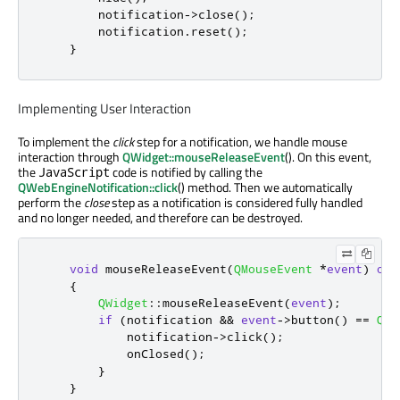
        notification
-
>
close
();
        notification
.
reset
();
}
Implementing User Interaction
To implement the
click
step for a notification, we handle mouse
interaction through
QWidget::mouseReleaseEvent
(). On this event,
the
code is notified by calling the
JavaScript
QWebEngineNotification::click
() method. Then we automatically
perform the
close
step as a notification is considered fully handled
and no longer needed, and therefore can be destroyed.
void
 mouseReleaseEvent
(
QMouseEvent
*
event
)
ove
{
QWidget
::
mouseReleaseEvent
(
event
);
if
(
notification 
&
&
event
-
>
button
()
=
=
Qt
:
            notification
-
>
click
();
            onClosed
();
}
}