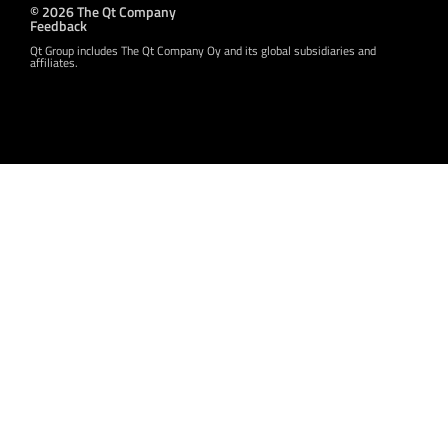
© 2026 The Qt Company
Feedback
Qt Group includes The Qt Company Oy and its global subsidiaries and
affiliates.