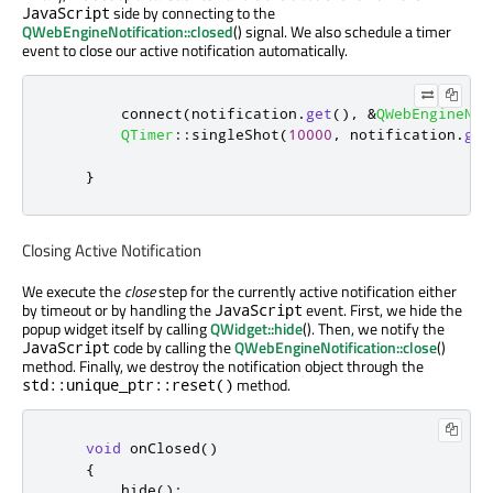
side by connecting to the
JavaScript
QWebEngineNotification::closed
() signal. We also schedule a timer
event to close our active notification automatically.
        connect
(
notification
.
get
()
,
&
QWebEngineNot
QTimer
::
singleShot
(
10000
,
 notification
.
get
}
Closing Active Notification
We execute the
close
step for the currently active notification either
by timeout or by handling the
event. First, we hide the
JavaScript
popup widget itself by calling
QWidget::hide
(). Then, we notify the
code by calling the
QWebEngineNotification::close
()
JavaScript
method. Finally, we destroy the notification object through the
method.
std::unique_ptr::reset()
void
 onClosed
()
{
        hide
();