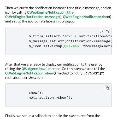
Then we query the notification instance for a title, a message, and an
icon by calling
QWebEngineNotification::title
(),
QWebEngineNotification::message
(),
QWebEngineNotification::icon
()
and set up the appropriate labels in our popup.
        m_title
.
setText
(
"<b>"
+
 notification
-
>
titl
        m_message
.
setText
(
notification
-
>
message
())
        m_icon
.
setPixmap
(
QPixmap
::
fromImage
(
notifi
After that we are ready to display our notification to the user by
calling the
QWidget::show
() method. On this step we also call the
QWebEngineNotification::show
() method to notify
JavaScript
code about our
show
event.
        show
();
        notification
-
>
show
();
Finally, we set up a callback to handle the
close
event from the