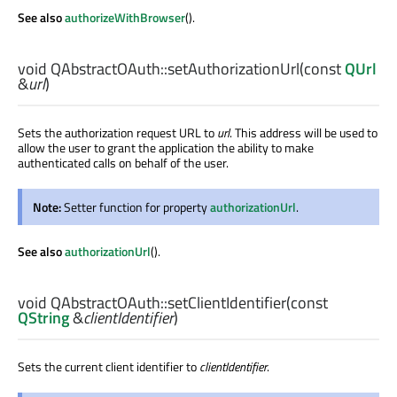
See also
authorizeWithBrowser
().
void
QAbstractOAuth::
setAuthorizationUrl
(const
QUrl
&
url
)
Sets the authorization request URL to
url
. This address will be used to
allow the user to grant the application the ability to make
authenticated calls on behalf of the user.
Note:
Setter function for property
authorizationUrl
.
See also
authorizationUrl
().
void
QAbstractOAuth::
setClientIdentifier
(const
QString
&
clientIdentifier
)
Sets the current client identifier to
clientIdentifier
.