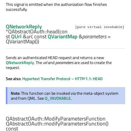
This signal is emitted when the authorization flow finishes
successfully.
QNetworkReply
[pure virtual invokable]
*QAbstractOAuth::
head
(con
st
QUrl
&
url
, const
QVariantMap
&
parameters
=
QVariantMap())
Sends an authenticated HEAD request and returns a new
QNetworkReply
. The
url
and
parameters
are used to create the
request.
See also
:
Hypertext Transfer Protocol – HTTP/1.1: HEAD
Note:
This function can be invoked via the meta-object system
and from QML. See
Q_INVOKABLE
.
QAbstractOAuth::ModifyParametersFunction
QAbstractOAuth::
modifyParametersFunction
()
const