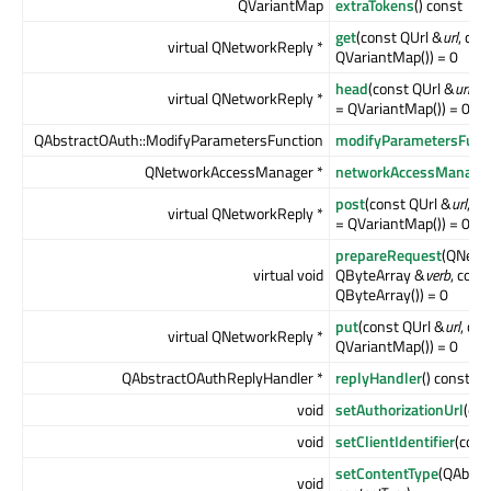
QVariantMap
extraTokens
() const
get
(const QUrl &
url
, co
virtual QNetworkReply *
QVariantMap()) = 0
head
(const QUrl &
url
, c
virtual QNetworkReply *
= QVariantMap()) = 0
QAbstractOAuth::ModifyParametersFunction
modifyParametersFunc
QNetworkAccessManager *
networkAccessManage
post
(const QUrl &
url
, c
virtual QNetworkReply *
= QVariantMap()) = 0
prepareRequest
(QNetw
virtual void
QByteArray &
verb
, con
QByteArray()) = 0
put
(const QUrl &
url
, co
virtual QNetworkReply *
QVariantMap()) = 0
QAbstractOAuthReplyHandler *
replyHandler
() const
void
setAuthorizationUrl
(con
void
setClientIdentifier
(cons
setContentType
(QAbstr
void