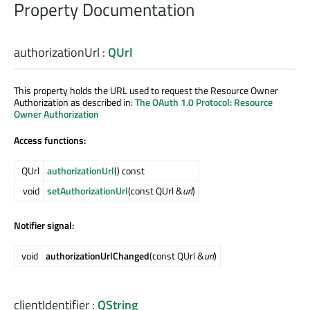
Property Documentation
authorizationUrl
:
QUrl
This property holds the URL used to request the Resource Owner
Authorization as described in:
The OAuth 1.0 Protocol: Resource
Owner Authorization
Access functions:
QUrl
authorizationUrl
() const
void
setAuthorizationUrl
(const QUrl &
url
)
Notifier signal:
void
authorizationUrlChanged
(const QUrl &
url
)
clientIdentifier
:
QString