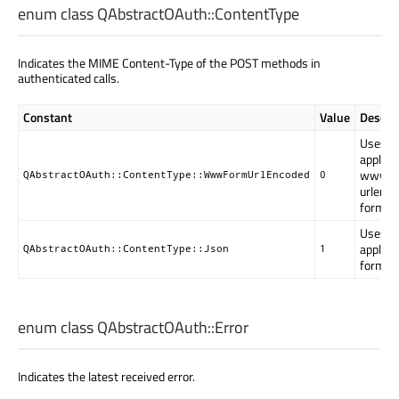
enum class QAbstractOAuth::
ContentType
Indicates the MIME Content-Type of the POST methods in
authenticated calls.
Constant
Value
Descrip
Uses
applica
www-f
QAbstractOAuth::ContentType::WwwFormUrlEncoded
0
urlenc
format.
Uses
applica
QAbstractOAuth::ContentType::Json
1
format.
enum class QAbstractOAuth::
Error
Indicates the latest received error.