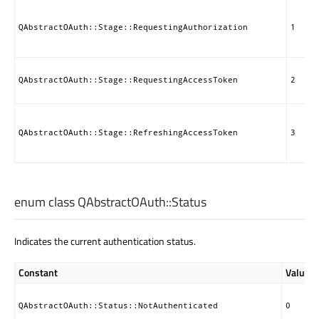
QAbstractOAuth::Stage::RequestingAuthorization
1
QAbstractOAuth::Stage::RequestingAccessToken
2
QAbstractOAuth::Stage::RefreshingAccessToken
3
enum class QAbstractOAuth::
Status
Indicates the current authentication status.
Constant
Value
QAbstractOAuth::Status::NotAuthenticated
0