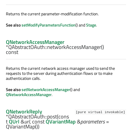
Returns the current parameter-modification function.
See also
setModifyParametersFunction
() and
Stage
.
QNetworkAccessManager
*QAbstractOAuth::
networkAccessManager
()
const
Returns the current network access manager used to send the
requests to the server during authentication flows or to make
authentication calls.
See also
setNetworkAccessManager
() and
QNetworkAccessManager
.
QNetworkReply
[pure virtual invokable]
*QAbstractOAuth::
post
(cons
t
QUrl
&
url
, const
QVariantMap
&
parameters
=
QVariantMap())