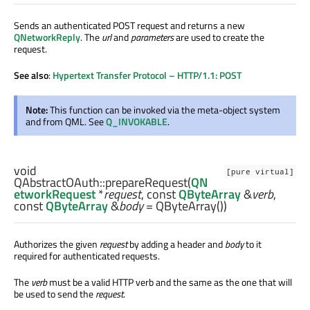
Sends an authenticated POST request and returns a new
QNetworkReply
. The
url
and
parameters
are used to create the
request.
See also
:
Hypertext Transfer Protocol – HTTP/1.1: POST
Note:
This function can be invoked via the meta-object system
and from QML. See
Q_INVOKABLE
.
void
[pure virtual]
QAbstractOAuth::
prepareRequest
(
QN
etworkRequest
*
request
, const
QByteArray
&
verb
,
const
QByteArray
&
body
= QByteArray())
Authorizes the given
request
by adding a header and
body
to it
required for authenticated requests.
The
verb
must be a valid HTTP verb and the same as the one that will
be used to send the
request
.