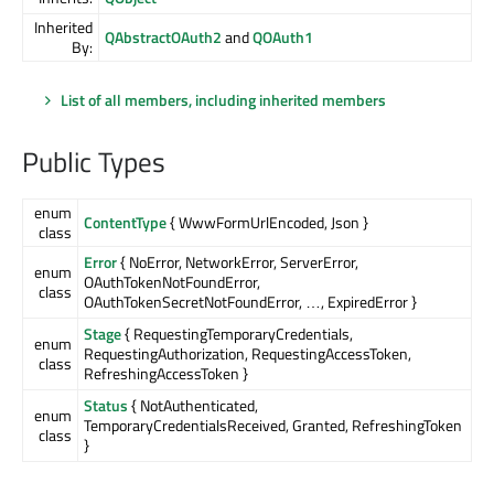
Inherited
QAbstractOAuth2
and
QOAuth1
By:
List of all members, including inherited members
Public Types
enum
ContentType
{ WwwFormUrlEncoded, Json }
class
Error
{ NoError, NetworkError, ServerError,
enum
OAuthTokenNotFoundError,
class
OAuthTokenSecretNotFoundError, …, ExpiredError }
Stage
{ RequestingTemporaryCredentials,
enum
RequestingAuthorization, RequestingAccessToken,
class
RefreshingAccessToken }
Status
{ NotAuthenticated,
enum
TemporaryCredentialsReceived, Granted, RefreshingToken
class
}