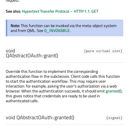
request.
See also
:
Hypertext Transfer Protocol – HTTP/1.1: GET
Note:
This function can be invoked via the meta-object system
and from QML. See
Q_INVOKABLE
.
void
[pure virtual slot]
QAbstractOAuth::
grant
()
Override this function to implement the corresponding
authentication flow in the subclasses. Client code calls this function
to start the authentication workflow. This may require user
interaction: for example, asking the user's authorization via a web
browser. When the authentication succeeds, it should emit
granted
();
this gives notice that credentials are ready to be used in
authenticated calls.
void
QAbstractOAuth::
granted
()
[signal]