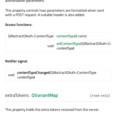
authorization parameters.
This property controls how parameters are formatted when sent
with a POST request. A suitable header is also added.
Access functions:
QAbstractOAuth::ContentType
contentType
() const
setContentType
(QAbstractOAuth::Cont
void
contentType
)
Notifier signal:
contentTypeChanged
(QAbstractOAuth::ContentType
void
contentType
)
extraTokens
:
QVariantMap
[read-only]
This property holds the extra tokens received from the server.