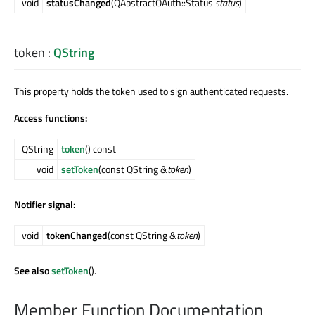
void
statusChanged
(QAbstractOAuth::Status
status
)
token
:
QString
This property holds the token used to sign authenticated requests.
Access functions:
QString
token
() const
void
setToken
(const QString &
token
)
Notifier signal:
void
tokenChanged
(const QString &
token
)
See also
setToken
().
Member Function Documentation