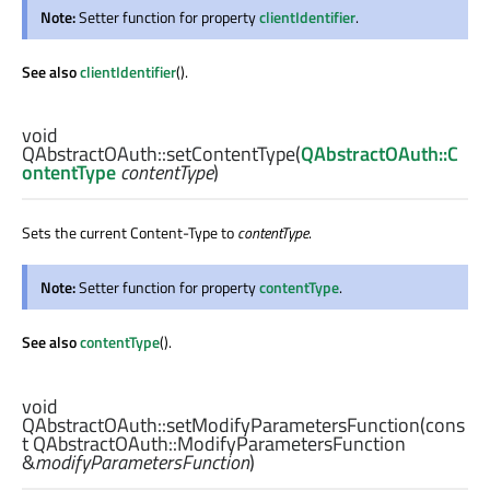
Note:
Setter function for property
clientIdentifier
.
See also
clientIdentifier
().
void
QAbstractOAuth::
setContentType
(
QAbstractOAuth::C
ontentType
contentType
)
Sets the current Content-Type to
contentType
.
Note:
Setter function for property
contentType
.
See also
contentType
().
void
QAbstractOAuth::
setModifyParametersFunction
(cons
t
QAbstractOAuth::ModifyParametersFunction
&
modifyParametersFunction
)