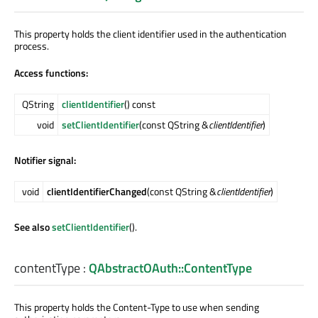
This property holds the client identifier used in the authentication
process.
Access functions:
QString
clientIdentifier
() const
void
setClientIdentifier
(const QString &
clientIdentifier
)
Notifier signal:
void
clientIdentifierChanged
(const QString &
clientIdentifier
)
See also
setClientIdentifier
().
contentType
:
QAbstractOAuth::ContentType
This property holds the Content-Type to use when sending