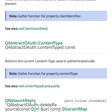
process.
Note:
Getter function for property clientIdentifier.
See also
setClientIdentifier
().
QAbstractOAuth::ContentType
QAbstractOAuth::
contentType
() const
Returns the current Content-Type used in authenticated calls.
Note:
Getter function for property contentType.
See also
setContentType
() and
post
().
QNetworkReply
[pure virtual invokable]
*QAbstractOAuth::
deleteRe
source
(const
QUrl
&
url
, const
QVariantMap