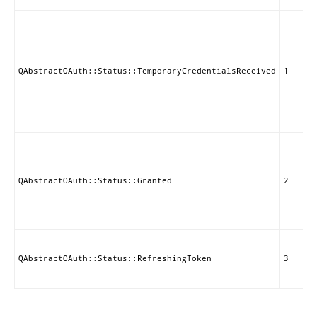
QAbstractOAuth::Status::TemporaryCredentialsReceived
1
QAbstractOAuth::Status::Granted
2
QAbstractOAuth::Status::RefreshingToken
3