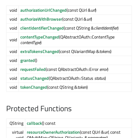
void
authorizationUrlChanged
(const QUrl &
url
)
void
authorizeWithBrowser
(const QUrl &
url
)
void
clientIdentifierChanged
(const QString &
clientIdentifier
)
contentTypeChanged
(QAbstractOAuth::ContentType
void
contentType
)
void
extraTokensChanged
(const QVariantMap &
tokens
)
void
granted
()
void
requestFailed
(const QAbstractOAuth::Error
error
)
void
statusChanged
(QAbstractOAuth::Status
status
)
void
tokenChanged
(const QString &
token
)
Protected Functions
QString
callback
() const
virtual
resourceOwnerAuthorization
(const QUrl &
url
, const
void
QMultiMap<QString, QVariant> &
parameters
)