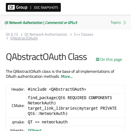
Qt Network Authorization | Commercial or GPLv3
Qt 6.13
Qt Network Authorization
C++ Classes
QAbstractOAuth
QAbstractOAuth Class
On this page
The QAbstractOAuth class is the base of all implementations of
OAuth authentication methods.
More...
Header:
#include <QAbstractOAuth>
find_package(Qt6 REQUIRED COMPONENTS
NetworkAuth)
CMake:
target_link_libraries(mytarget PRIVATE
Qt6::NetworkAuth)
qmake:
QT += networkauth
Inherits:
QObject