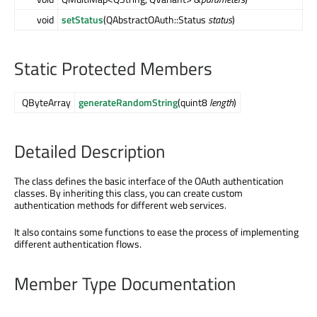
void
setStatus
(QAbstractOAuth::Status
status
)
Static Protected Members
QByteArray
generateRandomString
(quint8
length
)
Detailed Description
The class defines the basic interface of the OAuth authentication
classes. By inheriting this class, you can create custom
authentication methods for different web services.
It also contains some functions to ease the process of implementing
different authentication flows.
Member Type Documentation