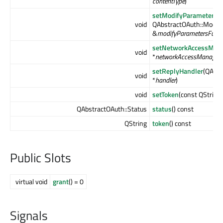
contentType
)
setModifyParametersF
void
QAbstractOAuth::Modif
&
modifyParametersFunct
setNetworkAccessMan
void
*
networkAccessManager
)
setReplyHandler
(QAbst
void
*
handler
)
void
setToken
(const QString
QAbstractOAuth::Status
status
() const
QString
token
() const
Public Slots
virtual void
grant
() = 0
Signals