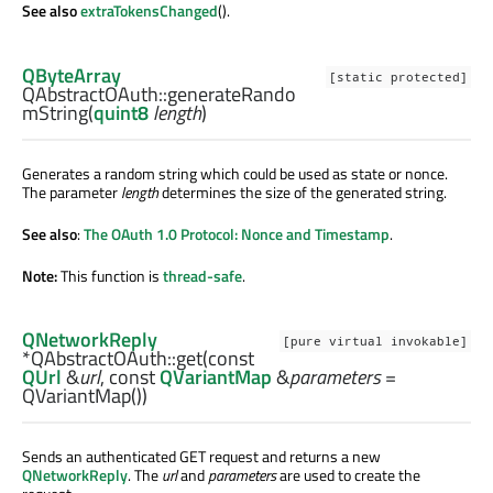
See also
extraTokensChanged
().
QByteArray
[static protected]
QAbstractOAuth::
generateRando
mString
(
quint8
length
)
Generates a random string which could be used as state or nonce.
The parameter
length
determines the size of the generated string.
See also
:
The OAuth 1.0 Protocol: Nonce and Timestamp
.
Note:
This function is
thread-safe
.
QNetworkReply
[pure virtual invokable]
*QAbstractOAuth::
get
(const
QUrl
&
url
, const
QVariantMap
&
parameters
=
QVariantMap())
Sends an authenticated GET request and returns a new
QNetworkReply
. The
url
and
parameters
are used to create the