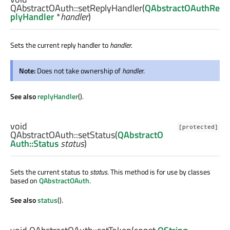
QAbstractOAuth::
setReplyHandler
(
QAbstractOAuthRe
plyHandler
*
handler
)
Sets the current reply handler to
handler
.
Note:
Does not take ownership of
handler
.
See also
replyHandler
().
void
[protected]
QAbstractOAuth::
setStatus
(
QAbstractO
Auth::Status
status
)
Sets the current status to
status
. This method is for use by classes
based on
QAbstractOAuth
.
See also
status
().