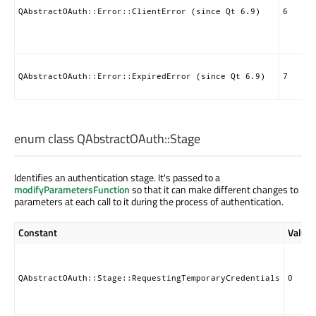
QAbstractOAuth::Error::ClientError (since Qt 6.9)
6
QAbstractOAuth::Error::ExpiredError (since Qt 6.9)
7
enum class QAbstractOAuth::
Stage
Identifies an authentication stage. It's passed to a
modifyParametersFunction
so that it can make different changes to
parameters at each call to it during the process of authentication.
Constant
Value
QAbstractOAuth::Stage::RequestingTemporaryCredentials
0