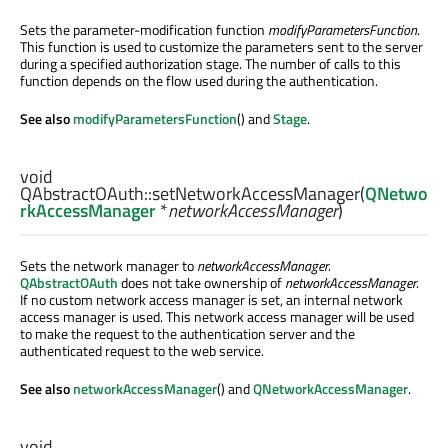
Sets the parameter-modification function
modifyParametersFunction
.
This function is used to customize the parameters sent to the server
during a specified authorization stage. The number of calls to this
function depends on the flow used during the authentication.
See also
modifyParametersFunction
() and
Stage
.
void
QAbstractOAuth::
setNetworkAccessManager
(
QNetwo
rkAccessManager
*
networkAccessManager
)
Sets the network manager to
networkAccessManager
.
QAbstractOAuth
does not take ownership of
networkAccessManager
.
If no custom network access manager is set, an internal network
access manager is used. This network access manager will be used
to make the request to the authentication server and the
authenticated request to the web service.
See also
networkAccessManager
() and
QNetworkAccessManager
.
void