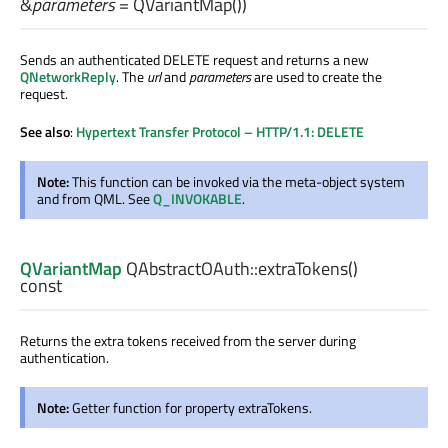
&
parameters
= QVariantMap())
Sends an authenticated DELETE request and returns a new
QNetworkReply
. The
url
and
parameters
are used to create the
request.
See also
:
Hypertext Transfer Protocol – HTTP/1.1: DELETE
Note:
This function can be invoked via the meta-object system
and from QML. See
Q_INVOKABLE
.
QVariantMap
QAbstractOAuth::
extraTokens
()
const
Returns the extra tokens received from the server during
authentication.
Note:
Getter function for property extraTokens.