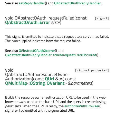
See also
setReplyHandler
() and
QAbstractOAuthReplyHandler
.
void
QAbstractOAuth::
requestFailed
(const
[signal]
QAbstractOAuth::Error
error
)
This signal is emitted to indicate that a request to a server has failed.
The
error
supplied indicates how the request failed.
See also
QAbstractOAuth2::error
() and
QAbstractOAuthReplyHandler::tokenRequestErrorOccurred
().
void
[virtual protected]
QAbstractOAuth::
resourceOwner
Authorization
(const
QUrl
&
url
, const
QMultiMap
<
QString
,
QVariant
> &
parameters
)
Builds the resource owner authorization URL to be used in the web
browser:
url
is used as the base URL and the query is created using
parameters
. When the URL is ready, the
authorizeWithBrowser
()
signal will be emitted with the generated URL.