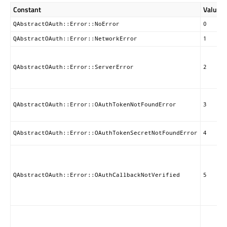
Constant
Value
QAbstractOAuth::Error::NoError
0
QAbstractOAuth::Error::NetworkError
1
QAbstractOAuth::Error::ServerError
2
QAbstractOAuth::Error::OAuthTokenNotFoundError
3
QAbstractOAuth::Error::OAuthTokenSecretNotFoundError
4
QAbstractOAuth::Error::OAuthCallbackNotVerified
5