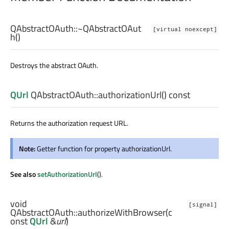
QAbstractOAuth::
~QAbstractOAut
[virtual noexcept]
h
()
Destroys the abstract OAuth.
QUrl
QAbstractOAuth::
authorizationUrl
() const
Returns the authorization request URL.
Note:
Getter function for property authorizationUrl.
See also
setAuthorizationUrl
().
void
[signal]
QAbstractOAuth::
authorizeWithBrowser
(c
onst
QUrl
&
url
)