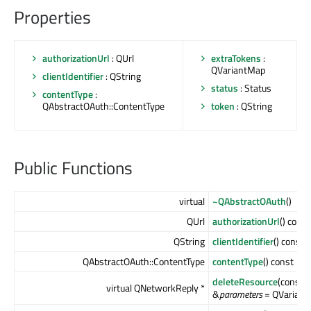
Properties
authorizationUrl
: QUrl
extraTokens
:
QVariantMap
clientIdentifier
: QString
status
: Status
contentType
:
QAbstractOAuth::ContentType
token
: QString
Public Functions
virtual
~QAbstractOAuth
()
QUrl
authorizationUrl
() const
QString
clientIdentifier
() const
QAbstractOAuth::ContentType
contentType
() const
deleteResource
(const 
virtual QNetworkReply *
&
parameters
= QVariantM