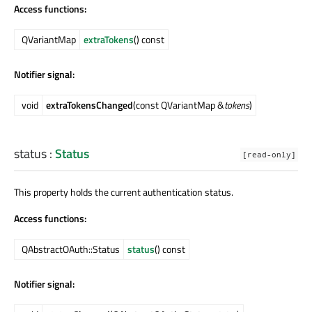
Access functions:
QVariantMap
extraTokens
() const
Notifier signal:
void
extraTokensChanged
(const QVariantMap &
tokens
)
status
:
Status
[read-only]
This property holds the current authentication status.
Access functions:
QAbstractOAuth::Status
status
() const
Notifier signal: