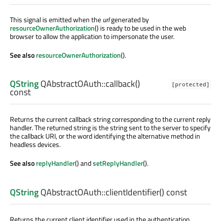
This signal is emitted when the
url
generated by
resourceOwnerAuthorization
() is ready to be used in the web
browser to allow the application to impersonate the user.
See also
resourceOwnerAuthorization
().
QString
QAbstractOAuth::
callback
()
[protected]
const
Returns the current callback string corresponding to the current reply
handler. The returned string is the string sent to the server to specify
the callback URI, or the word identifying the alternative method in
headless devices.
See also
replyHandler
() and
setReplyHandler
().
QString
QAbstractOAuth::
clientIdentifier
() const
Returns the current client identifier used in the authentication