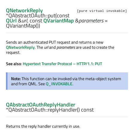
QNetworkReply
[pure virtual invokable]
*QAbstractOAuth::
put
(const
QUrl
&
url
, const
QVariantMap
&
parameters
=
QVariantMap())
Sends an authenticated PUT request and returns a new
QNetworkReply
. The
url
and
parameters
are used to create the
request.
See also
:
Hypertext Transfer Protocol – HTTP/1.1: PUT
Note:
This function can be invoked via the meta-object system
and from QML. See
Q_INVOKABLE
.
QAbstractOAuthReplyHandler
*QAbstractOAuth::
replyHandler
() const
Returns the reply handler currently in use.