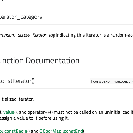
iterator_category
::random_access_iterator_tag
indicating this iterator is a random-ac
nction Documentation
ConstIterator
()
[constexpr noexcept
tialized iterator.
(),
value
(), and operator++() must not be called on an uninitialized i
assign a value to it before using it.
::constBegin
() and
QCborMap::constEnd
().