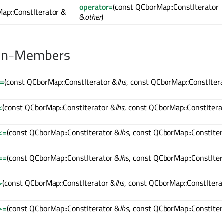
operator=
(const QCborMap::ConstIterator
ap::ConstIterator &
&
other
)
on-Members
!=
(const QCborMap::ConstIterator &
lhs
, const QCborMap::ConstIter
<
(const QCborMap::ConstIterator &
lhs
, const QCborMap::ConstItera
<=
(const QCborMap::ConstIterator &
lhs
, const QCborMap::ConstIte
==
(const QCborMap::ConstIterator &
lhs
, const QCborMap::ConstIte
>
(const QCborMap::ConstIterator &
lhs
, const QCborMap::ConstItera
>=
(const QCborMap::ConstIterator &
lhs
, const QCborMap::ConstIte