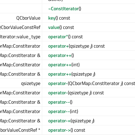
~ConstIterator
()
QCborValue
key
() const
CborValueConstRef
value
() const
terator::value_type
operator*
() const
rMap::ConstIterator
operator+
(qsizetype
j
) const
ap::ConstIterator &
operator++
()
rMap::ConstIterator
operator++
(int)
ap::ConstIterator &
operator+=
(qsizetype
j
)
qsizetype
operator-
(QCborMap::ConstIterator
j
) cons
rMap::ConstIterator
operator-
(qsizetype
j
) const
ap::ConstIterator &
operator--
()
rMap::ConstIterator
operator--
(int)
ap::ConstIterator &
operator-=
(qsizetype
j
)
borValueConstRef *
operator->
() const