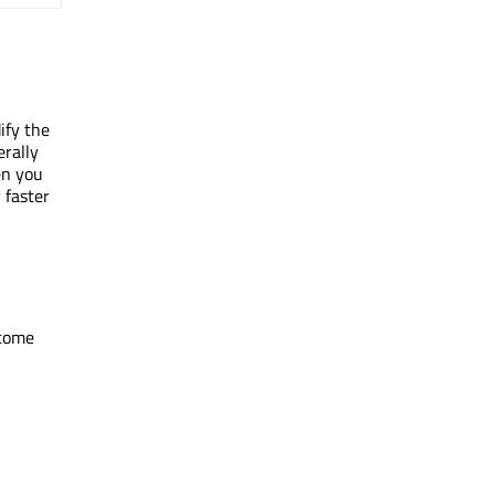
ify the
erally
en you
 faster
ecome