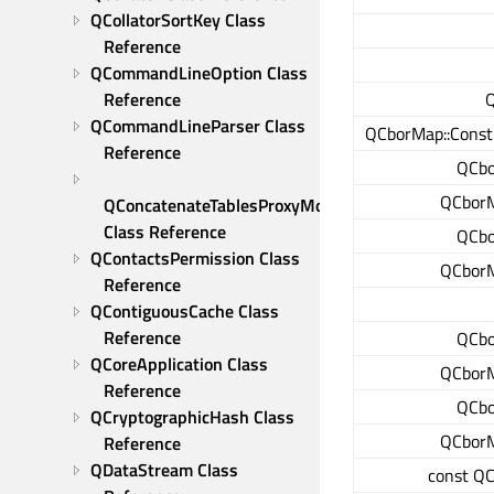
QCollatorSortKey Class 
Reference
QCommandLineOption Class 
Q
Reference
QCommandLineParser Class 
QCborMap::ConstI
Reference
QCbo
QCborM
QConcatenateTablesProxyModel 
Class Reference
QCbo
QContactsPermission Class 
QCborM
Reference
QContiguousCache Class 
Reference
QCbo
QCoreApplication Class 
QCborM
Reference
QCbo
QCryptographicHash Class 
QCborM
Reference
QDataStream Class 
const QC