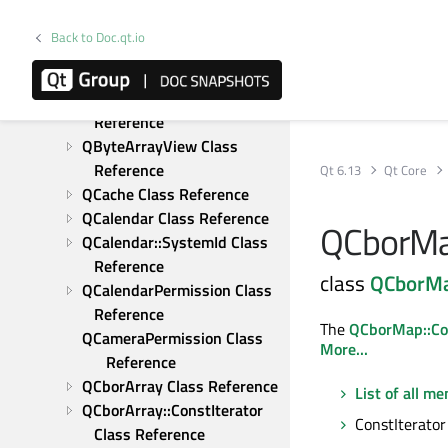
QByteArray::FromBase64Result 
Class Reference
Back to Doc.qt.io
QByteArrayList Class 
Reference
QByteArrayMatcher Class 
Reference
QByteArrayView Class 
Reference
Qt 6.13
Qt Core
QCache Class Reference
QCalendar Class Reference
QCborMap
QCalendar::SystemId Class 
Reference
class
QCborM
QCalendarPermission Class 
Reference
The
QCborMap::Con
QCameraPermission Class 
More...
Reference
QCborArray Class Reference
List of all m
QCborArray::ConstIterator 
ConstIterator 
Class Reference