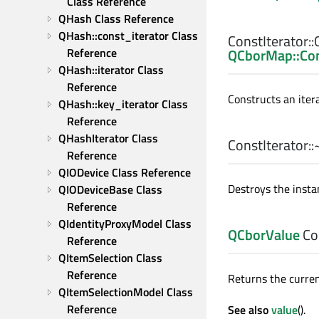
Class Reference
QHash Class Reference
QHash::const_iterator Class 
ConstIterator::
QCborMap::Con
Reference
QHash::iterator Class 
Reference
Constructs an iter
QHash::key_iterator Class 
Reference
QHashIterator Class 
ConstIterator::
Reference
QIODevice Class Reference
Destroys the insta
QIODeviceBase Class 
Reference
QIdentityProxyModel Class 
QCborValue
Con
Reference
QItemSelection Class 
Reference
Returns the curren
QItemSelectionModel Class 
Reference
See also
value
().