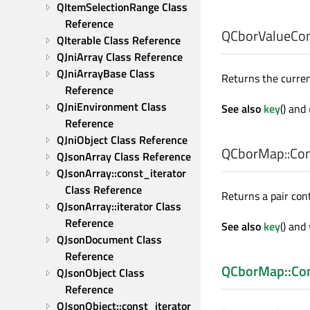
QItemSelectionRange Class 
Reference
QCborValueCo
QIterable Class Reference
QJniArray Class Reference
QJniArrayBase Class 
Returns the curren
Reference
QJniEnvironment Class 
See also
key
() and
Reference
QJniObject Class Reference
QCborMap::Cons
QJsonArray Class Reference
QJsonArray::const_iterator 
Class Reference
Returns a pair con
QJsonArray::iterator Class 
Reference
See also
key
() and
QJsonDocument Class 
Reference
QCborMap::Con
QJsonObject Class 
Reference
QJsonObject::const_iterator 