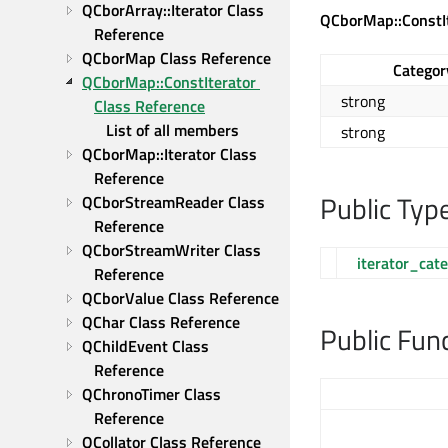
QCborArray::Iterator Class 
QCborMap::ConstI
Reference
QCborMap Class Reference
Categor
QCborMap::ConstIterator 
strong
Class Reference
List of all members
strong
QCborMap::Iterator Class 
Reference
Public Typ
QCborStreamReader Class 
Reference
QCborStreamWriter Class 
iterator_cat
Reference
QCborValue Class Reference
QChar Class Reference
Public Fun
QChildEvent Class 
Reference
QChronoTimer Class 
Reference
QCollator Class Reference