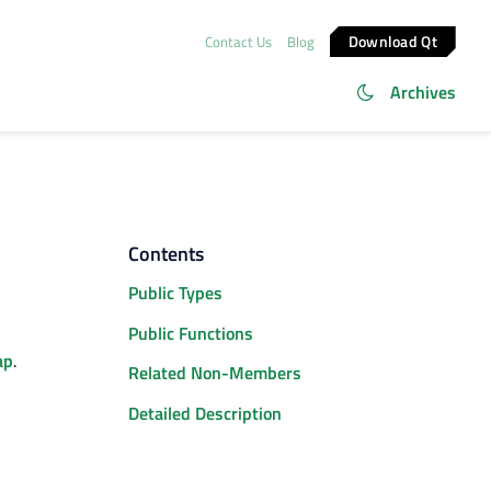
Download Qt
Contact Us
Blog
Archives
Contents
Public Types
Public Functions
ap
.
Related Non-Members
Detailed Description