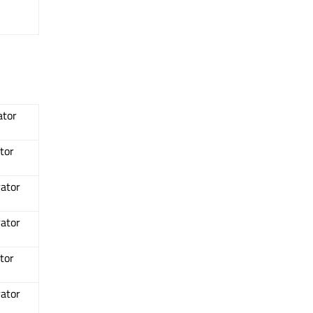
ator
tor
rator
rator
tor
rator