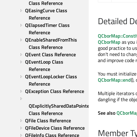
Class Reference
QEasingCurve Class 
Reference
Detailed D
QElapsedTimer Class 
Reference
QCborMap::ConstI
QEnableSharedFromThis 
QCborMap
as you 
Class Reference
good practice to u
don't need to cha
QEvent Class Reference
and improve code r
QEventLoop Class 
Reference
You must initialize
QEventLoopLocker Class 
QCborMap::end
(),
Reference
QException Class Reference
Multiple iterators
dangling if the obj
QExplicitlySharedDataPointer 
See also
QCborMap:
Class Reference
QFile Class Reference
QFileDevice Class Reference
Member Ty
QFileInfo Class Reference