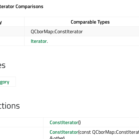
terator Comparisons
y
Comparable Types
QCborMap::ConstIterator
Iterator
.
es
egory
ctions
ConstIterator
()
ConstIterator
(const QCborMap::ConstItera
&
other
)