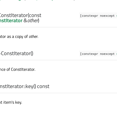
ConstIterator
(const
[constexpr noexcept
stIterator
&
other
)
ator as a copy of
other
.
~ConstIterator
()
[constexpr noexcept
nce of
ConstIterator
.
stIterator::
key
() const
t item's key.