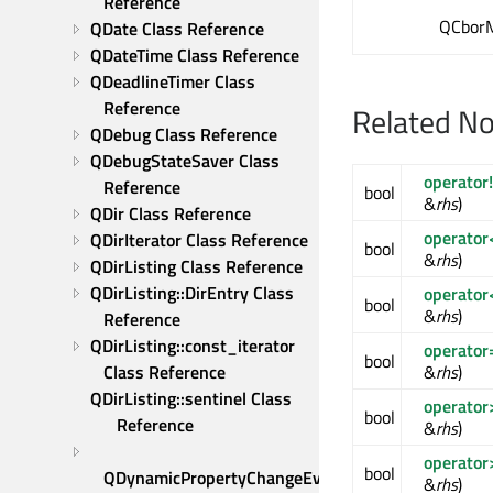
Reference
QCborM
QDate Class Reference
QDateTime Class Reference
QDeadlineTimer Class 
Reference
Related N
QDebug Class Reference
QDebugStateSaver Class 
operator
Reference
bool
&
rhs
)
QDir Class Reference
operator
QDirIterator Class Reference
bool
&
rhs
)
QDirListing Class Reference
QDirListing::DirEntry Class 
operator
bool
&
rhs
)
Reference
QDirListing::const_iterator 
operator
bool
&
rhs
)
Class Reference
QDirListing::sentinel Class 
operator
bool
Reference
&
rhs
)
operator
bool
QDynamicPropertyChangeEvent 
&
rhs
)