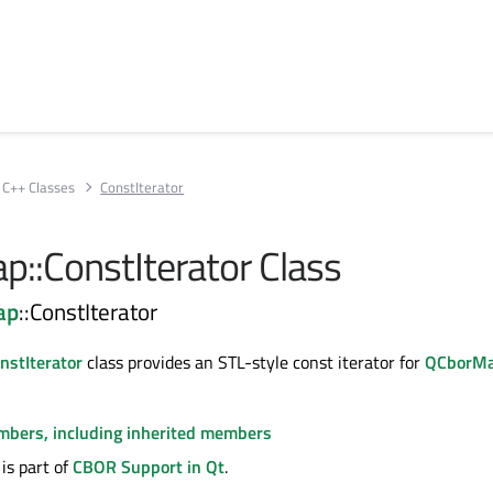
C++ Classes
ConstIterator
::ConstIterator Class
ap
::ConstIterator
stIterator
class provides an STL-style const iterator for
QCborM
embers, including inherited members
is part of
CBOR Support in Qt
.