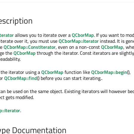
escription
terator
allows you to iterate over a
QCborMap
. If you want to mod
iterate over it, you must use
QCborMap::Iterator
instead. It is gen
se
QCborMap::ConstIterator
, even on a non-const
QCborMap
, wh
nge the
QCborMap
through the iterator. Const iterators are slightly
eadability.
 the iterator using a
QCborMap
function like
QCborMap::begin
(),
 or
QCborMap::find
() before you can start iterating..
 can be used on the same object. Existing iterators will however b
ect gets modified.
:Iterator
.
pe Documentation