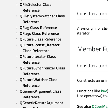
QFileSelector Class 
Reference
ConstIterator::
QFileSystemWatcher Class 
Reference
QFlag Class Reference
A synonym for
std
iterator.
QFlags Class Reference
QFuture Class Reference
QFuture::const_iterator 
Member Fu
Class Reference
QFutureIterator Class 
Reference
ConstIterator::
QFutureSynchronizer Class 
Reference
QFutureWatcher Class 
Constructs an unini
Reference
Functions like
key
QGenericArgument Class 
Use operator=() to 
Reference
QGenericReturnArgument 
See also
QCborMap