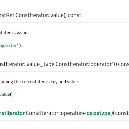
nstRef
ConstIterator::
value
() const
t item's value.
operator*
().
tIterator::value_type
ConstIterator::
operator*
() con
taining the current item's key and value.
value
().
stIterator
ConstIterator::
operator+
(
qsizetype
j
) const