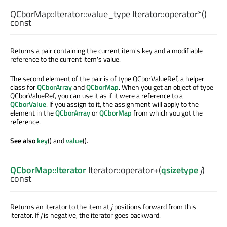
QCborMap::Iterator::value_type
Iterator::
operator*
()
const
Returns a pair containing the current item's key and a modifiable
reference to the current item's value.
The second element of the pair is of type QCborValueRef, a helper
class for
QCborArray
and
QCborMap
. When you get an object of type
QCborValueRef, you can use it as if it were a reference to a
QCborValue
. If you assign to it, the assignment will apply to the
element in the
QCborArray
or
QCborMap
from which you got the
reference.
See also
key
() and
value
().
QCborMap::Iterator
Iterator::
operator+
(
qsizetype
j
)
const
Returns an iterator to the item at
j
positions forward from this
iterator. If
j
is negative, the iterator goes backward.