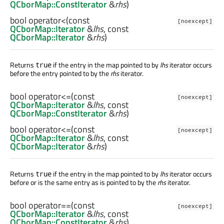
QCborMap::ConstIterator
&
rhs
)
bool
operator<
(const
[noexcept]
QCborMap::Iterator
&
lhs
, const
QCborMap::Iterator
&
rhs
)
Returns
if the entry in the map pointed to by
lhs
iterator occurs
true
before the entry pointed to by the
rhs
iterator.
bool
operator<=
(const
[noexcept]
QCborMap::Iterator
&
lhs
, const
QCborMap::ConstIterator
&
rhs
)
bool
operator<=
(const
[noexcept]
QCborMap::Iterator
&
lhs
, const
QCborMap::Iterator
&
rhs
)
Returns
if the entry in the map pointed to by
lhs
iterator occurs
true
before or is the same entry as is pointed to by the
rhs
iterator.
bool
operator==
(const
[noexcept]
QCborMap::Iterator
&
lhs
, const
QCborMap::ConstIterator
&
rhs
)