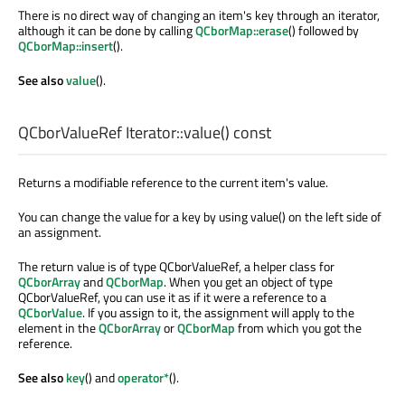
There is no direct way of changing an item's key through an iterator,
although it can be done by calling
QCborMap::erase
() followed by
QCborMap::insert
().
See also
value
().
QCborValueRef
Iterator::
value
() const
Returns a modifiable reference to the current item's value.
You can change the value for a key by using value() on the left side of
an assignment.
The return value is of type QCborValueRef, a helper class for
QCborArray
and
QCborMap
. When you get an object of type
QCborValueRef, you can use it as if it were a reference to a
QCborValue
. If you assign to it, the assignment will apply to the
element in the
QCborArray
or
QCborMap
from which you got the
reference.
See also
key
() and
operator*
().