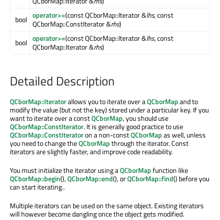
QCborMap::Iterator &
rhs
)
operator>=
(const QCborMap::Iterator &
lhs
, const
bool
QCborMap::ConstIterator &
rhs
)
operator>=
(const QCborMap::Iterator &
lhs
, const
bool
QCborMap::Iterator &
rhs
)
Detailed Description
QCborMap::Iterator
allows you to iterate over a
QCborMap
and to
modify the value (but not the key) stored under a particular key. If you
want to iterate over a const
QCborMap
, you should use
QCborMap::ConstIterator
. It is generally good practice to use
QCborMap::ConstIterator
on a non-const
QCborMap
as well, unless
you need to change the
QCborMap
through the iterator. Const
iterators are slightly faster, and improve code readability.
You must initialize the iterator using a
QCborMap
function like
QCborMap::begin
(),
QCborMap::end
(), or
QCborMap::find
() before you
can start iterating..
Multiple iterators can be used on the same object. Existing iterators
will however become dangling once the object gets modified.