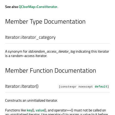
See also
QCborMap::ConstIterator
.
Member Type Documentation
Iterator::
iterator_category
A synonym for
std::random_access_iterator_tag
indicating this iterator
is a random-access iterator.
Member Function Documentation
Iterator::
Iterator
()
[constexpr noexcept
default
]
Constructs an uninitialized iterator.
Functions like
key
(),
value
(), and operator++() must not be called on
an uninitialized iterator. Use operator=() to assign a value to it before