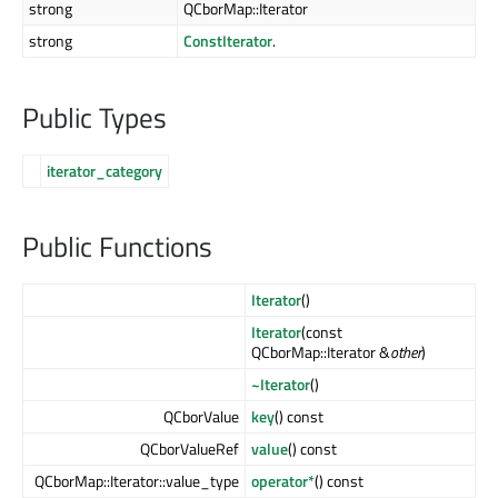
strong
QCborMap::Iterator
strong
ConstIterator
.
Public Types
iterator_category
Public Functions
Iterator
()
Iterator
(const
QCborMap::Iterator &
other
)
~Iterator
()
QCborValue
key
() const
QCborValueRef
value
() const
QCborMap::Iterator::value_type
operator*
() const