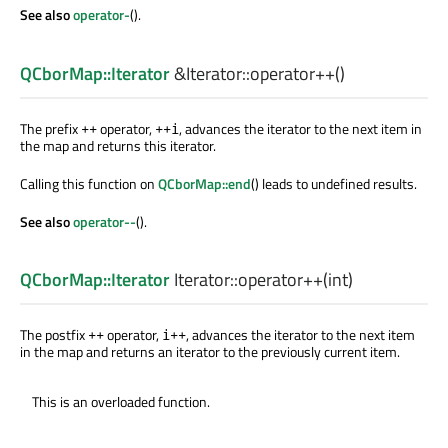
See also
operator-
().
QCborMap::Iterator
&Iterator::
operator++
()
The prefix
operator,
, advances the iterator to the next item in
++
++i
the map and returns this iterator.
Calling this function on
QCborMap::end
() leads to undefined results.
See also
operator--
().
QCborMap::Iterator
Iterator::
operator++
(
int
)
The postfix
operator,
, advances the iterator to the next item
++
i++
in the map and returns an iterator to the previously current item.
This is an overloaded function.