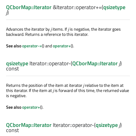
QCborMap::Iterator
&Iterator::
operator+=
(
qsizetype
j
)
Advances the iterator by
j
items. If
j
is negative, the iterator goes
backward. Returns a reference to this iterator.
See also
operator-=
() and
operator+
().
qsizetype
Iterator::
operator-
(
QCborMap::Iterator
j
)
const
Returns the position of the item at iterator
j
relative to the item at
this iterator. If the item at
j
is forward of this time, the returned value
is negative.
See also
operator+
().
QCborMap::Iterator
Iterator::
operator-
(
qsizetype
j
)
const