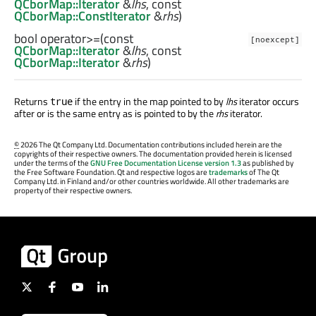
QCborMap::Iterator
&
lhs
, const
QCborMap::ConstIterator
&
rhs
)
bool
operator>=
(const
[noexcept]
QCborMap::Iterator
&
lhs
, const
QCborMap::Iterator
&
rhs
)
Returns
if the entry in the map pointed to by
lhs
iterator occurs
true
after or is the same entry as is pointed to by the
rhs
iterator.
©
2026 The Qt Company Ltd. Documentation contributions included herein are the
copyrights of their respective owners. The documentation provided herein is licensed
under the terms of the
GNU Free Documentation License version 1.3
as published by
the Free Software Foundation. Qt and respective logos are
trademarks
of The Qt
Company Ltd. in Finland and/or other countries worldwide. All other trademarks are
property of their respective owners.