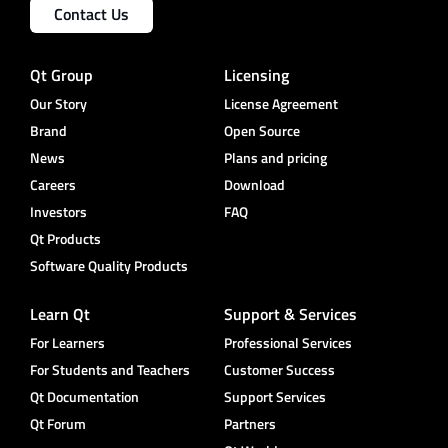
Contact Us
Qt Group
Licensing
Our Story
License Agreement
Brand
Open Source
News
Plans and pricing
Careers
Download
Investors
FAQ
Qt Products
Software Quality Products
Learn Qt
Support & Services
For Learners
Professional Services
For Students and Teachers
Customer Success
Qt Documentation
Support Services
Qt Forum
Partners