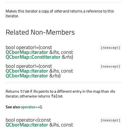
Makes this iterator a copy of
other
and returns a reference to this
iterator.
Related Non-Members
bool
operator!=
(const
[noexcept]
QCborMap::Iterator
&
lhs
, const
QCborMap::ConstIterator
&
rhs
)
bool
operator!=
(const
[noexcept]
QCborMap::Iterator
&
lhs
, const
QCborMap::Iterator
&
rhs
)
Returns
if
lhs
points to a different entry in the map than
rhs
true
iterator; otherwise returns
.
false
See also
operator==
().
bool
operator<
(const
[noexcept]
QCborMap::Iterator
&
lhs
, const