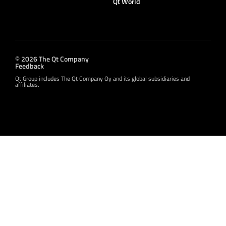
Qt World
© 2026 The Qt Company
Feedback
Qt Group includes The Qt Company Oy and its global subsidiaries and
affiliates.