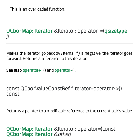
This is an overloaded function.
QCborMap::Iterator
&Iterator::
operator-=
(
qsizetype
j
)
Makes the iterator go back by
j
items. If
j
is negative, the iterator goes
forward. Returns a reference to this iterator.
See also
operator+=
() and
operator-
().
const
QCborValueConstRef
*Iterator::
operator->
()
const
Returns a pointer to a modifiable reference to the current pair's value.
QCborMap::Iterator
&Iterator::
operator=
(const
QCborMap::Iterator
&
other
)