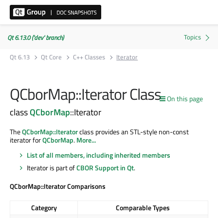
Qt 6.13.0 ('dev' branch)
Qt 6.13
Qt Core
C++ Classes
Iterator
QCborMap::Iterator Class
On this page
class
QCborMap
::Iterator
The
QCborMap::Iterator
class provides an STL-style non-const
iterator for
QCborMap
.
More...
List of all members, including inherited members
Iterator is part of
CBOR Support in Qt
.
QCborMap::Iterator Comparisons
Category
Comparable Types