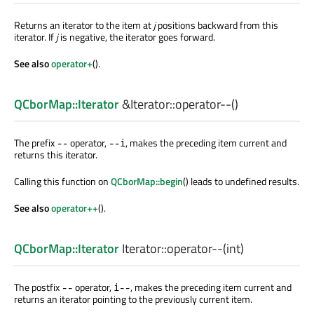
Returns an iterator to the item at
j
positions backward from this
iterator. If
j
is negative, the iterator goes forward.
See also
operator+
().
QCborMap::Iterator
&Iterator::
operator--
()
The prefix
operator,
, makes the preceding item current and
--
--i
returns this iterator.
Calling this function on
QCborMap::begin
() leads to undefined results.
See also
operator++
().
QCborMap::Iterator
Iterator::
operator--
(
int
)
The postfix
operator,
, makes the preceding item current and
--
i--
returns an iterator pointing to the previously current item.