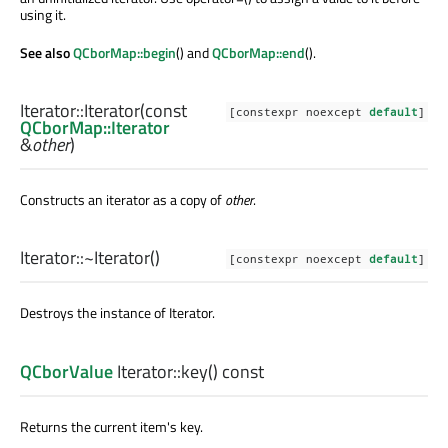
using it.
See also
QCborMap::begin
() and
QCborMap::end
().
Iterator::
Iterator
(const
[constexpr noexcept
default
]
QCborMap::Iterator
&
other
)
Constructs an iterator as a copy of
other
.
Iterator::
~Iterator
()
[constexpr noexcept
default
]
Destroys the instance of
Iterator
.
QCborValue
Iterator::
key
() const
Returns the current item's key.