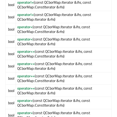
operator!=
(const QCborMap::Iterator &
lhs
, const
bool
QCborMap::ConstIterator &
rhs
)
operator!=
(const QCborMap::Iterator &
lhs
, const
bool
QCborMap::Iterator &
rhs
)
operator<
(const QCborMap::Iterator &
lhs
, const
bool
QCborMap::ConstIterator &
rhs
)
operator<
(const QCborMap::Iterator &
lhs
, const
bool
QCborMap::Iterator &
rhs
)
operator<=
(const QCborMap::Iterator &
lhs
, const
bool
QCborMap::ConstIterator &
rhs
)
operator<=
(const QCborMap::Iterator &
lhs
, const
bool
QCborMap::Iterator &
rhs
)
operator==
(const QCborMap::Iterator &
lhs
, const
bool
QCborMap::ConstIterator &
rhs
)
operator==
(const QCborMap::Iterator &
lhs
, const
bool
QCborMap::Iterator &
rhs
)
operator>
(const QCborMap::Iterator &
lhs
, const
bool
QCborMap::ConstIterator &
rhs
)
operator>
(const QCborMap::Iterator &
lhs
, const
bool