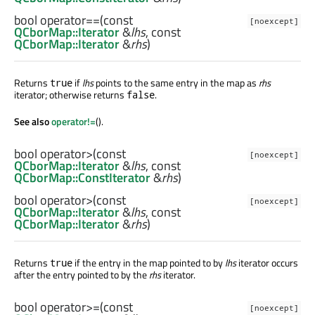
bool
operator==
(const
[noexcept]
QCborMap::Iterator
&
lhs
, const
QCborMap::Iterator
&
rhs
)
Returns
if
lhs
points to the same entry in the map as
rhs
true
iterator; otherwise returns
.
false
See also
operator!=
().
bool
operator>
(const
[noexcept]
QCborMap::Iterator
&
lhs
, const
QCborMap::ConstIterator
&
rhs
)
bool
operator>
(const
[noexcept]
QCborMap::Iterator
&
lhs
, const
QCborMap::Iterator
&
rhs
)
Returns
if the entry in the map pointed to by
lhs
iterator occurs
true
after the entry pointed to by the
rhs
iterator.
bool
operator>=
(const
[noexcept]