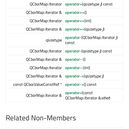
QCborMap::Iterator
operator+
(qsizetype
j
) const
QCborMap::Iterator &
operator++
()
QCborMap::Iterator
operator++
(int)
QCborMap::Iterator &
operator+=
(qsizetype
j
)
operator-
(QCborMap::Iterator
j
)
qsizetype
const
QCborMap::Iterator
operator-
(qsizetype
j
) const
QCborMap::Iterator &
operator--
()
QCborMap::Iterator
operator--
(int)
QCborMap::Iterator &
operator-=
(qsizetype
j
)
const QCborValueConstRef *
operator->
() const
operator=
(const
QCborMap::Iterator &
QCborMap::Iterator &
other
)
Related Non-Members