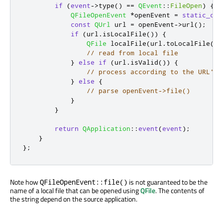
if
(
event
-
>
type
()
=
=
QEvent
::
FileOpen
)
{
QFileOpenEvent
*
openEvent 
=
static_cas
const
QUrl
 url 
=
 openEvent
-
>
url
();
if
(
url
.
isLocalFile
())
{
QFile
 localFile
(
url
.
toLocalFile
())
// read from local file
}
else
if
(
url
.
isValid
())
{
// process according to the URL's 
}
else
{
// parse openEvent->file()
}
}
return
QApplication
::
event
(
event
);
}
};
Note how
is not guaranteed to be the
QFileOpenEvent::file()
name of a local file that can be opened using
QFile
. The contents of
the string depend on the source application.