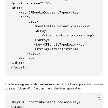
<plist
version
=
"1.0"
>
<dict>
<key>
CFBundleDocumentTypes
</key>
<array>
<dict>
<key>
LSItemContentTypes
</key>
<array>
<string>
public.png
</string>
</array>
<key>
CFBundleTypeRole
</key>
<string>
Viewer
</string>
</dict>
</array>
</dict>
</plist>
The following key is also necessary on iOS for the application to show
up as an "Open With" action in e.g. the Files application:
<key>
UISupportsDocumentBrowser
</key>
<true/>