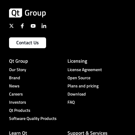
Contact Us
Qt Group
Licensing
Our Story
License Agreement
Brand
Open Source
News
Plans and pricing
Careers
Download
Investors
FAQ
Qt Products
Software Quality Products
Learn Qt
Support & Services