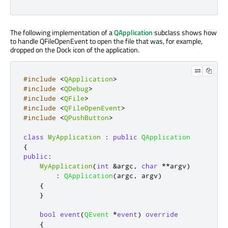
The following implementation of a
QApplication
subclass shows how
to handle QFileOpenEvent to open the file that was, for example,
dropped on the Dock icon of the application.
#include
<
QApplication
>
#include
<
QDebug
>
#include
<
QFile
>
#include
<
QFileOpenEvent
>
#include
<
QPushButton
>
class
MyApplication
:
public
QApplication
{
public
:
MyApplication
(
int
&
argc
,
char
*
*
argv
)
:
QApplication
(
argc
,
 argv
)
{
}
bool
event
(
QEvent
*
event
)
override
{