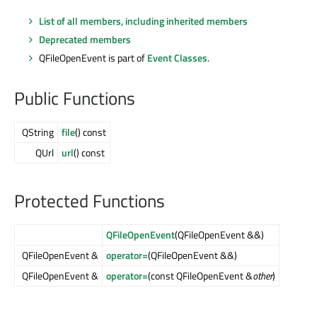
List of all members, including inherited members
Deprecated members
QFileOpenEvent is part of
Event Classes
.
Public Functions
QString
file
() const
QUrl
url
() const
Protected Functions
QFileOpenEvent
(QFileOpenEvent &&)
QFileOpenEvent &
operator=
(QFileOpenEvent &&)
QFileOpenEvent &
operator=
(const QFileOpenEvent &
other
)