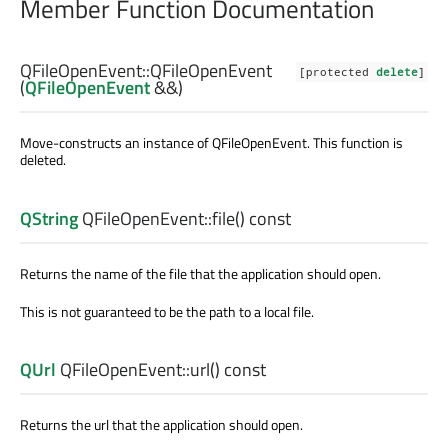
Member Function Documentation
QFileOpenEvent::
QFileOpenEvent
[protected
delete
]
(
QFileOpenEvent
&&)
Move-constructs an instance of
QFileOpenEvent
. This function is
deleted.
QString
QFileOpenEvent::
file
() const
Returns the name of the file that the application should open.
This is not guaranteed to be the path to a local file.
QUrl
QFileOpenEvent::
url
() const
Returns the url that the application should open.