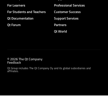
For Learners
Professional Services
For Students and Teachers
Customer Success
Qt Documentation
Support Services
Qt Forum
Partners
Qt World
© 2026 The Qt Company
Feedback
Qt Group includes The Qt Company Oy and its global subsidiaries and
affiliates.