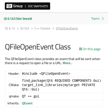
Qt 6.13.0 ('dev' branch)
Qt 6.13
Qt GUI
C++ Classes
QFileOpenEvent
QFileOpenEvent Class
On this page
The QFileOpenEvent class provides an event that will be sent when
there is a request to open a file or a URL.
More...
Header:
#include <QFileOpenEvent>
find_package(Qt6 REQUIRED COMPONENTS Gui)
CMake:
target_link_libraries(mytarget PRIVATE
Qt6::Gui)
qmake:
QT += gui
Inherits:
QEvent