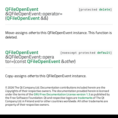
QFileOpenEvent
[protected
delete
]
&QFileOpenEvent::
operator=
(
QFileOpenEvent
&&)
Move-assigns
other
to this
QFileOpenEvent
instance. This function is
deleted.
QFileOpenEvent
[noexcept protected
default
]
&QFileOpenEvent::
opera
tor=
(const
QFileOpenEvent
&
other
)
Copy-assigns
other
to this
QFileOpenEvent
instance.
©
2026 The Qt Company Ltd. Documentation contributions included herein are the
copyrights of their respective owners. The documentation provided herein is licensed
under the terms of the
GNU Free Documentation License version 1.3
as published by
the Free Software Foundation. Qt and respective logos are
trademarks
of The Qt
Company Ltd. in Finland and/or other countries worldwide. All other trademarks are
property of their respective owners.