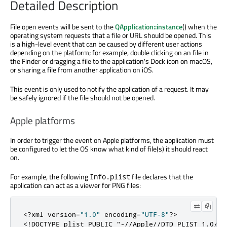
Detailed Description
File open events will be sent to the
QApplication::instance
() when the
operating system requests that a file or URL should be opened. This
is a high-level event that can be caused by different user actions
depending on the platform; for example, double clicking on an file in
the Finder or dragging a file to the application's Dock icon on macOS,
or sharing a file from another application on iOS.
This event is only used to notify the application of a request. It may
be safely ignored if the file should not be opened.
Apple platforms
In order to trigger the event on Apple platforms, the application must
be configured to let the OS know what kind of file(s) it should react
on.
For example, the following
file declares that the
Info.plist
application can act as a viewer for PNG files:
<?
xml version
=
"1.0"
 encoding
=
"UTF-8"
?>
<!DOCTYPE plist PUBLIC "-//Apple//DTD PLIST 1.0//E