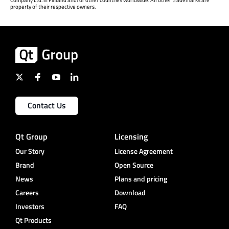
Company Ltd. in Finland and/or other countries worldwide. All other trademarks are
property of their respective owners.
Contact Us
Qt Group
Licensing
Our Story
License Agreement
Brand
Open Source
News
Plans and pricing
Careers
Download
Investors
FAQ
Qt Products