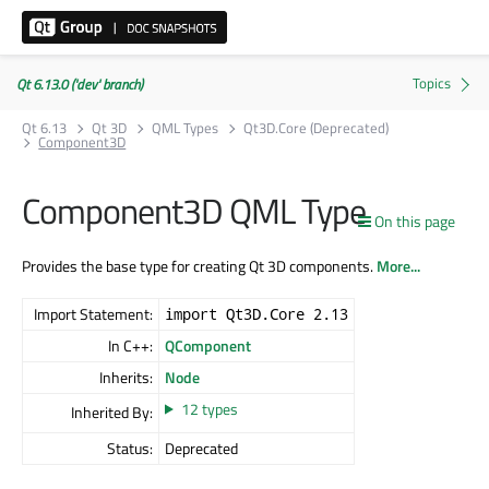
Qt 6.13.0 ('dev' branch)
Qt 6.13
Qt 3D
QML Types
Qt3D.Core (Deprecated)
Component3D
Component3D QML Type
On this page
Provides the base type for creating Qt 3D components.
More...
Import Statement:
import Qt3D.Core 2.13
In C++:
QComponent
Inherits:
Node
12 types
Inherited By:
Status:
Deprecated