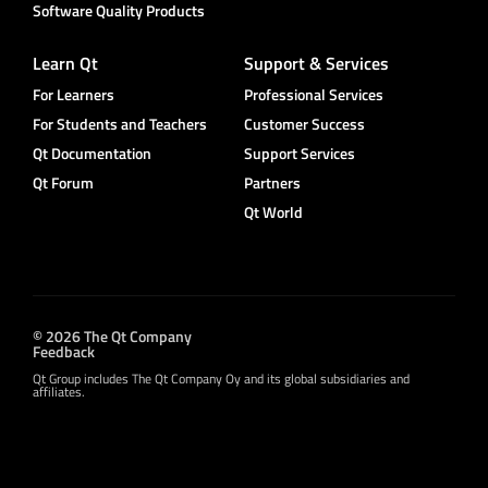
Software Quality Products
Learn Qt
Support & Services
For Learners
Professional Services
For Students and Teachers
Customer Success
Qt Documentation
Support Services
Qt Forum
Partners
Qt World
© 2026 The Qt Company
Feedback
Qt Group includes The Qt Company Oy and its global subsidiaries and
affiliates.