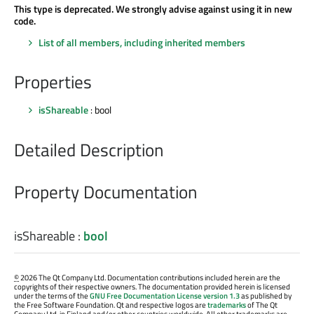
This type is deprecated. We strongly advise against using it in new
code.
List of all members, including inherited members
Properties
isShareable
: bool
Detailed Description
Property Documentation
isShareable
:
bool
©
2026 The Qt Company Ltd. Documentation contributions included herein are the
copyrights of their respective owners. The documentation provided herein is licensed
under the terms of the
GNU Free Documentation License version 1.3
as published by
the Free Software Foundation. Qt and respective logos are
trademarks
of The Qt