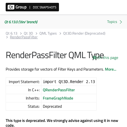
Qt 6.13.0 ('dev' branch)
Qt 6.13
Qt 3D
QML Types
Qt3D.Render (Deprecated)
RenderPassFilter
RenderPassFilter QML Type
On this page
Provides storage for vectors of Filter Keys and Parameters.
More...
Import Statement:
import Qt3D.Render 2.13
In C++:
QRenderPassFilter
Inherits:
FrameGraphNode
Status:
Deprecated
This type is deprecated. We strongly advise against using it in new
code.