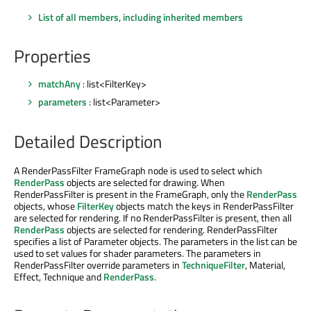
List of all members, including inherited members
Properties
matchAny
: list<FilterKey>
parameters
: list<Parameter>
Detailed Description
A RenderPassFilter FrameGraph node is used to select which
RenderPass
objects are selected for drawing. When
RenderPassFilter is present in the FrameGraph, only the
RenderPass
objects, whose
FilterKey
objects match the keys in RenderPassFilter
are selected for rendering. If no RenderPassFilter is present, then all
RenderPass
objects are selected for rendering. RenderPassFilter
specifies a list of Parameter objects. The parameters in the list can be
used to set values for shader parameters. The parameters in
RenderPassFilter override parameters in
TechniqueFilter
, Material,
Effect, Technique and
RenderPass
.