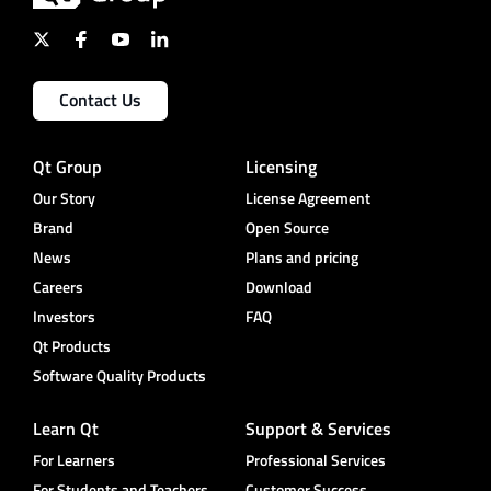
Contact Us
Qt Group
Licensing
Our Story
License Agreement
Brand
Open Source
News
Plans and pricing
Careers
Download
Investors
FAQ
Qt Products
Software Quality Products
Learn Qt
Support & Services
For Learners
Professional Services
For Students and Teachers
Customer Success