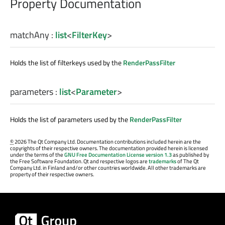
Property Documentation
matchAny
:
list
<
FilterKey
>
Holds the list of filterkeys used by the
RenderPassFilter
parameters
:
list
<
Parameter
>
Holds the list of parameters used by the
RenderPassFilter
©
2026 The Qt Company Ltd. Documentation contributions included herein are the
copyrights of their respective owners. The documentation provided herein is licensed
under the terms of the
GNU Free Documentation License version 1.3
as published by
the Free Software Foundation. Qt and respective logos are
trademarks
of The Qt
Company Ltd. in Finland and/or other countries worldwide. All other trademarks are
property of their respective owners.