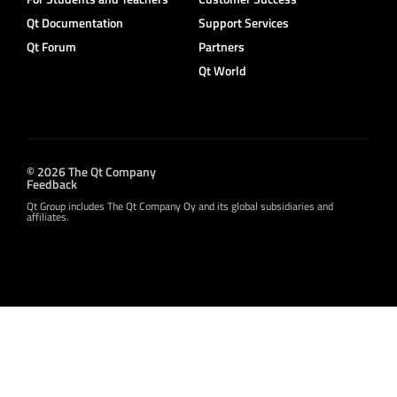
Qt Documentation
Support Services
Qt Forum
Partners
Qt World
© 2026 The Qt Company
Feedback
Qt Group includes The Qt Company Oy and its global subsidiaries and
affiliates.