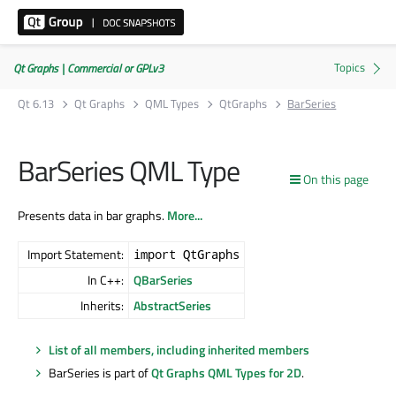
Qt Graphs | Commercial or GPLv3
Qt 6.13
Qt Graphs
QML Types
QtGraphs
BarSeries
BarSeries QML Type
On this page
Presents data in bar graphs.
More...
Import Statement:
import QtGraphs
In C++:
QBarSeries
Inherits:
AbstractSeries
List of all members, including inherited members
BarSeries is part of
Qt Graphs QML Types for 2D
.