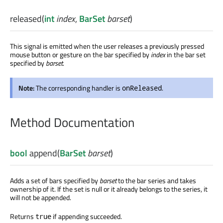
released
(
int
index
,
BarSet
barset
)
This signal is emitted when the user releases a previously pressed
mouse button or gesture on the bar specified by
index
in the bar set
specified by
barset
.
Note:
The corresponding handler is
.
onReleased
Method Documentation
bool
append
(
BarSet
barset
)
Adds a set of bars specified by
barset
to the bar series and takes
ownership of it. If the set is null or it already belongs to the series, it
will not be appended.
Returns
if appending succeeded.
true