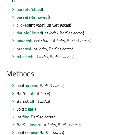
barsetsAdded
()
barsetsRemoved
()
clicked
(int
index
, BarSet
barset
)
doubleClicked
(int
index
, BarSet
barset
)
hovered
(bool
state
, int
index
, BarSet
barset
)
pressed
(int
index
, BarSet
barset
)
released
(int
index
, BarSet
barset
)
Methods
bool
append
(BarSet
barset
)
BarSet
at
(int
index
)
Barset
at
(int
index
)
void
clear
()
int
find
(BarSet
barset
)
BarSet
insert
(int
index
, BarSet
barset
)
bool
remove
(BarSet
barset
)