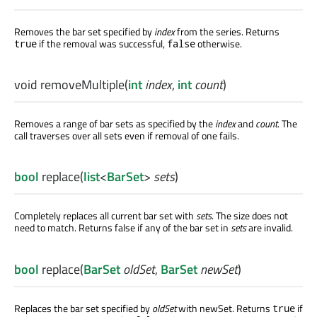
Removes the bar set specified by
index
from the series. Returns
if the removal was successful,
otherwise.
true
false
void
removeMultiple
(
int
index
,
int
count
)
Removes a range of bar sets as specified by the
index
and
count
. The
call traverses over all sets even if removal of one fails.
bool
replace
(
list
<
BarSet
>
sets
)
Completely replaces all current bar set with
sets
. The size does not
need to match. Returns false if any of the bar set in
sets
are invalid.
bool
replace
(
BarSet
oldSet
,
BarSet
newSet
)
Replaces the bar set specified by
oldSet
with newSet. Returns
if
true