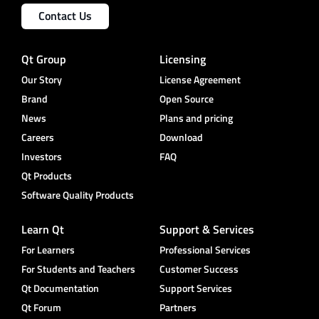
Contact Us
Qt Group
Licensing
Our Story
License Agreement
Brand
Open Source
News
Plans and pricing
Careers
Download
Investors
FAQ
Qt Products
Software Quality Products
Learn Qt
Support & Services
For Learners
Professional Services
For Students and Teachers
Customer Success
Qt Documentation
Support Services
Qt Forum
Partners