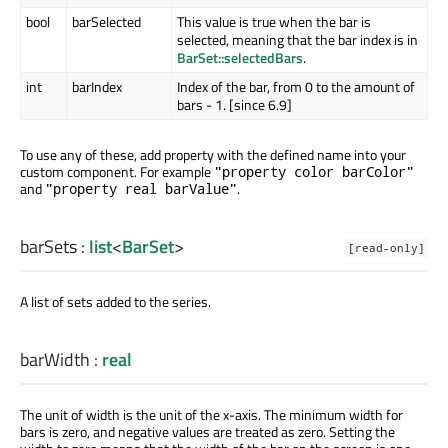
bool
barSelected
This value is true when the bar is
selected, meaning that the bar index is in
BarSet::selectedBars
.
int
barIndex
Index of the bar, from 0 to the amount of
bars - 1. [since 6.9]
To use any of these, add property with the defined name into your
custom component. For example
"property color barColor"
and
.
"property real barValue"
barSets
:
list
<
BarSet
>
[read-only]
A list of sets added to the series.
barWidth
:
real
The unit of width is the unit of the x-axis. The minimum width for
bars is zero, and negative values are treated as zero. Setting the