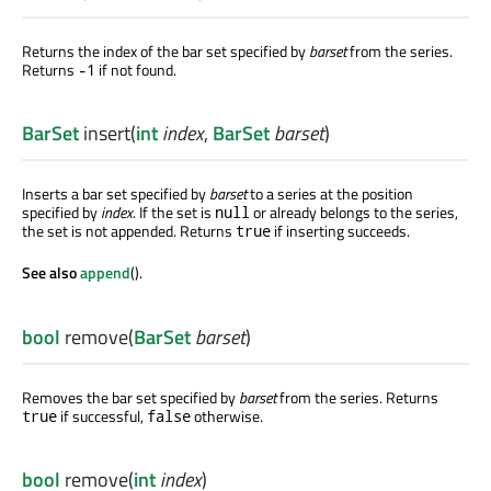
Returns the index of the bar set specified by
barset
from the series.
Returns
if not found.
-1
BarSet
insert
(
int
index
,
BarSet
barset
)
Inserts a bar set specified by
barset
to a series at the position
specified by
index
. If the set is
or already belongs to the series,
null
the set is not appended. Returns
if inserting succeeds.
true
See also
append
().
bool
remove
(
BarSet
barset
)
Removes the bar set specified by
barset
from the series. Returns
if successful,
otherwise.
true
false
bool
remove
(
int
index
)