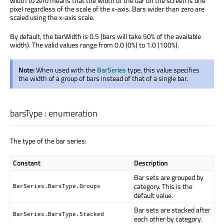
width to zero means that the width of the bar on the screen is one
pixel regardless of the scale of the x-axis. Bars wider than zero are
scaled using the x-axis scale.
By default, the barWidth is 0.5 (bars will take 50% of the available
width). The valid values range from 0.0 (0%) to 1.0 (100%).
Note:
When used with the
BarSeries
type, this value specifies
the width of a group of bars instead of that of a single bar.
barsType
:
enumeration
The type of the bar series:
Constant
Description
Bar sets are grouped by
category. This is the
BarSeries.BarsType.Groups
default value.
Bar sets are stacked after
BarSeries.BarsType.Stacked
each other by category.