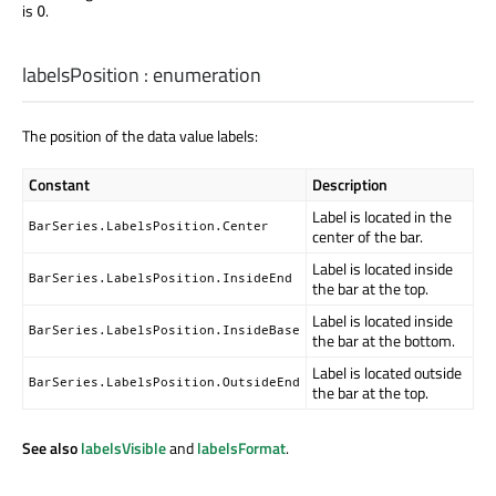
is
.
0
labelsPosition
:
enumeration
The position of the data value labels:
Constant
Description
Label is located in the
BarSeries.LabelsPosition.Center
center of the bar.
Label is located inside
BarSeries.LabelsPosition.InsideEnd
the bar at the top.
Label is located inside
BarSeries.LabelsPosition.InsideBase
the bar at the bottom.
Label is located outside
BarSeries.LabelsPosition.OutsideEnd
the bar at the top.
See also
labelsVisible
and
labelsFormat
.