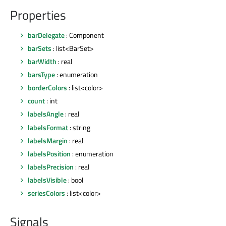
Properties
barDelegate
: Component
barSets
: list<BarSet>
barWidth
: real
barsType
: enumeration
borderColors
: list<color>
count
: int
labelsAngle
: real
labelsFormat
: string
labelsMargin
: real
labelsPosition
: enumeration
labelsPrecision
: real
labelsVisible
: bool
seriesColors
: list<color>
Signals