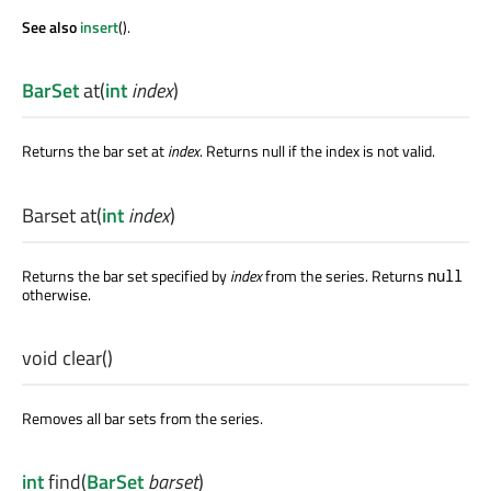
See also
insert
().
BarSet
at
(
int
index
)
Returns the bar set at
index
. Returns null if the index is not valid.
Barset
at
(
int
index
)
Returns the bar set specified by
index
from the series. Returns
null
otherwise.
void
clear
()
Removes all bar sets from the series.
int
find
(
BarSet
barset
)