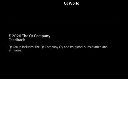
Qt World
© 2026 The Qt Company
Feedback
Qt Group includes The Qt Company Oy and its global subsidiaries and
affiliates.