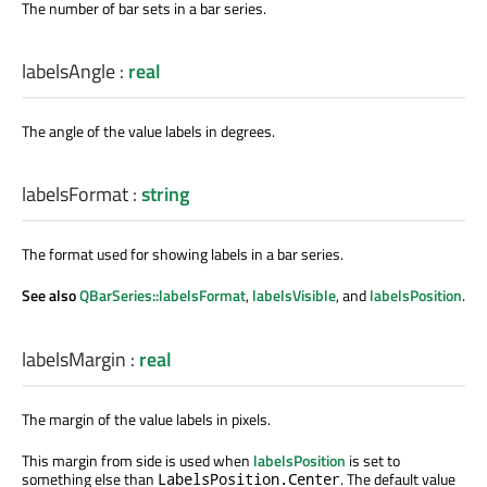
The number of bar sets in a bar series.
labelsAngle
:
real
The angle of the value labels in degrees.
labelsFormat
:
string
The format used for showing labels in a bar series.
See also
QBarSeries::labelsFormat
,
labelsVisible
, and
labelsPosition
.
labelsMargin
:
real
The margin of the value labels in pixels.
This margin from side is used when
labelsPosition
is set to
something else than
. The default value
LabelsPosition.Center