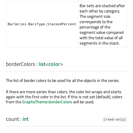
Bar sets are stacked after
each other by category.
The segment size
corresponds to the
BarSeries.BarsType.StackedPercent
percentage of the
segment value compared
with the total value of all
segments in the stack.
borderColors
:
list
<
color
>
The list of border colors to be used for all the objects in the series.
If there are more series than colors, the color list wraps and starts
again with the first color in the list. If this is not set (default), colors
from the
GraphsTheme::borderColors
will be used.
count
:
int
[read-only]