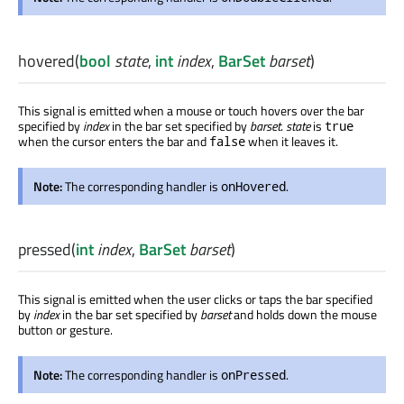
hovered
(
bool
state
,
int
index
,
BarSet
barset
)
This signal is emitted when a mouse or touch hovers over the bar
specified by
index
in the bar set specified by
barset
.
state
is
true
when the cursor enters the bar and
when it leaves it.
false
Note:
The corresponding handler is
.
onHovered
pressed
(
int
index
,
BarSet
barset
)
This signal is emitted when the user clicks or taps the bar specified
by
index
in the bar set specified by
barset
and holds down the mouse
button or gesture.
Note:
The corresponding handler is
.
onPressed