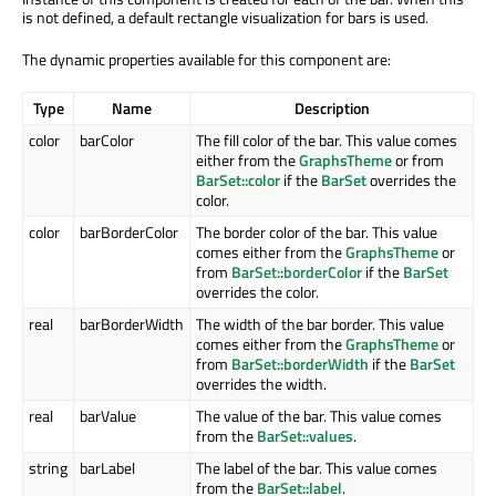
is not defined, a default rectangle visualization for bars is used.
The dynamic properties available for this component are:
Type
Name
Description
color
barColor
The fill color of the bar. This value comes
either from the
GraphsTheme
or from
BarSet::color
if the
BarSet
overrides the
color.
color
barBorderColor
The border color of the bar. This value
comes either from the
GraphsTheme
or
from
BarSet::borderColor
if the
BarSet
overrides the color.
real
barBorderWidth
The width of the bar border. This value
comes either from the
GraphsTheme
or
from
BarSet::borderWidth
if the
BarSet
overrides the width.
real
barValue
The value of the bar. This value comes
from the
BarSet::values
.
string
barLabel
The label of the bar. This value comes
from the
BarSet::label
.