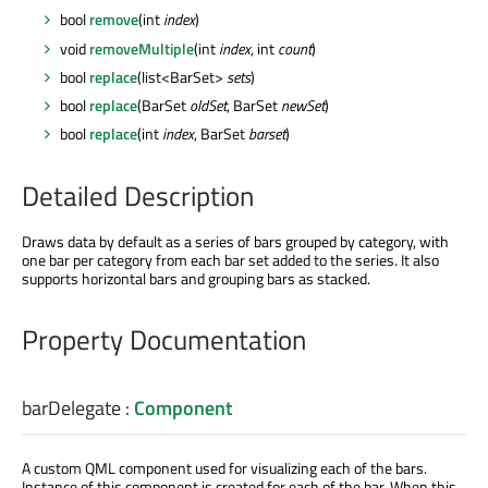
bool
remove
(int
index
)
void
removeMultiple
(int
index
, int
count
)
bool
replace
(list<BarSet>
sets
)
bool
replace
(BarSet
oldSet
, BarSet
newSet
)
bool
replace
(int
index
, BarSet
barset
)
Detailed Description
Draws data by default as a series of bars grouped by category, with
one bar per category from each bar set added to the series. It also
supports horizontal bars and grouping bars as stacked.
Property Documentation
barDelegate
:
Component
A custom QML component used for visualizing each of the bars.
Instance of this component is created for each of the bar. When this