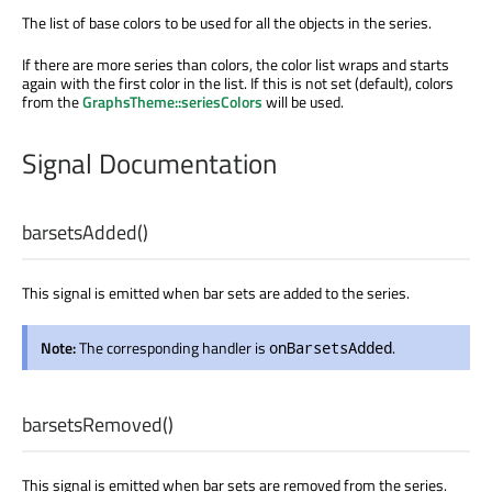
The list of base colors to be used for all the objects in the series.
If there are more series than colors, the color list wraps and starts
again with the first color in the list. If this is not set (default), colors
from the
GraphsTheme::seriesColors
will be used.
Signal Documentation
barsetsAdded
()
This signal is emitted when bar sets are added to the series.
Note:
The corresponding handler is
.
onBarsetsAdded
barsetsRemoved
()
This signal is emitted when bar sets are removed from the series.