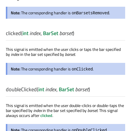
Note:
The corresponding handler is
.
onBarsetsRemoved
clicked
(
int
index
,
BarSet
barset
)
This signal is emitted when the user clicks or taps the bar specified
by
index
in the bar set specified by
barset
.
Note:
The corresponding handler is
.
onClicked
doubleClicked
(
int
index
,
BarSet
barset
)
This signal is emitted when the user double-clicks or double-taps the
bar specified by
index
in the bar set specified by
barset
. This signal
always occurs after
clicked
.
Note:
The corresponding handler is
.
onDoubleClicked