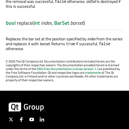
the removal was successful,
otherwise.
oldSet
is destroyed if
false
this is successful.
bool
replace
(
int
index
,
BarSet
barset
)
Replaces the bar set at the position specified by
index
from the series
and replaces it with
barset
. Returns
if successful,
true
false
otherwise.
©
2026 The Qt Company Ltd. Documentation contributions included herein are the
copyrights of their respective owners. The documentation provided herein is licensed
under the terms of the
GNU Free Documentation License version 1.3
as published by
the Free Software Foundation. Qt and respective logos are
trademarks
of The Qt
Company Ltd. in Finland and/or other countries worldwide. All other trademarks are
property of their respective owners.