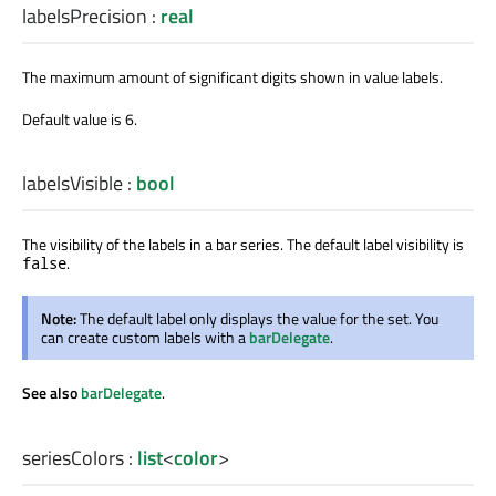
labelsPrecision
:
real
The maximum amount of significant digits shown in value labels.
Default value is 6.
labelsVisible
:
bool
The visibility of the labels in a bar series. The default label visibility is
.
false
Note:
The default label only displays the value for the set. You
can create custom labels with a
barDelegate
.
See also
barDelegate
.
seriesColors
:
list
<
color
>