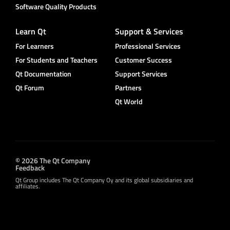
Software Quality Products
Learn Qt
Support & Services
For Learners
Professional Services
For Students and Teachers
Customer Success
Qt Documentation
Support Services
Qt Forum
Partners
Qt World
© 2026 The Qt Company
Feedback
Qt Group includes The Qt Company Oy and its global subsidiaries and
affiliates.