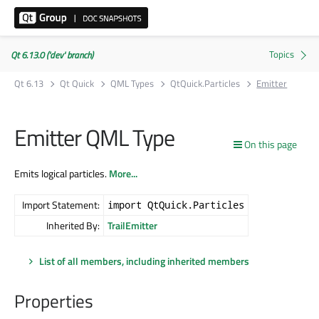
Qt 6.13.0 ('dev' branch)
Qt 6.13
Qt Quick
QML Types
QtQuick.Particles
Emitter
Emitter QML Type
On this page
Emits logical particles.
More...
Import Statement:
import QtQuick.Particles
Inherited By:
TrailEmitter
List of all members, including inherited members
Properties