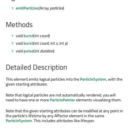
emitParticles
(Array
particles
)
Methods
void
burst
(int
count
)
void
burst
(int
count
, int
x
, int
y
)
void
pulse
(int
duration
)
Detailed Description
This element emits logical particles into the
ParticleSystem
, with the
given starting attributes.
Note that logical particles are not automatically rendered, you will
need to have one or more
ParticlePainter
elements visualizing them.
Note that the given starting attributes can be modified at any point in
the particle's lifetime by any Affector element in the same
ParticleSystem
. This includes attributes like lifespan.