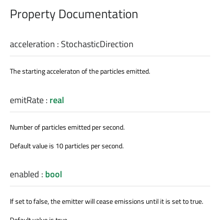
Property Documentation
acceleration
:
StochasticDirection
The starting acceleraton of the particles emitted.
emitRate
:
real
Number of particles emitted per second.
Default value is 10 particles per second.
enabled
:
bool
If set to false, the emitter will cease emissions until it is set to true.
Default value is true.