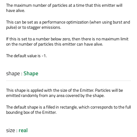
The maximum number of particles at a time that this emitter will
have alive.
This can be set as a performance optimization (when using burst and
pulse) or to stagger emissions.
If this is set to a number below zero, then there is no maximum limit
on the number of particles this emitter can have alive.
The default value is -1.
shape
:
Shape
This shape is applied with the size of the Emitter. Particles will be
emitted randomly from any area covered by the shape.
The default shape is a filled in rectangle, which corresponds to the full
bounding box of the Emitter.
size
:
real