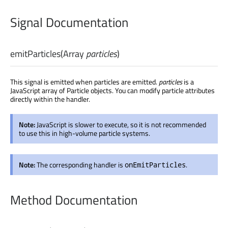
Signal Documentation
emitParticles
(
Array
particles
)
This signal is emitted when particles are emitted.
particles
is a
JavaScript array of Particle objects. You can modify particle attributes
directly within the handler.
Note:
JavaScript is slower to execute, so it is not recommended
to use this in high-volume particle systems.
Note:
The corresponding handler is
.
onEmitParticles
Method Documentation