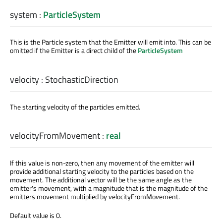
system
:
ParticleSystem
This is the Particle system that the Emitter will emit into. This can be
omitted if the Emitter is a direct child of the
ParticleSystem
velocity
:
StochasticDirection
The starting velocity of the particles emitted.
velocityFromMovement
:
real
If this value is non-zero, then any movement of the emitter will
provide additional starting velocity to the particles based on the
movement. The additional vector will be the same angle as the
emitter's movement, with a magnitude that is the magnitude of the
emitters movement multiplied by velocityFromMovement.
Default value is 0.