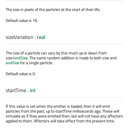
The size in pixels of the particles at the start of their life.
Default value is 16.
sizeVariation
:
real
The size of a particle can vary by this much up or down from
size/
endSize
. The same random addition is made to both size and
endSize
for a single particle.
Default value is 0.
startTime
:
int
If this value is set when the emitter is loaded, then it will emit
particles from the past, up to startTime milliseconds ago. These will
simulate as if they were emitted then, but will not have any affectors
applied to them. Affectors will take effect from the present time.