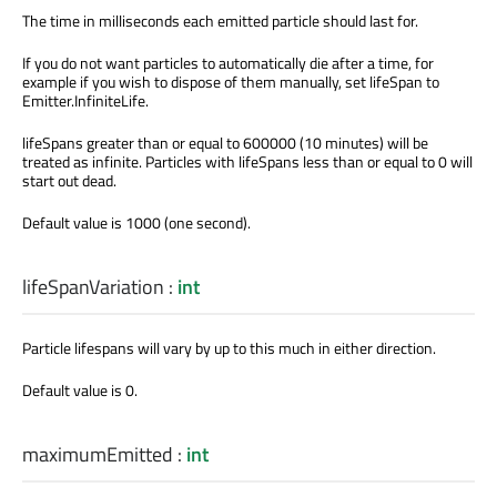
The time in milliseconds each emitted particle should last for.
If you do not want particles to automatically die after a time, for
example if you wish to dispose of them manually, set lifeSpan to
Emitter.InfiniteLife.
lifeSpans greater than or equal to 600000 (10 minutes) will be
treated as infinite. Particles with lifeSpans less than or equal to 0 will
start out dead.
Default value is 1000 (one second).
lifeSpanVariation
:
int
Particle lifespans will vary by up to this much in either direction.
Default value is 0.
maximumEmitted
:
int