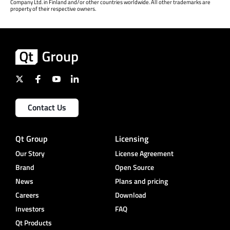
Company Ltd. in Finland and/or other countries worldwide. All other trademarks are
property of their respective owners.
Contact Us
Qt Group
Licensing
Our Story
License Agreement
Brand
Open Source
News
Plans and pricing
Careers
Download
Investors
FAQ
Qt Products