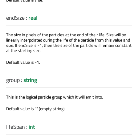
endSize
:
real
The size in pixels of the particles at the end of their life. Size will be
linearly interpolated during the life of the particle from this value and
size. If endSize is -1, then the size of the particle will remain constant
at the starting size.
Default value is -1.
group
:
string
This is the logical particle group which it will emit into.
Default value is "" (empty string).
lifeSpan
:
int