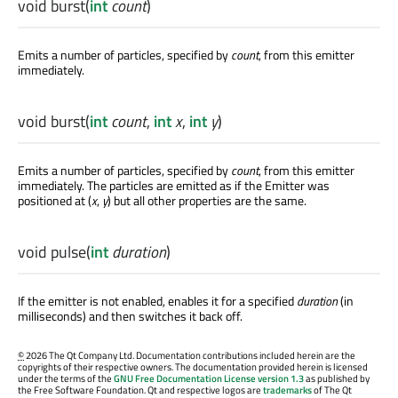
void
burst
(
int
count
)
Emits a number of particles, specified by
count
, from this emitter
immediately.
void
burst
(
int
count
,
int
x
,
int
y
)
Emits a number of particles, specified by
count
, from this emitter
immediately. The particles are emitted as if the Emitter was
positioned at (
x
,
y
) but all other properties are the same.
void
pulse
(
int
duration
)
If the emitter is not enabled, enables it for a specified
duration
(in
milliseconds) and then switches it back off.
©
2026 The Qt Company Ltd. Documentation contributions included herein are the
copyrights of their respective owners. The documentation provided herein is licensed
under the terms of the
GNU Free Documentation License version 1.3
as published by
the Free Software Foundation. Qt and respective logos are
trademarks
of The Qt