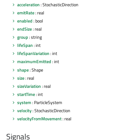
acceleration
: StochasticDirection
emitRate
: real
enabled
: bool
endSize
: real
group
: string
lifeSpan
: int
lifeSpanVariation
: int
maximumEmitted
: int
shape
: Shape
size
: real
sizeVariation
: real
startTime
: int
system
: ParticleSystem
velocity
: StochasticDirection
velocityFromMovement
: real
Signals