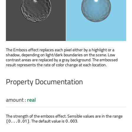
The Emboss effect replaces each pixel either by a highlight or a
shadow, depending on light/dark boundaries on the scene. Low
contrast areas are replaced by a gray background. The embossed
result represents the rate of color change at each location.
Property Documentation
amount
:
real
The strength of the emboss effect. Sensible values are in the range
. The default value is
.
[0...0.01]
0.003