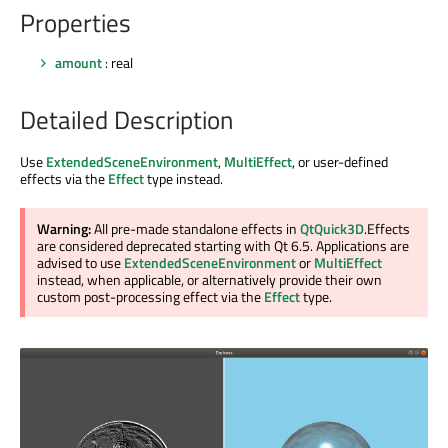
Properties
amount
: real
Detailed Description
Use
ExtendedSceneEnvironment
,
MultiEffect
, or user-defined
effects via the
Effect
type instead.
Warning:
All pre-made standalone effects in
QtQuick3D
.Effects
are considered deprecated starting with Qt 6.5. Applications are
advised to use
ExtendedSceneEnvironment
or
MultiEffect
instead, when applicable, or alternatively provide their own
custom post-processing effect via the
Effect
type.