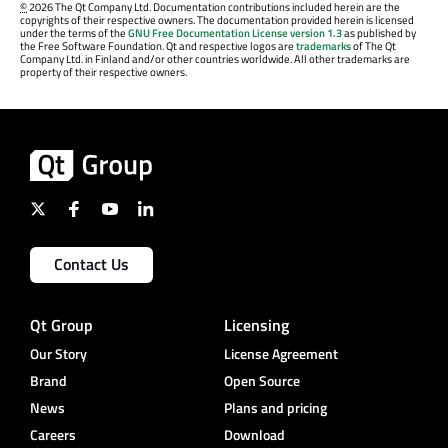
©
2026 The Qt Company Ltd. Documentation contributions included herein are the
copyrights of their respective owners. The documentation provided herein is licensed
under the terms of the
GNU Free Documentation License version 1.3
as published by
the Free Software Foundation. Qt and respective logos are
trademarks
of The Qt
Company Ltd. in Finland and/or other countries worldwide. All other trademarks are
property of their respective owners.
Contact Us
Qt Group
Licensing
Our Story
License Agreement
Brand
Open Source
News
Plans and pricing
Careers
Download