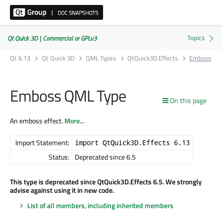
Qt Quick 3D | Commercial or GPLv3
Qt 6.13
Qt Quick 3D
QML Types
QtQuick3D.Effects
Emboss
Emboss QML Type
On this page
An emboss effect.
More...
Import Statement:
import QtQuick3D.Effects 6.13
Status:
Deprecated since 6.5
This type is deprecated since QtQuick3D.Effects 6.5. We strongly
advise against using it in new code.
List of all members, including inherited members