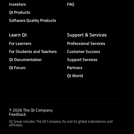
Investors
FAQ
Qt Products
Software Quality Products
Learn Qt
Support & Services
For Learners
Professional Services
For Students and Teachers
Customer Success
Qt Documentation
Support Services
Qt Forum
Partners
Qt World
© 2026 The Qt Company
Feedback
Qt Group includes The Qt Company Oy and its global subsidiaries and
affiliates.