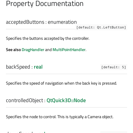
Property Documentation
acceptedButtons
:
enumeration
[default: Qt.LeftButton]
Specifies the buttons accepted by the controller.
See also
DragHandler
and
MultiPointHandler
.
backSpeed
:
real
[default: 5]
Specifies the speed of navigation when the back key is pressed.
controlledObject
:
QtQuick3D::Node
Specifies the node to control. This is typically a Camera object.