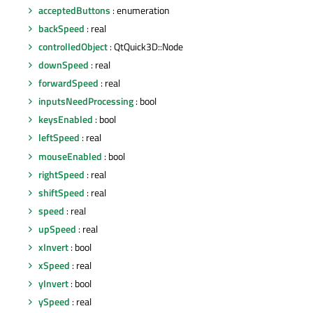
acceptedButtons
: enumeration
backSpeed
: real
controlledObject
: QtQuick3D::Node
downSpeed
: real
forwardSpeed
: real
inputsNeedProcessing
: bool
keysEnabled
: bool
leftSpeed
: real
mouseEnabled
: bool
rightSpeed
: real
shiftSpeed
: real
speed
: real
upSpeed
: real
xInvert
: bool
xSpeed
: real
yInvert
: bool
ySpeed
: real