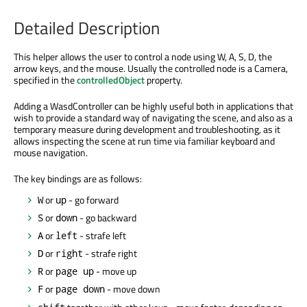
Detailed Description
This helper allows the user to control a node using W, A, S, D, the
arrow keys, and the mouse. Usually the controlled node is a Camera,
specified in the
controlledObject
property.
Adding a WasdController can be highly useful both in applications that
wish to provide a standard way of navigating the scene, and also as a
temporary measure during development and troubleshooting, as it
allows inspecting the scene at run time via familiar keyboard and
mouse navigation.
The key bindings are as follows:
or
- go forward
W
up
or
- go backward
S
down
or
- strafe left
A
left
or
- strafe right
D
right
or
- move up
R
page up
or
- move down
F
page down