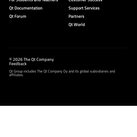
Qt Documentation
Support Services
Qt Forum
Partners
Qt World
© 2026 The Qt Company
Feedback
Qt Group includes The Qt Company Oy and its global subsidiaries and
affiliates.