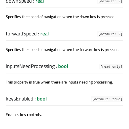
downSpeed
:
real
[default: 5]
Specifies the speed of navigation when the down key is pressed.
forwardSpeed
:
real
[default: 5]
Specifies the speed of navigation when the forward key is pressed.
inputsNeedProcessing
:
bool
[read-only]
This property is true when there are inputs needing processing.
keysEnabled
:
bool
[default: true]
Enables key controls.