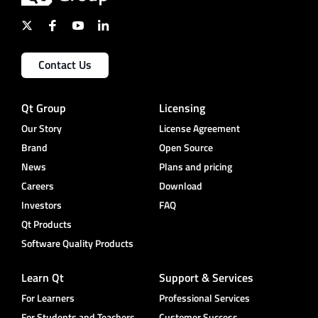
Contact Us
Qt Group
Licensing
Our Story
License Agreement
Brand
Open Source
News
Plans and pricing
Careers
Download
Investors
FAQ
Qt Products
Software Quality Products
Learn Qt
Support & Services
For Learners
Professional Services
For Students and Teachers
Customer Success