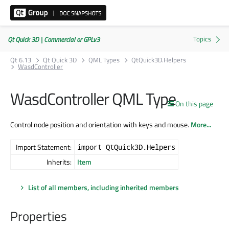
Qt Quick 3D | Commercial or GPLv3
Qt 6.13
Qt Quick 3D
QML Types
QtQuick3D.Helpers
WasdController
WasdController QML Type
On this page
Control node position and orientation with keys and mouse.
More...
Import Statement:
import QtQuick3D.Helpers
Inherits:
Item
List of all members, including inherited members
Properties