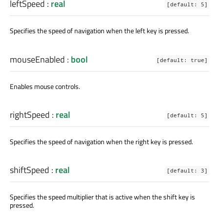
leftSpeed
:
real
[default: 5]
Specifies the speed of navigation when the left key is pressed.
mouseEnabled
:
bool
[default: true]
Enables mouse controls.
rightSpeed
:
real
[default: 5]
Specifies the speed of navigation when the right key is pressed.
shiftSpeed
:
real
[default: 3]
Specifies the speed multiplier that is active when the shift key is
pressed.