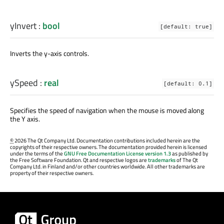
yInvert
:
bool
[default: true]
Inverts the y-axis controls.
ySpeed
:
real
[default: 0.1]
Specifies the speed of navigation when the mouse is moved along
the Y axis.
©
2026 The Qt Company Ltd. Documentation contributions included herein are the
copyrights of their respective owners. The documentation provided herein is licensed
under the terms of the
GNU Free Documentation License version 1.3
as published by
the Free Software Foundation. Qt and respective logos are
trademarks
of The Qt
Company Ltd. in Finland and/or other countries worldwide. All other trademarks are
property of their respective owners.