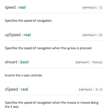
speed
:
real
[default: 1]
Specifies the speed of navigation.
upSpeed
:
real
[default: 5]
Specifies the speed of navigation when the up key is pressed.
xInvert
:
bool
[default: false]
Inverts the x-axis controls.
xSpeed
:
real
[default: 0.1]
Specifies the speed of navigation when the mouse is moved along
the X axis.