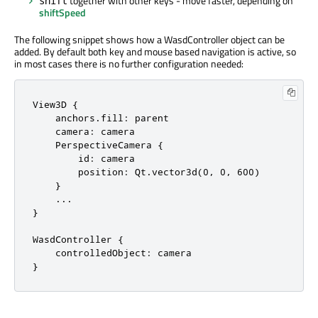
together with other keys - move faster, depending on
shift
shiftSpeed
The following snippet shows how a WasdController object can be
added. By default both key and mouse based navigation is active, so
in most cases there is no further configuration needed:
View3D {

    anchors.fill: parent

    camera: camera

    PerspectiveCamera {

        id: camera

        position: Qt.vector3d(0, 0, 600)

    }

    ...

}

WasdController {

    controlledObject: camera

}