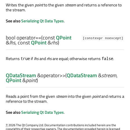
Writes the given
point
to the given
stream
and returns a reference to
the stream.
See also
Serializing Qt Data Types
.
bool
operator==
(const
QPoint
[constexpr noexcept]
&
lhs
, const
QPoint
&
rhs
)
Returns
if
lhs
and
rhs
are equal; otherwise returns
.
true
false
QDataStream
&
operator>>
(
QDataStream
&
stream
,
QPoint
&
point
)
Reads a point from the given
stream
into the given
point
and returns a
reference to the stream.
See also
Serializing Qt Data Types
.
©
2026 The Qt Company Ltd. Documentation contributions included herein are the
copyrights of their respective owners. The documentation provided herein is licensed