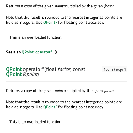
Returns a copy of the given
point
multiplied by the given
factor
.
Note that the result is rounded to the nearest integer as points are
held as integers. Use
QPointF
for floating point accuracy.
This is an overloaded function.
See also
QPoint::operator*=
().
QPoint
operator*
(
float
factor
, const
[constexpr]
QPoint
&
point
)
Returns a copy of the given
point
multiplied by the given
factor
.
Note that the result is rounded to the nearest integer as points are
held as integers. Use
QPointF
for floating point accuracy.
This is an overloaded function.