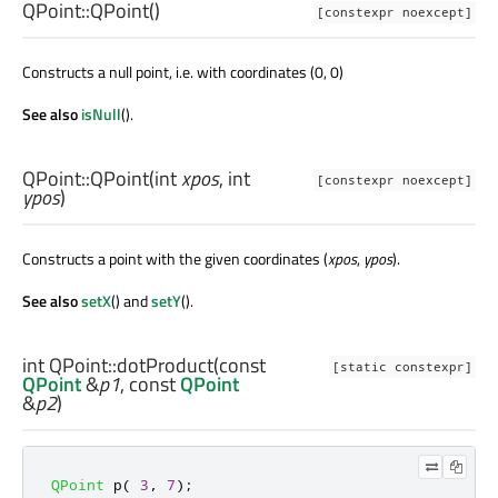
QPoint::
QPoint
()
[constexpr noexcept]
Constructs a null point, i.e. with coordinates (0, 0)
See also
isNull
().
QPoint::
QPoint
(
int
xpos
,
int
[constexpr noexcept]
ypos
)
Constructs a point with the given coordinates (
xpos
,
ypos
).
See also
setX
() and
setY
().
int
QPoint::
dotProduct
(const
[static constexpr]
QPoint
&
p1
, const
QPoint
&
p2
)
QPoint
 p
(
3
,
7
);