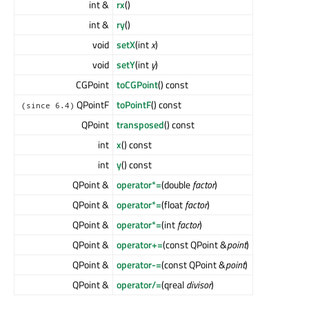
int &
rx
()
int &
ry
()
void
setX
(int
x
)
void
setY
(int
y
)
CGPoint
toCGPoint
() const
QPointF
toPointF
() const
(since 6.4)
QPoint
transposed
() const
int
x
() const
int
y
() const
QPoint &
operator*=
(double
factor
)
QPoint &
operator*=
(float
factor
)
QPoint &
operator*=
(int
factor
)
QPoint &
operator+=
(const QPoint &
point
)
QPoint &
operator-=
(const QPoint &
point
)
QPoint &
operator/=
(qreal
divisor
)