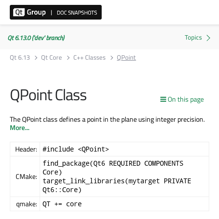
Qt 6.13.0 ('dev' branch)
Qt 6.13
Qt Core
C++ Classes
QPoint
QPoint Class
On this page
The QPoint class defines a point in the plane using integer precision.
More...
Header:
#include <QPoint>
find_package(Qt6 REQUIRED COMPONENTS
Core)
CMake:
target_link_libraries(mytarget PRIVATE
Qt6::Core)
qmake:
QT += core