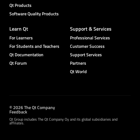
Qt Products
Software Quality Products
Learn Qt
Support & Services
For Learners
Professional Services
For Students and Teachers
Customer Success
Qt Documentation
Support Services
Qt Forum
Partners
Qt World
© 2026 The Qt Company
Feedback
Qt Group includes The Qt Company Oy and its global subsidiaries and
affiliates.