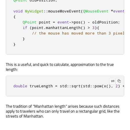
void
MyWidget
::
mouseMoveEvent
(
QMouseEvent
*
event
)
{
QPoint
 point 
=
event
-
>
pos
()
-
 oldPosition
;
if
(
point
.
manhattanLength
()
>
3
){
// the mouse has moved more than 3 pixels 
}
}
This is a useful, and quick to calculate, approximation to the true
length:
double
 trueLength 
=
 std
::
sqrt
(
std
::
pow
(
x
()
,
2
)
+
 s
The tradition of "Manhattan length" arises because such distances
apply to travelers who can only travel on a rectangular grid, like the
streets of Manhattan.