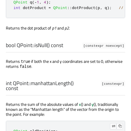
QPoint
 q
(
-
1
,
4
);
int
 dotProduct 
=
QPoint
::
dotProduct
(
p
,
 q
);
// do
Returns the dot product of
p1
and
p2
.
bool
QPoint::
isNull
() const
[constexpr noexcept]
Returns
if both the x and y coordinates are set to 0, otherwise
true
returns
.
false
int
QPoint::
manhattanLength
()
[constexpr]
const
Returns the sum of the absolute values of
x
() and
y
(), traditionally
known as the "Manhattan length" of the vector from the origin to
the point. For example:
QPoint
 oldPosition
;