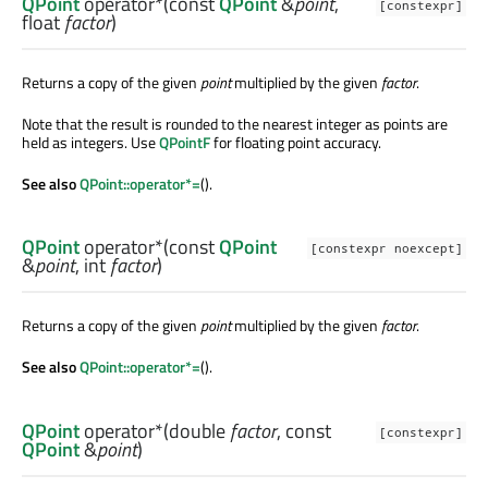
QPoint
operator*
(const
QPoint
&
point
,
[constexpr]
float
factor
)
Returns a copy of the given
point
multiplied by the given
factor
.
Note that the result is rounded to the nearest integer as points are
held as integers. Use
QPointF
for floating point accuracy.
See also
QPoint::operator*=
().
QPoint
operator*
(const
QPoint
[constexpr noexcept]
&
point
,
int
factor
)
Returns a copy of the given
point
multiplied by the given
factor
.
See also
QPoint::operator*=
().
QPoint
operator*
(
double
factor
, const
[constexpr]
QPoint
&
point
)