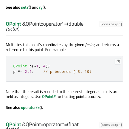
See also
setY
() and
ry
().
QPoint
&QPoint::
operator*=
(
double
[constexpr]
factor
)
Multiplies this point's coordinates by the given
factor
, and returns a
reference to this point. For example:
QPoint
 p
(
-
1
,
4
);
p 
*
=
2.5
;
// p becomes (-3, 10)
Note that the result is rounded to the nearest integer as points are
held as integers. Use
QPointF
for floating point accuracy.
See also
operator/=
().
QPoint
&QPoint::
operator*=
(
float
[constexpr]