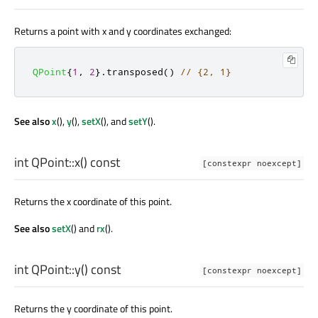
Returns a point with x and y coordinates exchanged:
QPoint
{
1
,
2
}
.
transposed
()
// {2, 1}
See also
x
(),
y
(),
setX
(), and
setY
().
int
QPoint::
x
() const
[constexpr noexcept]
Returns the x coordinate of this point.
See also
setX
() and
rx
().
int
QPoint::
y
() const
[constexpr noexcept]
Returns the y coordinate of this point.