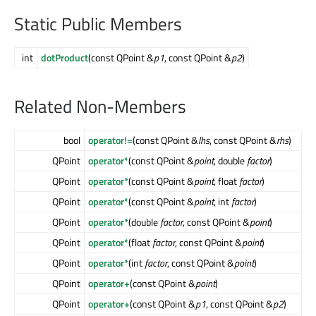
Static Public Members
int
dotProduct
(const QPoint &
p1
, const QPoint &
p2
)
Related Non-Members
bool
operator!=
(const QPoint &
lhs
, const QPoint &
rhs
)
QPoint
operator*
(const QPoint &
point
, double
factor
)
QPoint
operator*
(const QPoint &
point
, float
factor
)
QPoint
operator*
(const QPoint &
point
, int
factor
)
QPoint
operator*
(double
factor
, const QPoint &
point
)
QPoint
operator*
(float
factor
, const QPoint &
point
)
QPoint
operator*
(int
factor
, const QPoint &
point
)
QPoint
operator+
(const QPoint &
point
)
QPoint
operator+
(const QPoint &
p1
, const QPoint &
p2
)