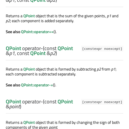
Returns a
QPoint
object that is the sum of the given points,
p1
and
p2
; each component is added separately.
See also
QPoint::operator+=
().
QPoint
operator-
(const
QPoint
[constexpr noexcept]
&
p1
, const
QPoint
&
p2
)
Returns a
QPoint
object that is formed by subtracting
p2
from
p1
;
each component is subtracted separately.
See also
QPoint::operator-=
().
QPoint
operator-
(const
QPoint
[constexpr noexcept]
&
point
)
Returns a
QPoint
object that is formed by changing the sign of both
components of the given
point
.