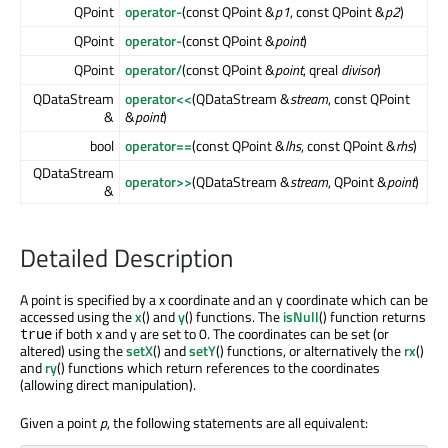
QPoint
operator-
(const QPoint &
p1
, const QPoint &
p2
)
QPoint
operator-
(const QPoint &
point
)
QPoint
operator/
(const QPoint &
point
, qreal
divisor
)
QDataStream
operator<<
(QDataStream &
stream
, const QPoint
&
&
point
)
bool
operator==
(const QPoint &
lhs
, const QPoint &
rhs
)
QDataStream
operator>>
(QDataStream &
stream
, QPoint &
point
)
&
Detailed Description
A point is specified by a x coordinate and an y coordinate which can be
accessed using the
x
() and
y
() functions. The
isNull
() function returns
if both x and y are set to 0. The coordinates can be set (or
true
altered) using the
setX
() and
setY
() functions, or alternatively the
rx
()
and
ry
() functions which return references to the coordinates
(allowing direct manipulation).
Given a point
p
, the following statements are all equivalent: