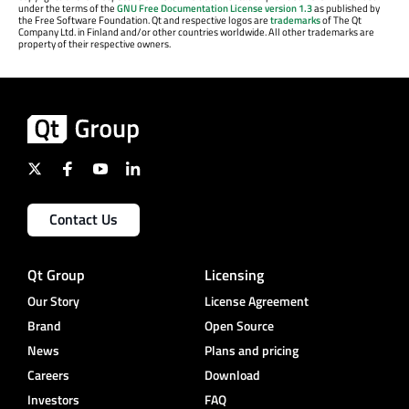
under the terms of the
GNU Free Documentation License version 1.3
as published by
the Free Software Foundation. Qt and respective logos are
trademarks
of The Qt
Company Ltd. in Finland and/or other countries worldwide. All other trademarks are
property of their respective owners.
Contact Us
Qt Group
Licensing
Our Story
License Agreement
Brand
Open Source
News
Plans and pricing
Careers
Download
Investors
FAQ