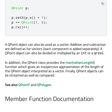
QPoint
 p
;
p
.
setX
(
p
.
x
()
+
1
);
p 
+
=
QPoint
(
1
,
0
);
p
.
rx
()
+
+
;
A QPoint object can also be used as a vector: Addition and subtraction
are defined as for vectors (each component is added separately). A
QPoint object can also be divided or multiplied by an
or a
.
int
qreal
In addition, the QPoint class provides the
manhattanLength
()
function which gives an inexpensive approximation of the length of
the QPoint object interpreted as a vector. Finally, QPoint objects can
be streamed as well as compared.
See also
QPointF
and
QPolygon
.
Member Function Documentation