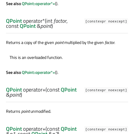
See also
QPoint::operator*=
().
QPoint
operator*
(
int
factor
,
[constexpr noexcept]
const
QPoint
&
point
)
Returns a copy of the given
point
multiplied by the given
factor
.
This is an overloaded function.
See also
QPoint::operator*=
().
QPoint
operator+
(const
QPoint
[constexpr noexcept]
&
point
)
Returns
point
unmodified.
QPoint
operator+
(const
QPoint
[constexpr noexcept]
&
p1
, const
QPoint
&
p2
)