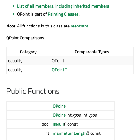
List of all members, including inherited members
QPoint is part of
Painting Classes
.
Note:
All functions in this class are
reentrant
.
QPoint Comparisons
Category
Comparable Types
equality
QPoint
equality
QPointF
.
Public Functions
QPoint
()
QPoint
(int
xpos
, int
ypos
)
bool
isNull
() const
int
manhattanLength
() const