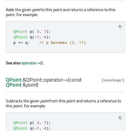
Adds the given
point
to this point and returns a reference to this
point. For example:
QPoint
 p
(
3
,
7
);
QPoint
 q
(
-
1
,
4
);
p 
+
=
 q
;
// p becomes (2, 11)
See also
operator-=
().
QPoint
&QPoint::
operator-=
(const
[constexpr]
QPoint
&
point
)
Subtracts the given
point
from this point and returns a reference to
this point. For example:
QPoint
 p
(
3
,
7
);
QPoint
 q
(
-
1
,
4
);