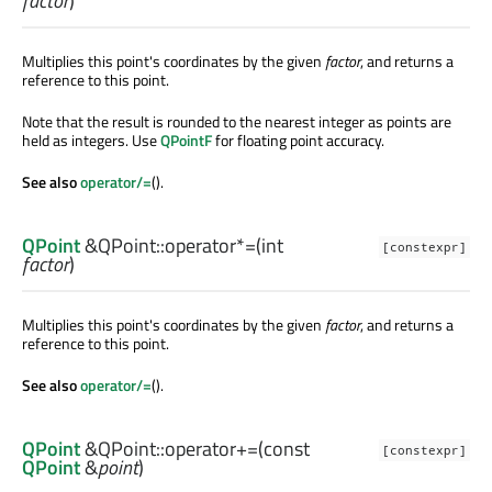
factor
)
Multiplies this point's coordinates by the given
factor
, and returns a
reference to this point.
Note that the result is rounded to the nearest integer as points are
held as integers. Use
QPointF
for floating point accuracy.
See also
operator/=
().
QPoint
&QPoint::
operator*=
(
int
[constexpr]
factor
)
Multiplies this point's coordinates by the given
factor
, and returns a
reference to this point.
See also
operator/=
().
QPoint
&QPoint::
operator+=
(const
[constexpr]
QPoint
&
point
)