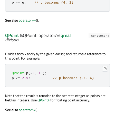
p 
-
=
 q
;
// p becomes (4, 3)
See also
operator+=
().
QPoint
&QPoint::
operator/=
(
qreal
[constexpr]
divisor
)
Divides both x and y by the given
divisor
, and returns a reference to
this point. For example:
QPoint
 p
(
-
3
,
10
);
p 
/
=
2.5
;
// p becomes (-1, 4)
Note that the result is rounded to the nearest integer as points are
held as integers. Use
QPointF
for floating point accuracy.
See also
operator*=
().