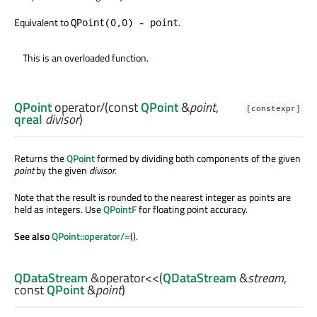
Equivalent to
.
QPoint(0,0) - point
This is an overloaded function.
QPoint
operator/
(const
QPoint
&
point
,
[constexpr]
qreal
divisor
)
Returns the
QPoint
formed by dividing both components of the given
point
by the given
divisor
.
Note that the result is rounded to the nearest integer as points are
held as integers. Use
QPointF
for floating point accuracy.
See also
QPoint::operator/=
().
QDataStream
&
operator<<
(
QDataStream
&
stream
,
const
QPoint
&
point
)