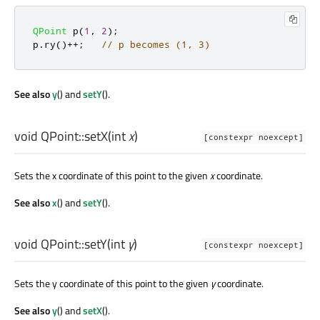
QPoint
 p
(
1
,
2
);
p
.
ry
()
+
+
;
// p becomes (1, 3)
See also
y
() and
setY
().
void
QPoint::
setX
(
int
x
)
[constexpr noexcept]
Sets the x coordinate of this point to the given
x
coordinate.
See also
x
() and
setY
().
void
QPoint::
setY
(
int
y
)
[constexpr noexcept]
Sets the y coordinate of this point to the given
y
coordinate.
See also
y
() and
setX
().