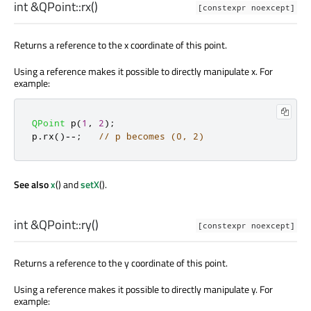
int
&QPoint::
rx
()
[constexpr noexcept]
Returns a reference to the x coordinate of this point.
Using a reference makes it possible to directly manipulate x. For
example:
QPoint
 p
(
1
,
2
);
p
.
rx
()
-
-
;
// p becomes (0, 2)
See also
x
() and
setX
().
int
&QPoint::
ry
()
[constexpr noexcept]
Returns a reference to the y coordinate of this point.
Using a reference makes it possible to directly manipulate y. For
example: