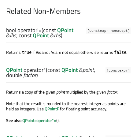
Related Non-Members
bool
operator!=
(const
QPoint
[constexpr noexcept]
&
lhs
, const
QPoint
&
rhs
)
Returns
if
lhs
and
rhs
are not equal; otherwise returns
.
true
false
QPoint
operator*
(const
QPoint
&
point
,
[constexpr]
double
factor
)
Returns a copy of the given
point
multiplied by the given
factor
.
Note that the result is rounded to the nearest integer as points are
held as integers. Use
QPointF
for floating point accuracy.
See also
QPoint::operator*=
().