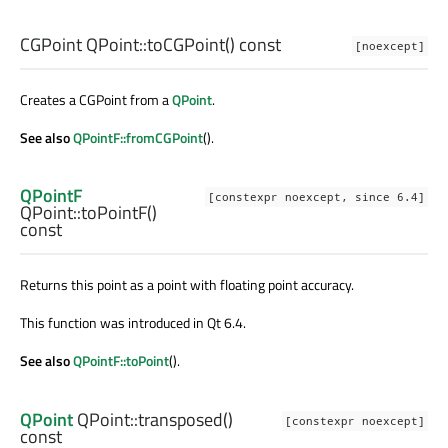
CGPoint
QPoint::
toCGPoint
() const
[noexcept]
Creates a CGPoint from a
QPoint
.
See also
QPointF::fromCGPoint
().
QPointF
[constexpr noexcept, since 6.4]
QPoint::
toPointF
()
const
Returns this point as a point with floating point accuracy.
This function was introduced in Qt 6.4.
See also
QPointF::toPoint
().
QPoint
QPoint::
transposed
()
[constexpr noexcept]
const