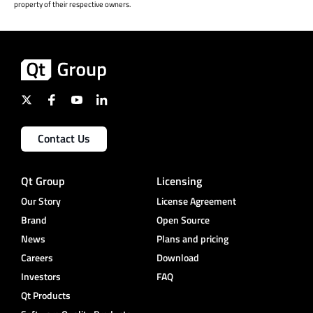
property of their respective owners.
Contact Us
Qt Group
Licensing
Our Story
License Agreement
Brand
Open Source
News
Plans and pricing
Careers
Download
Investors
FAQ
Qt Products