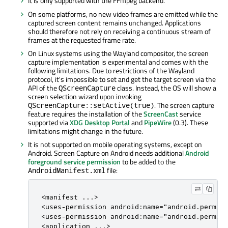
It is only supported with the FFmpeg backend.
On some platforms, no new video frames are emitted while the
captured screen content remains unchanged. Applications
should therefore not rely on receiving a continuous stream of
frames at the requested frame rate.
On Linux systems using the Wayland compositor, the screen
capture implementation is experimental and comes with the
following limitations. Due to restrictions of the Wayland
protocol, it's impossible to set and get the target screen via the
API of the
class. Instead, the OS will show a
QScreenCapture
screen selection wizard upon invoking
. The screen capture
QScreenCapture::setActive(true)
feature requires the installation of the
ScreenCast
service
supported via
XDG Desktop Portal
and
PipeWire
(0.3). These
limitations might change in the future.
It is not supported on mobile operating systems, except on
Android. Screen Capture on Android needs additional
Android
foreground service permission
to be added to the
file:
AndroidManifest.xml
<manifest ...>

<uses-permission android:name="android.permiss
<uses-permission android:name="android.permiss
<application ...>
