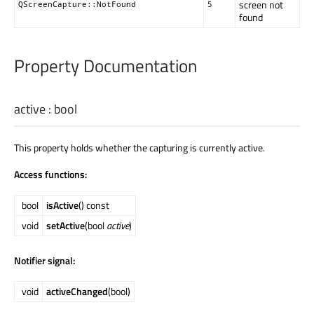
screen not
QScreenCapture::NotFound
5
found
Property Documentation
active
:
bool
This property holds whether the capturing is currently active.
Access functions:
bool
isActive
() const
void
setActive
(bool
active
)
Notifier signal:
void
activeChanged
(bool)