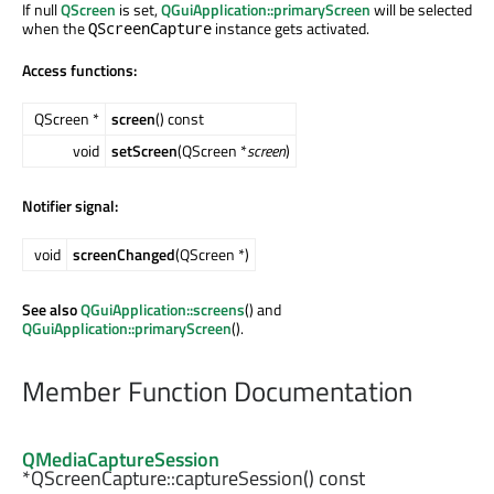
If null
QScreen
is set,
QGuiApplication::primaryScreen
will be selected
when the
instance gets activated.
QScreenCapture
Access functions:
QScreen *
screen
() const
void
setScreen
(QScreen *
screen
)
Notifier signal:
void
screenChanged
(QScreen *)
See also
QGuiApplication::screens
() and
QGuiApplication::primaryScreen
().
Member Function Documentation
QMediaCaptureSession
*QScreenCapture::
captureSession
() const