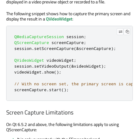
displayed in a video preview object or recorded to a file.
The following snippet shows how to capture the primary screen and
display the result in a
QVideoWidget
:
QMediaCaptureSession
 session
;
QScreenCapture
 screenCapture
;
session
.
setScreenCapture
(
&
screenCapture
);
QVideoWidget
 videoWidget
;
session
.
setVideoOutput
(
&
videoWidget
);
videoWidget
.
show
();
// With no screen set, the primary screen is captu
screenCapture
.
start
();
Screen Capture Limitations
On Qt 6.5.2 and above, the following limitations apply to using
QScreenCapture: