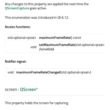
Any changes to this property are applied the next time the
QScreenCapture
goes active.
This enumeration was introduced in Qt 6.12.
Access functions:
std::optional<qreal>
maximumFrameRate
() const
setMaximumFrameRate
(std::optional<qreal>
void
frameRate
)
Notifier signal:
void
maximumFrameRateChanged
(std::optional<qreal>)
screen
:
QScreen
*
This property holds the screen for capturing.