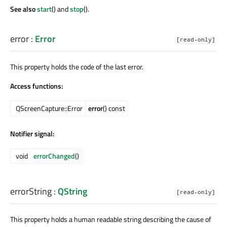
See also
start
() and
stop
().
error
:
Error
[read-only]
This property holds the code of the last error.
Access functions:
QScreenCapture::Error
error
() const
Notifier signal:
void
errorChanged
()
errorString
:
QString
[read-only]
This property holds a human readable string describing the cause of