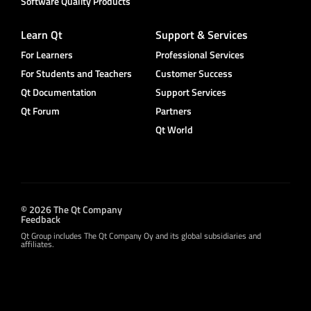
Software Quality Products
Learn Qt
Support & Services
For Learners
Professional Services
For Students and Teachers
Customer Success
Qt Documentation
Support Services
Qt Forum
Partners
Qt World
© 2026 The Qt Company
Feedback
Qt Group includes The Qt Company Oy and its global subsidiaries and
affiliates.