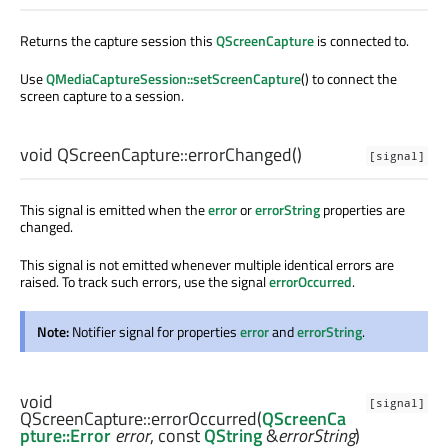
Returns the capture session this
QScreenCapture
is connected to.
Use
QMediaCaptureSession::setScreenCapture
() to connect the
screen capture to a session.
void
QScreenCapture::
errorChanged
()
[signal]
This signal is emitted when the
error
or
errorString
properties are
changed.
This signal is not emitted whenever multiple identical errors are
raised. To track such errors, use the signal
errorOccurred
.
Note:
Notifier signal for properties
error
and
errorString
.
void
[signal]
QScreenCapture::
errorOccurred
(
QScreenCa
pture::Error
error
, const
QString
&
errorString
)