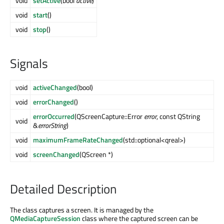
void
setActive
(bool
active
)
void
start
()
void
stop
()
Signals
void
activeChanged
(bool)
void
errorChanged
()
errorOccurred
(QScreenCapture::Error
error
, const QString
void
&
errorString
)
void
maximumFrameRateChanged
(std::optional<qreal>)
void
screenChanged
(QScreen *)
Detailed Description
The class captures a screen. It is managed by the
QMediaCaptureSession
class where the captured screen can be