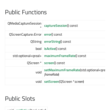
Public Functions
QMediaCaptureSession
captureSession
() const
*
QScreenCapture::Error
error
() const
QString
errorString
() const
bool
isActive
() const
std::optional<qreal>
maximumFrameRate
() const
QScreen *
screen
() const
setMaximumFrameRate
(std::optional<qreal>
void
frameRate
)
void
setScreen
(QScreen *
screen
)
Public Slots