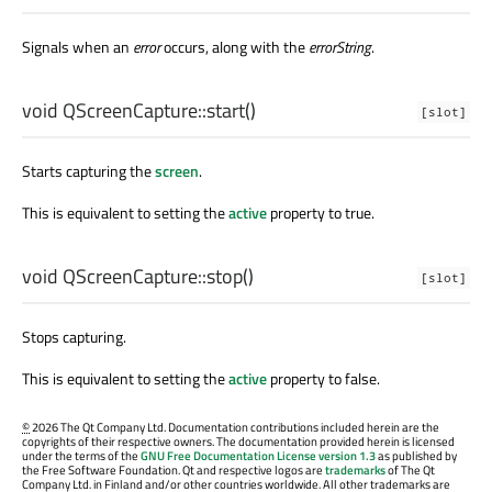
Signals when an
error
occurs, along with the
errorString
.
void
QScreenCapture::
start
()
[slot]
Starts capturing the
screen
.
This is equivalent to setting the
active
property to true.
void
QScreenCapture::
stop
()
[slot]
Stops capturing.
This is equivalent to setting the
active
property to false.
©
2026 The Qt Company Ltd. Documentation contributions included herein are the
copyrights of their respective owners. The documentation provided herein is licensed
under the terms of the
GNU Free Documentation License version 1.3
as published by
the Free Software Foundation. Qt and respective logos are
trademarks
of The Qt
Company Ltd. in Finland and/or other countries worldwide. All other trademarks are