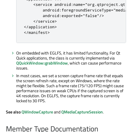
    <service android:name="org.qtproject.qt.an
        android:foregroundServiceType="mediaPr
        android:exported="false"/>

    </service>

</application>

</manifest>
On embedded with EGLFS, it has limited functionality. For Qt
Quick applications, the class is currently implemented via
QQuickWindow::grabWindow
, which can cause performance
issues.
In most cases, we set a screen capture frame rate that equals
the screen refresh rate, except on Windows, where the rate
might be flexible. Such a frame rate (75/120 FPS) might cause
performance issues on weak CPUs if the captured screen is of
4K resolution. On EGLFS, the capture frame rate is currently
locked to 30 FPS.
See also
QWindowCapture
and
QMediaCaptureSession
.
Member Type Documentation