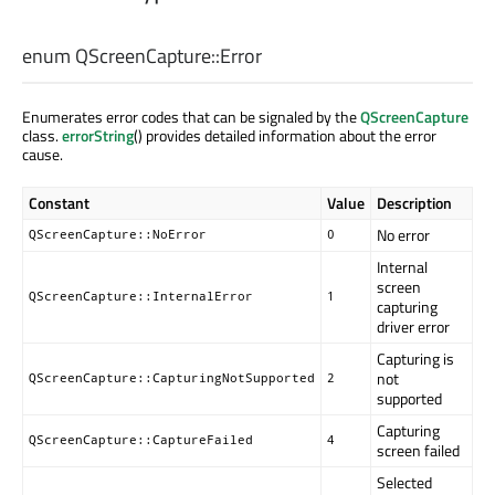
enum QScreenCapture::
Error
Enumerates error codes that can be signaled by the
QScreenCapture
class.
errorString
() provides detailed information about the error
cause.
Constant
Value
Description
No error
QScreenCapture::NoError
0
Internal
screen
QScreenCapture::InternalError
1
capturing
driver error
Capturing is
not
QScreenCapture::CapturingNotSupported
2
supported
Capturing
QScreenCapture::CaptureFailed
4
screen failed
Selected