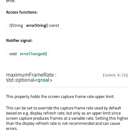
error.
Access functions:
QString
errorString
() const
Notifier signal:
void
errorChanged
()
maximumFrameRate
:
[since 6.12]
std::optional
<
qreal
>
This property holds the screen capture frame rate upper limit.
This can be set to override the capture frame rate used by default
based on e.g. display refresh rate, but only as an upper limit since
screen capture produces frames at a variable rate. Setting this higher
than the display refresh rate is not recommended and can cause
errors.