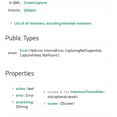
In QML:
ScreenCapture
Inherits:
QObject
List of all members, including inherited members
Public Types
Error
{ NoError, InternalError, CapturingNotSupported,
enum
CaptureFailed, NotFound }
Properties
active
: bool
maximumFrameRate
:
(since 6.12)
error
: Error
std::optional<qreal>
errorString
:
screen
: QScreen*
QString