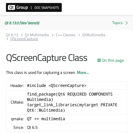
Qt 6.13.0 ('dev' branch)
Qt 6.13
Qt Multimedia
C++ Classes
QtMultimedia
QScreenCapture
QScreenCapture Class
On this page
This class is used for capturing a screen.
More...
Header:
#include <QScreenCapture>
find_package(Qt6 REQUIRED COMPONENTS
Multimedia)
CMake:
target_link_libraries(mytarget PRIVATE
Qt6::Multimedia)
qmake:
QT += multimedia
Since:
Qt 6.5