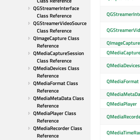
Class Reference
QGStreamerInterface 
QGStreamerInt
Class Reference
QGStreamerVideoSource 
QGStreamerVid
Class Reference
QImageCapture Class 
QImageCapture
Reference
QMediaCapture
QMediaCaptureSession 
Class Reference
QMediaDevices
QMediaDevices Class 
Reference
QMediaFormat
QMediaFormat Class 
Reference
QMediaMetaDa
QMediaMetaData Class 
QMediaPlayer
Reference
QMediaPlayer Class 
QMediaRecord
Reference
QMediaRecorder Class 
QMediaTimeRa
Reference