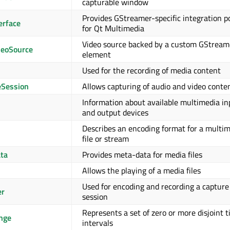
capturable window
Provides GStreamer-specific integration p
erface
for Qt Multimedia
Video source backed by a custom GStream
eoSource
element
Used for the recording of media content
Session
Allows capturing of audio and video conte
Information about available multimedia in
and output devices
Describes an encoding format for a multi
file or stream
ta
Provides meta-data for media files
Allows the playing of a media files
Used for encoding and recording a capture
er
session
Represents a set of zero or more disjoint 
nge
intervals