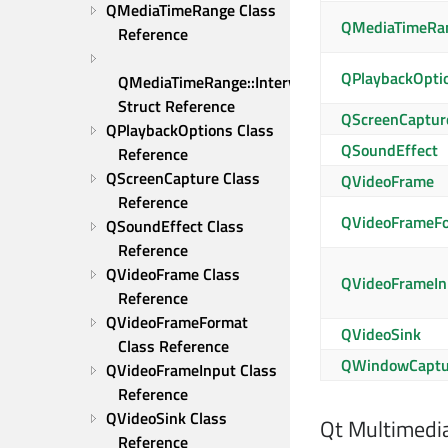
QMediaTimeRange Class 
QMediaTimeRang
Reference
QPlaybackOpti
QMediaTimeRange::Interval 
Struct Reference
QScreenCaptur
QPlaybackOptions Class 
QSoundEffect
Reference
QScreenCapture Class 
QVideoFrame
Reference
QVideoFrameF
QSoundEffect Class 
Reference
QVideoFrame Class 
QVideoFrameIn
Reference
QVideoFrameFormat 
QVideoSink
Class Reference
QWindowCaptu
QVideoFrameInput Class 
Reference
QVideoSink Class 
Qt Multimedi
Reference