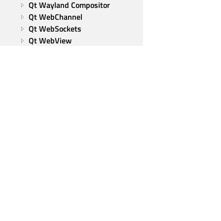
Qt Wayland Compositor
Qt WebChannel
Qt WebSockets
Qt WebView
Qt XML
Tools and utilities
Qt Group
Our Story
Brand
News
Contact Us
Careers
Investors
Qt Products