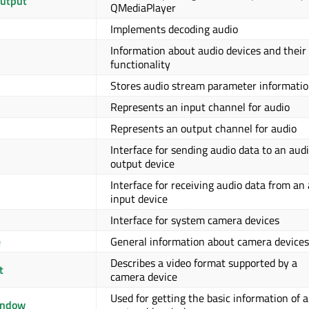
utput
QMediaPlayer
Implements decoding audio
Information about audio devices and their
functionality
Stores audio stream parameter informati
Represents an input channel for audio
Represents an output channel for audio
Interface for sending audio data to an aud
output device
Interface for receiving audio data from an
input device
Interface for system camera devices
e
General information about camera devices
Describes a video format supported by a
t
camera device
Used for getting the basic information of a
indow