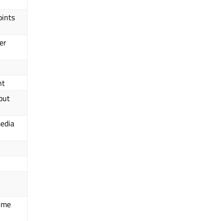
oints
er
nt
put
media
time