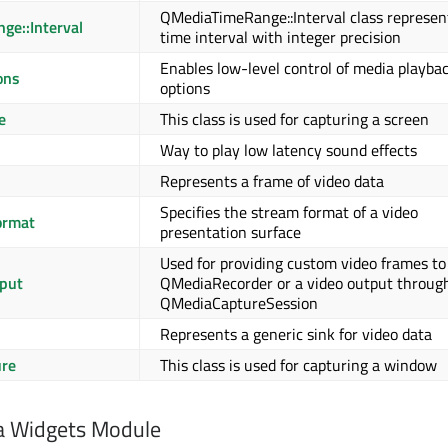
QMediaTimeRange::Interval class represen
e::Interval
time interval with integer precision
Enables low-level control of media playba
ons
options
e
This class is used for capturing a screen
Way to play low latency sound effects
Represents a frame of video data
Specifies the stream format of a video
ormat
presentation surface
Used for providing custom video frames to
put
QMediaRecorder or a video output throug
QMediaCaptureSession
Represents a generic sink for video data
re
This class is used for capturing a window
a Widgets Module