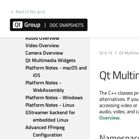
Qt Location
Qt Lottie Animation
Back to Doc.qt.io
Qt MQTT
Qt Multimedia
Multimedia Overview
Audio Overview
Video Overview
Camera Overview
Qt 6.13
Qt Multime
Qt Multimedia Widgets
Platform Notes - macOS and 
Qt Multi
iOS
Platform Notes - 
WebAssembly
The C++ classes p
Platform Notes - Windows
alternatives. If yo
Platform Notes - Linux
accessing video or
audio, video, and 
GStreamer backend for 
Overview
.
embedded Linux
Advanced FFmpeg 
Configuration
Namespac