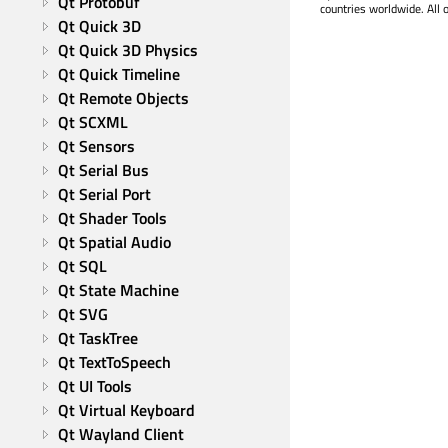
Qt Protobuf
countries worldwide. All 
Qt Quick 3D
Qt Quick 3D Physics
Qt Quick Timeline
Qt Remote Objects
Qt SCXML
Qt Sensors
Qt Serial Bus
Qt Serial Port
Qt Shader Tools
Qt Spatial Audio
Qt SQL
Qt State Machine
Qt SVG
Qt TaskTree
Qt TextToSpeech
Qt UI Tools
Qt Virtual Keyboard
Qt Wayland Client