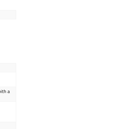
ith a