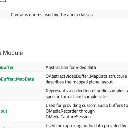
Contains enums used by the audio classes
a Module
oBuffer
Abstraction for video data
QAbstractVideoBuffer::MapData structure
oBuffer::MapData
describes the mapped plane layout
Represents a collection of audio samples w
specific format and sample rate
Used for providing custom audio buffers to
nput
QMediaRecorder through
QMediaCaptureSession
Used for capturing audio data provided by