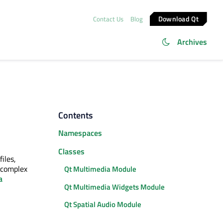
Download Qt
Contact Us
Blog
Archives
Contents
Namespaces
Classes
iles,
e complex
Qt Multimedia Module
a
Qt Multimedia Widgets Module
Qt Spatial Audio Module