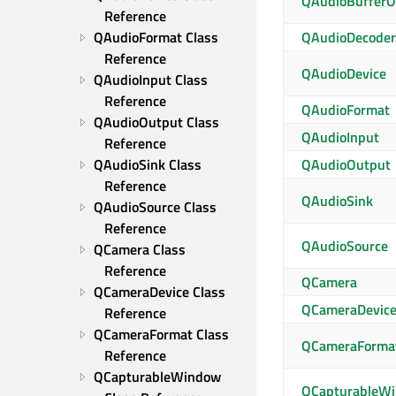
QAudioBufferO
Reference
QAudioFormat Class 
QAudioDecoder
Reference
QAudioDevice
QAudioInput Class 
Reference
QAudioFormat
QAudioOutput Class 
QAudioInput
Reference
QAudioSink Class 
QAudioOutput
Reference
QAudioSink
QAudioSource Class 
Reference
QAudioSource
QCamera Class 
Reference
QCamera
QCameraDevice Class 
QCameraDevic
Reference
QCameraFormat Class 
QCameraForma
Reference
QCapturableWindow 
QCapturableW