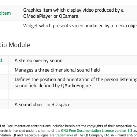
Graphics item which display video produced by a
oItem
QMediaPlayer or QCamera
Widget which presents video produced by a media obje
dio Module
d
A stereo overlay sound
Manages a three dimensional sound field
Defines the position and orientation of the person listening
r
sound field defined by QAudioEngine
A sound object in 3D space
. Documentation contributions included herein are the copyrights of their respective o
erein is licensed under the terms of the
GNU Free Documentation License version 1.3
as
ndation. Qt and respective logos are
trademarks
of The Qt Company Ltd. in Finland and/or