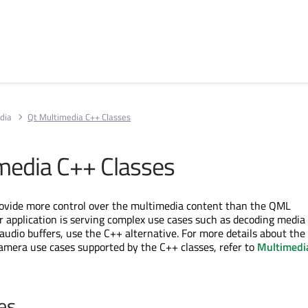
dia
Qt Multimedia C++ Classes
media C++ Classes
rovide more control over the multimedia content than the QML
ur application is serving complex use cases such as decoding media f
 audio buffers, use the C++ alternative. For more details about th
camera use cases supported by the C++ classes, refer to
Multimedi
es