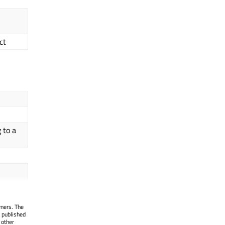
ct
 to a
wners. The
 published
 other