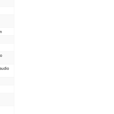
on
io
 audio