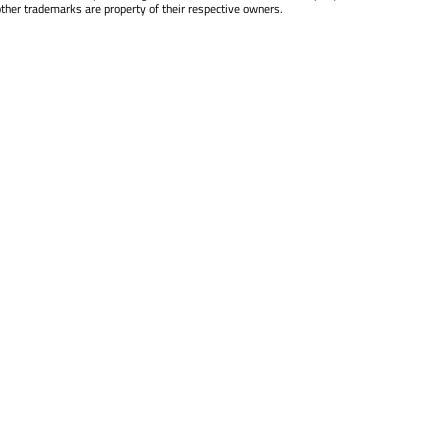
other trademarks are property of their respective owners.