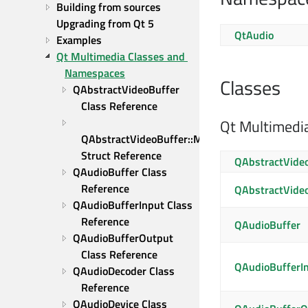
Building from sources
Upgrading from Qt 5
QtAudio
Examples
Qt Multimedia Classes and 
Namespaces
Classes
QAbstractVideoBuffer 
Class Reference
Qt Multimedi
QAbstractVideoBuffer::MapData 
Struct Reference
QAbstractVide
QAudioBuffer Class 
Reference
QAbstractVide
QAudioBufferInput Class 
Reference
QAudioBuffer
QAudioBufferOutput 
Class Reference
QAudioBufferI
QAudioDecoder Class 
Reference
QAudioDevice Class 