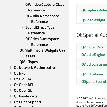
QWindowCapture Class 
QGraphicsVide
Reference
QtAudio Namespace 
QVideoWidget
Reference
SoundEffect Type 
Reference
Qt Spatial Au
QtVideo Namespace 
Reference
QAmbientSoun
Qt Multimedia Widgets C++ 
QAudioEngine
Classes
QML Types
QAudioListene
Qt Network Authorization
Qt NFC
QAudioRoom
Qt OPC UA
QSpatialSound
Qt OpenAPI
Qt OpenGL
Qt Positioning
©
2026 The Qt Company Ltd
Qt Print Support
documentation provided h
by the Free Software Fou