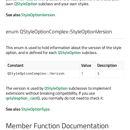
own
QStyleOption
subclass and your own styles.
See also
StyleOptionVersion
.
enum QStyleOptionComplex::
StyleOptionVersion
This enum is used to hold information about the version of the style
option, and is defined for each
QStyleOption
subclass.
Constant
Value
Description
1
QStyleOptionComplex::Version
1
The version is used by
QStyleOption
subclasses to implement
extensions without breaking compatibility. If you use
qstyleoption_cast
(), you normally do not need to check it.
See also
StyleOptionType
.
Member Function Documentation