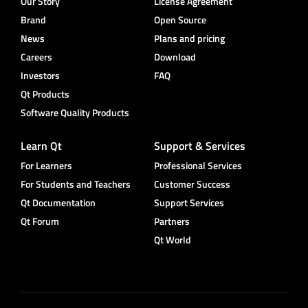
Our Story
License Agreement
Brand
Open Source
News
Plans and pricing
Careers
Download
Investors
FAQ
Qt Products
Software Quality Products
Learn Qt
Support & Services
For Learners
Professional Services
For Students and Teachers
Customer Success
Qt Documentation
Support Services
Qt Forum
Partners
Qt World