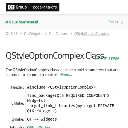
Qt 6.13.0 ('dev' branch)
Qt 6.13
Qt Widgets
C++ Classes
QStyleOptionComplex
QStyleOptionComplex Class
On this page
The QStyleOptionComplex class is used to hold parameters that are
common to all complex controls.
More...
Header:
#include <QStyleOptionComplex>
find_package(Qt6 REQUIRED COMPONENTS
Widgets)
CMake:
target_link_libraries(mytarget PRIVATE
Qt6::Widgets)
qmake:
QT += widgets
Inherits:
QStyleOption