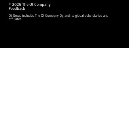
© 2026 The Qt Company
Feedback
Qt Group includes The Qt Company Oy and its global subsidiaries and
affiliates.