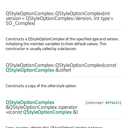
QStyleOptionComplex::
QStyleOptionComplex
(
int
version
= QStyleOptionComplex::Version,
int
type
=
SO_Complex)
Constructs a QStyleOptionComplex of the specified
type
and
version
,
initializing the member variables to their default values. This
constructor is usually called by subclasses.
QStyleOptionComplex::
QStyleOptionComplex
(const
QStyleOptionComplex
&
other
)
Constructs a copy of the
other
style option.
QStyleOptionComplex
[noexcept
default
]
&QStyleOptionComplex::
operator
=
(const
QStyleOptionComplex
&)
Copy-assigns
other
to this
QStyleOptionComplex
instance.