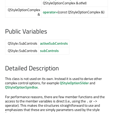
QStyleOptionComplex &
other
)
QStyleOptionComplex
operator=
(const QStyleOptionComplex &)
&
Public Variables
QStyle::SubControls
activeSubControls
QStyle::SubControls
subControls
Detailed Description
This class is not used on its own. Instead it is used to derive other
complex control options, for example
QStyleOptionSlider
and
QStyleOptionSpinBox
.
For performance reasons, there are few member functions and the
access to the member variables is direct (i.e., using the
or
.
->
operator). This makes the structures straightforward to use and
emphasizes that these are simply parameters used by the style