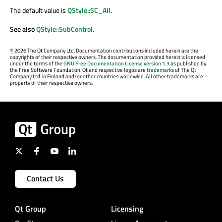
The default value is
QStyle::SC_All
.
See also
QStyle::SubControl
.
©
2026 The Qt Company Ltd. Documentation contributions included herein are the
copyrights of their respective owners. The documentation provided herein is licensed
under the terms of the
GNU Free Documentation License version 1.3
as published by
the Free Software Foundation. Qt and respective logos are
trademarks
of The Qt
Company Ltd. in Finland and/or other countries worldwide. All other trademarks are
property of their respective owners.
Contact Us
Qt Group
Licensing