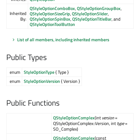
QStyleOptionComboBox
,
QStyleOptionGroupBox
,
Inherited
QStyleOptionSizeGrip
,
QStyleOptionSlider
,
By:
QStyleOptionSpinBox
,
QStyleOptionTitleBar
, and
QStyleOptionToolButton
List of all members, including inherited members
Public Types
enum
StyleOptionType
{ Type }
enum
StyleOptionVersion
{ Version }
Public Functions
QStyleOptionComplex
(int
version
=
QStyleOptionComplex::Version, int
type
=
SO_Complex)
QStyleOptionComplex
(const