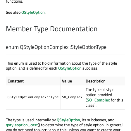
functions.
See also
QStyleOption
.
Member Type Documentation
enum QStyleOptionComplex::
StyleOptionType
This enum is used to hold information about the type of the style
option, and is defined for each
QStyleOption
subclass.
Constant
Value
Description
The type of style
option provided
QStyleOptionComplex::Type
SO_Complex
(
SO_Complex
for this
class).
The type is used internally by
QStyleOption
, its subclasses, and
qstyleoption_cast
() to determine the type of style option. In general
you do not need to worry about this unless you want to create your