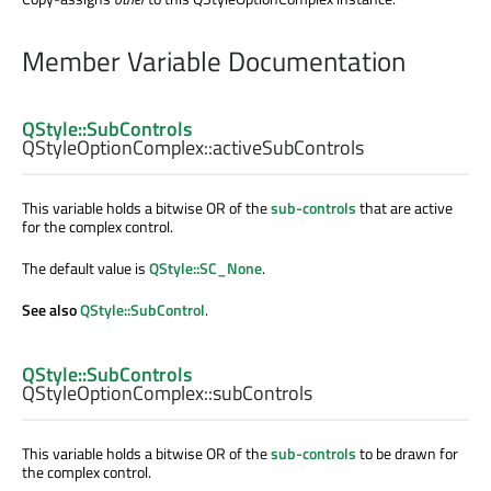
Member Variable Documentation
QStyle::SubControls
QStyleOptionComplex::
activeSubControls
This variable holds a bitwise OR of the
sub-controls
that are active
for the complex control.
The default value is
QStyle::SC_None
.
See also
QStyle::SubControl
.
QStyle::SubControls
QStyleOptionComplex::
subControls
This variable holds a bitwise OR of the
sub-controls
to be drawn for
the complex control.