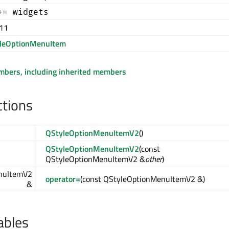
+= widgets
.11
leOptionMenuItem
embers, including inherited members
ctions
QStyleOptionMenuItemV2
()
QStyleOptionMenuItemV2
(const
QStyleOptionMenuItemV2 &
other
)
nuItemV2
operator=
(const QStyleOptionMenuItemV2 &)
&
ables