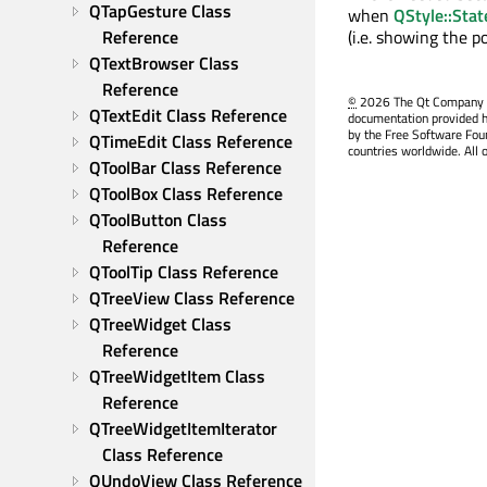
QTapGesture Class 
when
QStyle::Sta
Reference
(i.e. showing the 
QTextBrowser Class 
Reference
©
2026 The Qt Company Ltd
QTextEdit Class Reference
documentation provided h
by the Free Software Fou
QTimeEdit Class Reference
countries worldwide. All 
QToolBar Class Reference
QToolBox Class Reference
QToolButton Class 
Reference
QToolTip Class Reference
QTreeView Class Reference
QTreeWidget Class 
Reference
QTreeWidgetItem Class 
Reference
QTreeWidgetItemIterator 
Class Reference
QUndoView Class Reference