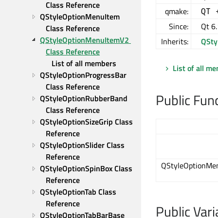
Class Reference
qmake:
QT 
QStyleOptionMenuItem 
Since:
Qt 6
Class Reference
QStyleOptionMenuItemV2 
Inherits:
QSty
Class Reference
List of all members
List of all m
QStyleOptionProgressBar 
Class Reference
Public Fun
QStyleOptionRubberBand 
Class Reference
QStyleOptionSizeGrip Class 
Reference
QStyleOptionSlider Class 
Reference
QStyleOptionMe
QStyleOptionSpinBox Class 
Reference
QStyleOptionTab Class 
Reference
Public Vari
QStyleOptionTabBarBase 