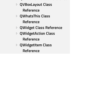
QVBoxLayout Class 
Reference
QWhatsThis Class 
Reference
QWidget Class Reference
QWidgetAction Class 
Reference
QWidgetItem Class 
Reference
QWizard Class Reference
QWizardPage Class 
Reference
Qt Test
Modules
Tools and utilities
Qt Group
Our Story