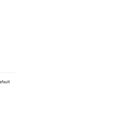
efault