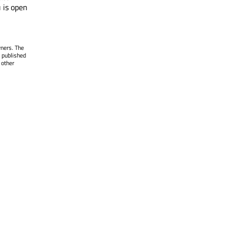
 is open
wners. The
 published
 other