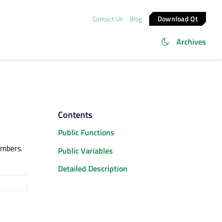
Download Qt
Contact Us
Blog
Archives
Contents
Public Functions
mbers.
Public Variables
Detailed Description