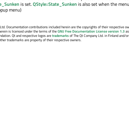
te_Sunken
is set.
QStyle::State_Sunken
is also set when the menu
popup menu)
. Documentation contributions included herein are the copyrights of their respective o
erein is licensed under the terms of the
GNU Free Documentation License version 1.3
as
ndation. Qt and respective logos are
trademarks
of The Qt Company Ltd. in Finland and/or
other trademarks are property of their respective owners.