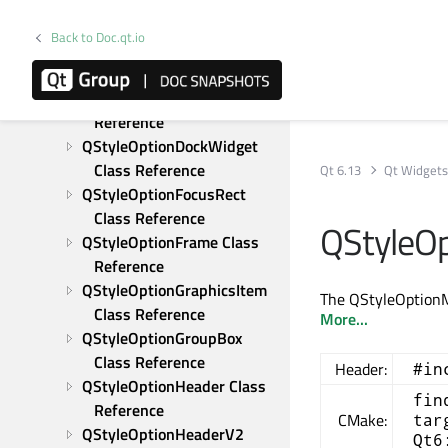
QStyleOptionButton Class 
Reference
Back to Doc.qt.io
QStyleOptionComboBox 
Class Reference
QStyleOptionComplex Class 
Reference
QStyleOptionDockWidget 
Class Reference
Qt 6.13
Qt Widget
QStyleOptionFocusRect 
Class Reference
QStyleO
QStyleOptionFrame Class 
Reference
QStyleOptionGraphicsItem 
The QStyleOption
Class Reference
More...
QStyleOptionGroupBox 
Class Reference
Header:
#in
QStyleOptionHeader Class 
fin
Reference
CMake:
tar
QStyleOptionHeaderV2 
Qt6