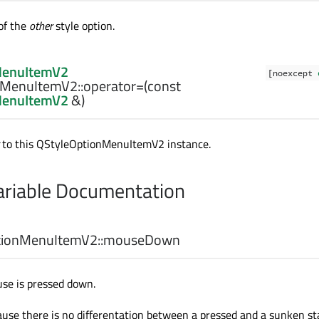
of the
other
style option.
MenuItemV2
[noexcept
MenuItemV2::
operator=
(const
MenuItemV2
&)
to this
QStyleOptionMenuItemV2
instance.
riable Documentation
ionMenuItemV2::
mouseDown
se is pressed down.
ause there is no differentation between a pressed and a sunken st