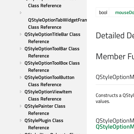
Class Reference
bool
mouseD
QStyleOptionTabWidgetFrame 
Class Reference
Detailed D
QStyleOptionTitleBar Class 
Reference
QStyleOptionToolBar Class 
Member Fu
Reference
QStyleOptionToolBox Class 
Reference
QStyleOptionM
QStyleOptionToolButton 
Class Reference
QStyleOptionViewItem 
Constructs a QStyl
Class Reference
values.
QStylePainter Class 
Reference
QStyleOptionM
QStylePlugin Class 
QStyleOption
Reference