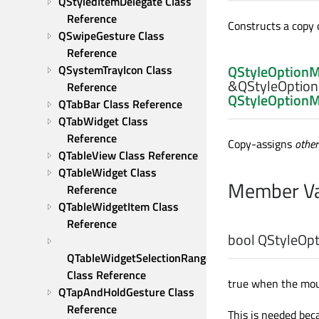
QStyledItemDelegate Class 
Reference
Constructs a copy 
QSwipeGesture Class 
Reference
QStyleOption
QSystemTrayIcon Class 
&QStyleOption
Reference
QStyleOption
QTabBar Class Reference
QTabWidget Class 
Reference
Copy-assigns
other
QTableView Class Reference
QTableWidget Class 
Member Va
Reference
QTableWidgetItem Class 
Reference
bool
QStyleOpt
QTableWidgetSelectionRange 
Class Reference
true when the mou
QTapAndHoldGesture Class 
Reference
This is needed bec