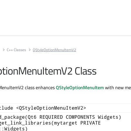
s
C++ Classes
QStyleOptionMenuItemV2
ptionMenuItemV2 Class
MenuItemV2 class enhances
QStyleOptionMenuItem
with new me
clude <QStyleOptionMenuItemV2>
d_package(Qt6 REQUIRED COMPONENTS Widgets)
get_link_libraries(mytarget PRIVATE
::Widgets)