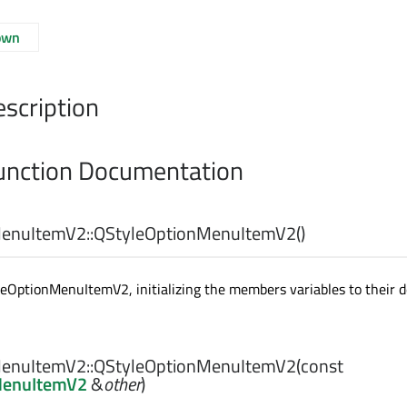
own
escription
nction Documentation
enuItemV2::
QStyleOptionMenuItemV2
()
eOptionMenuItemV2, initializing the members variables to their d
enuItemV2::
QStyleOptionMenuItemV2
(const
MenuItemV2
&
other
)