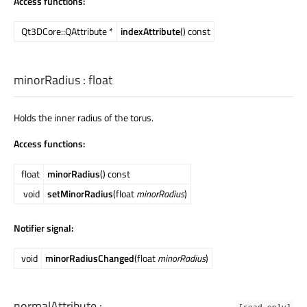
Access functions:
Qt3DCore::QAttribute *
indexAttribute
() const
minorRadius
:
float
Holds the inner radius of the torus.
Access functions:
float
minorRadius
() const
void
setMinorRadius
(float
minorRadius
)
Notifier signal:
void
minorRadiusChanged
(float
minorRadius
)
normalAttribute
:
[read-only]