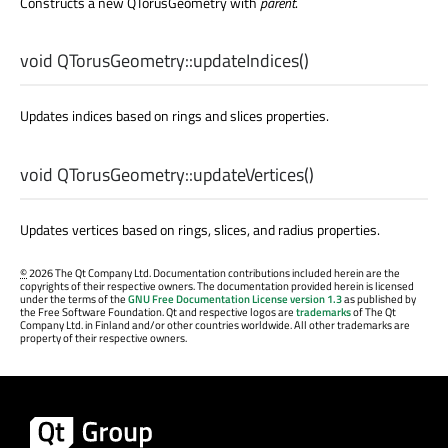
Constructs a new QTorusGeometry with
parent
.
void
QTorusGeometry::
updateIndices
()
Updates indices based on rings and slices properties.
void
QTorusGeometry::
updateVertices
()
Updates vertices based on rings, slices, and radius properties.
©
2026 The Qt Company Ltd. Documentation contributions included herein are the
copyrights of their respective owners. The documentation provided herein is licensed
under the terms of the
GNU Free Documentation License version 1.3
as published by
the Free Software Foundation. Qt and respective logos are
trademarks
of The Qt
Company Ltd. in Finland and/or other countries worldwide. All other trademarks are
property of their respective owners.