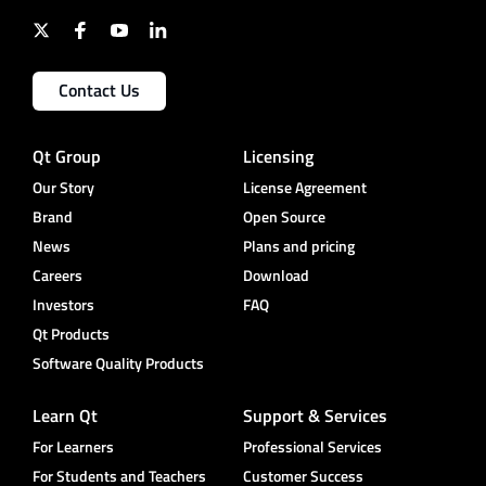
Contact Us
Qt Group
Licensing
Our Story
License Agreement
Brand
Open Source
News
Plans and pricing
Careers
Download
Investors
FAQ
Qt Products
Software Quality Products
Learn Qt
Support & Services
For Learners
Professional Services
For Students and Teachers
Customer Success