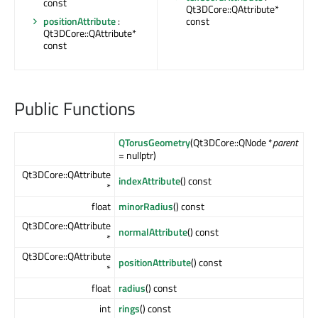
const
Qt3DCore::QAttribute*
positionAttribute
:
const
Qt3DCore::QAttribute*
const
Public Functions
QTorusGeometry
(Qt3DCore::QNode *
parent
= nullptr)
Qt3DCore::QAttribute
indexAttribute
() const
*
float
minorRadius
() const
Qt3DCore::QAttribute
normalAttribute
() const
*
Qt3DCore::QAttribute
positionAttribute
() const
*
float
radius
() const
int
rings
() const