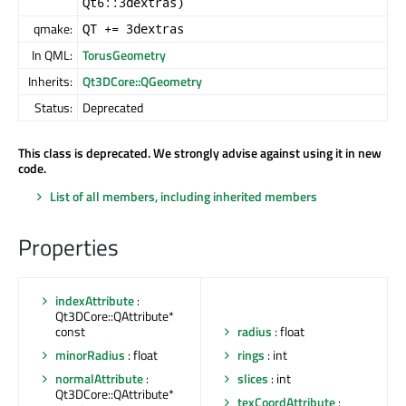
Qt6::3dextras)
qmake:
QT += 3dextras
In QML:
TorusGeometry
Inherits:
Qt3DCore::QGeometry
Status:
Deprecated
This class is deprecated. We strongly advise against using it in new
code.
List of all members, including inherited members
Properties
indexAttribute
:
Qt3DCore::QAttribute*
const
radius
: float
minorRadius
: float
rings
: int
normalAttribute
:
slices
: int
Qt3DCore::QAttribute*
texCoordAttribute
: