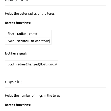
Holds the outer radius of the torus.
Access functions:
float
radius
() const
void
setRadius
(float
radius
)
Notifier signal:
void
radiusChanged
(float
radius
)
rings
:
int
Holds the number of rings in the torus.
Access functions: