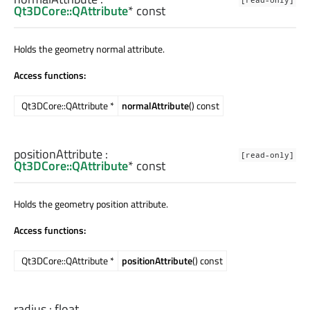
Qt3DCore::QAttribute
* const
Holds the geometry normal attribute.
Access functions:
Qt3DCore::QAttribute *
normalAttribute
() const
positionAttribute
:
[read-only]
Qt3DCore::QAttribute
* const
Holds the geometry position attribute.
Access functions:
Qt3DCore::QAttribute *
positionAttribute
() const
radius
:
float