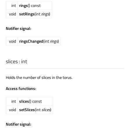
int
rings
() const
void
setRings
(int
rings
)
Notifier signal:
void
ringsChanged
(int
rings
)
slices
:
int
Holds the number of slices in the torus.
Access functions:
int
slices
() const
void
setSlices
(int
slices
)
Notifier signal: