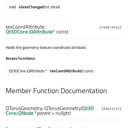
void
slicesChanged
(int
slices
)
texCoordAttribute
:
[read-only]
Qt3DCore::QAttribute
* const
Holds the geometry texture coordinate attribute.
Access functions:
Qt3DCore::QAttribute *
texCoordAttribute
() const
Member Function Documentation
QTorusGeometry::
QTorusGeometry
(
Qt3D
[explicit]
Core::QNode
*
parent
= nullptr)