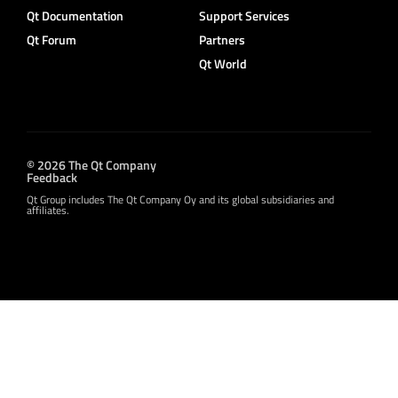
Qt Documentation
Support Services
Qt Forum
Partners
Qt World
© 2026 The Qt Company
Feedback
Qt Group includes The Qt Company Oy and its global subsidiaries and
affiliates.