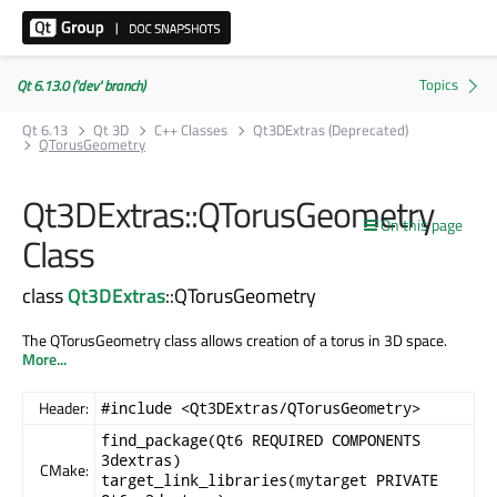
Qt 6.13.0 ('dev' branch)
Qt 6.13
Qt 3D
C++ Classes
Qt3DExtras (Deprecated)
QTorusGeometry
Qt3DExtras::QTorusGeometry
On this page
Class
class
Qt3DExtras
::QTorusGeometry
The QTorusGeometry class allows creation of a torus in 3D space.
More...
Header:
#include <Qt3DExtras/QTorusGeometry>
find_package(Qt6 REQUIRED COMPONENTS
3dextras)
CMake:
target_link_libraries(mytarget PRIVATE