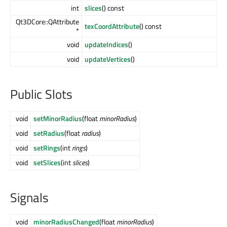
int
slices
() const
Qt3DCore::QAttribute
texCoordAttribute
() const
*
void
updateIndices
()
void
updateVertices
()
Public Slots
void
setMinorRadius
(float
minorRadius
)
void
setRadius
(float
radius
)
void
setRings
(int
rings
)
void
setSlices
(int
slices
)
Signals
void
minorRadiusChanged
(float
minorRadius
)