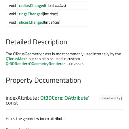
void
radiusChanged
(float
radius
)
void
ringsChanged
(int
rings
)
void
slicesChanged
(int
slices
)
Detailed Description
The QTorusGeometry class is most commonly used internally by the
QTorusMesh
but can also be used in custom
Qt3DRender::QGeometryRenderer
subclasses.
Property Documentation
indexAttribute
:
Qt3DCore::QAttribute
*
[read-only]
const
Holds the geometry index attribute.