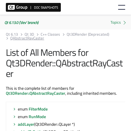
Qt 6.13.0 ('dev' branch)
Qt 6.13
Qt 3D
C++ Classes
Qt3DRender (Deprecated)
QAbstractRayCaster
List of All Members for
Qt3DRender::QAbstractRayCast
er
This is the complete list of members for
Qt3DRender::QAbstractRayCaster
, including inherited members.
enum
FilterMode
enum
RunMode
addLayer
(Qt3DRender::QLayer *)