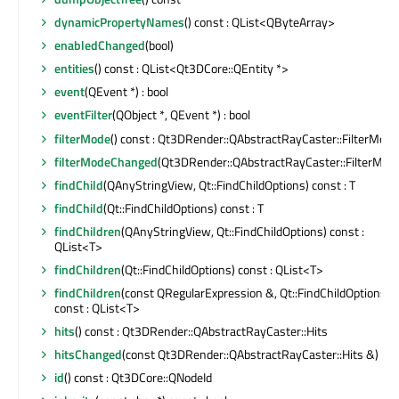
dynamicPropertyNames
() const : QList<QByteArray>
enabledChanged
(bool)
entities
() const : QList<Qt3DCore::QEntity *>
event
(QEvent *) : bool
eventFilter
(QObject *, QEvent *) : bool
filterMode
() const : Qt3DRender::QAbstractRayCaster::FilterMode
filterModeChanged
(Qt3DRender::QAbstractRayCaster::FilterMod
findChild
(QAnyStringView, Qt::FindChildOptions) const : T
findChild
(Qt::FindChildOptions) const : T
findChildren
(QAnyStringView, Qt::FindChildOptions) const :
QList<T>
findChildren
(Qt::FindChildOptions) const : QList<T>
findChildren
(const QRegularExpression &, Qt::FindChildOptions)
const : QList<T>
hits
() const : Qt3DRender::QAbstractRayCaster::Hits
hitsChanged
(const Qt3DRender::QAbstractRayCaster::Hits &)
id
() const : Qt3DCore::QNodeId