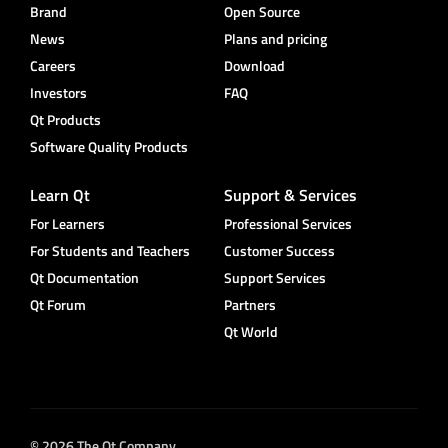
Brand
Open Source
News
Plans and pricing
Careers
Download
Investors
FAQ
Qt Products
Software Quality Products
Learn Qt
Support & Services
For Learners
Professional Services
For Students and Teachers
Customer Success
Qt Documentation
Support Services
Qt Forum
Partners
Qt World
© 2026 The Qt Company