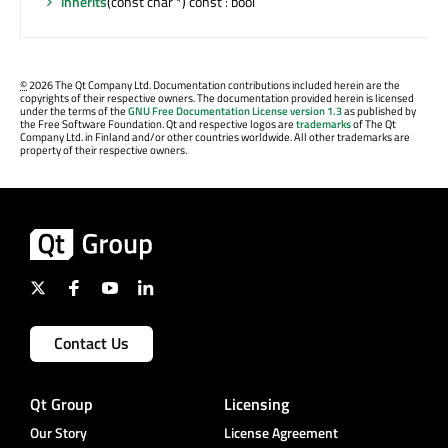
inherits
(const char *) const : bool
©
2026 The Qt Company Ltd. Documentation contributions included herein are the
copyrights of their respective owners. The documentation provided herein is licensed
under the terms of the
GNU Free Documentation License version 1.3
as published by
the Free Software Foundation. Qt and respective logos are
trademarks
of The Qt
Company Ltd. in Finland and/or other countries worldwide. All other trademarks are
property of their respective owners.
Contact Us
Qt Group
Licensing
Our Story
License Agreement