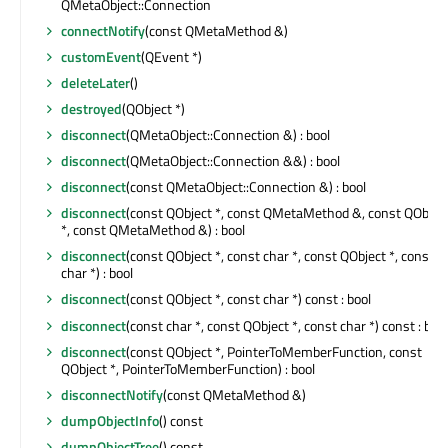
QMetaObject::Connection
connectNotify
(const QMetaMethod &)
customEvent
(QEvent *)
deleteLater
()
destroyed
(QObject *)
disconnect
(QMetaObject::Connection &) : bool
disconnect
(QMetaObject::Connection &&) : bool
disconnect
(const QMetaObject::Connection &) : bool
disconnect
(const QObject *, const QMetaMethod &, const QObjec
*, const QMetaMethod &) : bool
disconnect
(const QObject *, const char *, const QObject *, const
char *) : bool
disconnect
(const QObject *, const char *) const : bool
disconnect
(const char *, const QObject *, const char *) const : bool
disconnect
(const QObject *, PointerToMemberFunction, const
QObject *, PointerToMemberFunction) : bool
disconnectNotify
(const QMetaMethod &)
dumpObjectInfo
() const
dumpObjectTree
() const