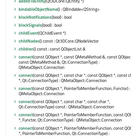
addedToEntity
(Qt3DCore::QEntity *)
bindableObjectName
() : QBindable<QString>
blockNotifications
(bool) : bool
blockSignals
(bool) : bool
childEvent
(QChildEvent *)
childNodes
() const : Qt3DCore::QNodeVector
children
() const : const QObjectList &
connect
(const QObject *, const QMetaMethod &, const QObject *,
const QMetaMethod &, Qt::ConnectionType) :
QMetaObject::Connection
connect
(const QObject *, const char *, const QObject *, const char
*, Qt::ConnectionType) : QMetaObject::Connection
connect
(const QObject *, PointerToMemberFunction, Functor) :
QMetaObject::Connection
connect
(const QObject *, const char *, const char *,
Qt::ConnectionType) const : QMetaObject::Connection
connect
(const QObject *, PointerToMemberFunction, const QObjec
*, Functor, Qt::ConnectionType) : QMetaObject::Connection
connect
(const QObject *, PointerToMemberFunction, const QObjec
*, PointerToMemberFunction, Qt::ConnectionType) :