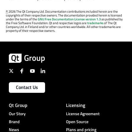
©
2026 The Qt Company Ltd. Documentation contributions included herein are the
copyrights of their respective owners. The documentation provided herein is licensed
under the terms of the
GNU Free Documentation License version 1.3
as published by
the Free Software Foundation. Qt and respective logos are
trademarks
of The Qt
Company Ltd. in Finland and/or other countries worldwide. All other trademarks are
property of their respective owners.
Contact Us
Qt Group
Licensing
Our Story
License Agreement
Brand
Open Source
News
Plans and pricing