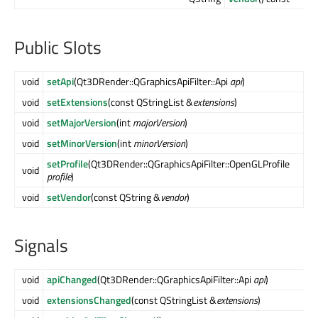
Public Slots
void
setApi
(Qt3DRender::QGraphicsApiFilter::Api
api
)
void
setExtensions
(const QStringList &
extensions
)
void
setMajorVersion
(int
majorVersion
)
void
setMinorVersion
(int
minorVersion
)
setProfile
(Qt3DRender::QGraphicsApiFilter::OpenGLProfile
void
profile
)
void
setVendor
(const QString &
vendor
)
Signals
void
apiChanged
(Qt3DRender::QGraphicsApiFilter::Api
api
)
void
extensionsChanged
(const QStringList &
extensions
)