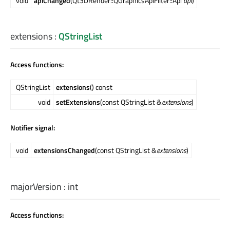
void
apiChanged
(Qt3DRender::QGraphicsApiFilter::Api
api
)
extensions
:
QStringList
Access functions:
QStringList
extensions
() const
void
setExtensions
(const QStringList &
extensions
)
Notifier signal:
void
extensionsChanged
(const QStringList &
extensions
)
majorVersion
:
int
Access functions: