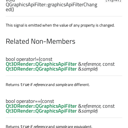
QGraphicsApiFilter::
graphicsApiFilterChang
ed
()
This signal is emitted when the value of any property is changed.
Related Non-Members
bool
operator!=
(const
Qt3DRender::QGraphicsApiFilter
&
reference
, const
Qt3DRender::QGraphicsApiFilter
&
sample
)
Returns
if
reference
and
sample
are different.
true
bool
operator==
(const
Qt3DRender::QGraphicsApiFilter
&
reference
, const
Qt3DRender::QGraphicsApiFilter
&
sample
)
Returns
if
reference
and
sample
are equivalent.
true