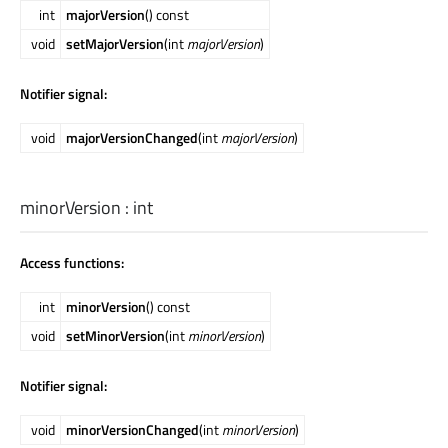
int
majorVersion
() const
void
setMajorVersion
(int
majorVersion
)
Notifier signal:
void
majorVersionChanged
(int
majorVersion
)
minorVersion
:
int
Access functions:
int
minorVersion
() const
void
setMinorVersion
(int
minorVersion
)
Notifier signal:
void
minorVersionChanged
(int
minorVersion
)