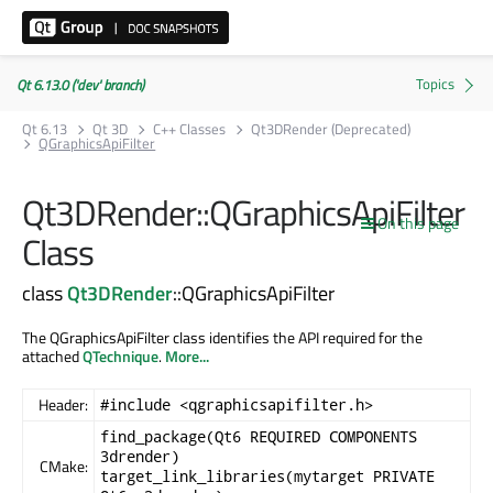
Qt 6.13.0 ('dev' branch)
Qt 6.13
Qt 3D
C++ Classes
Qt3DRender (Deprecated)
QGraphicsApiFilter
Qt3DRender::QGraphicsApiFilter
On this page
Class
class
Qt3DRender
::QGraphicsApiFilter
The QGraphicsApiFilter class identifies the API required for the
attached
QTechnique
.
More...
Header:
#include <qgraphicsapifilter.h>
find_package(Qt6 REQUIRED COMPONENTS
3drender)
CMake:
target_link_libraries(mytarget PRIVATE