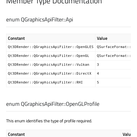
Member Type Documentation
enum QGraphicsApiFilter::
Api
Constant
Value
Qt3DRender::QGraphicsApiFilter::OpenGLES
QSurfaceFormat::Op
Qt3DRender::QGraphicsApiFilter::OpenGL
QSurfaceFormat::Op
Qt3DRender::QGraphicsApiFilter::Vulkan
3
Qt3DRender::QGraphicsApiFilter::DirectX
4
Qt3DRender::QGraphicsApiFilter::RHI
5
enum QGraphicsApiFilter::
OpenGLProfile
This enum identifies the type of profile required.
Constant
Value