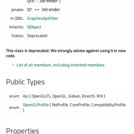
Qt6::3drender)
qmake:
QT += 3drender
In QML:
GraphicsApiFilter
Inherits:
QObject
Status:
Deprecated
This class is deprecated. We strongly advise against using it in new
code.
List of all members, including inherited members
Public Types
enum
Api
{ OpenGLES, OpenGL, Vulkan, DirectX, RHI }
OpenGLProfile
{ NoProfile, CoreProfile, CompatibilityProfile
enum
}
Properties