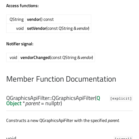
Access functions:
QString
vendor
() const
void
setVendor
(const QString &
vendor
)
Notifier signal:
void
vendorChanged
(const QString &
vendor
)
Member Function Documentation
QGraphicsApiFilter::
QGraphicsApiFilter
(
Q
[explicit]
Object
*
parent
= nullptr)
Constructs a new QGraphicsApiFilter with the specified
parent
.
void
[signal]