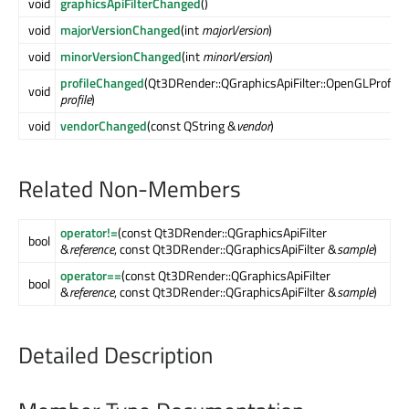
void
graphicsApiFilterChanged
()
void
majorVersionChanged
(int
majorVersion
)
void
minorVersionChanged
(int
minorVersion
)
profileChanged
(Qt3DRender::QGraphicsApiFilter::OpenGLProfile
void
profile
)
void
vendorChanged
(const QString &
vendor
)
Related Non-Members
operator!=
(const Qt3DRender::QGraphicsApiFilter
bool
&
reference
, const Qt3DRender::QGraphicsApiFilter &
sample
)
operator==
(const Qt3DRender::QGraphicsApiFilter
bool
&
reference
, const Qt3DRender::QGraphicsApiFilter &
sample
)
Detailed Description