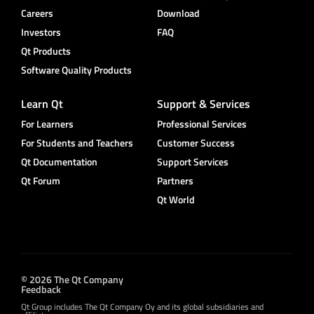
Careers
Download
Investors
FAQ
Qt Products
Software Quality Products
Learn Qt
Support & Services
For Learners
Professional Services
For Students and Teachers
Customer Success
Qt Documentation
Support Services
Qt Forum
Partners
Qt World
© 2026 The Qt Company
Feedback
Qt Group includes The Qt Company Oy and its global subsidiaries and