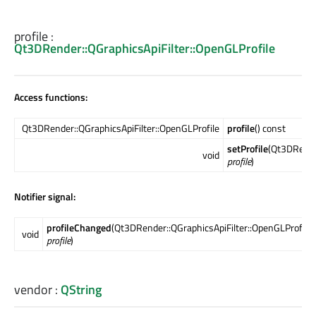
profile
:
Qt3DRender::QGraphicsApiFilter::OpenGLProfile
Access functions:
Qt3DRender::QGraphicsApiFilter::OpenGLProfile
profile
() const
setProfile
(Qt3DRender
void
profile
)
Notifier signal:
profileChanged
(Qt3DRender::QGraphicsApiFilter::OpenGLProfile
void
profile
)
vendor
:
QString