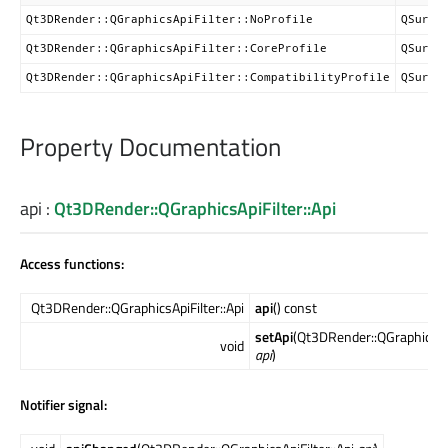
Qt3DRender::QGraphicsApiFilter::NoProfile
QSurfa
Qt3DRender::QGraphicsApiFilter::CoreProfile
QSurfa
Qt3DRender::QGraphicsApiFilter::CompatibilityProfile
QSurfa
Property Documentation
api
:
Qt3DRender::QGraphicsApiFilter::Api
Access functions:
Qt3DRender::QGraphicsApiFilter::Api
api
() const
setApi
(Qt3DRender::QGraphicsApi
void
api
)
Notifier signal: