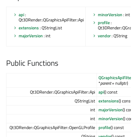
api
:
minorVersion
: int
Qt3DRender::QGraphicsApiFilter::Api
profile
:
extensions
: QStringList
Qt3DRender::QGraphic
majorVersion
: int
vendor
: QString
Public Functions
QGraphicsApiFilter
(Q
*
parent
= nullptr)
Qt3DRender::QGraphicsApiFilter::Api
api
() const
QStringList
extensions
() const
int
majorVersion
() const
int
minorVersion
() const
Qt3DRender::QGraphicsApiFilter::OpenGLProfile
profile
() const
QString
vendor
() const