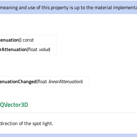
meaning and use of this property is up to the material implementa
tenuation
() const
rAttenuation
(float
value
)
tenuationChanged
(float
linearAttenuation
)
QVector3D
direction of the spot light.