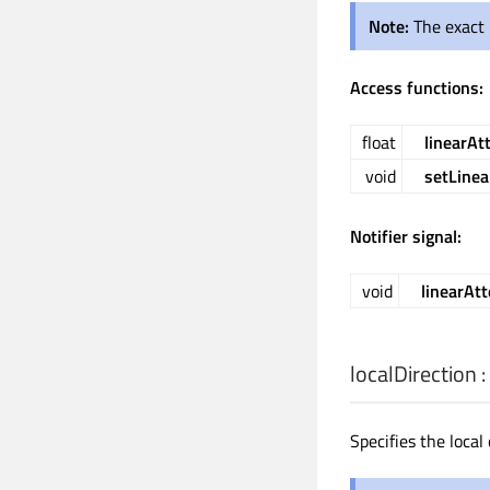
Note:
The exact 
Access functions:
float
linearAt
void
setLinea
Notifier signal:
void
linearAt
localDirection
:
Specifies the local 