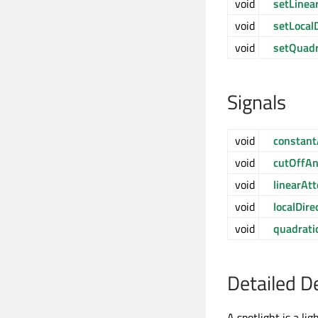
void
setLinea
void
setLocalD
void
setQuadr
Signals
void
constant
void
cutOffA
void
linearAt
void
localDir
void
quadrati
Detailed D
A spotlight is a lig