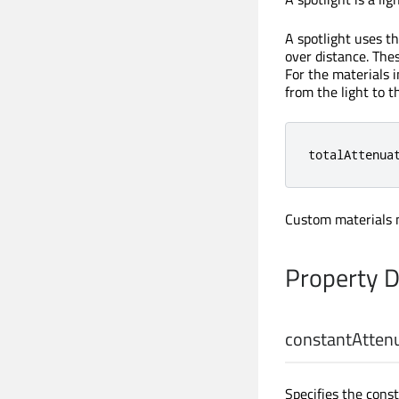
A spotlight uses th
over distance. Thes
For the materials 
from the light to t
totalAttenua
Custom materials m
Property 
constantAtten
Specifies the const