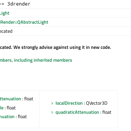
+= 3drender
Light
Render::QAbstractLight
ecated
ecated. We strongly advise against using it in new code.
embers, including inherited members
ttenuation
: float
localDirection
: QVector3D
le
: float
quadraticAttenuation
: float
nuation
: float