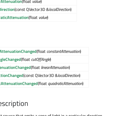
rAttenuation
(float
value
)
irection
(const QVector3D &
localDirection
)
aticAttenuation
(float
value
)
AttenuationChanged
(float
constantAttenuation
)
ngleChanged
(float
cutOffAngle
)
tenuationChanged
(float
linearAttenuation
)
ectionChanged
(const QVector3D &
localDirection
)
cAttenuationChanged
(float
quadraticAttenuation
)
escription
ht source that emits a cone of light in a particular direction.