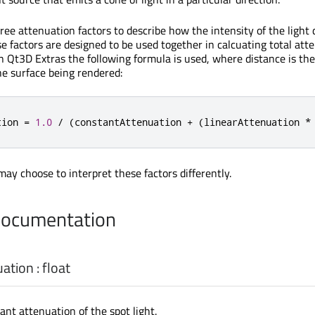
ree attenuation factors to describe how the intensity of the light
e factors are designed to be used together in calcuating total att
in Qt3D Extras the following formula is used, where distance is th
he surface being rendered:
tion 
=
1.0
/
(
constantAttenuation 
+
(
linearAttenuation 
*
ay choose to interpret these factors differently.
Documentation
uation
:
float
ant attenuation of the spot light.