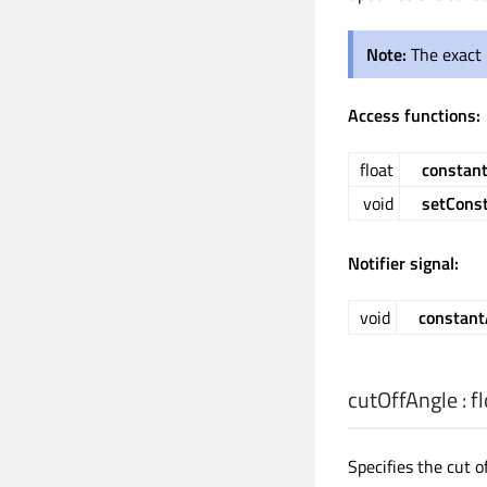
Note:
The exact 
Access functions:
float
constan
void
setCons
Notifier signal:
void
constant
cutOffAngle
:
f
Specifies the cut of