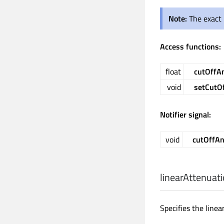
Note:
The exact 
Access functions:
float
cutOffA
void
setCutO
Notifier signal:
void
cutOffA
linearAttenuat
Specifies the linea