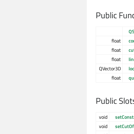
Public Fun
QS
float
co
float
cu
float
li
QVector3D
lo
float
qu
Public Slot
void
setConst
void
setCutOf