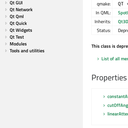
Qt GUI
qmake:
QT 
Qt Network
In QML:
Spot
Qt Qml
Inherits:
Qt3D
Qt Quick
Qt Widgets
Status:
Depr
Qt Test
Modules
This class is depr
Tools and utilities
List of all m
Properties
constantA
cutOffAng
linearAtte