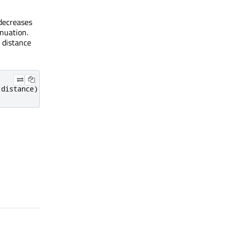
 decreases
enuation.
e distance
 distance
)
+
(
quadraticAttenuation 
*
 distance 
*
 distance