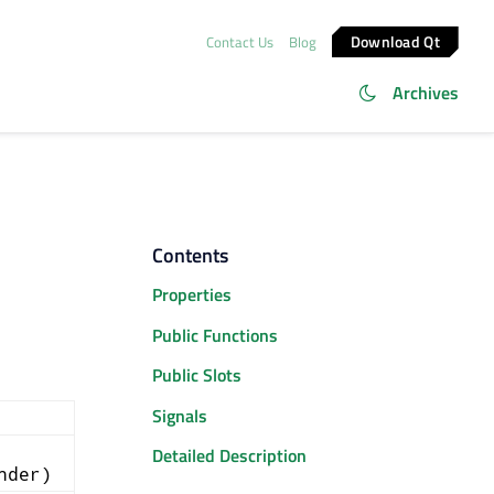
Download Qt
Contact Us
Blog
Archives
Contents
Properties
Public Functions
Public Slots
Signals
Detailed Description
nder)