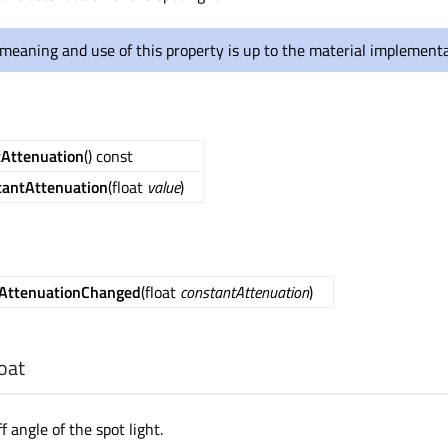
meaning and use of this property is up to the material implementa
tAttenuation
() const
tantAttenuation
(float
value
)
AttenuationChanged
(float
constantAttenuation
)
loat
f angle of the spot light.