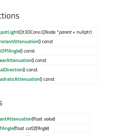
ctions
potLight
(Qt3DCore::QNode *
parent
= nullptr)
nstantAttenuation
() const
tOffAngle
() const
nearAttenuation
() const
calDirection
() const
adraticAttenuation
() const
s
antAttenuation
(float
value
)
fAngle
(float
cutOffAngle
)