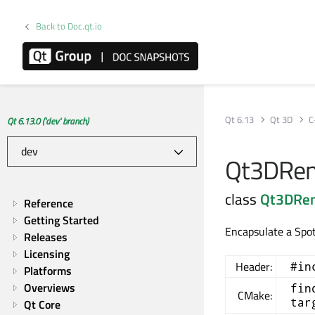
Back to Doc.qt.io
Qt 6.13
Qt 3D
C
Qt 6.13.0 ('dev' branch)
Qt3DRend
class
Qt3DRe
Reference
Getting Started
Encapsulate a Spot
Releases
Licensing
Header:
#in
Platforms
Overviews
fin
CMake:
tar
Qt Core