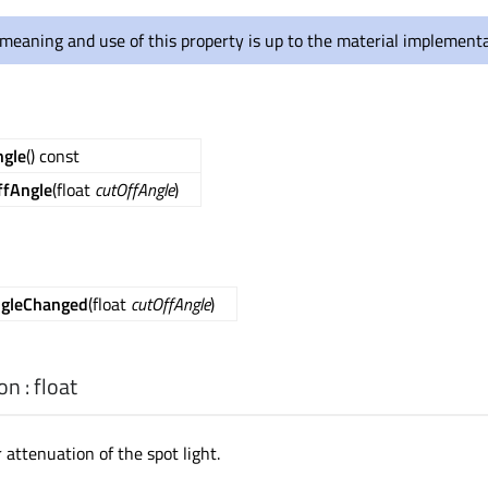
meaning and use of this property is up to the material implementa
ngle
() const
ffAngle
(float
cutOffAngle
)
ngleChanged
(float
cutOffAngle
)
ion
:
float
r attenuation of the spot light.