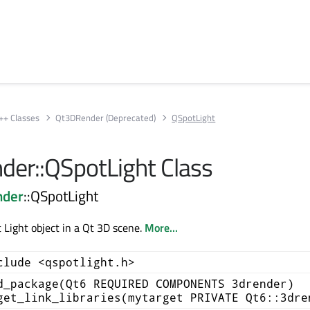
++ Classes
Qt3DRender (Deprecated)
QSpotLight
er::QSpotLight Class
nder
::QSpotLight
 Light object in a Qt 3D scene.
More...
clude <qspotlight.h>
d_package(Qt6 REQUIRED COMPONENTS 3drender)
get_link_libraries(mytarget PRIVATE Qt6::3dre