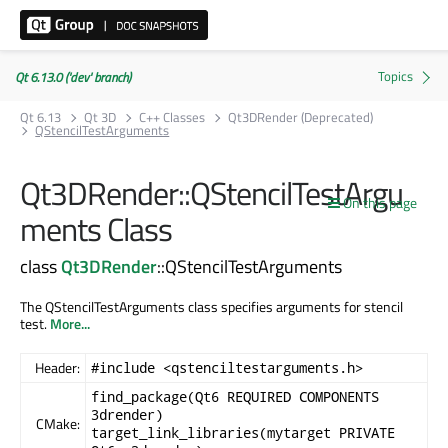
Qt 6.13.0 ('dev' branch)
Qt 6.13
Qt 3D
C++ Classes
Qt3DRender (Deprecated)
QStencilTestArguments
Qt3DRender::QStencilTestArgu
On this page
ments Class
class
Qt3DRender
::QStencilTestArguments
The QStencilTestArguments class specifies arguments for stencil
test.
More...
Header:
#include <qstenciltestarguments.h>
find_package(Qt6 REQUIRED COMPONENTS
3drender)
CMake:
target_link_libraries(mytarget PRIVATE