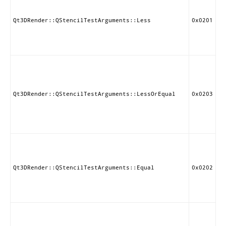
st
if
st
Qt3DRender::QStencilTestArguments::Less
0x0201
le
re
va
Pa
st
if
st
Qt3DRender::QStencilTestArguments::LessOrEqual
0x0203
le
or
re
va
Pa
st
if
st
Qt3DRender::QStencilTestArguments::Equal
0x0202
eq
re
va
Pa
st