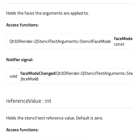
Holds the faces the arguments are applied to.
Access functions:
faceMode
()
Qt3DRender::QStencilTestArguments::StencilFaceMode
const
Notifier signal:
faceModeChanged
(Qt3DRender::QStencilTestArguments::Stenc
void
faceMode
)
referenceValue
:
int
Holds the stencil test reference value. Default is zero.
Access functions: