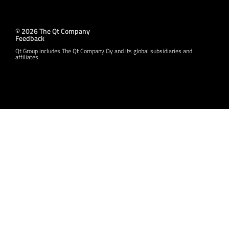
© 2026 The Qt Company
Feedback
Qt Group includes The Qt Company Oy and its global subsidiaries and
affiliates.