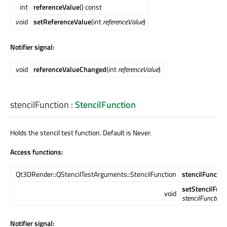
int
referenceValue
() const
void
setReferenceValue
(int
referenceValue
)
Notifier signal:
void
referenceValueChanged
(int
referenceValue
)
stencilFunction
:
StencilFunction
Holds the stencil test function. Default is Never.
Access functions:
Qt3DRender::QStencilTestArguments::StencilFunction
stencilFunctio
setStencilFunc
void
stencilFunction
)
Notifier signal: