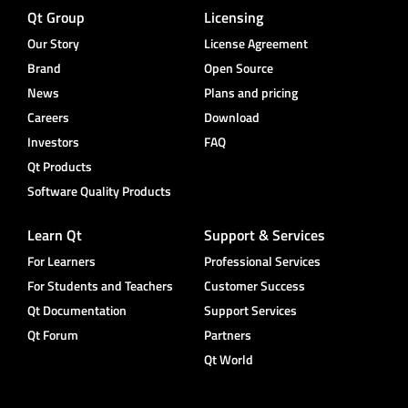
Qt Group
Licensing
Our Story
License Agreement
Brand
Open Source
News
Plans and pricing
Careers
Download
Investors
FAQ
Qt Products
Software Quality Products
Learn Qt
Support & Services
For Learners
Professional Services
For Students and Teachers
Customer Success
Qt Documentation
Support Services
Qt Forum
Partners
Qt World