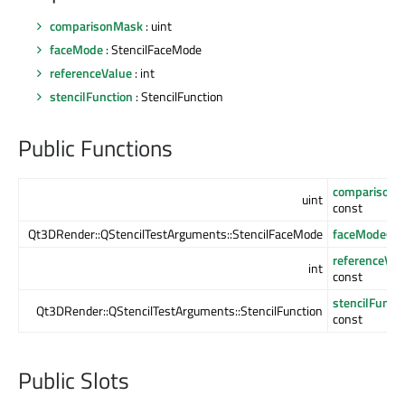
comparisonMask
: uint
faceMode
: StencilFaceMode
referenceValue
: int
stencilFunction
: StencilFunction
Public Functions
comparison
uint
const
Qt3DRender::QStencilTestArguments::StencilFaceMode
faceMode
() 
referenceVal
int
const
stencilFuncti
Qt3DRender::QStencilTestArguments::StencilFunction
const
Public Slots