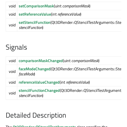
void
setComparisonMask
(uint
comparisonMask
)
void
setReferenceValue
(int
referenceValue
)
setStencilFunction
(Qt3DRender::QStencilTestArguments::Stenci
void
stencilFunction
)
Signals
void
comparisonMaskChanged
(uint
comparisonMask
)
faceModeChanged
(Qt3DRender::QStencilTestArguments::Stenc
void
faceMode
)
void
referenceValueChanged
(int
referenceValue
)
stencilFunctionChanged
(Qt3DRender::QStencilTestArguments::S
void
stencilFunction
)
Detailed Description
The
Qt3DRender::QStencilTestArguments
class specifies the