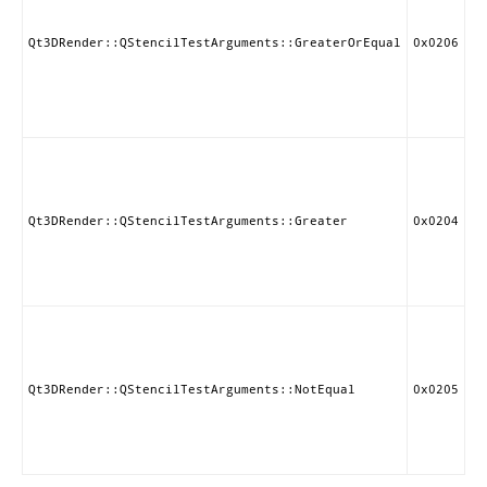
if
st
gr
Qt3DRender::QStencilTestArguments::GreaterOrEqual
0x0206
th
eq
re
va
Pa
st
if
st
Qt3DRender::QStencilTestArguments::Greater
0x0204
gr
th
re
va
Pa
st
if
st
Qt3DRender::QStencilTestArguments::NotEqual
0x0205
no
to
re
va