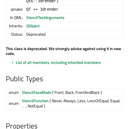
Qt6::3drender)
qmake:
QT += 3drender
In QML:
StencilTestArguments
Inherits:
QObject
Status:
Deprecated
This class is deprecated. We strongly advise against using it in new
code.
List of all members, including inherited members
Public Types
enum
StencilFaceMode
{ Front, Back, FrontAndBack }
StencilFunction
{ Never, Always, Less, LessOrEqual, Equal,
enum
…, NotEqual }
Properties