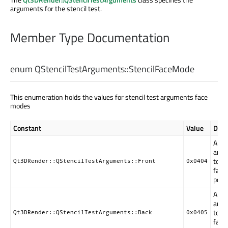
arguments for the stencil test.
Member Type Documentation
enum QStencilTestArguments::
StencilFaceMode
This enumeration holds the values for stencil test arguments face
modes
Constant
Value
Desc
Arg
are a
to fr
Qt3DRender::QStencilTestArguments::Front
0x0404
faci
poly
Arg
are a
to b
Qt3DRender::QStencilTestArguments::Back
0x0405
faci