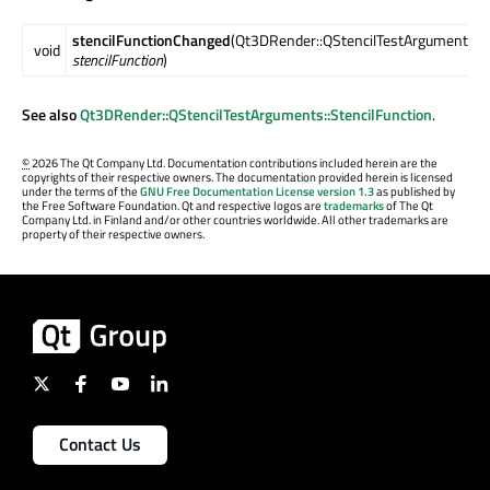
stencilFunctionChanged
(Qt3DRender::QStencilTestArguments::S
void
stencilFunction
)
See also
Qt3DRender::QStencilTestArguments::StencilFunction
.
©
2026 The Qt Company Ltd. Documentation contributions included herein are the
copyrights of their respective owners. The documentation provided herein is licensed
under the terms of the
GNU Free Documentation License version 1.3
as published by
the Free Software Foundation. Qt and respective logos are
trademarks
of The Qt
Company Ltd. in Finland and/or other countries worldwide. All other trademarks are
property of their respective owners.
Contact Us