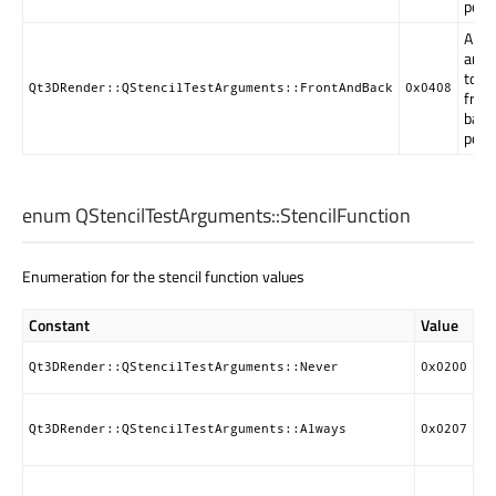
poly
Arg
are a
to b
Qt3DRender::QStencilTestArguments::FrontAndBack
0x0408
fron
back
poly
enum QStencilTestArguments::
StencilFunction
Enumeration for the stencil function values
Constant
Value
De
Ne
Qt3DRender::QStencilTestArguments::Never
0x0200
st
Al
pa
Qt3DRender::QStencilTestArguments::Always
0x0207
st
Pa