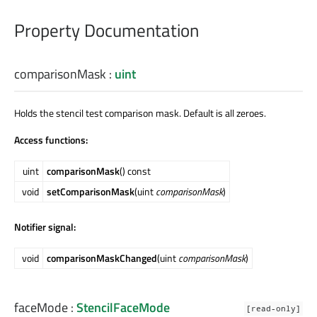
Property Documentation
comparisonMask
:
uint
Holds the stencil test comparison mask. Default is all zeroes.
Access functions:
uint
comparisonMask
() const
void
setComparisonMask
(uint
comparisonMask
)
Notifier signal:
void
comparisonMaskChanged
(uint
comparisonMask
)
faceMode
:
StencilFaceMode
[read-only]