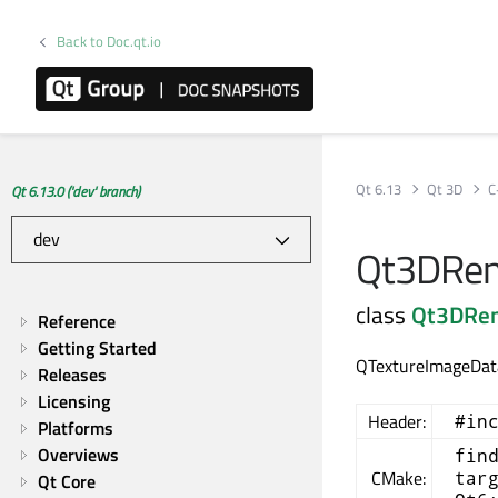
Back to Doc.qt.io
Qt 6.13
Qt 3D
C
Qt 6.13.0 ('dev' branch)
Qt3DRend
class
Qt3DRe
Reference
Getting Started
QTextureImageData
Releases
Licensing
Header:
#in
Platforms
Overviews
fin
CMake:
tar
Qt Core