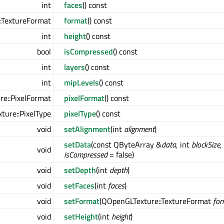
int
faces
() const
:TextureFormat
format
() const
int
height
() const
bool
isCompressed
() const
int
layers
() const
int
mipLevels
() const
e::PixelFormat
pixelFormat
() const
ure::PixelType
pixelType
() const
void
setAlignment
(int
alignment
)
setData
(const QByteArray &
data
, int
blockSize
,
void
isCompressed
= false)
void
setDepth
(int
depth
)
void
setFaces
(int
faces
)
void
setFormat
(QOpenGLTexture::TextureFormat
for
void
setHeight
(int
height
)