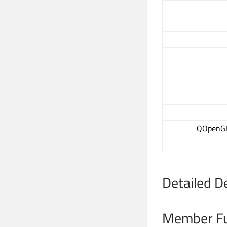
QOpenGLT
Detailed D
Member Fu