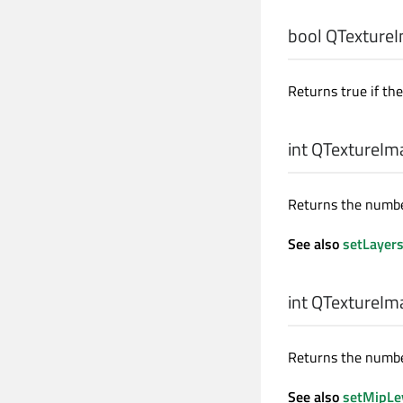
bool
QTextureI
Returns true if th
int
QTextureIma
Returns the number
See also
setLayer
int
QTextureIma
Returns the number
See also
setMipLe