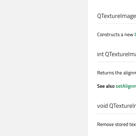
QTextureImage
Constructs a new
int
QTextureIma
Returns the align
See also
setAlign
void
QTextureI
Remove stored textu