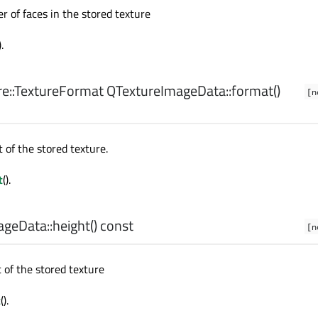
 of faces in the stored texture
).
e::TextureFormat
QTextureImageData::
format
()
[n
 of the stored texture.
t
().
geData::
height
() const
[n
 of the stored texture
t
().