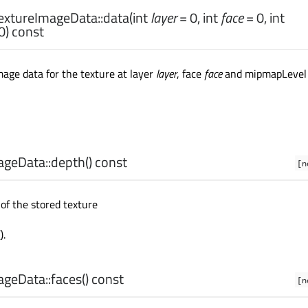
xtureImageData::
data
(
int
layer
= 0,
int
face
= 0,
int
0) const
age data for the texture at layer
layer
, face
face
and mipmapLevel
geData::
depth
() const
[n
of the stored texture
().
geData::
faces
() const
[n