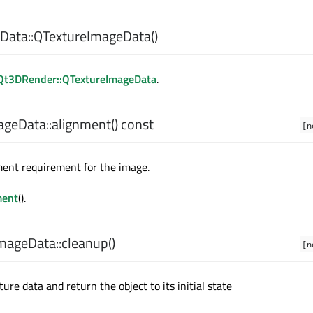
Data::
QTextureImageData
()
Qt3DRender::QTextureImageData
.
geData::
alignment
() const
[n
ment requirement for the image.
ment
().
mageData::
cleanup
()
[n
re data and return the object to its initial state