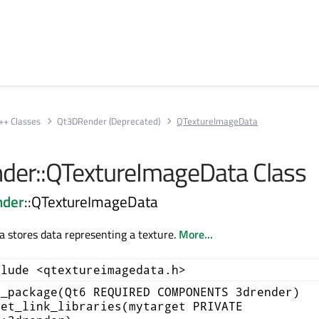
++ Classes
Qt3DRender (Deprecated)
QTextureImageData
er::QTextureImageData Class
nder
::QTextureImageData
 stores data representing a texture.
More...
clude <qtextureimagedata.h>
d_package(Qt6 REQUIRED COMPONENTS 3drender)
get_link_libraries(mytarget PRIVATE