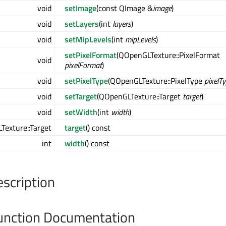
void
setImage
(const QImage &
image
)
void
setLayers
(int
layers
)
void
setMipLevels
(int
mipLevels
)
setPixelFormat
(QOpenGLTexture::PixelFormat
void
pixelFormat
)
void
setPixelType
(QOpenGLTexture::PixelType
pixelT
void
setTarget
(QOpenGLTexture::Target
target
)
void
setWidth
(int
width
)
exture::Target
target
() const
int
width
() const
escription
nction Documentation