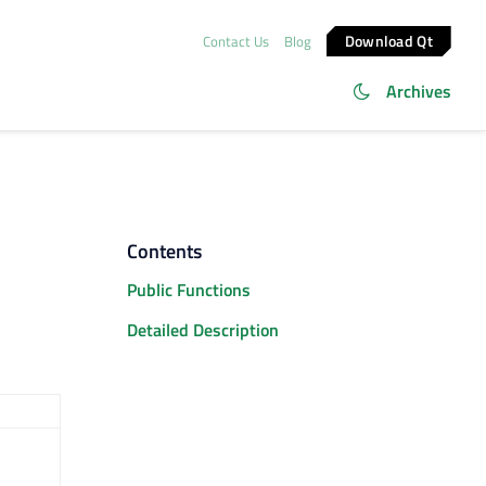
Download Qt
Contact Us
Blog
Archives
Contents
Public Functions
Detailed Description