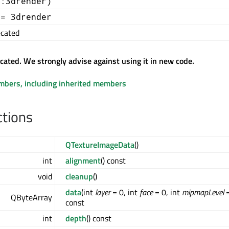
::3drender)
+= 3drender
cated
ecated. We strongly advise against using it in new code.
embers, including inherited members
ctions
QTextureImageData
()
int
alignment
() const
void
cleanup
()
data
(int
layer
= 0, int
face
= 0, int
mipmapLevel
=
QByteArray
const
int
depth
() const