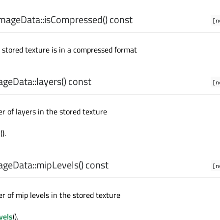
mageData::
isCompressed
() const
[n
e stored texture is in a compressed format
geData::
layers
() const
[n
 of layers in the stored texture
s
().
geData::
mipLevels
() const
[n
 of mip levels in the stored texture
vels
().