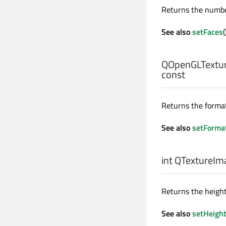
Returns the number
See also
setFaces
(
QOpenGLTextur
const
Returns the format
See also
setForma
int
QTextureIma
Returns the height
See also
setHeigh