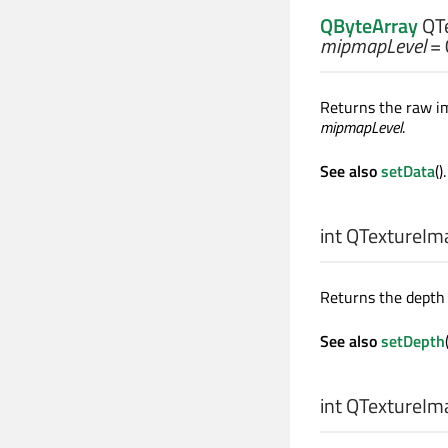
QByteArray
QTe
mipmapLevel
= 
Returns the raw im
mipmapLevel
.
See also
setData
().
int
QTextureIma
Returns the depth 
See also
setDepth
int
QTextureIma