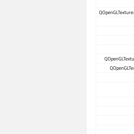
QOpenGLTexture:
QOpenGLTextur
QOpenGLText