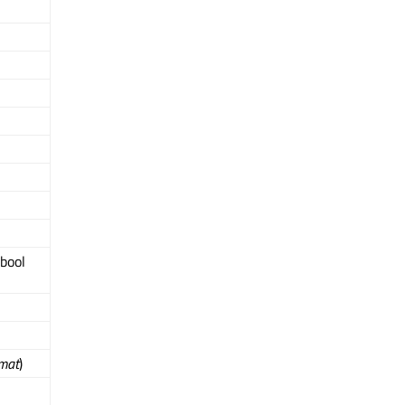
 bool
mat
)