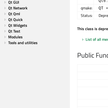
Qt6
Qt GUI
Qt Network
qmake:
QT 
Qt Qml
Status:
Depre
Qt Quick
Qt Widgets
This class is depr
Qt Test
Modules
List of all m
Tools and utilities
Public Fun