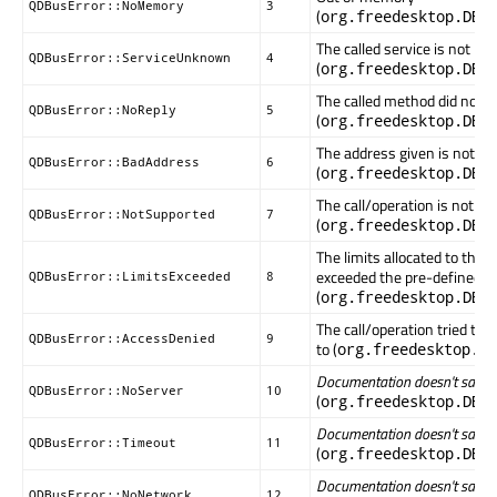
QDBusError::NoMemory
3
(
org.freedesktop.DBu
The called service is not k
QDBusError::ServiceUnknown
4
(
org.freedesktop.DBu
The called method did not r
QDBusError::NoReply
5
(
org.freedesktop.DBu
The address given is not val
QDBusError::BadAddress
6
(
org.freedesktop.DBu
The call/operation is not s
QDBusError::NotSupported
7
(
org.freedesktop.DBu
The limits allocated to this
exceeded the pre-defined v
QDBusError::LimitsExceeded
8
(
org.freedesktop.DBu
The call/operation tried to a
QDBusError::AccessDenied
9
to (
org.freedesktop.DB
Documentation doesn't say wha
QDBusError::NoServer
10
(
org.freedesktop.DBu
Documentation doesn't say wha
QDBusError::Timeout
11
(
org.freedesktop.DBu
Documentation doesn't say wha
QDBusError::NoNetwork
12