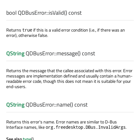
bool
QDBusError::
isValid
() const
Returns
if this is a valid error condition (i.e., if there was an
true
error), otherwise false.
QString
QDBusError::
message
() const
Returns the message that the callee associated with this error. Error
messages are implementation defined and usually contain a human-
readable error code, though this does not mean it is suitable for your
end-users.
QString
QDBusError::
name
() const
Returns this error's name. Error names are similar to D-Bus
Interface names, like
.
org.freedesktop.DBus.InvalidArgs
See also
type
().