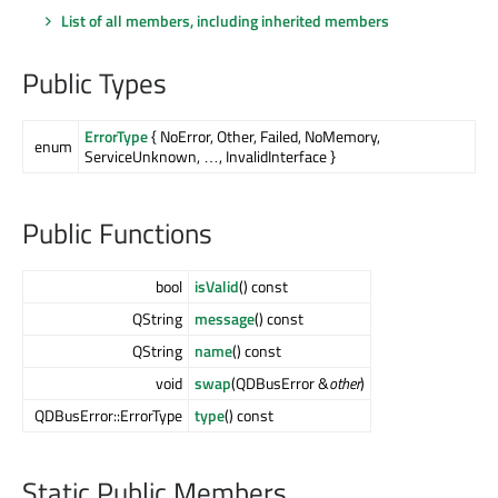
List of all members, including inherited members
Public Types
ErrorType
{ NoError, Other, Failed, NoMemory,
enum
ServiceUnknown, …, InvalidInterface }
Public Functions
bool
isValid
() const
QString
message
() const
QString
name
() const
void
swap
(QDBusError &
other
)
QDBusError::ErrorType
type
() const
Static Public Members