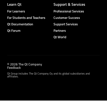
Learn Qt
Support & Services
For Learners
Professional Services
For Students and Teachers
Customer Success
Qt Documentation
Support Services
Qt Forum
Partners
Qt World
© 2026 The Qt Company
Feedback
Qt Group includes The Qt Company Oy and its global subsidiaries and
affiliates.