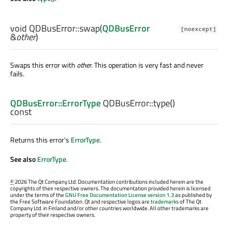
void
QDBusError::
swap
(
QDBusError
[noexcept]
&
other
)
Swaps this error with
other
. This operation is very fast and never
fails.
QDBusError::ErrorType
QDBusError::
type
()
const
Returns this error's
ErrorType
.
See also
ErrorType
.
©
2026 The Qt Company Ltd. Documentation contributions included herein are the
copyrights of their respective owners. The documentation provided herein is licensed
under the terms of the
GNU Free Documentation License version 1.3
as published by
the Free Software Foundation. Qt and respective logos are
trademarks
of The Qt
Company Ltd. in Finland and/or other countries worldwide. All other trademarks are
property of their respective owners.