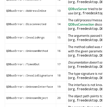
(
org.freedesktop.DBu
QDBusServer
tried to bind 
QDBusError::AddressInUse
13
use (
org.freedesktop.
The call/process/message 
QDBusConnection
disconne
QDBusError::Disconnected
14
(
org.freedesktop.DBu
The arguments passed to thi
QDBusError::InvalidArgs
15
(
org.freedesktop.DBu
The method called was not f
with the given parameters
QDBusError::UnknownMethod
16
(
org.freedesktop.DBu
Documentation doesn't say...
QDBusError::TimedOut
17
(
org.freedesktop.DBu
The type signature is not va
QDBusError::InvalidSignature
18
(
org.freedesktop.DBu
The interface is not known i
QDBusError::UnknownInterface
19
(
org.freedesktop.DBu
The object path points to an
QDBusError::UnknownObject
20
(
org.freedesktop.DBu