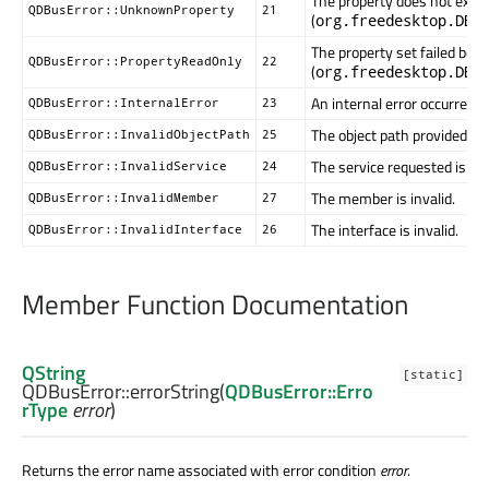
The property does not exist 
QDBusError::UnknownProperty
21
(
org.freedesktop.DBu
The property set failed bec
QDBusError::PropertyReadOnly
22
(
org.freedesktop.DBu
An internal error occurred
QDBusError::InternalError
23
The object path provided is i
QDBusError::InvalidObjectPath
25
The service requested is inv
QDBusError::InvalidService
24
The member is invalid.
QDBusError::InvalidMember
27
The interface is invalid.
QDBusError::InvalidInterface
26
Member Function Documentation
QString
[static]
QDBusError::
errorString
(
QDBusError::Erro
rType
error
)
Returns the error name associated with error condition
error
.