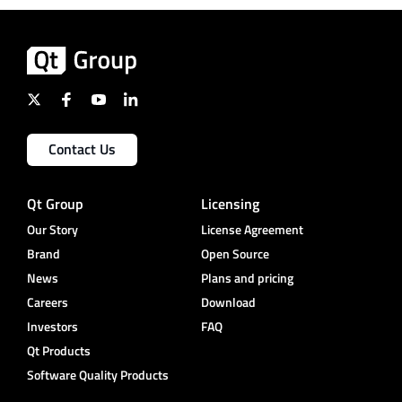
Contact Us
Qt Group
Licensing
Our Story
License Agreement
Brand
Open Source
News
Plans and pricing
Careers
Download
Investors
FAQ
Qt Products
Software Quality Products