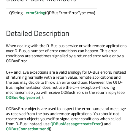
QString
errorString
(QDBusError::ErrorType
error
)
Detailed Description
When dealing with the D-Bus bus service or with remote applications
over D-Bus, a number of error conditions can happen. This error
conditions are sometimes signalled by a returned error value or by a
QDBusError.
C++ and Java exceptions are a valid analogy for D-Bus errors: instead
of returning normally with a return value, remote applications and
the bus may decide to throw an error condition. However, the Qt D-
Bus implementation does not use the C++ exception-throwing
mechanism, so you will receive QDBusErrors in the return reply (see
QDBusReply::error
()).
QDBusError objects are used to inspect the error name and message
as received from the bus and remote applications. You should not
create such objects yourself to signal error conditions when called
from D-Bus: instead, use
QDBusMessage::createError
() and
QDBusConnection::send
().