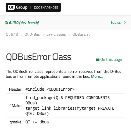
Qt 6.13.0 ('dev' branch)
Qt 6.13
Qt D-Bus
C++ Classes
QDBusError
QDBusError Class
On this page
The QDBusError class represents an error received from the D-Bus
bus or from remote applications found in the bus.
More...
Header:
#include <QDBusError>
find_package(Qt6 REQUIRED COMPONENTS
DBus)
CMake:
target_link_libraries(mytarget PRIVATE
Qt6::DBus)
qmake:
QT += dbus