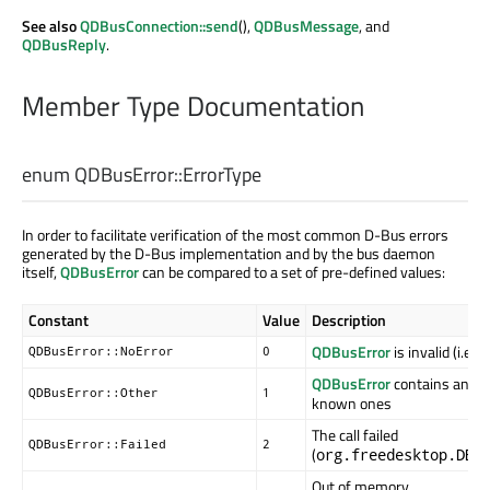
See also
QDBusConnection::send
(),
QDBusMessage
, and
QDBusReply
.
Member Type Documentation
enum QDBusError::
ErrorType
In order to facilitate verification of the most common D-Bus errors
generated by the D-Bus implementation and by the bus daemon
itself,
QDBusError
can be compared to a set of pre-defined values:
Constant
Value
Description
QDBusError
is invalid (i.e.,
QDBusError::NoError
0
QDBusError
contains an err
QDBusError::Other
1
known ones
The call failed
QDBusError::Failed
2
(
org.freedesktop.DBu
Out of memory