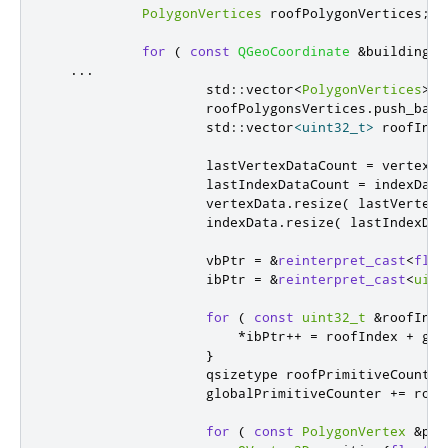
PolygonVertices
 roofPolygonVertices
;
for
(
const
QGeoCoordinate
&
buildingPo
...
                    std
::
vector
<
PolygonVertices
>
 r
                    roofPolygonsVertices
.
push_back
                    std
::
vector
<
uint32_t
>
 roofIndi
                    lastVertexDataCount 
=
 vertexDa
                    lastIndexDataCount 
=
 indexData
                    vertexData
.
resize
(
 lastVertexD
                    indexData
.
resize
(
 lastIndexDat
                    vbPtr 
=
&
reinterpret_cast
<
floa
                    ibPtr 
=
&
reinterpret_cast
<
uint
for
(
const
uint32_t
&
roofInde
*
ibPtr
+
+
=
 roofIndex 
+
 glo
}
                    qsizetype roofPrimitiveCount 
=
                    globalPrimitiveCounter 
+
=
 roof
for
(
const
PolygonVertex
&
pol