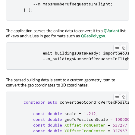
-
-
m_mapsNumberOfRequestsInFlight
;
}
);
The application parses the online data to convert it to a
QVariant
list
of keys and values in geo formats such as
QGeoPolygon
.
emit
 buildingsDataReady
(
 importGeoJson
-
-
m_buildingsNumberOfRequestsInFlight
;
The parsed building data is sent to a custom geometry item to
convert the geo coordinates to 3D coordinates.
constexpr
auto
 convertGeoCoordToVertexPosition
const
double
 scale 
=
1.212
;
const
double
 geoToPositionScale 
=
1000000
const
double
XOffsetFromCenter
=
537277
*
 
const
double
YOffsetFromCenter
=
327957
*
 