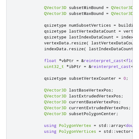
QVector3D
 subsetMinBound 
=
QVector3D
(
m
QVector3D
 subsetMaxBound 
=
QVector3D
(
m
            qsizetype numSubsetVertices 
=
 building
            qsizetype lastVertexDataCount 
=
 vertex
            qsizetype lastIndexDataCount 
=
 indexDa
            vertexData
.
resize
(
 lastVertexDataCount
            indexData
.
resize
(
 lastIndexDataCount 
+
float
*
vbPtr 
=
&
reinterpret_cast
<
float
uint32_t
*
ibPtr 
=
&
reinterpret_cast
<
ui
            qsizetype subsetVertexCounter 
=
0
;
QVector3D
 lastBaseVertexPos
;
QVector3D
 lastExtrudedVertexPos
;
QVector3D
 currentBaseVertexPos
;
QVector3D
 currentExtrudedVertexPos
;
QVector3D
 subsetPolygonCenter
;
using
PolygonVertex
=
 std
::
array
<
doubl
using
PolygonVertices
=
 std
::
vector
<
Po