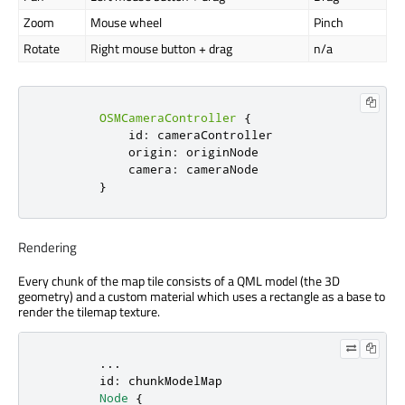
Zoom
Mouse wheel
Pinch
Rotate
Right mouse button + drag
n/a
OSMCameraController
{
id
:
cameraController
origin
:
originNode
camera
:
cameraNode
}
Rendering
Every chunk of the map tile consists of a QML model (the 3D
geometry) and a custom material which uses a rectangle as a base to
render the tilemap texture.
        ...

id
: 
chunkModelMap
Node
 {
