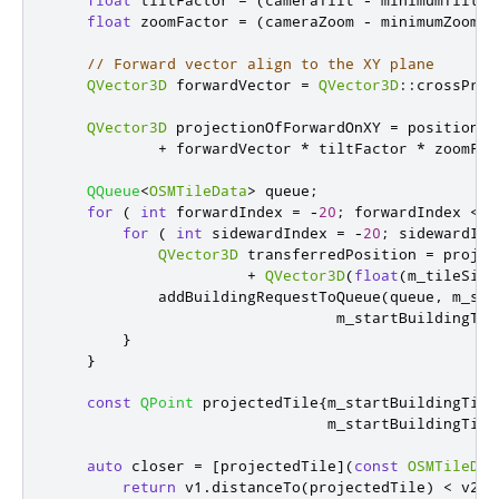
float
 zoomFactor 
=
(
cameraZoom 
-
 minimumZoom
)
// Forward vector align to the XY plane
QVector3D
 forwardVector 
=
QVector3D
::
crossProd
QVector3D
 projectionOfForwardOnXY 
=
 position

+
 forwardVector 
*
 tiltFactor 
*
 zoomFac
QQueue
<
OSMTileData
>
 queue
;
for
(
int
 forwardIndex 
=
-
20
;
 forwardIndex 
<
=
for
(
int
 sidewardIndex 
=
-
20
;
 sidewardInd
QVector3D
 transferredPosition 
=
 projec
+
QVector3D
(
float
(
m_tileSize
            addBuildingRequestToQueue
(
queue
,
 m_sta
                                m_startBuildingTil
}
}
const
QPoint
 projectedTile
{
m_startBuildingTile
                               m_startBuildingTile
auto
 closer 
=
[
projectedTile
]
(
const
OSMTileDat
return
 v1
.
distanceTo
(
projectedTile
)
<
 v2
.
d