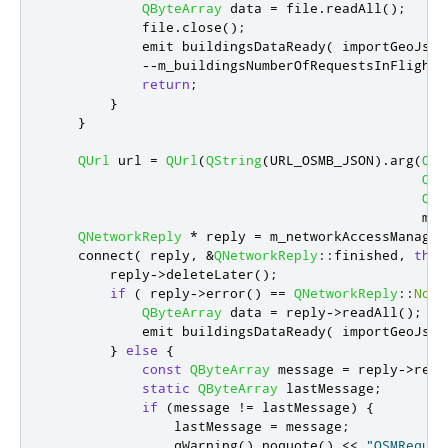
QByteArray
 data 
=
 file
.
readAll
();
            file
.
close
();
emit
 buildingsDataReady
(
 importGeoJson
-
-
m_buildingsNumberOfRequestsInFlight
;
return
;
}
}
QUrl
 url 
=
QUrl
(
QString
(
URL_OSMB_JSON
)
.
arg
(
QSt
QSt
QSt
                                               m_t
QNetworkReply
*
 reply 
=
 m_networkAccessManager
    connect
(
 reply
,
&
QNetworkReply
::
finished
,
this
        reply
-
>
deleteLater
();
if
(
 reply
-
>
error
()
=
=
QNetworkReply
::
NoEr
QByteArray
 data 
=
 reply
-
>
readAll
();
emit
 buildingsDataReady
(
 importGeoJson
}
else
{
const
QByteArray
 message 
=
 reply
-
>
read
static
QByteArray
 lastMessage
;
if
(
message 
!
=
 lastMessage
)
{
                lastMessage 
=
 message
;
qWarning
()
.
noquote
()
<
<
"OSMReques