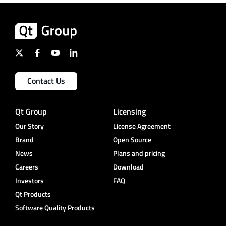
Contact Us
Qt Group
Licensing
Our Story
License Agreement
Brand
Open Source
News
Plans and pricing
Careers
Download
Investors
FAQ
Qt Products
Software Quality Products