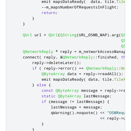
emit
 mapsDataReady
(
  data
,
 tile
.
TileX
,
-
-
m_mapsNumberOfRequestsInFlight
;
return
;
}
}
QUrl
 url 
=
QUrl
(
QString
(
URL_OSMB_MAP
)
.
arg
(
QStr
QStr
QStr
QNetworkReply
*
 reply 
=
 m_networkAccessManager
    connect
(
 reply
,
&
QNetworkReply
::
finished
,
this
        reply
-
>
deleteLater
();
if
(
 reply
-
>
error
()
=
=
QNetworkReply
::
NoEr
QByteArray
 data 
=
 reply
-
>
readAll
();
emit
 mapsDataReady
(
 data
,
 tile
.
TileX
,
 
}
else
{
const
QByteArray
 message 
=
 reply
-
>
read
static
QByteArray
 lastMessage
;
if
(
message 
!
=
 lastMessage
)
{
                lastMessage 
=
 message
;
qWarning
()
.
noquote
()
<
<
"OSMReques
<
<
 reply
-
>
url
}
}