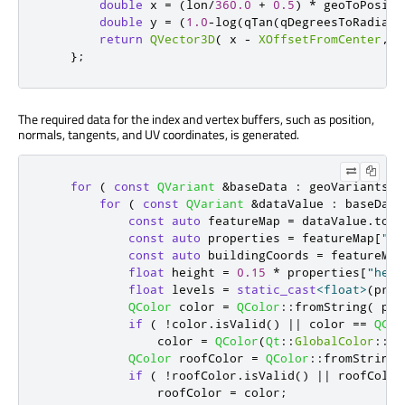
double
 x 
=
(
lon
/
360.0
+
0.5
)
*
 geoToPositi
double
 y 
=
(
1.0
-
log
(
qTan
(
qDegreesToRadians
return
QVector3D
(
 x 
-
XOffsetFromCenter
,
Y
};
The required data for the index and vertex buffers, such as position,
normals, tangents, and UV coordinates, is generated.
for
(
const
QVariant
&
baseData 
:
 geoVariantsLi
for
(
const
QVariant
&
dataValue 
:
 baseData
const
auto
 featureMap 
=
 dataValue
.
toMa
const
auto
 properties 
=
 featureMap
[
"pr
const
auto
 buildingCoords 
=
 featureMap
float
 height 
=
0.15
*
 properties
[
"heig
float
 levels 
=
static_cast
<
float
>
(
prop
QColor
 color 
=
QColor
::
fromString
(
 pro
if
(
!
color
.
isValid
()
|
|
 color 
=
=
QCol
                color 
=
QColor
(
Qt
::
GlobalColor
::
wh
QColor
 roofColor 
=
QColor
::
fromString
(
if
(
!
roofColor
.
isValid
()
|
|
 roofColor
                roofColor 
=
 color
;