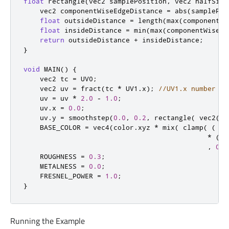
float
 rectangle
(
vec2 samplePosition
,
 vec2 halfSize
    vec2 componentWiseEdgeDistance 
=
 abs
(
samplePos
float
 outsideDistance 
=
 length
(
max
(
componentWi
float
 insideDistance 
=
 min
(
max
(
componentWiseEd
return
 outsideDistance 
+
 insideDistance
;
}
void
 MAIN
()
{
    vec2 tc 
=
 UV0
;
    vec2 uv 
=
 fract
(
tc 
*
 UV1
.
x
);
//UV1.x number of
    uv 
=
 uv 
*
2.0
-
1.0
;
    uv
.
x 
=
0.0
;
    uv
.
y 
=
 smoothstep
(
0.0
,
0.2
,
 rectangle
(
 vec2
(
uv
    BASE_COLOR 
=
 vec4
(
color
.
xyz 
*
 mix
(
 clamp
(
(
 ve
*
(
 v
,
0.0
    ROUGHNESS 
=
0.3
;
    METALNESS 
=
0.0
;
    FRESNEL_POWER 
=
1.0
;
}
Running the Example