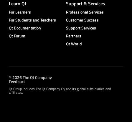
Learn Qt
Support & Services
For Learners
Professional Services
For Students and Teachers
Customer Success
Qt Documentation
Support Services
Qt Forum
Partners
Qt World
© 2026 The Qt Company
Feedback
Qt Group includes The Qt Company Oy and its global subsidiaries and
affiliates.