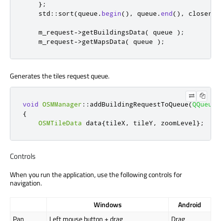
};
    std
::
sort
(
queue
.
begin
()
,
 queue
.
end
()
,
 closer
);
    m_request
-
>
getBuildingsData
(
 queue 
);
    m_request
-
>
getMapsData
(
 queue 
);
Generates the tiles request queue.
void
OSMManager
::
addBuildingRequestToQueue
(
QQueue
<
{
OSMTileData
 data
{
tileX
,
 tileY
,
 zoomLevel
};
Controls
When you run the application, use the following controls for
navigation.
Windows
Android
Pan
Left mouse button + drag
Drag