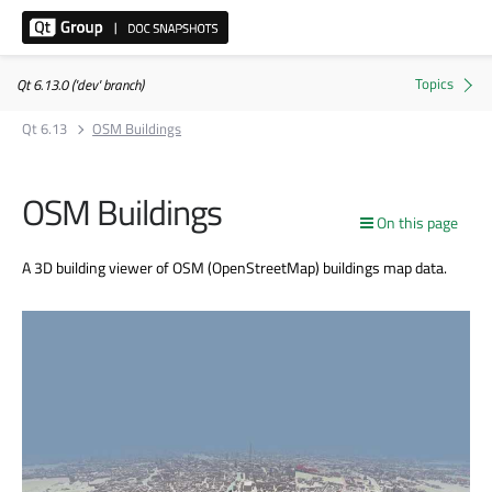
Qt 6.13.0 ('dev' branch)
Qt 6.13
OSM Buildings
OSM Buildings
On this page
A 3D building viewer of OSM (OpenStreetMap) buildings map data.