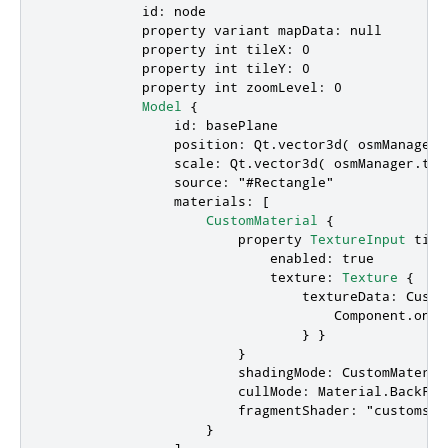
id
: 
node
            property 
variant
mapData
: 
null
            property 
int
tileX
: 
0
            property 
int
tileY
: 
0
            property 
int
zoomLevel
: 
0
Model
 {

id
: 
basePlane
position
: 
Qt
.
vector3d
( 
osmManager
.
scale
: 
Qt
.
vector3d
( 
osmManager
.
til
source
: 
"#Rectangle"
materials
: [

CustomMaterial
 {

                        property 
TextureInput
tile
enabled
: 
true
texture
: 
Texture
 {

textureData
: 
Custo
Component.onCo
                                } }

                        }

shadingMode
: 
CustomMateria
cullMode
: 
Material
.
BackFac
fragmentShader
: 
"customsha
                    }

                ]
