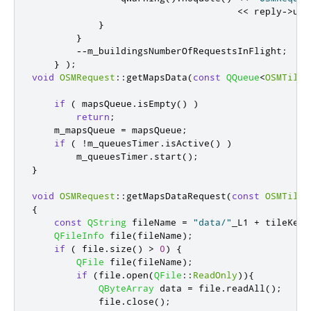
<
<
 reply
-
>
url
}
}
-
-
m_buildingsNumberOfRequestsInFlight
;
}
);
void
OSMRequest
::
getMapsData
(
const
QQueue
<
OSMTileD
if
(
 mapsQueue
.
isEmpty
()
)
return
;
    m_mapsQueue 
=
 mapsQueue
;
if
(
!
m_queuesTimer
.
isActive
()
)
        m_queuesTimer
.
start
();
}
void
OSMRequest
::
getMapsDataRequest
(
const
OSMTileD
{
const
QString
 fileName 
=
"data/"
_L1 
+
 tileKey
(
QFileInfo
 file
(
fileName
);
if
(
 file
.
size
()
>
0
)
{
QFile
 file
(
fileName
);
if
(
file
.
open
(
QFile
::
ReadOnly
)){
QByteArray
 data 
=
 file
.
readAll
();
            file
.
close
();