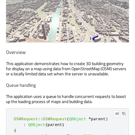
Overview
This application demonstrates how to create 3D building geometry
for display on a map using data from OpenStreetMap (OSM) servers
or a locally limited data set when the server is unavailable.
Queue handling
The application uses a queue to handle concurrent requests to boost
up the loading process of maps and building data.
OSMRequest
::
OSMRequest
(
QObject
*
parent
)
:
QObject
{
parent
}
{