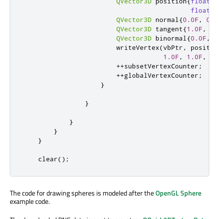
QVector3D
 position
{
float
(
p
float
(
p
QVector3D
 normal
{
0.0F
,
0.0
QVector3D
 tangent
{
1.0F
,
0.
QVector3D
 binormal
{
0.0F
,
1
                        writeVertex
(
vbPtr
,
 positio
1.0F
,
1.0F
,
1.
+
+
subsetVertexCounter
;
+
+
globalVertexCounter
;
}
}
}
}
}
    clear
();
The code for drawing spheres is modeled after the
OpenGL Sphere
example code.