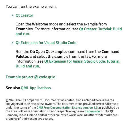
You can run the example from:
Qt Creator
Open the
Welcome
mode and select the example from
Examples
. For more information, see
Qt Creator: Tutorial: Build
and run
.
Qt Extension for Visual Studio Code
Run the
Qt: Open Qt examples
command from the
Command
Palette
, and select the example from the list. For more
information, see
Qt Extension for Visual Studio Code: Tutorial:
Build and run
.
Example project @ code.qt.io
See also
QML Applications
.
©
2026 The Qt Company Ltd. Documentation contributions included herein are the
copyrights of their respective owners. The documentation provided herein is licensed
under the terms of the
GNU Free Documentation License version 1.3
as published by
the Free Software Foundation. Qt and respective logos are
trademarks
of The Qt
Company Ltd. in Finland and/or other countries worldwide. All other trademarks are
property of their respective owners.