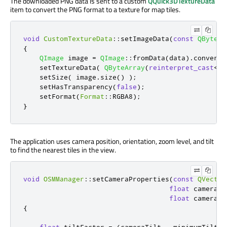
The downloaded PNG data is sent to a custom
QQuick3DTextureData
item to convert the PNG format to a texture for map tiles.
void
CustomTextureData
::
setImageData
(
const
QByteAr
{
QImage
 image 
=
QImage
::
fromData
(
data
)
.
convertT
    setTextureData
(
QByteArray
(
reinterpret_cast
<
co
    setSize
(
 image
.
size
()
);
    setHasTransparency
(
false
);
    setFormat
(
Format
::
RGBA8
);
}
The application uses camera position, orientation, zoom level, and tilt
to find the nearest tiles in the view.
void
OSMManager
::
setCameraProperties
(
const
QVector
float
 cameraZo
float
 cameraTi
{
float
 tiltFactor 
=
(
cameraTilt 
-
 minimumTilt
)