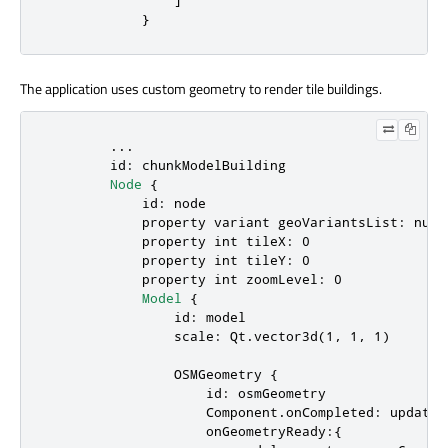
            }
The application uses custom geometry to render tile buildings.
        ...

id
: 
chunkModelBuilding
Node
 {

id
: 
node
            property 
variant
geoVariantsList
: 
null
            property 
int
tileX
: 
0
            property 
int
tileY
: 
0
            property 
int
zoomLevel
: 
0
Model
 {

id
: 
model
scale
: 
Qt
.
vector3d
(
1
, 
1
, 
1
)

OSMGeometry
 {

id
: 
osmGeometry
Component.onCompleted
: 
updateD
onGeometryReady
:{
