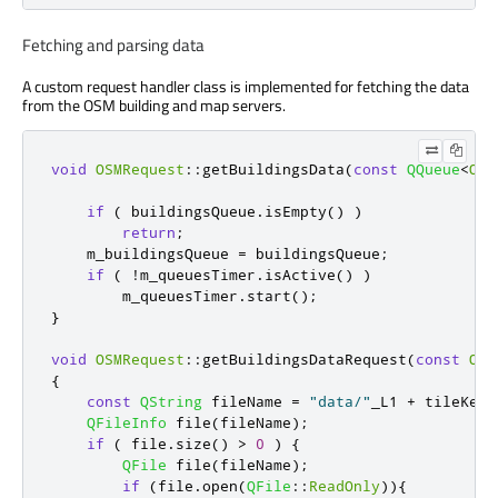
Fetching and parsing data
A custom request handler class is implemented for fetching the data
from the OSM building and map servers.
void
OSMRequest
::
getBuildingsData
(
const
QQueue
<
OSM
if
(
 buildingsQueue
.
isEmpty
()
)
return
;
    m_buildingsQueue 
=
 buildingsQueue
;
if
(
!
m_queuesTimer
.
isActive
()
)
        m_queuesTimer
.
start
();
}
void
OSMRequest
::
getBuildingsDataRequest
(
const
OSM
{
const
QString
 fileName 
=
"data/"
_L1 
+
 tileKey
(
QFileInfo
 file
(
fileName
);
if
(
 file
.
size
()
>
0
)
{
QFile
 file
(
fileName
);
if
(
file
.
open
(
QFile
::
ReadOnly
)){