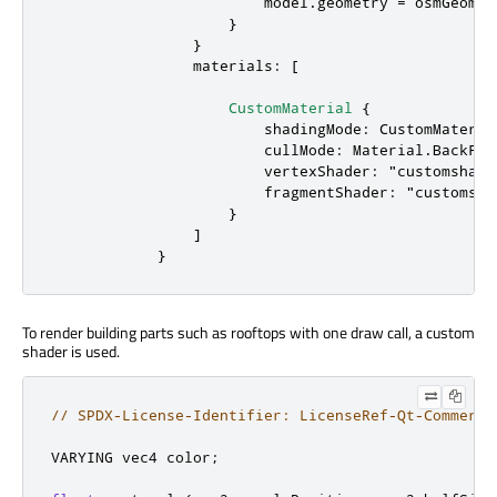
model
.
geometry
=
osmGeomet
                    }

                }

materials
: [

CustomMaterial
 {

shadingMode
: 
CustomMateria
cullMode
: 
Material
.
BackFac
vertexShader
: 
"customshade
fragmentShader
: 
"customsha
                    }

                ]

            }
To render building parts such as rooftops with one draw call, a custom
shader is used.
// SPDX-License-Identifier: LicenseRef-Qt-Commerci
VARYING vec4 color
;