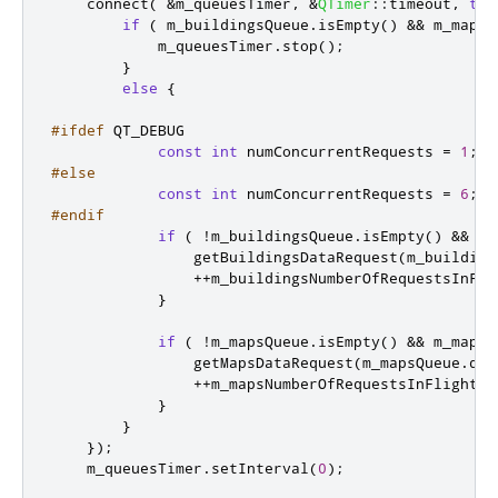
    connect
(
&
m_queuesTimer
,
&
QTimer
::
timeout
,
thi
if
(
 m_buildingsQueue
.
isEmpty
()
&
&
 m_mapsQ
            m_queuesTimer
.
stop
();
}
else
{
#ifdef
 QT_DEBUG
const
int
 numConcurrentRequests 
=
1
;
#else
const
int
 numConcurrentRequests 
=
6
;
#endif
if
(
!
m_buildingsQueue
.
isEmpty
()
&
&
 m_
                getBuildingsDataRequest
(
m_building
+
+
m_buildingsNumberOfRequestsInFli
}
if
(
!
m_mapsQueue
.
isEmpty
()
&
&
 m_mapsN
                getMapsDataRequest
(
m_mapsQueue
.
deq
+
+
m_mapsNumberOfRequestsInFlight
;
}
}
});
    m_queuesTimer
.
setInterval
(
0
);