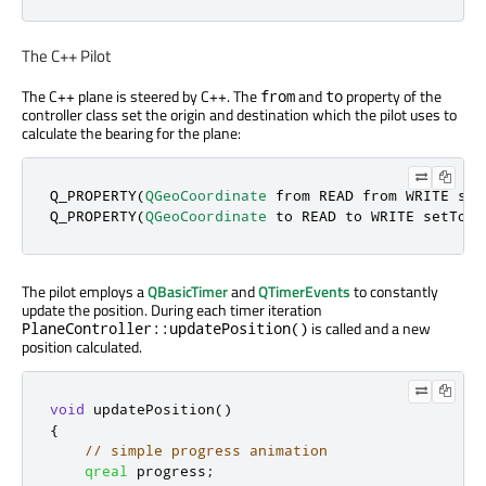
The C++ Pilot
The C++ plane is steered by C++. The
and
property of the
from
to
controller class set the origin and destination which the pilot uses to
calculate the bearing for the plane:
Q_PROPERTY(
QGeoCoordinate
 from READ from WRITE set
Q_PROPERTY(
QGeoCoordinate
 to READ to WRITE setTo N
The pilot employs a
QBasicTimer
and
QTimerEvents
to constantly
update the position. During each timer iteration
is called and a new
PlaneController::updatePosition()
position calculated.
void
 updatePosition
()
{
// simple progress animation
qreal
 progress
;