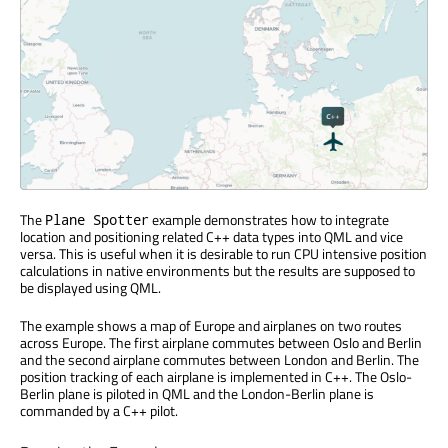
The
example demonstrates how to integrate
Plane Spotter
location and positioning related C++ data types into QML and vice
versa. This is useful when it is desirable to run CPU intensive position
calculations in native environments but the results are supposed to
be displayed using QML.
The example shows a map of Europe and airplanes on two routes
across Europe. The first airplane commutes between Oslo and Berlin
and the second airplane commutes between London and Berlin. The
position tracking of each airplane is implemented in C++. The Oslo-
Berlin plane is piloted in QML and the London-Berlin plane is
commanded by a C++ pilot.