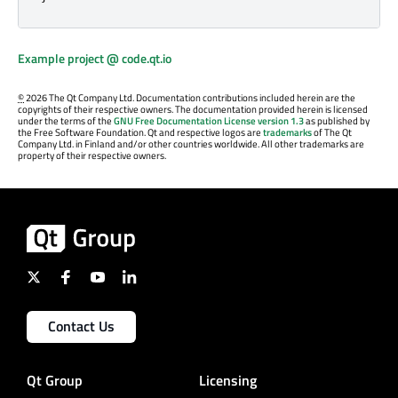
Example project @ code.qt.io
©
2026 The Qt Company Ltd. Documentation contributions included herein are the
copyrights of their respective owners. The documentation provided herein is licensed
under the terms of the
GNU Free Documentation License version 1.3
as published by
the Free Software Foundation. Qt and respective logos are
trademarks
of The Qt
Company Ltd. in Finland and/or other countries worldwide. All other trademarks are
property of their respective owners.
Contact Us
Qt Group
Licensing