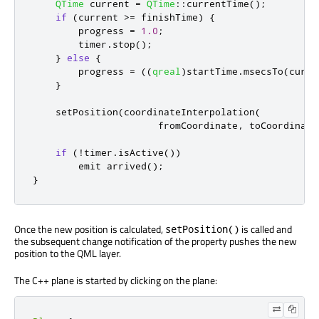
QTime
 current 
=
QTime
::
currentTime
();
if
(
current 
>
=
 finishTime
)
{
        progress 
=
1.0
;
        timer
.
stop
();
}
else
{
        progress 
=
((
qreal
)
startTime
.
msecsTo
(
curre
}
    setPosition
(
coordinateInterpolation
(
                      fromCoordinate
,
 toCoordinate
if
(
!
timer
.
isActive
())
emit
 arrived
();
}
Once the new position is calculated,
is called and
setPosition()
the subsequent change notification of the property pushes the new
position to the QML layer.
The C++ plane is started by clicking on the plane: