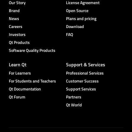
Our Story
License Agreement
Brand
Open Source
News
Plans and pricing
Careers
Download
Investors
FAQ
Qt Products
Software Quality Products
Learn Qt
Support & Services
For Learners
Professional Services
For Students and Teachers
Customer Success
Qt Documentation
Support Services
Qt Forum
Partners
Qt World