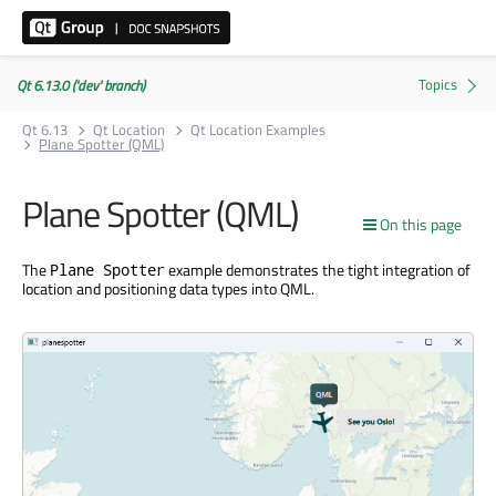
Qt 6.13.0 ('dev' branch)
Qt 6.13
Qt Location
Qt Location Examples
Plane Spotter (QML)
Plane Spotter (QML)
On this page
The
example demonstrates the tight integration of
Plane Spotter
location and positioning data types into QML.