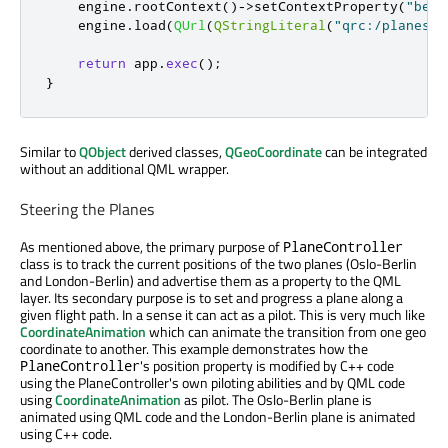
    engine
.
rootContext
()
-
>
setContextProperty
(
"berl
    engine
.
load
(
QUrl
(
QStringLiteral
(
"qrc:/planespo
return
 app
.
exec
();
}
Similar to
QObject
derived classes,
QGeoCoordinate
can be integrated
without an additional QML wrapper.
Steering the Planes
As mentioned above, the primary purpose of
PlaneController
class is to track the current positions of the two planes (Oslo-Berlin
and London-Berlin) and advertise them as a property to the QML
layer. Its secondary purpose is to set and progress a plane along a
given flight path. In a sense it can act as a pilot. This is very much like
CoordinateAnimation
which can animate the transition from one geo
coordinate to another. This example demonstrates how the
's position property is modified by C++ code
PlaneController
using the PlaneController's own piloting abilities and by QML code
using
CoordinateAnimation
as pilot. The Oslo-Berlin plane is
animated using QML code and the London-Berlin plane is animated
using C++ code.