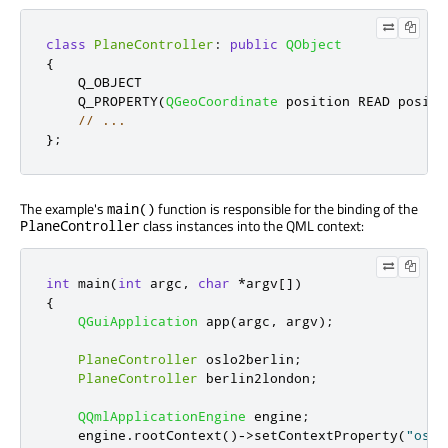
class
PlaneController
:
public
QObject
{
    Q_OBJECT

    Q_PROPERTY
(
QGeoCoordinate
 position READ positi
// ...
};
The example's
function is responsible for the binding of the
main()
class instances into the QML context:
PlaneController
int
 main
(
int
 argc
,
char
*
argv
[
]
)
{
QGuiApplication
 app
(
argc
,
 argv
);
PlaneController
 oslo2berlin
;
PlaneController
 berlin2london
;
QQmlApplicationEngine
 engine
;
    engine
.
rootContext
()
-
>
setContextProperty
(
"oslo