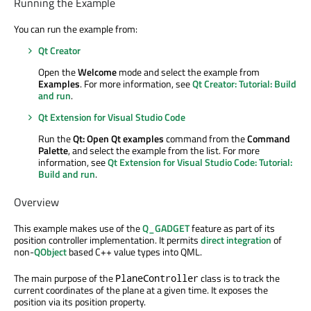
Running the Example
You can run the example from:
Qt Creator
Open the
Welcome
mode and select the example from
Examples
. For more information, see
Qt Creator: Tutorial: Build
and run
.
Qt Extension for Visual Studio Code
Run the
Qt: Open Qt examples
command from the
Command
Palette
, and select the example from the list. For more
information, see
Qt Extension for Visual Studio Code: Tutorial:
Build and run
.
Overview
This example makes use of the
Q_GADGET
feature as part of its
position controller implementation. It permits
direct integration
of
non-
QObject
based C++ value types into QML.
The main purpose of the
class is to track the
PlaneController
current coordinates of the plane at a given time. It exposes the
position via its position property.