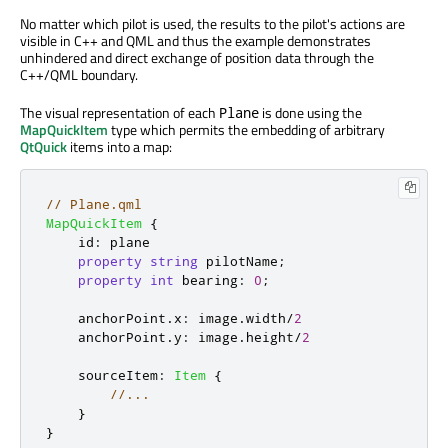
No matter which pilot is used, the results to the pilot's actions are
visible in C++ and QML and thus the example demonstrates
unhindered and direct exchange of position data through the
C++/QML boundary.
The visual representation of each
is done using the
Plane
MapQuickItem
type which permits the embedding of arbitrary
QtQuick
items into a map:
// Plane.qml
MapQuickItem
{
id
:
plane
property
string
pilotName
;
property
int
bearing
:
0
;
anchorPoint
.
x
:
image
.
width
/
2
anchorPoint
.
y
:
image
.
height
/
2
sourceItem
:
Item
{
//...
}
}