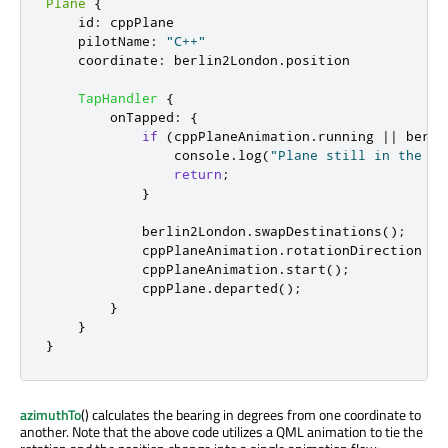
Plane
{
id
:
cppPlane
pilotName
:
"C++"
coordinate
:
berlin2London
.
position
TapHandler
{
onTapped
:
{
if
(
cppPlaneAnimation
.
running
||
berli
console
.
log
(
"Plane still in the ai
return
;
}
berlin2London
.
swapDestinations
();
cppPlaneAnimation
.
rotationDirection
=
cppPlaneAnimation
.
start
();
cppPlane
.
departed
();
}
}
}
azimuthTo
() calculates the bearing in degrees from one coordinate to
another. Note that the above code utilizes a QML animation to tie the