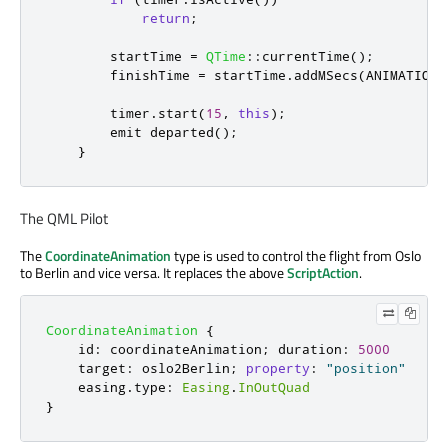
return
;
        startTime 
=
QTime
::
currentTime
();
        finishTime 
=
 startTime
.
addMSecs
(
ANIMATION_
        timer
.
start
(
15
,
this
);
emit
 departed
();
}
The QML Pilot
The
CoordinateAnimation
type is used to control the flight from Oslo
to Berlin and vice versa. It replaces the above
ScriptAction
.
CoordinateAnimation
{
id
:
coordinateAnimation
;
duration
:
5000
target
:
oslo2Berlin
;
property
:
"position"
easing
.
type
:
Easing
.
InOutQuad
}