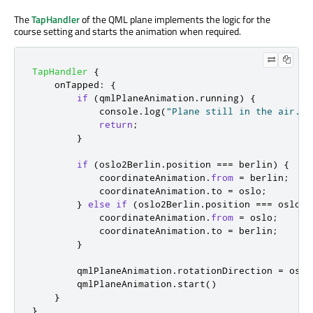
The
TapHandler
of the QML plane implements the logic for the
course setting and starts the animation when required.
TapHandler
{
onTapped
:
{
if
(
qmlPlaneAnimation
.
running
)
{
console
.
log
(
"Plane still in the air."
)
return
;
}
if
(
oslo2Berlin
.
position
===
berlin
)
{
coordinateAnimation
.
from
=
berlin
;
coordinateAnimation
.
to
=
oslo
;
}
else
if
(
oslo2Berlin
.
position
===
oslo
)
coordinateAnimation
.
from
=
oslo
;
coordinateAnimation
.
to
=
berlin
;
}
qmlPlaneAnimation
.
rotationDirection
=
oslo
qmlPlaneAnimation
.
start
()
}
}