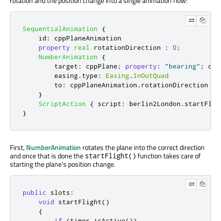
rotation and the position change into a single animation flow:
SequentialAnimation
{
id
:
cppPlaneAnimation
property
real
rotationDirection
:
0
;
NumberAnimation
{
target
:
cppPlane
;
property
:
"bearing"
;
dur
easing
.
type
:
Easing
.
InOutQuad
to
:
cppPlaneAnimation
.
rotationDirection
}
ScriptAction
{
script
:
berlin2London
.
startFlig
}
First,
NumberAnimation
rotates the plane into the correct direction
and once that is done the
function takes care of
startFlight()
starting the plane's position change.
public
slots
:
void
 startFlight
()
{
if
(
timer
.
isActive
())