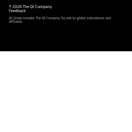
© 2026 The Qt Company
Feedback
Qt Group includes The Qt Company Oy and its global subsidiaries and
affiliates.