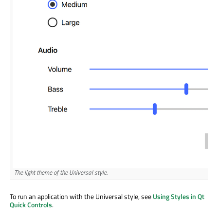
The light theme of the Universal style.
To run an application with the Universal style, see
Using Styles in Qt
Quick Controls
.