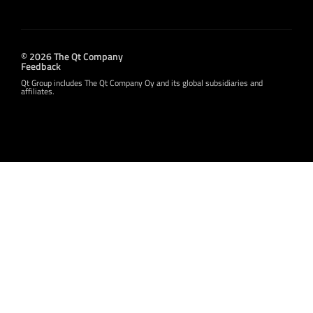
© 2026 The Qt Company
Feedback
Qt Group includes The Qt Company Oy and its global subsidiaries and
affiliates.