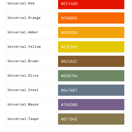
#E51400
Universal.Red
#FA6800
Universal.Orange
#F0A30A
Universal.Amber
#E3C800
Universal.Yellow
#825A2C
Universal.Brown
#6D8764
Universal.Olive
#647687
Universal.Steel
#76608A
Universal.Mauve
#87794E
Universal.Taupe