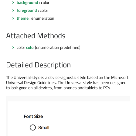
background
: color
foreground
: color
theme
: enumeration
Attached Methods
color
color
(enumeration predefined)
Detailed Description
The Universal style is a device-agnostic style based on the Microsoft
Universal Design Guidelines. The Universal style has been designed
to look good on all devices, from phones and tablets to PCs.