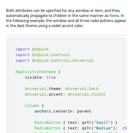
Both attributes can be specified for any window or item, and they
automatically propagate to children in the same manner as
fonts
. In
the following example, the window and all three radio buttons appear
in the dark theme using a violet accent color:
import
QtQuick
import
QtQuick
.
Controls
import
QtQuick
.
Controls
.
Universal
ApplicationWindow
{
visible
:
true
Universal
.
theme
:
Universal
.
Dark
Universal
.
accent
:
Universal
.
Violet
Column
{
anchors
.
centerIn
:
parent
RadioButton
{
text
:
qsTr
(
"Small"
)
}
RadioButton
{
text
:
qsTr
(
"Medium"
);
chec