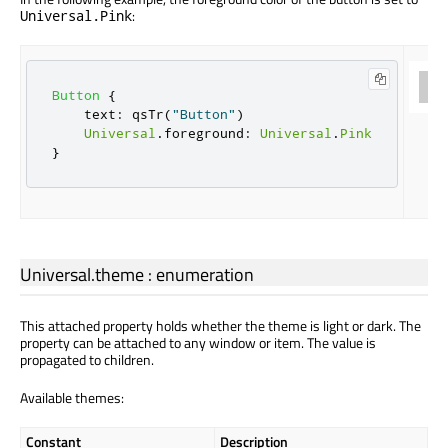
:
Universal.Pink
Button
{
text
:
qsTr
(
"Button"
)
Universal
.
foreground
:
Universal
.
Pink
}
Universal.theme
:
enumeration
This attached property holds whether the theme is light or dark. The
property can be attached to any window or item. The value is
propagated to children.
Available themes:
Constant
Description