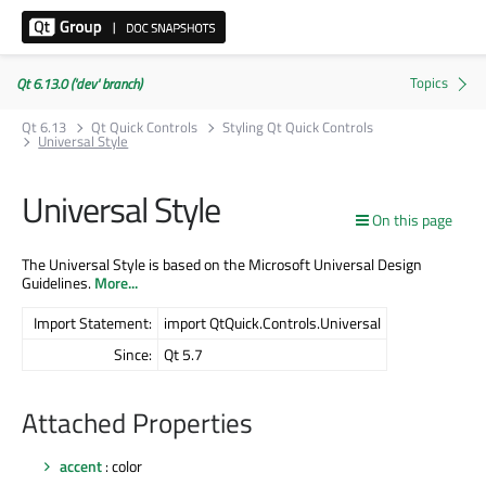
Qt 6.13.0 ('dev' branch)
Qt 6.13
Qt Quick Controls
Styling Qt Quick Controls
Universal Style
Universal Style
On this page
The Universal Style is based on the Microsoft Universal Design
Guidelines.
More...
Import Statement:
import QtQuick.Controls.Universal
Since:
Qt 5.7
Attached Properties
accent
: color