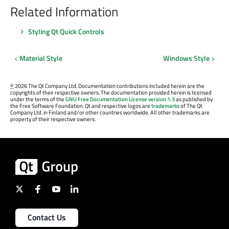
Related Information
Styling Qt Quick Controls
Material Style
Windows Style
©
2026 The Qt Company Ltd. Documentation contributions included herein are the
copyrights of their respective owners. The documentation provided herein is licensed
under the terms of the
GNU Free Documentation License version 1.3
as published by
the Free Software Foundation. Qt and respective logos are
trademarks
of The Qt
Company Ltd. in Finland and/or other countries worldwide. All other trademarks are
property of their respective owners.
Contact Us