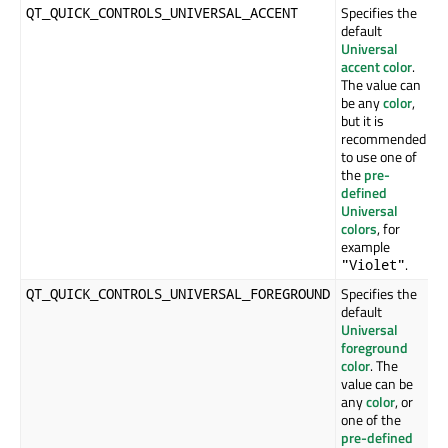
Specifies the
QT_QUICK_CONTROLS_UNIVERSAL_ACCENT
default
Universal
accent color
.
The value can
be any
color
,
but it is
recommended
to use one of
the
pre-
defined
Universal
colors
, for
example
.
"Violet"
Specifies the
QT_QUICK_CONTROLS_UNIVERSAL_FOREGROUND
default
Universal
foreground
color
. The
value can be
any
color
, or
one of the
pre-defined