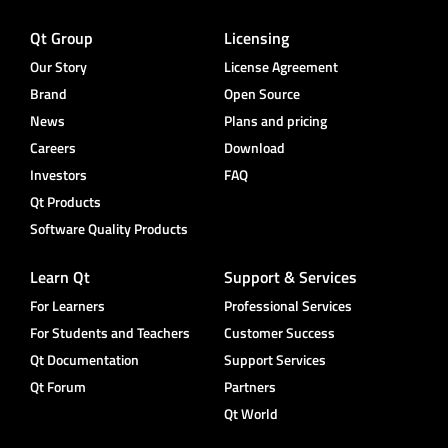
Qt Group
Licensing
Our Story
License Agreement
Brand
Open Source
News
Plans and pricing
Careers
Download
Investors
FAQ
Qt Products
Software Quality Products
Learn Qt
Support & Services
For Learners
Professional Services
For Students and Teachers
Customer Success
Qt Documentation
Support Services
Qt Forum
Partners
Qt World