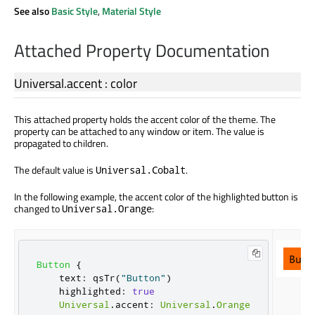
See also
Basic Style
,
Material Style
Attached Property Documentation
Universal.accent
:
color
This attached property holds the accent color of the theme. The
property can be attached to any window or item. The value is
propagated to children.
The default value is
.
Universal.Cobalt
In the following example, the accent color of the highlighted button is
changed to
:
Universal.Orange
Button
{
text
:
qsTr
(
"Button"
)
highlighted
:
true
Universal
.
accent
:
Universal
.
Orange