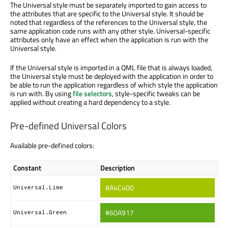
The Universal style must be separately imported to gain access to
the attributes that are specific to the Universal style. It should be
noted that regardless of the references to the Universal style, the
same application code runs with any other style. Universal-specific
attributes only have an effect when the application is run with the
Universal style.
If the Universal style is imported in a QML file that is always loaded,
the Universal style must be deployed with the application in order to
be able to run the application regardless of which style the application
is run with. By using
file selectors
, style-specific tweaks can be
applied without creating a hard dependency to a style.
Pre-defined Universal Colors
Available pre-defined colors:
Constant
Description
#A4C400
Universal.Lime
#60A917
Universal.Green