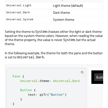
Light theme (default)
Universal.Light
Dark theme
Universal.Dark
System theme
Universal.System
Setting the theme to
chooses either the light or dark theme
System
based on the system theme colors. However, when reading the value
of the theme property, the value is never
, but the actual
System
theme.
In the following example, the theme for both the pane and the button
is set to
:
Universal.Dark
Pane
{
Universal
.
theme
:
Universal
.
Dark
Button
{
text
:
qsTr
(
"Button"
)
}
}