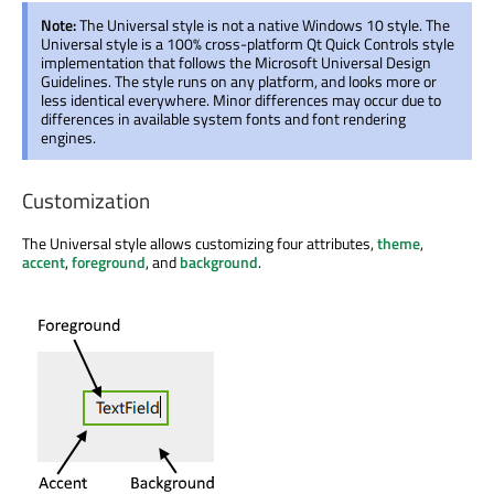
Note:
The Universal style is not a native Windows 10 style. The
Universal style is a 100% cross-platform Qt Quick Controls style
implementation that follows the Microsoft Universal Design
Guidelines. The style runs on any platform, and looks more or
less identical everywhere. Minor differences may occur due to
differences in available system fonts and font rendering
engines.
Customization
The Universal style allows customizing four attributes,
theme
,
accent
,
foreground
, and
background
.