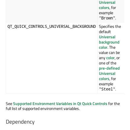
Universal
colors
, for
example
.
"Brown"
Specifies the
QT_QUICK_CONTROLS_UNIVERSAL_BACKGROUND
default
Universal
background
color
. The
value can be
any
color
, or
one of the
pre-defined
Universal
colors
, for
example
.
"Steel"
See
Supported Environment Variables in Qt Quick Controls
for the
full list of supported environment variables.
Dependency