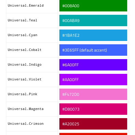
#008A00
Universal.Emerald
#00ABA9
Universal.Teal
#1BA1E2
Universal.Cyan
#3E65FF (default accent)
Universal.Cobalt
#6A00FF
Universal.Indigo
#AA00FF
Universal.Violet
#F472D0
Universal.Pink
#D80073
Universal.Magenta
#A20025
Universal.Crimson