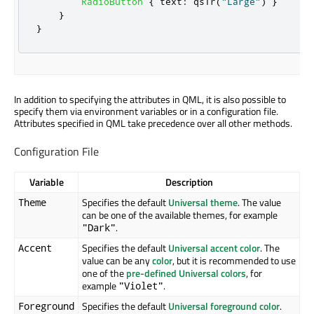
RadioButton
{
text
:
qsTr
(
"Large"
)
}
}
}
In addition to specifying the attributes in QML, it is also possible to
specify them via environment variables or in a configuration file.
Attributes specified in QML take precedence over all other methods.
Configuration File
Variable
Description
Specifies the default
Universal theme
. The value
Theme
can be one of the available themes, for example
.
"Dark"
Specifies the default
Universal accent color
. The
Accent
value can be any
color
, but it is recommended to use
one of the
pre-defined Universal colors
, for
example
.
"Violet"
Specifies the default
Universal foreground color
.
Foreground