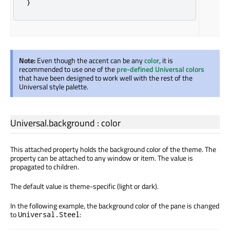
}
Note:
Even though the accent can be any
color
, it is
recommended to use one of the
pre-defined Universal colors
that have been designed to work well with the rest of the
Universal style palette.
Universal.background
:
color
This attached property holds the background color of the theme. The
property can be attached to any window or item. The value is
propagated to children.
The default value is theme-specific (light or dark).
In the following example, the background color of the pane is changed
to
:
Universal.Steel