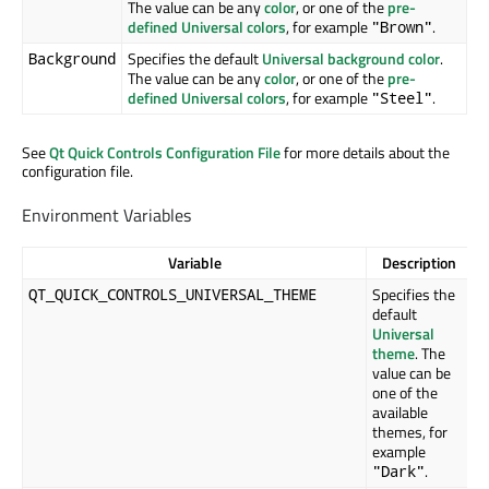
The value can be any
color
, or one of the
pre-
defined Universal colors
, for example
.
"Brown"
Specifies the default
Universal background color
.
Background
The value can be any
color
, or one of the
pre-
defined Universal colors
, for example
.
"Steel"
See
Qt Quick Controls Configuration File
for more details about the
configuration file.
Environment Variables
Variable
Description
Specifies the
QT_QUICK_CONTROLS_UNIVERSAL_THEME
default
Universal
theme
. The
value can be
one of the
available
themes, for
example
.
"Dark"