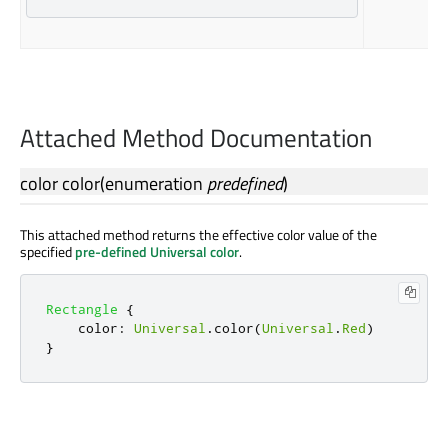
Attached Method Documentation
color
color
(
enumeration
predefined
)
This attached method returns the effective color value of the
specified
pre-defined Universal color
.
Rectangle
{
color
:
Universal
.
color
(
Universal
.
Red
)
}