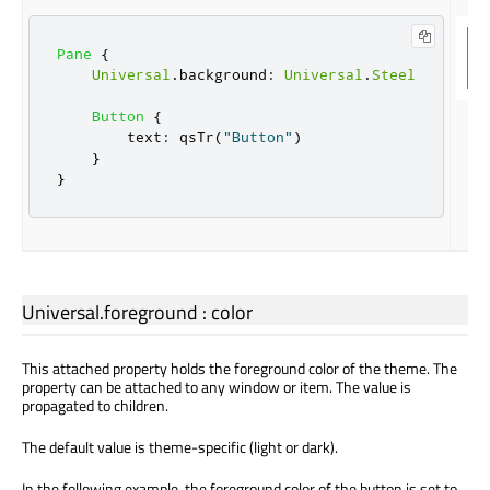
Pane
{
Universal
.
background
:
Universal
.
Steel
Button
{
text
:
qsTr
(
"Button"
)
}
}
Universal.foreground
:
color
This attached property holds the foreground color of the theme. The
property can be attached to any window or item. The value is
propagated to children.
The default value is theme-specific (light or dark).
In the following example, the foreground color of the button is set to