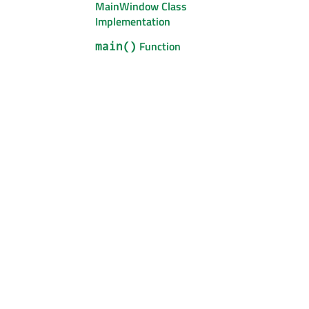
MainWindow Class
Implementation
Function
main()