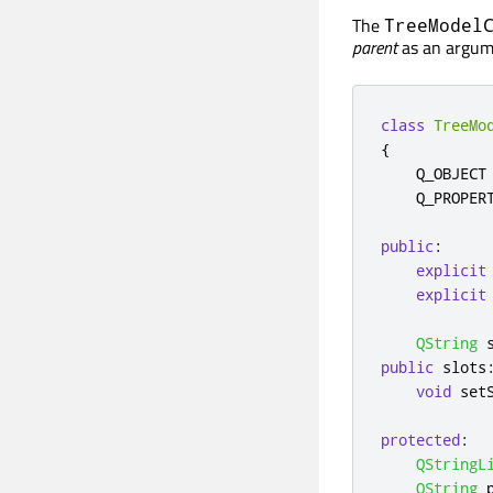
The
TreeModel
parent
as an argum
class
TreeMo
{
    Q_OBJECT

    Q_PROPER
public
:
explicit
explicit
QString
 
public
slots
void
 set
protected
:
QStringL
QString
 