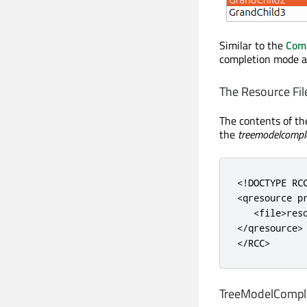
Similar to the
Com
completion mode an
The Resource Fil
The contents of t
the
treemodelcomple
<!DOCTYPE RC
<qresource
p
<file>
res
</qresource>
</RCC>
TreeModelComplet