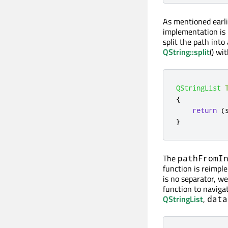
As mentioned earli
implementation is
split the path into 
QString::split
() wi
QStringList
{
return
(
}
The
pathFromI
function is reimple
is no separator, w
function to naviga
QStringList
,
data