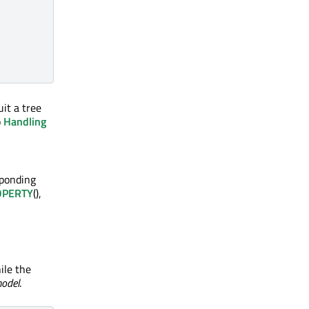
suit a tree
o
Handling
sponding
PERTY
(),
ile the
odel
.