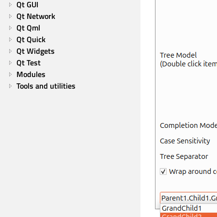
Qt GUI
Qt Network
Qt Qml
Qt Quick
Qt Widgets
Qt Test
Modules
Tools and utilities