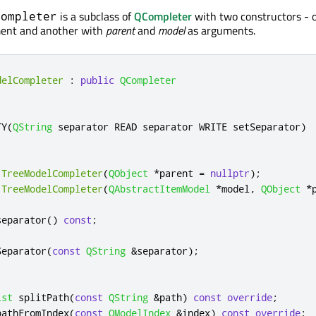
is a subclass of
QCompleter
with two constructors - 
Completer
ent and another with
parent
and
model
as arguments.
delCompleter
:
public
QCompleter
TY
(
QString
 separator READ separator WRITE setSeparator
)
TreeModelCompleter
(
QObject
*
parent 
=
nullptr
);
TreeModelCompleter
(
QAbstractItemModel
*
model
,
QObject
*
separator
()
const
;
:
Separator
(
const
QString
&
separator
);
ist
 splitPath
(
const
QString
&
path
)
const
override
;
pathFromIndex
(
const
QModelIndex
&
index
)
const
override
;