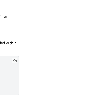
n for
dded within