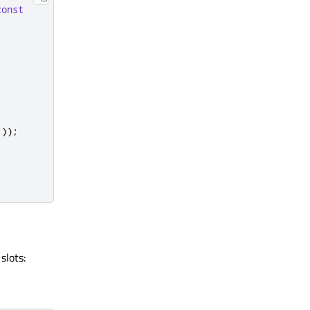
const
());
slots: