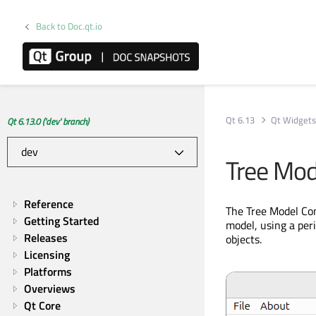
Back to Doc.qt.io
Qt 6.13
Qt Widget
Qt 6.13.0 ('dev' branch)
Tree Mod
Reference
The Tree Model Com
Getting Started
model, using a per
Releases
objects.
Licensing
Platforms
Overviews
Qt Core