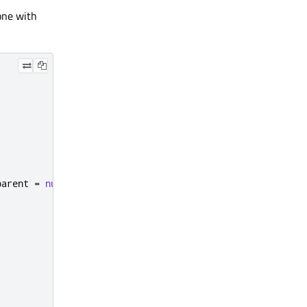
one with
parent 
=
nullptr
);