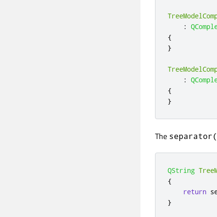
TreeModelCom
:
QCompl
{
}
TreeModelCom
:
QCompl
{
}
The
separator
QString
Tree
{
return
 s
}