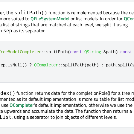
er, the
function is reimplemented because the de
splitPath()
 more suited to
QFileSystemModel
or list models. In order for
QCom
a list of strings that are matched at each level, we split it using
th
as its separator.
sep
TreeModelCompleter
::
splitPath
(
const
QString
&
path
)
const
sep
.
isNull
()
?
QCompleter
::
splitPath
(
path
)
:
 path
.
split
(
function returns data for the completionRole() for a tree m
ndex()
mented as its default implementation is more suitable for list mode
e use
QCompleter
's default implementation, otherwise we use the
te upwards and accumulate the data. The function then returns a
, using a separator to join objects of different levels.
List