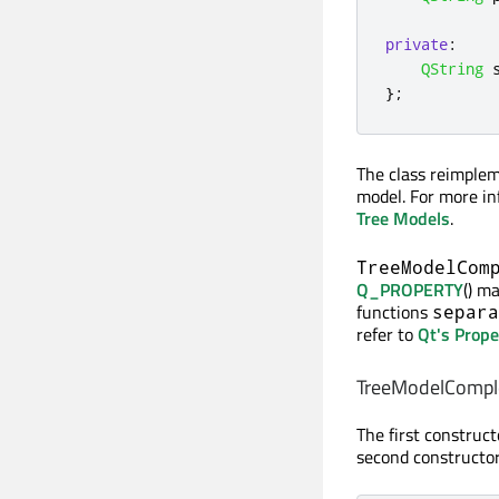
private
:
QString
 
};
The class reimple
model. For more i
Tree Models
.
TreeModelCom
Q_PROPERTY
() m
functions
separa
refer to
Qt's Prop
TreeModelComple
The first construc
second constructor