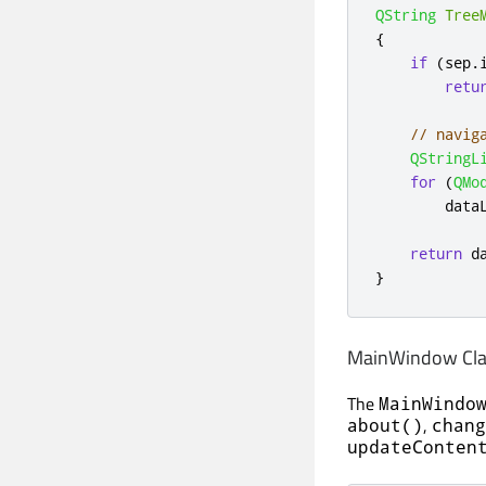
QString
Tree
{
if
(
sep
.
retu
// navig
QStringL
for
(
QMo
        data
return
 d
}
MainWindow Clas
The
MainWindo
,
about()
chang
updateConten