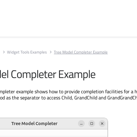
s
Widget Tools Examples
Tree Model Completer Example
el Completer Example
pleter example shows how to provide completion facilities for a h
iod as the separator to access Child, GrandChild and GrandGrandCh