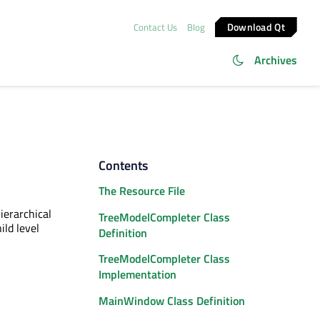
Download Qt
Contact Us
Blog
Archives
Contents
The Resource File
ierarchical
TreeModelCompleter Class
ild level
Definition
TreeModelCompleter Class
Implementation
MainWindow Class Definition