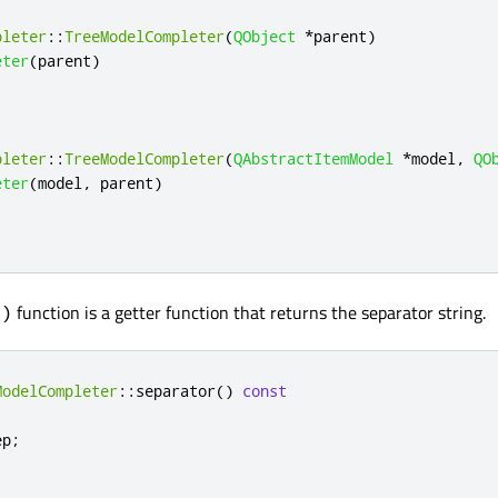
pleter
::
TreeModelCompleter
(
QObject
*
parent
)
eter
(
parent
)
pleter
::
TreeModelCompleter
(
QAbstractItemModel
*
model
,
QO
eter
(
model
,
 parent
)
function is a getter function that returns the separator string.
()
ModelCompleter
::
separator
()
const
ep
;