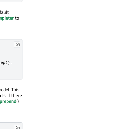
fault
pleter
to
sep
));
odel. This
ls. If there
prepend
()