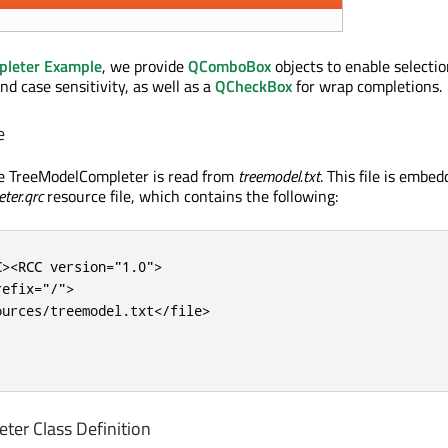
pleter Example
, we provide
QComboBox
objects to enable selectio
d case sensitivity, as well as a
QCheckBox
for wrap completions.
e
he TreeModelCompleter is read from
treemodel.txt
. This file is embe
ter.qrc
resource file, which contains the following:
C>
<RCC
version
=
"1.0"
>
refix
=
"/"
>
ources/treemodel.txt
</file>
er Class Definition