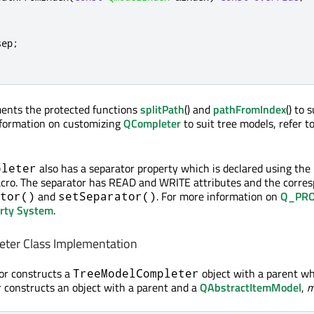
sep
;
ments the protected functions
splitPath
() and
pathFromIndex
() to 
nformation on customizing
QCompleter
to suit tree models, refer t
also has a separator property which is declared using the
pleter
acro. The separator has READ and WRITE attributes and the corre
and
. For more information on
Q_PRO
tor()
setSeparator()
erty System
.
ter Class Implementation
tor constructs a
object with a parent wh
TreeModelCompleter
 constructs an object with a parent and a
QAbstractItemModel
,
m