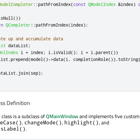
ModelCompleter
::
pathFromIndex
(
const
QModelIndex
&
index
)
isNull
())
rn
QCompleter
::
pathFromIndex
(
index
);
ate up and accumulate data
ist
 dataList
;
delIndex
 i 
=
 index
;
 i
.
isValid
();
 i 
=
 i
.
parent
())
List
.
prepend
(
model
()
-
>
data
(
i
,
 completionRole
())
.
toString
ataList
.
join
(
sep
);
s Definition
class is a subclass of
QMainWindow
and implements five custom 
w
,
,
, and
eCase()
changeMode()
highlight()
.
tsLabel()