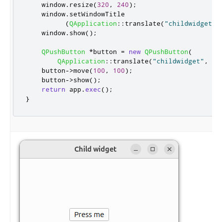
    window
.
resize
(
320
,
240
);
    window
.
setWindowTitle

(
QApplication
::
translate
(
"childwidget"
,
    window
.
show
();
QPushButton
*
button 
=
new
QPushButton
(
QApplication
::
translate
(
"childwidget"
,
"P
    button
-
>
move
(
100
,
100
);
    button
-
>
show
();
return
 app
.
exec
();
}