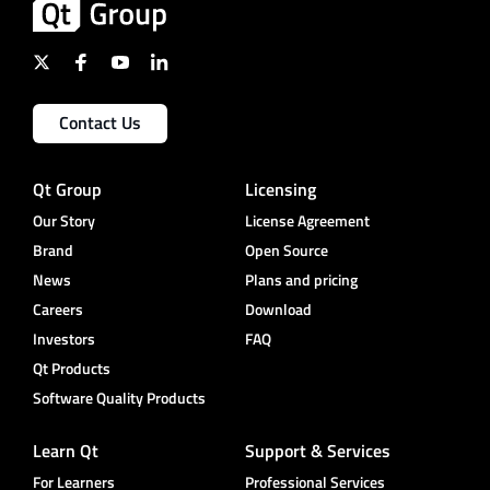
Contact Us
Qt Group
Licensing
Our Story
License Agreement
Brand
Open Source
News
Plans and pricing
Careers
Download
Investors
FAQ
Qt Products
Software Quality Products
Learn Qt
Support & Services
For Learners
Professional Services