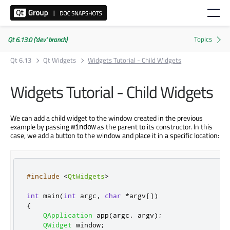
Qt 6.13.0 ('dev' branch)
Qt 6.13
Qt Widgets
Widgets Tutorial - Child Widgets
Widgets Tutorial - Child Widgets
We can add a child widget to the window created in the previous
example by passing
as the parent to its constructor. In this
window
case, we add a button to the window and place it in a specific location:
#include
<
QtWidgets
>
int
 main
(
int
 argc
,
char
*
argv
[
]
)
{
QApplication
 app
(
argc
,
 argv
);
QWidget
 window
;