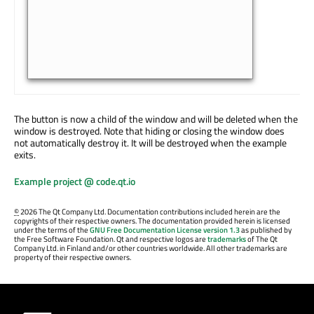
The button is now a child of the window and will be deleted when the
window is destroyed. Note that hiding or closing the window does
not automatically destroy it. It will be destroyed when the example
exits.
Example project @ code.qt.io
©
2026 The Qt Company Ltd. Documentation contributions included herein are the
copyrights of their respective owners. The documentation provided herein is licensed
under the terms of the
GNU Free Documentation License version 1.3
as published by
the Free Software Foundation. Qt and respective logos are
trademarks
of The Qt
Company Ltd. in Finland and/or other countries worldwide. All other trademarks are
property of their respective owners.