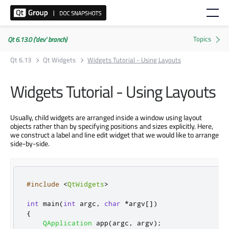
Qt 6.13.0 ('dev' branch)
Qt 6.13
Qt Widgets
Widgets Tutorial - Using Layouts
Widgets Tutorial - Using Layouts
Usually, child widgets are arranged inside a window using layout
objects rather than by specifying positions and sizes explicitly. Here,
we construct a label and line edit widget that we would like to arrange
side-by-side.
#include
<
QtWidgets
>
int
 main
(
int
 argc
,
char
*
argv
[
]
)
{
QApplication
 app
(
argc
,
 argv
);