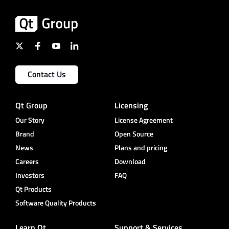
Contact Us
Qt Group
Licensing
Our Story
License Agreement
Brand
Open Source
News
Plans and pricing
Careers
Download
Investors
FAQ
Qt Products
Software Quality Products
Learn Qt
Support & Services