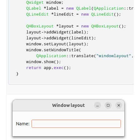
QWidget
 window
;
QLabel
*
label 
=
new
QLabel
(
QApplication
::
tran
QLineEdit
*
lineEdit 
=
new
QLineEdit
();
QHBoxLayout
*
layout 
=
new
QHBoxLayout
();
    layout
-
>
addWidget
(
label
);
    layout
-
>
addWidget
(
lineEdit
);
    window
.
setLayout
(
layout
);
    window
.
setWindowTitle
(
QApplication
::
translate
(
"windowlayout"
,
"
    window
.
show
();
return
 app
.
exec
();
}