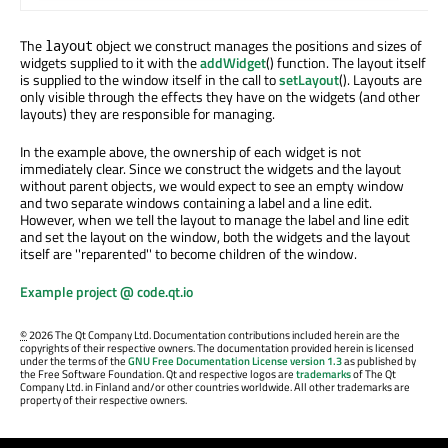
The
object we construct manages the positions and sizes of
layout
widgets supplied to it with the
addWidget
() function. The layout itself
is supplied to the window itself in the call to
setLayout
(). Layouts are
only visible through the effects they have on the widgets (and other
layouts) they are responsible for managing.
In the example above, the ownership of each widget is not
immediately clear. Since we construct the widgets and the layout
without parent objects, we would expect to see an empty window
and two separate windows containing a label and a line edit.
However, when we tell the layout to manage the label and line edit
and set the layout on the window, both the widgets and the layout
itself are ''reparented'' to become children of the window.
Example project @ code.qt.io
©
2026 The Qt Company Ltd. Documentation contributions included herein are the
copyrights of their respective owners. The documentation provided herein is licensed
under the terms of the
GNU Free Documentation License version 1.3
as published by
the Free Software Foundation. Qt and respective logos are
trademarks
of The Qt
Company Ltd. in Finland and/or other countries worldwide. All other trademarks are
property of their respective owners.