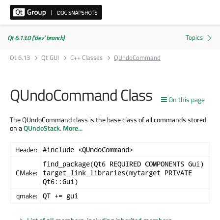
Qt 6.13.0 ('dev' branch)
Qt 6.13
Qt GUI
C++ Classes
QUndoCommand
QUndoCommand Class
On this page
The QUndoCommand class is the base class of all commands stored
on a
QUndoStack
.
More...
Header:
#include <QUndoCommand>
find_package(Qt6 REQUIRED COMPONENTS Gui)
CMake:
target_link_libraries(mytarget PRIVATE
Qt6::Gui)
qmake:
QT += gui