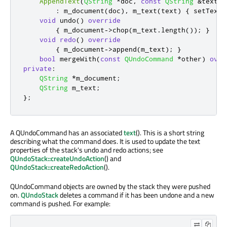
AppendText
(
QString
*
doc
,
const
QString
&
text
)
:
 m_document
(
doc
)
,
 m_text
(
text
)
{
 setText
(
void
 undo
()
override
{
 m_document
-
>
chop
(
m_text
.
length
());
}
void
redo
()
override
{
 m_document
-
>
append
(
m_text
);
}
bool
 mergeWith
(
const
QUndoCommand
*
other
)
over
private
:
QString
*
m_document
;
QString
 m_text
;
};
A QUndoCommand has an associated
text
(). This is a short string
describing what the command does. It is used to update the text
properties of the stack's undo and redo actions; see
QUndoStack::createUndoAction
() and
QUndoStack::createRedoAction
().
QUndoCommand objects are owned by the stack they were pushed
on.
QUndoStack
deletes a command if it has been undone and a new
command is pushed. For example: