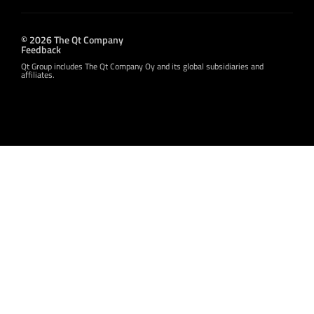
© 2026 The Qt Company
Feedback
Qt Group includes The Qt Company Oy and its global subsidiaries and
affiliates.