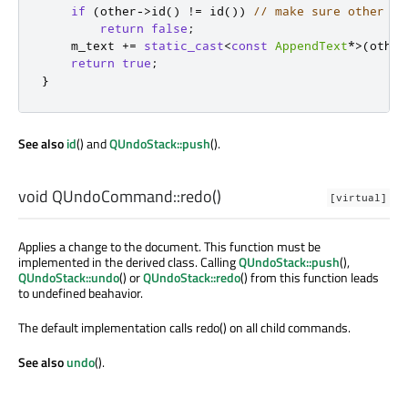
if
(
other
-
>
id
()
!
=
 id
())
// make sure other is
return
false
;
    m_text 
+
=
static_cast
<
const
AppendText
*
>
(
other
return
true
;
}
See also
id
() and
QUndoStack::push
().
void
QUndoCommand::
redo
()
[virtual]
Applies a change to the document. This function must be
implemented in the derived class. Calling
QUndoStack::push
(),
QUndoStack::undo
() or
QUndoStack::redo
() from this function leads
to undefined beahavior.
The default implementation calls redo() on all child commands.
See also
undo
().