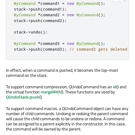
MyCommand
*
command1 
=
new
MyCommand
();
stack
-
>
push
(
command1
);
MyCommand
*
command2 
=
new
MyCommand
();
stack
-
>
push
(
command2
);
stack
-
>
undo
();
MyCommand
*
command3 
=
new
MyCommand
();
stack
-
>
push
(
command3
);
// command2 gets deleted
In effect, when a command is pushed, it becomes the top-most
command on the stack.
To support command compression, QUndoCommand has an
id
() and
the virtual function
mergeWith
(). These functions are used by
QUndoStack::push
().
To support command macros, a QUndoCommand object can have any
number of child commands. Undoing or redoing the parent command
will cause the child commands to be undone or redone. A command
can be assigned to a parent explicitly in the constructor. In this case,
the command will be owned by the parent.