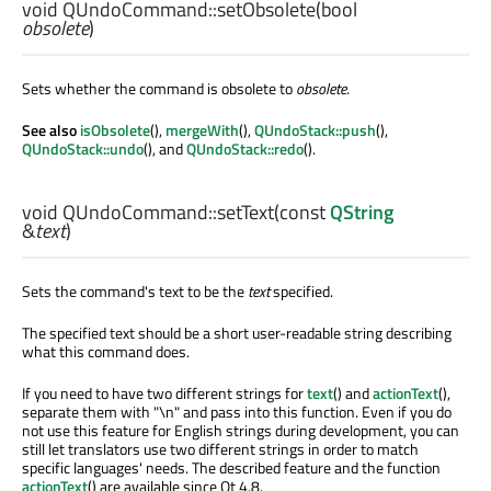
void
QUndoCommand::
setObsolete
(
bool
obsolete
)
Sets whether the command is obsolete to
obsolete
.
See also
isObsolete
(),
mergeWith
(),
QUndoStack::push
(),
QUndoStack::undo
(), and
QUndoStack::redo
().
void
QUndoCommand::
setText
(const
QString
&
text
)
Sets the command's text to be the
text
specified.
The specified text should be a short user-readable string describing
what this command does.
If you need to have two different strings for
text
() and
actionText
(),
separate them with "
\n
" and pass into this function. Even if you do
not use this feature for English strings during development, you can
still let translators use two different strings in order to match
specific languages' needs. The described feature and the function
actionText
() are available since Qt 4.8.