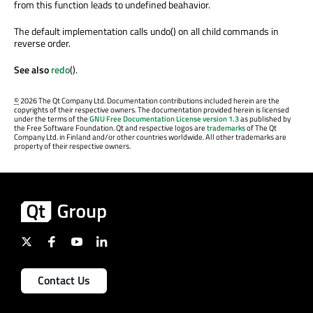
from this function leads to undefined beahavior.
The default implementation calls undo() on all child commands in
reverse order.
See also
redo
().
©
2026 The Qt Company Ltd. Documentation contributions included herein are the
copyrights of their respective owners. The documentation provided herein is licensed
under the terms of the
GNU Free Documentation License version 1.3
as published by
the Free Software Foundation. Qt and respective logos are
trademarks
of The Qt
Company Ltd. in Finland and/or other countries worldwide. All other trademarks are
property of their respective owners.
Contact Us