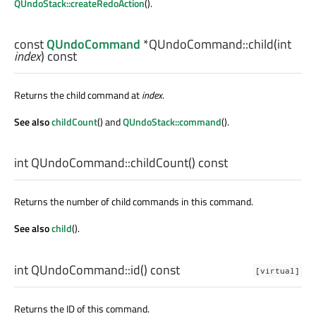
QUndoStack::createRedoAction
().
const
QUndoCommand
*QUndoCommand::
child
(
int
index
) const
Returns the child command at
index
.
See also
childCount
() and
QUndoStack::command
().
int
QUndoCommand::
childCount
() const
Returns the number of child commands in this command.
See also
child
().
int
QUndoCommand::
id
() const
[virtual]
Returns the ID of this command.