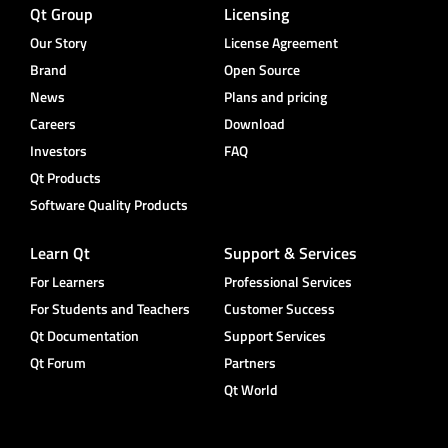
Qt Group
Licensing
Our Story
License Agreement
Brand
Open Source
News
Plans and pricing
Careers
Download
Investors
FAQ
Qt Products
Software Quality Products
Learn Qt
Support & Services
For Learners
Professional Services
For Students and Teachers
Customer Success
Qt Documentation
Support Services
Qt Forum
Partners
Qt World