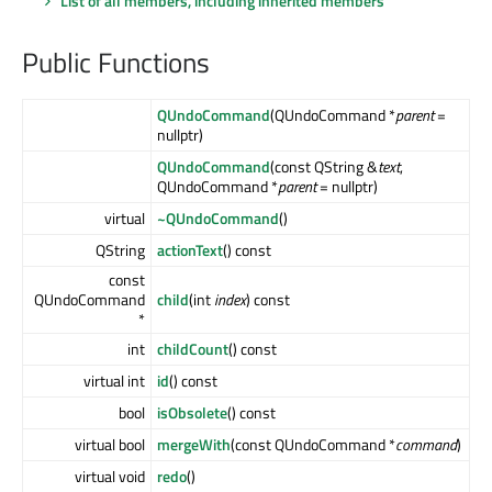
List of all members, including inherited members
Public Functions
QUndoCommand
(QUndoCommand *
parent
=
nullptr)
QUndoCommand
(const QString &
text
,
QUndoCommand *
parent
= nullptr)
virtual
~QUndoCommand
()
QString
actionText
() const
const
QUndoCommand
child
(int
index
) const
*
int
childCount
() const
virtual int
id
() const
bool
isObsolete
() const
virtual bool
mergeWith
(const QUndoCommand *
command
)
virtual void
redo
()