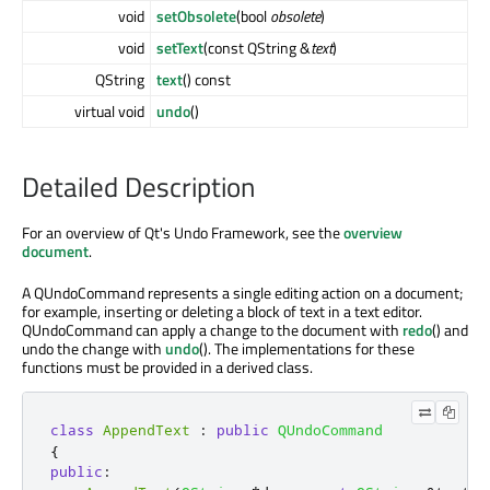
void
setObsolete
(bool
obsolete
)
void
setText
(const QString &
text
)
QString
text
() const
virtual void
undo
()
Detailed Description
For an overview of Qt's Undo Framework, see the
overview
document
.
A QUndoCommand represents a single editing action on a document;
for example, inserting or deleting a block of text in a text editor.
QUndoCommand can apply a change to the document with
redo
() and
undo the change with
undo
(). The implementations for these
functions must be provided in a derived class.
class
AppendText
:
public
QUndoCommand
{
public
: