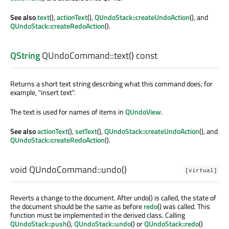
See also
text
(),
actionText
(),
QUndoStack::createUndoAction
(), and
QUndoStack::createRedoAction
().
QString
QUndoCommand::
text
() const
Returns a short text string describing what this command does; for
example, "insert text".
The text is used for names of items in
QUndoView
.
See also
actionText
(),
setText
(),
QUndoStack::createUndoAction
(), and
QUndoStack::createRedoAction
().
void
QUndoCommand::
undo
()
[virtual]
Reverts a change to the document. After undo() is called, the state of
the document should be the same as before
redo
() was called. This
function must be implemented in the derived class. Calling
QUndoStack::push
(),
QUndoStack::undo
() or
QUndoStack::redo
()