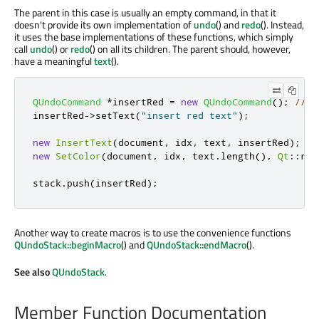
The parent in this case is usually an empty command, in that it
doesn't provide its own implementation of
undo
() and
redo
(). Instead,
it uses the base implementations of these functions, which simply
call
undo
() or
redo
() on all its children. The parent should, however,
have a meaningful
text
().
QUndoCommand
*
insertRed 
=
new
QUndoCommand
();
// a
insertRed
-
>
setText
(
"insert red text"
);
new
InsertText
(
document
,
 idx
,
 text
,
 insertRed
);
//
new
SetColor
(
document
,
 idx
,
 text
.
length
()
,
Qt
::
red
stack
.
push
(
insertRed
);
Another way to create macros is to use the convenience functions
QUndoStack::beginMacro
() and
QUndoStack::endMacro
().
See also
QUndoStack
.
Member Function Documentation