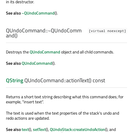
in its destructor.
See also
~QUndoCommand
().
QUndoCommand::
~QUndoComm
[virtual noexcept]
and
()
Destroys the
QUndoCommand
object and all child commands.
See also
QUndoCommand
().
QString
QUndoCommand::
actionText
() const
Returns a short text string describing what this command does; for
example, "insert text".
The text is used when the text properties of the stack's undo and
redo actions are updated.
See also
text
(),
setText
(),
QUndoStack::createUndoAction
(), and