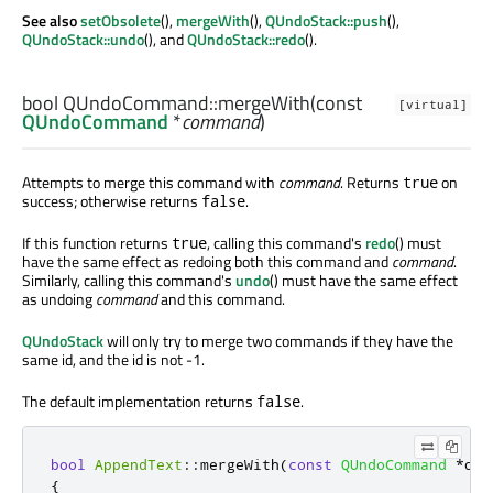
See also
setObsolete
(),
mergeWith
(),
QUndoStack::push
(),
QUndoStack::undo
(), and
QUndoStack::redo
().
bool
QUndoCommand::
mergeWith
(const
[virtual]
QUndoCommand
*
command
)
Attempts to merge this command with
command
. Returns
on
true
success; otherwise returns
.
false
If this function returns
, calling this command's
redo
() must
true
have the same effect as redoing both this command and
command
.
Similarly, calling this command's
undo
() must have the same effect
as undoing
command
and this command.
QUndoStack
will only try to merge two commands if they have the
same id, and the id is not -1.
The default implementation returns
.
false
bool
AppendText
::
mergeWith
(
const
QUndoCommand
*
oth
{