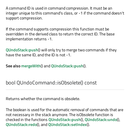
A command ID is used in command compression. It must be an
integer unique to this command's class, or -1 if the command doesn't
support compression.
If the command supports compression this function must be
overridden in the derived class to return the correct ID. The base
implementation returns -1.
QUndoStack::push
() will only try to merge two commands if they
have the same ID, and the ID is not -1.
See also
mergeWith
() and
QUndoStack::push
().
bool
QUndoCommand::
isObsolete
() const
Returns whether the command is obsolete.
The boolean is used for the automatic removal of commands that are
not necessary in the stack anymore. The isObsolete function is
checked in the functions
QUndoStack::push
(),
QUndoStack::undo
(),
QUndoStack::redo
(), and
QUndoStack::setIndex
().