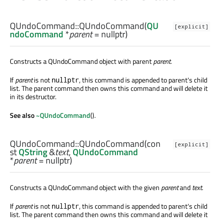
QUndoCommand::
QUndoCommand
(
QU
[explicit]
ndoCommand
*
parent
= nullptr)
Constructs a QUndoCommand object with parent
parent
.
If
parent
is not
, this command is appended to parent's child
nullptr
list. The parent command then owns this command and will delete it
in its destructor.
See also
~QUndoCommand
().
QUndoCommand::
QUndoCommand
(con
[explicit]
st
QString
&
text
,
QUndoCommand
*
parent
= nullptr)
Constructs a QUndoCommand object with the given
parent
and
text
.
If
parent
is not
, this command is appended to parent's child
nullptr
list. The parent command then owns this command and will delete it