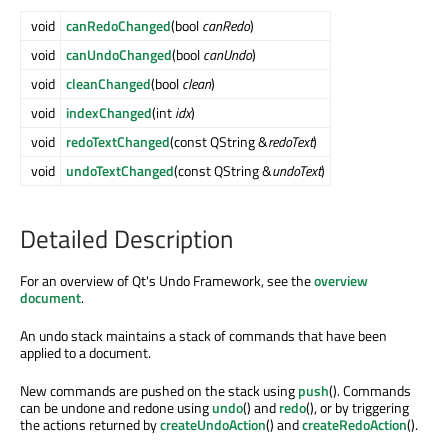
void
canRedoChanged
(bool
canRedo
)
void
canUndoChanged
(bool
canUndo
)
void
cleanChanged
(bool
clean
)
void
indexChanged
(int
idx
)
void
redoTextChanged
(const QString &
redoText
)
void
undoTextChanged
(const QString &
undoText
)
Detailed Description
For an overview of Qt's Undo Framework, see the
overview
document
.
An undo stack maintains a stack of commands that have been
applied to a document.
New commands are pushed on the stack using
push
(). Commands
can be undone and redone using
undo
() and
redo
(), or by triggering
the actions returned by
createUndoAction
() and
createRedoAction
().