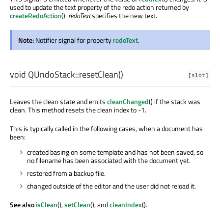
used to update the text property of the redo action returned by
createRedoAction
().
redoText
specifies the new text.
Note:
Notifier signal for property
redoText
.
void
QUndoStack::
resetClean
()
[slot]
Leaves the clean state and emits
cleanChanged
() if the stack was
clean. This method resets the clean index to -1.
This is typically called in the following cases, when a document has
been:
created basing on some template and has not been saved, so
no filename has been associated with the document yet.
restored from a backup file.
changed outside of the editor and the user did not reload it.
See also
isClean
(),
setClean
(), and
cleanIndex
().