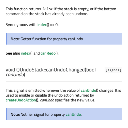
This function returns
if the stack is empty, or if the bottom
false
command on the stack has already been undone.
Synonymous with
index
() == 0.
Note:
Getter function for property canUndo.
See also
index
() and
canRedo
().
void
QUndoStack::
canUndoChanged
(
bool
[signal]
canUndo
)
This signal is emitted whenever the value of
canUndo
() changes. It is
used to enable or disable the undo action returned by
createUndoAction
().
canUndo
specifies the new value.
Note:
Notifier signal for property
canUndo
.