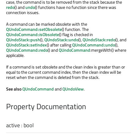
case, the command is to be removed from the stack because the
redo
() and
undo
() functions have no function since there was
connection issues.
A command can be marked obsolete with the
QUndoCommand::setObsolete
() function. The
QUndoCommand::isObsolete
() flag is checked in
QUndoStack::push
(),
QUndoStack::undo
(),
QUndoStack::redo
(), and
QUndoStack::setIndex
() after calling
QUndoCommand::undo
(),
QUndoCommand::redo
() and
QUndoCommand
:mergeWith() where
applicable.
If a command is set obsolete and the clean index is greater than or
equal to the current command index, then the clean index will be
reset when the command is deleted from the stack.
See also
QUndoCommand
and
QUndoView
.
Property Documentation
active
:
bool