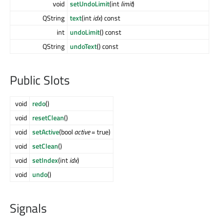
void
setUndoLimit
(int
limit
)
QString
text
(int
idx
) const
int
undoLimit
() const
QString
undoText
() const
Public Slots
void
redo
()
void
resetClean
()
void
setActive
(bool
active
= true)
void
setClean
()
void
setIndex
(int
idx
)
void
undo
()
Signals