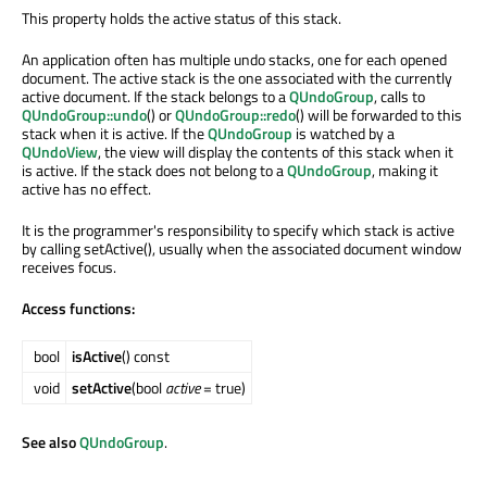
This property holds the active status of this stack.
An application often has multiple undo stacks, one for each opened
document. The active stack is the one associated with the currently
active document. If the stack belongs to a
QUndoGroup
, calls to
QUndoGroup::undo
() or
QUndoGroup::redo
() will be forwarded to this
stack when it is active. If the
QUndoGroup
is watched by a
QUndoView
, the view will display the contents of this stack when it
is active. If the stack does not belong to a
QUndoGroup
, making it
active has no effect.
It is the programmer's responsibility to specify which stack is active
by calling setActive(), usually when the associated document window
receives focus.
Access functions:
bool
isActive
() const
void
setActive
(bool
active
= true)
See also
QUndoGroup
.