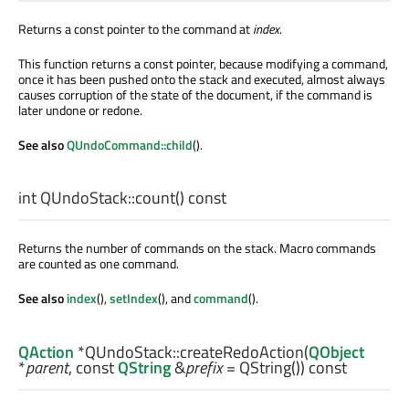
Returns a const pointer to the command at
index
.
This function returns a const pointer, because modifying a command,
once it has been pushed onto the stack and executed, almost always
causes corruption of the state of the document, if the command is
later undone or redone.
See also
QUndoCommand::child
().
int
QUndoStack::
count
() const
Returns the number of commands on the stack. Macro commands
are counted as one command.
See also
index
(),
setIndex
(), and
command
().
QAction
*QUndoStack::
createRedoAction
(
QObject
*
parent
, const
QString
&
prefix
= QString()) const