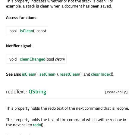
This property indicates whether or not the stack is clean. For
example, a stack is clean when a document has been saved.
Access functions:
bool
isClean
() const
Notifier signal:
void
cleanChanged
(bool
clean
)
See also
isClean
(),
setClean
(),
resetClean
(), and
cleanIndex
().
redoText
:
QString
[read-only]
This property holds the redo text of the next command that is redone.
This property holds the text of the command which will be redone in
the next call to
redo
().