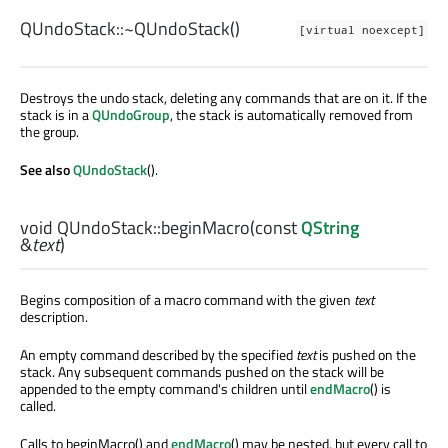
QUndoStack::
~QUndoStack
()
[virtual noexcept]
Destroys the undo stack, deleting any commands that are on it. If the
stack is in a
QUndoGroup
, the stack is automatically removed from
the group.
See also
QUndoStack
().
void
QUndoStack::
beginMacro
(const
QString
&
text
)
Begins composition of a macro command with the given
text
description.
An empty command described by the specified
text
is pushed on the
stack. Any subsequent commands pushed on the stack will be
appended to the empty command's children until
endMacro
() is
called.
Calls to beginMacro() and
endMacro
() may be nested, but every call to