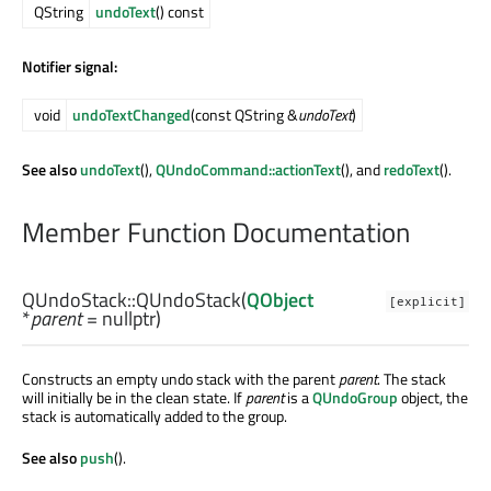
QString
undoText
() const
Notifier signal:
void
undoTextChanged
(const QString &
undoText
)
See also
undoText
(),
QUndoCommand::actionText
(), and
redoText
().
Member Function Documentation
QUndoStack::
QUndoStack
(
QObject
[explicit]
*
parent
= nullptr)
Constructs an empty undo stack with the parent
parent
. The stack
will initially be in the clean state. If
parent
is a
QUndoGroup
object, the
stack is automatically added to the group.
See also
push
().