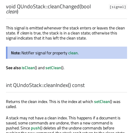
void
QUndoStack::
cleanChanged
(
bool
[signal]
clean
)
This signal is emitted whenever the stack enters or leaves the clean
state. If
clean
is true, the stack is in a clean state; otherwise this
signal indicates that it has left the clean state.
Note:
Notifier signal for property
clean
.
See also
isClean
() and
setClean
().
int
QUndoStack::
cleanIndex
() const
Returns the clean index. This is the index at which
setClean
() was
called.
A stack may not have a clean index. This happens if a document is
saved, some commands are undone, then a new command is
pushed. Since
push
() deletes all the undone commands before
pushing the new command, the stack can't return to the clean state