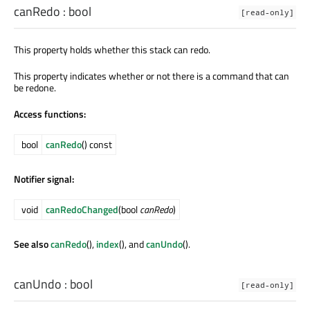
canRedo
:
bool
[read-only]
This property holds whether this stack can redo.
This property indicates whether or not there is a command that can
be redone.
Access functions:
bool
canRedo
() const
Notifier signal:
void
canRedoChanged
(bool
canRedo
)
See also
canRedo
(),
index
(), and
canUndo
().
canUndo
:
bool
[read-only]