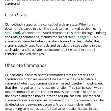
command.
Clean State
QUndoStack supports the concept of a clean state. When the
document is saved to disk, the stack can be marked as clean using
setClean
(). Whenever the stack returns to this state through undoing
and redoing commands, it emits the signal
cleanChanged
(). This
signal is also emitted when the stack leaves the clean state. This
signal is usually used to enable and disable the save actions in the
application, and to update the document's title to reflect that it
contains unsaved changes.
Obsolete Commands
QUndoStack is able to delete commands from the stack if the
command is no longer needed. One example may be to delete a
command when two commands are merged together in such a way
that the merged command has no function. This can be seen with
move commands where the user moves their mouse to one part of
the screen and then moves it to the original position. The merged
command results in a mouse movement of 0. This command can be
deleted since it serves no purpose. Another example is with
networking commands that fail due to connection issues. In this