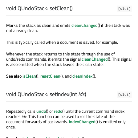
void
QUndoStack::
setClean
()
[slot]
Marks the stack as clean and emits
cleanChanged
() if the stack was
not already clean.
This is typically called when a document is saved, for example.
Whenever the stack returns to this state through the use of
undo/redo commands, it emits the signal
cleanChanged
(). This signal
is also emitted when the stack leaves the clean state.
See also
isClean
(),
resetClean
(), and
cleanIndex
().
void
QUndoStack::
setIndex
(
int
idx
)
[slot]
Repeatedly calls
undo
() or
redo
() until the current command index
reaches
idx
. This function can be used to roll the state of the
document forwards of backwards.
indexChanged
() is emitted only
once.