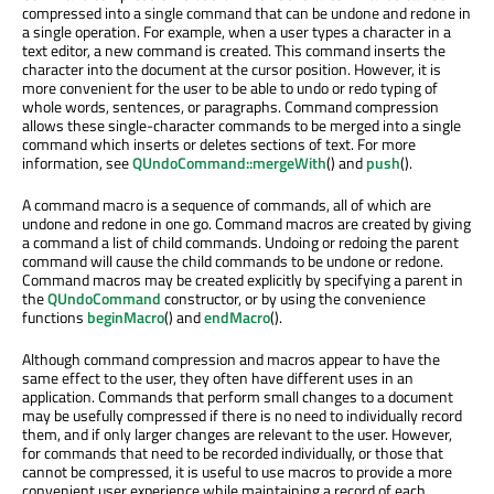
compressed into a single command that can be undone and redone in
a single operation. For example, when a user types a character in a
text editor, a new command is created. This command inserts the
character into the document at the cursor position. However, it is
more convenient for the user to be able to undo or redo typing of
whole words, sentences, or paragraphs. Command compression
allows these single-character commands to be merged into a single
command which inserts or deletes sections of text. For more
information, see
QUndoCommand::mergeWith
() and
push
().
A command macro is a sequence of commands, all of which are
undone and redone in one go. Command macros are created by giving
a command a list of child commands. Undoing or redoing the parent
command will cause the child commands to be undone or redone.
Command macros may be created explicitly by specifying a parent in
the
QUndoCommand
constructor, or by using the convenience
functions
beginMacro
() and
endMacro
().
Although command compression and macros appear to have the
same effect to the user, they often have different uses in an
application. Commands that perform small changes to a document
may be usefully compressed if there is no need to individually record
them, and if only larger changes are relevant to the user. However,
for commands that need to be recorded individually, or those that
cannot be compressed, it is useful to use macros to provide a more
convenient user experience while maintaining a record of each