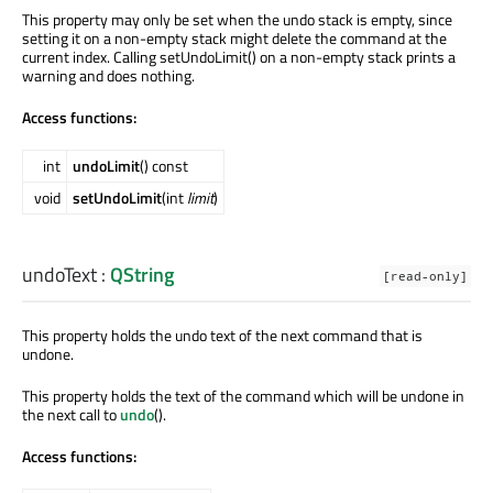
This property may only be set when the undo stack is empty, since
setting it on a non-empty stack might delete the command at the
current index. Calling setUndoLimit() on a non-empty stack prints a
warning and does nothing.
Access functions:
int
undoLimit
() const
void
setUndoLimit
(int
limit
)
undoText
:
QString
[read-only]
This property holds the undo text of the next command that is
undone.
This property holds the text of the command which will be undone in
the next call to
undo
().
Access functions: