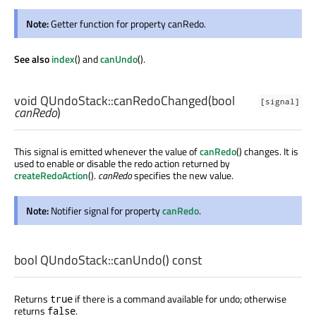
Note:
Getter function for property canRedo.
See also
index
() and
canUndo
().
void
QUndoStack::
canRedoChanged
(
bool
[signal]
canRedo
)
This signal is emitted whenever the value of
canRedo
() changes. It is
used to enable or disable the redo action returned by
createRedoAction
().
canRedo
specifies the new value.
Note:
Notifier signal for property
canRedo
.
bool
QUndoStack::
canUndo
() const
Returns
if there is a command available for undo; otherwise
true
returns
.
false