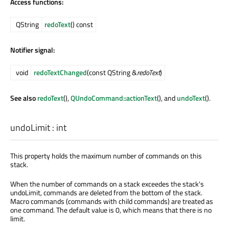
Access functions:
QString
redoText
() const
Notifier signal:
void
redoTextChanged
(const QString &
redoText
)
See also
redoText
(),
QUndoCommand::actionText
(), and
undoText
().
undoLimit
:
int
This property holds the maximum number of commands on this
stack.
When the number of commands on a stack exceedes the stack's
undoLimit, commands are deleted from the bottom of the stack.
Macro commands (commands with child commands) are treated as
one command. The default value is 0, which means that there is no
limit.