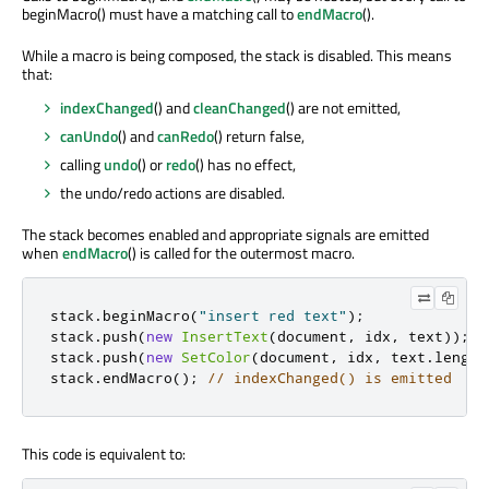
beginMacro() must have a matching call to
endMacro
().
While a macro is being composed, the stack is disabled. This means
that:
indexChanged
() and
cleanChanged
() are not emitted,
canUndo
() and
canRedo
() return false,
calling
undo
() or
redo
() has no effect,
the undo/redo actions are disabled.
The stack becomes enabled and appropriate signals are emitted
when
endMacro
() is called for the outermost macro.
stack
.
beginMacro
(
"insert red text"
);
stack
.
push
(
new
InsertText
(
document
,
 idx
,
 text
));
stack
.
push
(
new
SetColor
(
document
,
 idx
,
 text
.
length
stack
.
endMacro
();
// indexChanged() is emitted
This code is equivalent to: