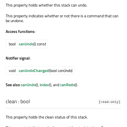
This property holds whether this stack can undo.
This property indicates whether or not there is a command that can
be undone.
Access functions:
bool
canUndo
() const
Notifier signal:
void
canUndoChanged
(bool
canUndo
)
See also
canUndo
(),
index
(), and
canRedo
().
clean
:
bool
[read-only]
This property holds the clean status of this stack.