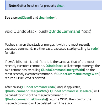
Note:
Getter function for property
clean
.
See also
setClean
() and
cleanIndex
().
void
QUndoStack::
push
(
QUndoCommand
*
cmd
)
Pushes
cmd
on the stack or merges it with the most recently
executed command. In either case, executes
cmd
by calling its
redo
()
function.
If
cmd
's id is not -1, and if the id is the same as that of the most
recently executed command,
QUndoStack
will attempt to merge the
two commands by calling
QUndoCommand::mergeWith
() on the
most recently executed command. If
QUndoCommand::mergeWith
()
returns
,
cmd
is deleted.
true
After calling
QUndoCommand::redo
() and, if applicable,
QUndoCommand::mergeWith
(),
QUndoCommand::isObsolete
() will
be called for
cmd
or the merged command. If
QUndoCommand::isObsolete
() returns
, then
cmd
or the
true
merged command will be deleted from the stack.