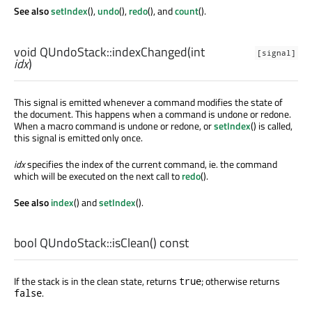
See also
setIndex
(),
undo
(),
redo
(), and
count
().
void
QUndoStack::
indexChanged
(
int
[signal]
idx
)
This signal is emitted whenever a command modifies the state of
the document. This happens when a command is undone or redone.
When a macro command is undone or redone, or
setIndex
() is called,
this signal is emitted only once.
idx
specifies the index of the current command, ie. the command
which will be executed on the next call to
redo
().
See also
index
() and
setIndex
().
bool
QUndoStack::
isClean
() const
If the stack is in the clean state, returns
; otherwise returns
true
.
false