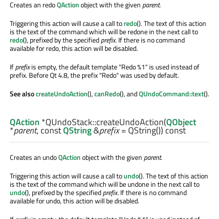
Creates an redo
QAction
object with the given
parent
.
Triggering this action will cause a call to
redo
(). The text of this action
is the text of the command which will be redone in the next call to
redo
(), prefixed by the specified
prefix
. If there is no command
available for redo, this action will be disabled.
If
prefix
is empty, the default template "Redo %1" is used instead of
prefix. Before Qt 4.8, the prefix "Redo" was used by default.
See also
createUndoAction
(),
canRedo
(), and
QUndoCommand::text
().
QAction
*QUndoStack::
createUndoAction
(
QObject
*
parent
, const
QString
&
prefix
= QString()) const
Creates an undo
QAction
object with the given
parent
.
Triggering this action will cause a call to
undo
(). The text of this action
is the text of the command which will be undone in the next call to
undo
(), prefixed by the specified
prefix
. If there is no command
available for undo, this action will be disabled.