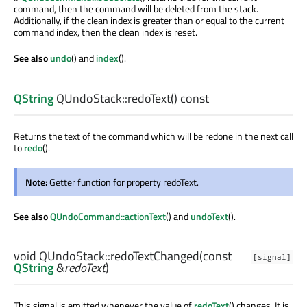
command, then the command will be deleted from the stack.
Additionally, if the clean index is greater than or equal to the current
command index, then the clean index is reset.
See also
undo
() and
index
().
QString
QUndoStack::
redoText
() const
Returns the text of the command which will be redone in the next call
to
redo
().
Note:
Getter function for property redoText.
See also
QUndoCommand::actionText
() and
undoText
().
void
QUndoStack::
redoTextChanged
(const
[signal]
QString
&
redoText
)
This signal is emitted whenever the value of
redoText
() changes. It is