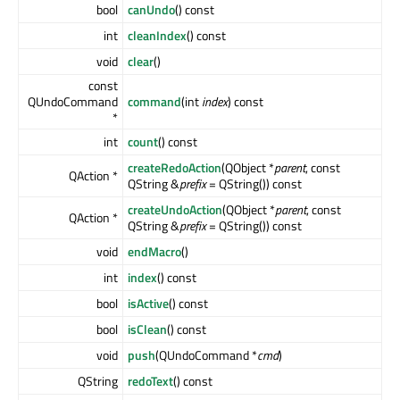
bool
canUndo
() const
int
cleanIndex
() const
void
clear
()
const
QUndoCommand
command
(int
index
) const
*
int
count
() const
createRedoAction
(QObject *
parent
, const
QAction *
QString &
prefix
= QString()) const
createUndoAction
(QObject *
parent
, const
QAction *
QString &
prefix
= QString()) const
void
endMacro
()
int
index
() const
bool
isActive
() const
bool
isClean
() const
void
push
(QUndoCommand *
cmd
)
QString
redoText
() const