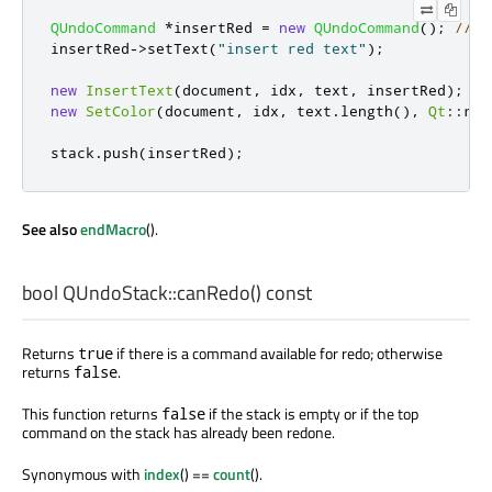
QUndoCommand
*
insertRed 
=
new
QUndoCommand
();
// a
insertRed
-
>
setText
(
"insert red text"
);
new
InsertText
(
document
,
 idx
,
 text
,
 insertRed
);
//
new
SetColor
(
document
,
 idx
,
 text
.
length
()
,
Qt
::
red
stack
.
push
(
insertRed
);
See also
endMacro
().
bool
QUndoStack::
canRedo
() const
Returns
if there is a command available for redo; otherwise
true
returns
.
false
This function returns
if the stack is empty or if the top
false
command on the stack has already been redone.
Synonymous with
index
() ==
count
().