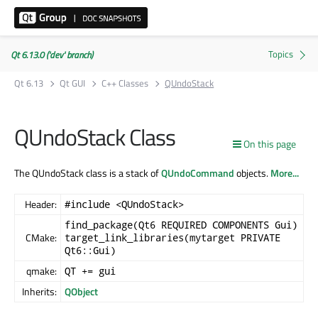
Qt 6.13.0 ('dev' branch)
Qt 6.13
Qt GUI
C++ Classes
QUndoStack
QUndoStack Class
On this page
The QUndoStack class is a stack of
QUndoCommand
objects.
More...
Header:
#include <QUndoStack>
find_package(Qt6 REQUIRED COMPONENTS Gui)
CMake:
target_link_libraries(mytarget PRIVATE
Qt6::Gui)
qmake:
QT += gui
Inherits:
QObject