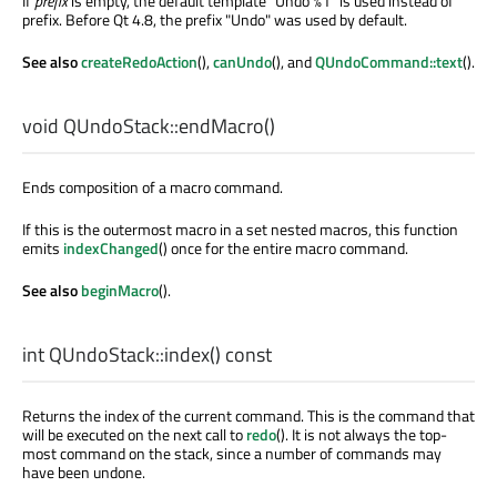
If
prefix
is empty, the default template "Undo %1" is used instead of
prefix. Before Qt 4.8, the prefix "Undo" was used by default.
See also
createRedoAction
(),
canUndo
(), and
QUndoCommand::text
().
void
QUndoStack::
endMacro
()
Ends composition of a macro command.
If this is the outermost macro in a set nested macros, this function
emits
indexChanged
() once for the entire macro command.
See also
beginMacro
().
int
QUndoStack::
index
() const
Returns the index of the current command. This is the command that
will be executed on the next call to
redo
(). It is not always the top-
most command on the stack, since a number of commands may
have been undone.