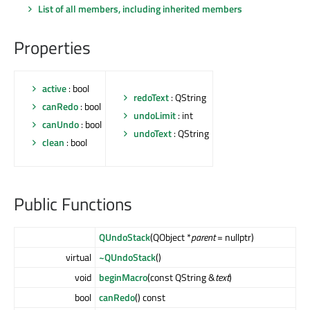
List of all members, including inherited members
Properties
active
: bool
redoText
: QString
canRedo
: bool
undoLimit
: int
canUndo
: bool
undoText
: QString
clean
: bool
Public Functions
QUndoStack
(QObject *
parent
= nullptr)
virtual
~QUndoStack
()
void
beginMacro
(const QString &
text
)
bool
canRedo
() const