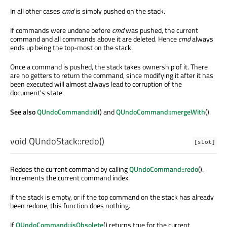
In all other cases
cmd
is simply pushed on the stack.
If commands were undone before
cmd
was pushed, the current
command and all commands above it are deleted. Hence
cmd
always
ends up being the top-most on the stack.
Once a command is pushed, the stack takes ownership of it. There
are no getters to return the command, since modifying it after it has
been executed will almost always lead to corruption of the
document's state.
See also
QUndoCommand::id
() and
QUndoCommand::mergeWith
().
void
QUndoStack::
redo
()
[slot]
Redoes the current command by calling
QUndoCommand::redo
().
Increments the current command index.
If the stack is empty, or if the top command on the stack has already
been redone, this function does nothing.
If
QUndoCommand::isObsolete
() returns true for the current