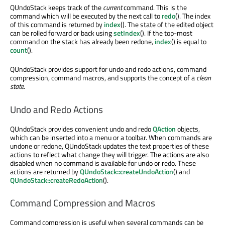
QUndoStack keeps track of the
current
command. This is the
command which will be executed by the next call to
redo
(). The index
of this command is returned by
index
(). The state of the edited object
can be rolled forward or back using
setIndex
(). If the top-most
command on the stack has already been redone,
index
() is equal to
count
().
QUndoStack provides support for undo and redo actions, command
compression, command macros, and supports the concept of a
clean
state
.
Undo and Redo Actions
QUndoStack provides convenient undo and redo
QAction
objects,
which can be inserted into a menu or a toolbar. When commands are
undone or redone, QUndoStack updates the text properties of these
actions to reflect what change they will trigger. The actions are also
disabled when no command is available for undo or redo. These
actions are returned by
QUndoStack::createUndoAction
() and
QUndoStack::createRedoAction
().
Command Compression and Macros
Command compression is useful when several commands can be