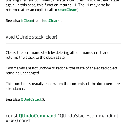
again. In this case, this function returns -1. The -1 may also be
returned after an explicit call to
resetClean
().
See also
isClean
() and
setClean
().
void
QUndoStack::
clear
()
Clears the command stack by deleting all commands on it, and
returns the stack to the clean state.
Commands are not undone or redone; the state of the edited object
remains unchanged.
This function is usually used when the contents of the document are
abandoned.
See also
QUndoStack
().
const
QUndoCommand
*QUndoStack::
command
(
int
index
) const