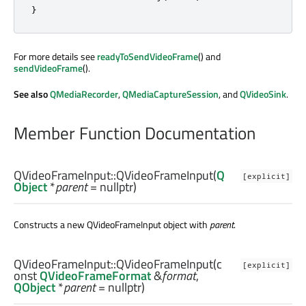
}
For more details see
readyToSendVideoFrame
() and
sendVideoFrame
().
See also
QMediaRecorder
,
QMediaCaptureSession
, and
QVideoSink
.
Member Function Documentation
QVideoFrameInput::
QVideoFrameInput
(
Q
[explicit]
Object
*
parent
= nullptr)
Constructs a new QVideoFrameInput object with
parent
.
QVideoFrameInput::
QVideoFrameInput
(c
[explicit]
onst
QVideoFrameFormat
&
format
,
QObject
*
parent
= nullptr)