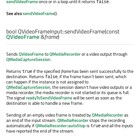
sendVideoFrame
once or in a loop until it returns
.
false
See also
sendVideoFrame
().
bool
QVideoFrameInput::
sendVideoFrame
(const
QVideoFrame
&
frame
)
Sends
QVideoFrame
to
QMediaRecorder
or a video output through
QMediaCaptureSession
.
Returns
if the specified
frame
has been sent successfully to the
true
destination. Returns
, if the frame hasn't been sent, which
false
can happen if the instance is not assigned to
QMediaCaptureSession
, the session doesn't have video outputs or a
media recorder, the media recorder is not started or its queue is full.
The signal
readyToSendVideoFrame
will be sent as soon as the
destination is able to handle a new frame.
Sending of an empty video frame is treated by
QMediaRecorder
as
an end of the input stream.
QMediaRecorder
stops the recording
automatically if
QMediaRecorder::autoStop
is
and all the inputs
true
have reported the end of the stream.