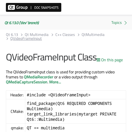
Qt 6.13.0 ('dev' branch)
Qt 6.13
Qt Multimedia
C++ Classes
QtMultimedia
QVideoFrameInput
QVideoFrameInput Class
On this page
The QVideoFrameInput class is used for providing custom video
frames to
QMediaRecorder
or a video output through
QMediaCaptureSession
.
More...
Header:
#include <QVideoFrameInput>
find_package(Qt6 REQUIRED COMPONENTS
Multimedia)
CMake:
target_link_libraries(mytarget PRIVATE
Qt6::Multimedia)
qmake:
QT += multimedia