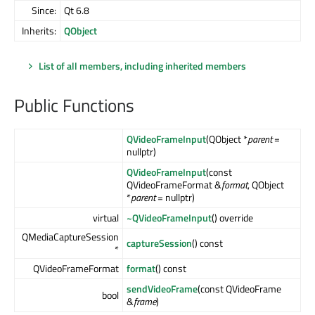
Since:
Qt 6.8
Inherits:
QObject
List of all members, including inherited members
Public Functions
QVideoFrameInput
(QObject *
parent
=
nullptr)
QVideoFrameInput
(const
QVideoFrameFormat &
format
, QObject
*
parent
= nullptr)
virtual
~QVideoFrameInput
() override
QMediaCaptureSession
captureSession
() const
*
QVideoFrameFormat
format
() const
sendVideoFrame
(const QVideoFrame
bool
&
frame
)