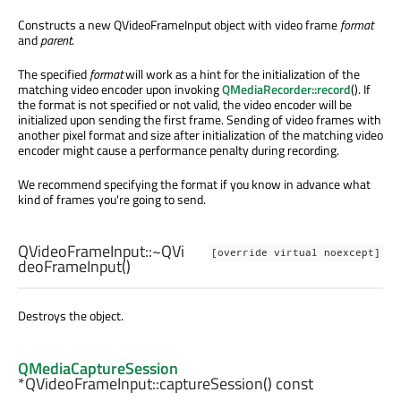
Constructs a new QVideoFrameInput object with video frame
format
and
parent
.
The specified
format
will work as a hint for the initialization of the
matching video encoder upon invoking
QMediaRecorder::record
(). If
the format is not specified or not valid, the video encoder will be
initialized upon sending the first frame. Sending of video frames with
another pixel format and size after initialization of the matching video
encoder might cause a performance penalty during recording.
We recommend specifying the format if you know in advance what
kind of frames you're going to send.
QVideoFrameInput::
~QVi
[override virtual noexcept]
deoFrameInput
()
Destroys the object.
QMediaCaptureSession
*QVideoFrameInput::
captureSession
() const