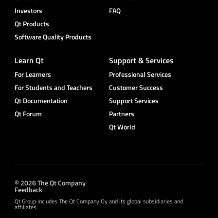
Investors
FAQ
Qt Products
Software Quality Products
Learn Qt
Support & Services
For Learners
Professional Services
For Students and Teachers
Customer Success
Qt Documentation
Support Services
Qt Forum
Partners
Qt World
© 2026 The Qt Company
Feedback
Qt Group includes The Qt Company Oy and its global subsidiaries and
affiliates.