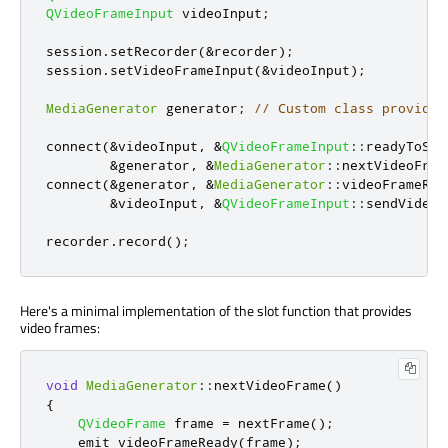
QVideoFrameInput
 videoInput
;
session
.
setRecorder
(
&
recorder
);
session
.
setVideoFrameInput
(
&
videoInput
);
MediaGenerator
 generator
;
// Custom class providin
connect
(
&
videoInput
,
&
QVideoFrameInput
::
readyToSen
&
generator
,
&
MediaGenerator
::
nextVideoFram
connect
(
&
generator
,
&
MediaGenerator
::
videoFrameRea
&
videoInput
,
&
QVideoFrameInput
::
sendVideoF
recorder
.
record
();
Here's a minimal implementation of the slot function that provides
video frames:
void
MediaGenerator
::
nextVideoFrame
()
{
QVideoFrame
 frame 
=
 nextFrame
();
emit
 videoFrameReady
(
frame
);