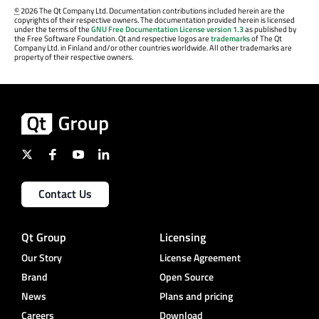
©
2026 The Qt Company Ltd. Documentation contributions included herein are the
copyrights of their respective owners. The documentation provided herein is licensed
under the terms of the
GNU Free Documentation License version 1.3
as published by
the Free Software Foundation. Qt and respective logos are
trademarks
of The Qt
Company Ltd. in Finland and/or other countries worldwide. All other trademarks are
property of their respective owners.
Contact Us
Qt Group
Licensing
Our Story
License Agreement
Brand
Open Source
News
Plans and pricing
Careers
Download