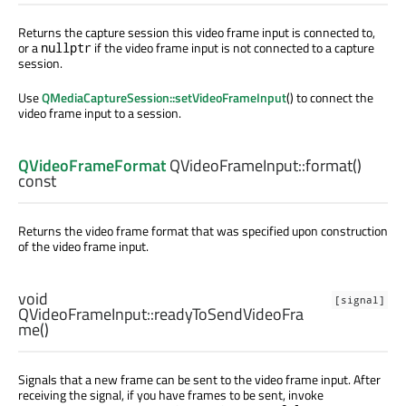
Returns the capture session this video frame input is connected to,
or a
if the video frame input is not connected to a capture
nullptr
session.
Use
QMediaCaptureSession::setVideoFrameInput
() to connect the
video frame input to a session.
QVideoFrameFormat
QVideoFrameInput::
format
()
const
Returns the video frame format that was specified upon construction
of the video frame input.
void
[signal]
QVideoFrameInput::
readyToSendVideoFra
me
()
Signals that a new frame can be sent to the video frame input. After
receiving the signal, if you have frames to be sent, invoke