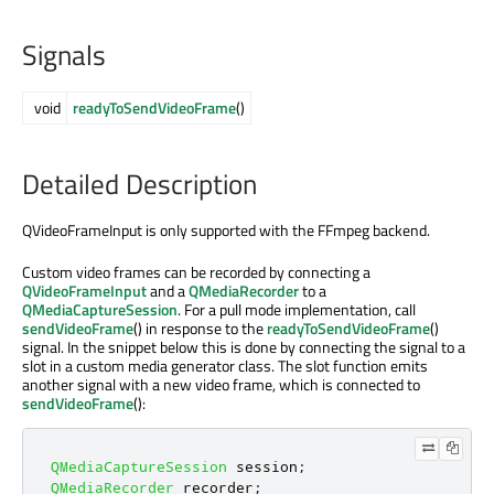
Signals
void
readyToSendVideoFrame
()
Detailed Description
QVideoFrameInput is only supported with the FFmpeg backend.
Custom video frames can be recorded by connecting a
QVideoFrameInput
and a
QMediaRecorder
to a
QMediaCaptureSession
. For a pull mode implementation, call
sendVideoFrame
() in response to the
readyToSendVideoFrame
()
signal. In the snippet below this is done by connecting the signal to a
slot in a custom media generator class. The slot function emits
another signal with a new video frame, which is connected to
sendVideoFrame
():
QMediaCaptureSession
 session
;
QMediaRecorder
 recorder
;