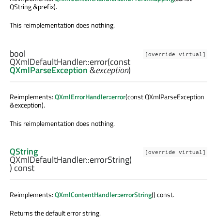
QString &prefix).
This reimplementation does nothing.
bool
[override virtual]
QXmlDefaultHandler::
error
(const
QXmlParseException
&
exception
)
Reimplements:
QXmlErrorHandler::error
(const QXmlParseException
&exception).
This reimplementation does nothing.
QString
[override virtual]
QXmlDefaultHandler::
errorString
(
) const
Reimplements:
QXmlContentHandler::errorString
() const.
Returns the default error string.