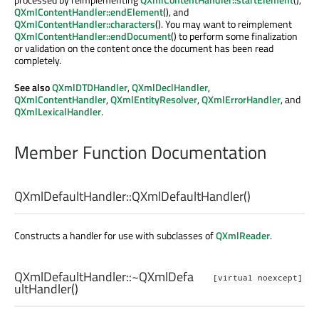
QXmlContentHandler::endElement
(), and
QXmlContentHandler::characters
(). You may want to reimplement
QXmlContentHandler::endDocument
() to perform some finalization
or validation on the content once the document has been read
completely.
See also
QXmlDTDHandler
,
QXmlDeclHandler
,
QXmlContentHandler
,
QXmlEntityResolver
,
QXmlErrorHandler
, and
QXmlLexicalHandler
.
Member Function Documentation
QXmlDefaultHandler::
QXmlDefaultHandler
()
Constructs a handler for use with subclasses of
QXmlReader
.
QXmlDefaultHandler::
~QXmlDefa
[virtual noexcept]
ultHandler
()