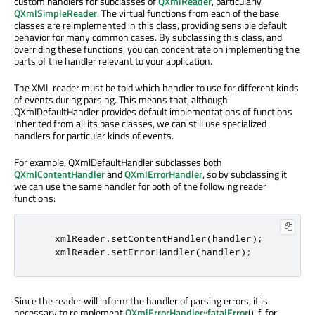
custom handlers for subclasses of
QXmlReader
, particularly
QXmlSimpleReader
. The virtual functions from each of the base
classes are reimplemented in this class, providing sensible default
behavior for many common cases. By subclassing this class, and
overriding these functions, you can concentrate on implementing the
parts of the handler relevant to your application.
The XML reader must be told which handler to use for different kinds
of events during parsing. This means that, although
QXmlDefaultHandler provides default implementations of functions
inherited from all its base classes, we can still use specialized
handlers for particular kinds of events.
For example, QXmlDefaultHandler subclasses both
QXmlContentHandler
and
QXmlErrorHandler
, so by subclassing it
we can use the same handler for both of the following reader
functions:
    xmlReader
.
setContentHandler
(
handler
);
    xmlReader
.
setErrorHandler
(
handler
);
Since the reader will inform the handler of parsing errors, it is
necessary to reimplement
QXmlErrorHandler::fatalError
() if, for