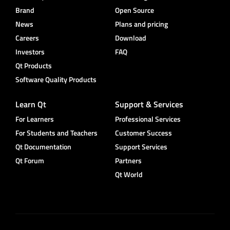
Brand
Open Source
News
Plans and pricing
Careers
Download
Investors
FAQ
Qt Products
Software Quality Products
Learn Qt
Support & Services
For Learners
Professional Services
For Students and Teachers
Customer Success
Qt Documentation
Support Services
Qt Forum
Partners
Qt World