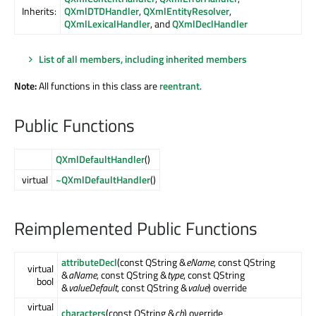
Inherits:
QXmlDTDHandler
,
QXmlEntityResolver
,
QXmlLexicalHandler
, and
QXmlDeclHandler
List of all members, including inherited members
Note:
All functions in this class are
reentrant
.
Public Functions
QXmlDefaultHandler
()
virtual
~QXmlDefaultHandler
()
Reimplemented Public Functions
attributeDecl
(const QString &
eName
, const QString
virtual
&
aName
, const QString &
type
, const QString
bool
&
valueDefault
, const QString &
value
) override
virtual
characters
(const QString &
ch
) override