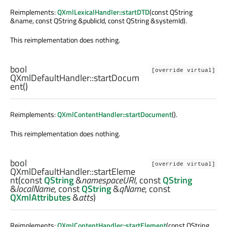
Reimplements:
QXmlLexicalHandler::startDTD
(const QString
&name, const QString &publicId, const QString &systemId).
This reimplementation does nothing.
bool
[override virtual]
QXmlDefaultHandler::
startDocum
ent
()
Reimplements:
QXmlContentHandler::startDocument
().
This reimplementation does nothing.
bool
[override virtual]
QXmlDefaultHandler::
startEleme
nt
(const
QString
&
namespaceURI
, const
QString
&
localName
, const
QString
&
qName
, const
QXmlAttributes
&
atts
)
Reimplements:
QXmlContentHandler::startElement
(const QString