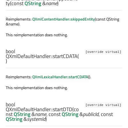
ty
(const
QString
&
name
)
Reimplements:
QXmlContentHandler::skippedEntity
(const QString
&name).
This reimplementation does nothing.
bool
[override virtual]
QXmlDefaultHandler::
startCDATA
(
)
Reimplements:
QXmlLexicalHandler::startCDATA
().
This reimplementation does nothing.
bool
[override virtual]
QXmlDefaultHandler::
startDTD
(co
nst
QString
&
name
, const
QString
&
publicId
, const
QString
&
systemId
)