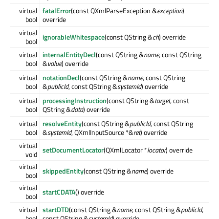
virtual
fatalError
(const QXmlParseException &
exception
)
bool
override
virtual
ignorableWhitespace
(const QString &
ch
) override
bool
virtual
internalEntityDecl
(const QString &
name
, const QString
bool
&
value
) override
virtual
notationDecl
(const QString &
name
, const QString
bool
&
publicId
, const QString &
systemId
) override
virtual
processingInstruction
(const QString &
target
, const
bool
QString &
data
) override
virtual
resolveEntity
(const QString &
publicId
, const QString
bool
&
systemId
, QXmlInputSource *&
ret
) override
virtual
setDocumentLocator
(QXmlLocator *
locator
) override
void
virtual
skippedEntity
(const QString &
name
) override
bool
virtual
startCDATA
() override
bool
virtual
startDTD
(const QString &
name
, const QString &
publicId
,
bool
const QString &
systemId
) override