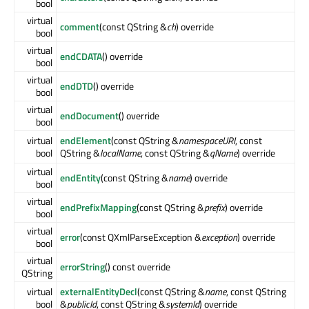
bool
virtual
comment
(const QString &
ch
) override
bool
virtual
endCDATA
() override
bool
virtual
endDTD
() override
bool
virtual
endDocument
() override
bool
virtual
endElement
(const QString &
namespaceURI
, const
bool
QString &
localName
, const QString &
qName
) override
virtual
endEntity
(const QString &
name
) override
bool
virtual
endPrefixMapping
(const QString &
prefix
) override
bool
virtual
error
(const QXmlParseException &
exception
) override
bool
virtual
errorString
() const override
QString
virtual
externalEntityDecl
(const QString &
name
, const QString
bool
&
publicId
, const QString &
systemId
) override