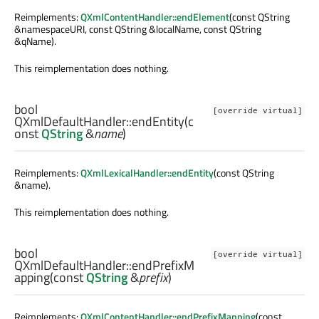
Reimplements:
QXmlContentHandler::endElement
(const QString
&namespaceURI, const QString &localName, const QString
&qName).
This reimplementation does nothing.
bool
[override virtual]
QXmlDefaultHandler::
endEntity
(c
onst
QString
&
name
)
Reimplements:
QXmlLexicalHandler::endEntity
(const QString
&name).
This reimplementation does nothing.
bool
[override virtual]
QXmlDefaultHandler::
endPrefixM
apping
(const
QString
&
prefix
)
Reimplements:
QXmlContentHandler::endPrefixMapping
(const