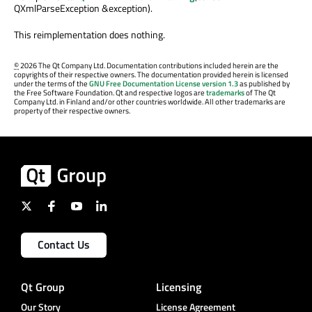
QXmlParseException &exception).
This reimplementation does nothing.
©
2026 The Qt Company Ltd. Documentation contributions included herein are the
copyrights of their respective owners. The documentation provided herein is licensed
under the terms of the
GNU Free Documentation License version 1.3
as published by
the Free Software Foundation. Qt and respective logos are
trademarks
of The Qt
Company Ltd. in Finland and/or other countries worldwide. All other trademarks are
property of their respective owners.
Contact Us
Qt Group
Licensing
Our Story
License Agreement