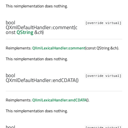
This reimplementation does nothing.
bool
[override virtual]
QXmlDefaultHandler::
comment
(c
onst
QString
&
ch
)
Reimplements:
QXmlLexicalHandler::comment
(const QString &ch).
This reimplementation does nothing.
bool
[override virtual]
QXmlDefaultHandler::
endCDATA
()
Reimplements:
QXmlLexicalHandler::endCDATA
().
This reimplementation does nothing.
bool
[override virtual]