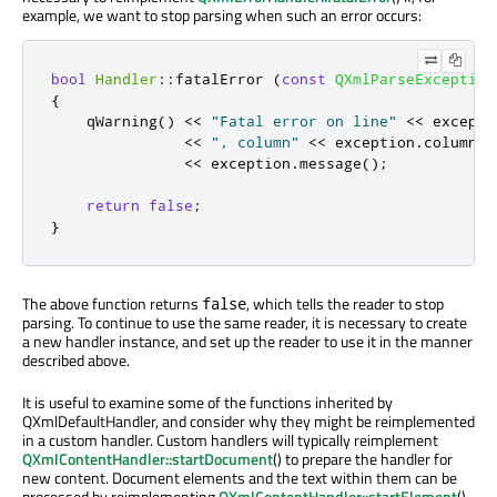
example, we want to stop parsing when such an error occurs:
bool
Handler
::
fatalError 
(
const
QXmlParseException
{
qWarning
()
<
<
"Fatal error on line"
<
<
 excepti
<
<
", column"
<
<
 exception
.
columnNu
<
<
 exception
.
message
();
return
false
;
}
The above function returns
, which tells the reader to stop
false
parsing. To continue to use the same reader, it is necessary to create
a new handler instance, and set up the reader to use it in the manner
described above.
It is useful to examine some of the functions inherited by
QXmlDefaultHandler, and consider why they might be reimplemented
in a custom handler. Custom handlers will typically reimplement
QXmlContentHandler::startDocument
() to prepare the handler for
new content. Document elements and the text within them can be
processed by reimplementing
QXmlContentHandler::startElement
(),