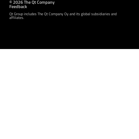
© 2026 The Qt Company
Feedback
Qt Group includes The Qt Company Oy and its global subsidiaries and
affiliates.