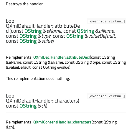
Destroys the handler.
bool
[override virtual]
QXmlDefaultHandler::
attributeDe
cl
(const
QString
&
eName
, const
QString
&
aName
,
const
QString
&
type
, const
QString
&
valueDefault
,
const
QString
&
value
)
Reimplements:
QXmlDeclHandler::attributeDecl
(const QString
&eName, const QString &aName, const QString &type, const QString
&valueDefault, const QString &value).
This reimplementation does nothing.
bool
[override virtual]
QXmlDefaultHandler::
characters
(
const
QString
&
ch
)
Reimplements:
QXmlContentHandler::characters
(const QString
&ch).