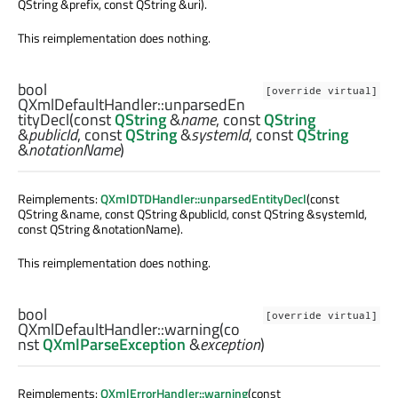
QString &prefix, const QString &uri).
This reimplementation does nothing.
bool
[override virtual]
QXmlDefaultHandler::
unparsedEn
tityDecl
(const
QString
&
name
, const
QString
&
publicId
, const
QString
&
systemId
, const
QString
&
notationName
)
Reimplements:
QXmlDTDHandler::unparsedEntityDecl
(const
QString &name, const QString &publicId, const QString &systemId,
const QString &notationName).
This reimplementation does nothing.
bool
[override virtual]
QXmlDefaultHandler::
warning
(co
nst
QXmlParseException
&
exception
)
Reimplements:
QXmlErrorHandler::warning
(const