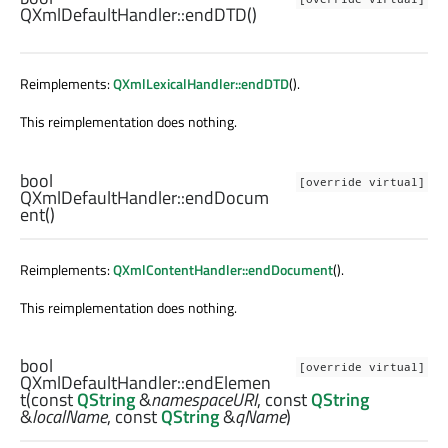
QXmlDefaultHandler::
endDTD
()
Reimplements:
QXmlLexicalHandler::endDTD
().
This reimplementation does nothing.
bool
[override virtual]
QXmlDefaultHandler::
endDocum
ent
()
Reimplements:
QXmlContentHandler::endDocument
().
This reimplementation does nothing.
bool
[override virtual]
QXmlDefaultHandler::
endElemen
t
(const
QString
&
namespaceURI
, const
QString
&
localName
, const
QString
&
qName
)