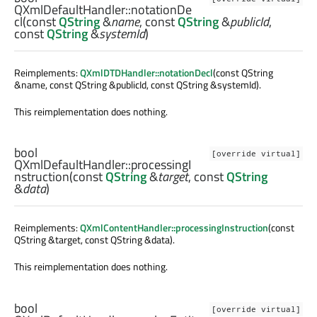
QXmlDefaultHandler::
notationDe
cl
(const
QString
&
name
, const
QString
&
publicId
,
const
QString
&
systemId
)
Reimplements:
QXmlDTDHandler::notationDecl
(const QString
&name, const QString &publicId, const QString &systemId).
This reimplementation does nothing.
bool
[override virtual]
QXmlDefaultHandler::
processingI
nstruction
(const
QString
&
target
, const
QString
&
data
)
Reimplements:
QXmlContentHandler::processingInstruction
(const
QString &target, const QString &data).
This reimplementation does nothing.
bool
[override virtual]