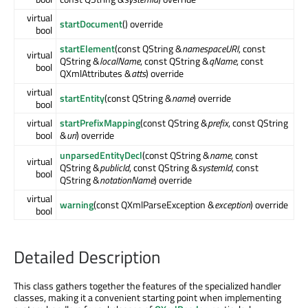
virtual
startDocument
() override
bool
startElement
(const QString &
namespaceURI
, const
virtual
QString &
localName
, const QString &
qName
, const
bool
QXmlAttributes &
atts
) override
virtual
startEntity
(const QString &
name
) override
bool
virtual
startPrefixMapping
(const QString &
prefix
, const QString
bool
&
uri
) override
unparsedEntityDecl
(const QString &
name
, const
virtual
QString &
publicId
, const QString &
systemId
, const
bool
QString &
notationName
) override
virtual
warning
(const QXmlParseException &
exception
) override
bool
Detailed Description
This class gathers together the features of the specialized handler
classes, making it a convenient starting point when implementing