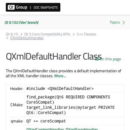
Qt 6.13.0 ('dev' branch)
Qt 6.13
Qt 5 Core Compatibility APIs
C++ Classes
QXmlDefaultHandler
QXmlDefaultHandler Class
On this page
The QXmlDefaultHandler class provides a default implementation of
all the XML handler classes.
More...
Header:
#include <QXmlDefaultHandler>
find_package(Qt6 REQUIRED COMPONENTS
Core5Compat)
CMake:
target_link_libraries(mytarget PRIVATE
Qt6::Core5Compat)
qmake:
QT += core5compat
QXmlContentHandler
,
QXmlErrorHandler
,