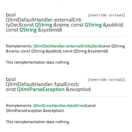
bool
[override virtual]
QXmlDefaultHandler::
externalEnti
tyDecl
(const
QString
&
name
, const
QString
&
publicId
,
const
QString
&
systemId
)
Reimplements:
QXmlDeclHandler::externalEntityDecl
(const QString
&name, const QString &publicId, const QString &systemId).
This reimplementation does nothing.
bool
[override virtual]
QXmlDefaultHandler::
fatalError
(c
onst
QXmlParseException
&
exception
)
Reimplements:
QXmlErrorHandler::fatalError
(const
QXmlParseException &exception).
This reimplementation does nothing.