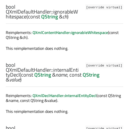
bool
[override virtual]
QXmlDefaultHandler::
ignorableW
hitespace
(const
QString
&
ch
)
Reimplements:
QXmlContentHandler::ignorableWhitespace
(const
QString &ch).
This reimplementation does nothing.
bool
[override virtual]
QXmlDefaultHandler::
internalEnti
tyDecl
(const
QString
&
name
, const
QString
&
value
)
Reimplements:
QXmlDeclHandler::internalEntityDecl
(const QString
&name, const QString &value).
This reimplementation does nothing.
bool
[override virtual]