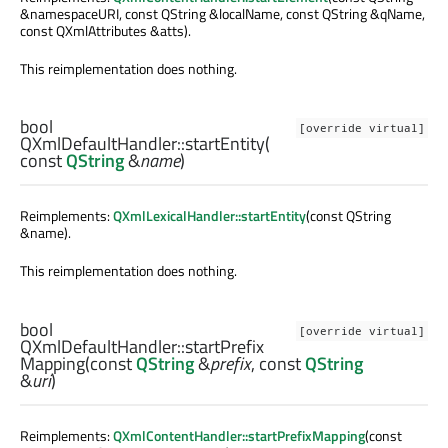
&namespaceURI, const QString &localName, const QString &qName,
const QXmlAttributes &atts).
This reimplementation does nothing.
bool
[override virtual]
QXmlDefaultHandler::
startEntity
(
const
QString
&
name
)
Reimplements:
QXmlLexicalHandler::startEntity
(const QString
&name).
This reimplementation does nothing.
bool
[override virtual]
QXmlDefaultHandler::
startPrefix
Mapping
(const
QString
&
prefix
, const
QString
&
uri
)
Reimplements:
QXmlContentHandler::startPrefixMapping
(const