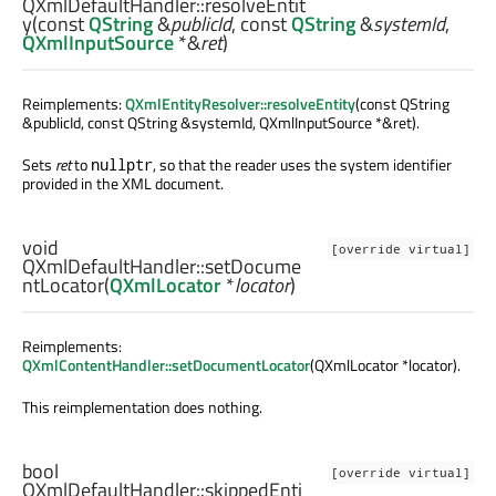
QXmlDefaultHandler::
resolveEntit
y
(const
QString
&
publicId
, const
QString
&
systemId
,
QXmlInputSource
*&
ret
)
Reimplements:
QXmlEntityResolver::resolveEntity
(const QString
&publicId, const QString &systemId, QXmlInputSource *&ret).
Sets
ret
to
, so that the reader uses the system identifier
nullptr
provided in the XML document.
void
[override virtual]
QXmlDefaultHandler::
setDocume
ntLocator
(
QXmlLocator
*
locator
)
Reimplements:
QXmlContentHandler::setDocumentLocator
(QXmlLocator *locator).
This reimplementation does nothing.
bool
[override virtual]
QXmlDefaultHandler::
skippedEnti