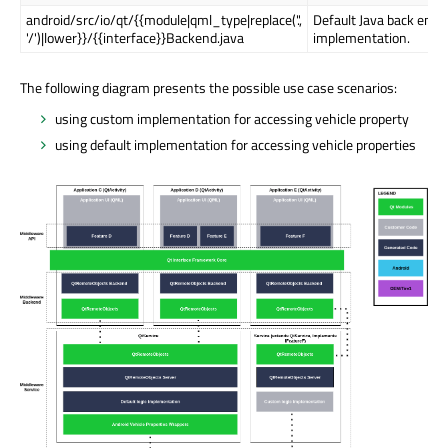
android/src/io/qt/{{module|qml_type|replace('.',
Default Java back end
'/')|lower}}/{{interface}}Backend.java
implementation.
The following diagram presents the possible use case scenarios:
using custom implementation for accessing vehicle property
using default implementation for accessing vehicle properties