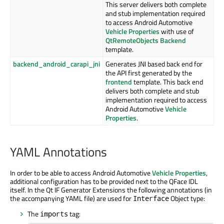
This server delivers both complete
and stub implementation required
to access Android Automotive
Vehicle Properties
with use of
QtRemoteObjects Backend
template.
backend_android_carapi_jni
Generates JNI based back end for
the API first generated by the
frontend
template. This back end
delivers both complete and stub
implementation required to access
Android Automotive
Vehicle
Properties
.
YAML Annotations
In order to be able to access Android Automotive
Vehicle Properties
,
additional configuration has to be provided next to the QFace IDL
itself. In the Qt IF Generator Extensions the following annotations (in
the accompanying YAML file) are used for
Object type:
Interface
The
tag:
imports