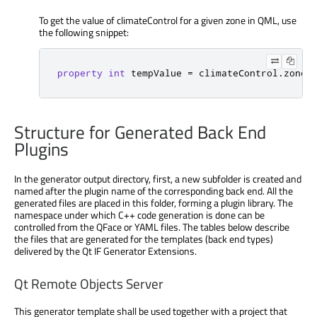
To get the value of climateControl for a given zone in QML, use
the following snippet:
property
int
 tempValue 
=
 climateControl
.
zoneA
Structure for Generated Back End
Plugins
In the generator output directory, first, a new subfolder is created and
named after the plugin name of the corresponding back end. All the
generated files are placed in this folder, forming a plugin library. The
namespace under which C++ code generation is done can be
controlled from the QFace or YAML files. The tables below describe
the files that are generated for the templates (back end types)
delivered by the Qt IF Generator Extensions.
Qt Remote Objects Server
This generator template shall be used together with a project that