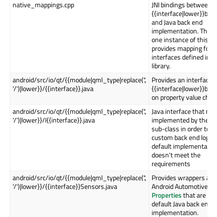
native_mappings.cpp
JNI bindings between
{{interface|lower}}bac
and Java back end
implementation. There 
one instance of this fil
provides mapping for al
interfaces defined in t
library.
android/src/io/qt/{{module|qml_type|replace('.',
Provides an interface t
'/')|lower}}/{{interface}}.java
{{interface|lower}}bac
on property value chan
android/src/io/qt/{{module|qml_type|replace('.',
Java interface that nee
'/')|lower}}/I{{interface}}.java
implemented by the Qt
sub-class in order to p
custom back end logic i
default implementatio
doesn't meet the
requirements
android/src/io/qt/{{module|qml_type|replace('.',
Provides wrappers aro
'/')|lower}}/{{interface}}Sensors.java
Android Automotive
Ve
Properties
that are us
default Java back end
implementation.