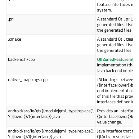
feature interfaces nee
system.
.pri
A standard Qt
fil
.pri
generated files. Use th
the generated files int
.cmake
A standard Qt
.cmake
generated files. Use th
the generated files int
backend.h/cpp
QIfZonedFeatureInter
implementation (that s
Java back end implemen
native_mappings.cpp
JNI bindings between
{{interface|lower}}bac
end implementation. Th
of this file that provid
interfaces defined in th
android/src/io/qt/{{module|qml_type|replace('.',
Provides an interface t
'/')|lower}}/{{interface}}.java
{{interface|lower}}bac
value change.
android/src/io/qt/{{module|qml_type|replace('.',
Java interface that ne
'/')|lower}}/I{{interface}}.java
QtActivity sub-class in