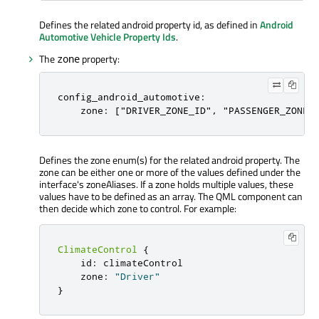
Defines the related android property id, as defined in
Android
Automotive Vehicle Property Ids
.
The
property:
zone
config_android_automotive:

    zone: ["DRIVER_ZONE_ID", "PASSENGER_ZONE_
Defines the zone enum(s) for the related android property. The
zone can be either one or more of the values defined under the
interface's zoneAliases. If a zone holds multiple values, these
values have to be defined as an array. The QML component can
then decide which zone to control. For example:
ClimateControl
{
id
:
climateControl
zone
:
"Driver"
}