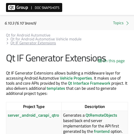
6.10.3 ('6.10' branch)
Qt for Android Automotive
Qt for Android Automotive Vehicle module
Qt IF Generator Extensions
Qt IF Generator Extensions
On this page
Qt IF Generator Extensions allows building a middleware layer for
accessing Android Automotive
Vehicle Properties
. It makes use of
tools and core APIs provided by the
Qt Interface Framework
project. It
also delivers additional
templates
that can be used to generate
additional project types:
Project Type
Description
server_android_carapi_qtro
Generates a
QtRemoteObjects
based back end server
implementation for the API first
generated by the
frontend
option.