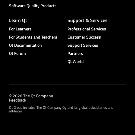
Software Quality Products
Learn Qt
Support & Services
For Learners
Professional Services
For Students and Teachers
Customer Success
Qt Documentation
Support Services
Qt Forum
Partners
Qt World
© 2026 The Qt Company
Feedback
Qt Group includes The Qt Company Oy and its global subsidiaries and
affiliates.