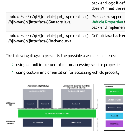
back end logic if defau
doesn't meet the requ
android/src/io/qt/{{module|qml_type|replace('.',
Provides wrappers aro
'/')|lower}}/{{interface}}Sensors.java
Vehicle Properties
that
back end implementati
android/src/io/qt/{{module|qml_type|replace('.',
Default Java back end 
'/')|lower}}/{{interface}}Backend.java
The following diagram presents the possible use case scenarios:
using default implementation for accessing vehicle properties
using custom implementation for accessing vehicle property