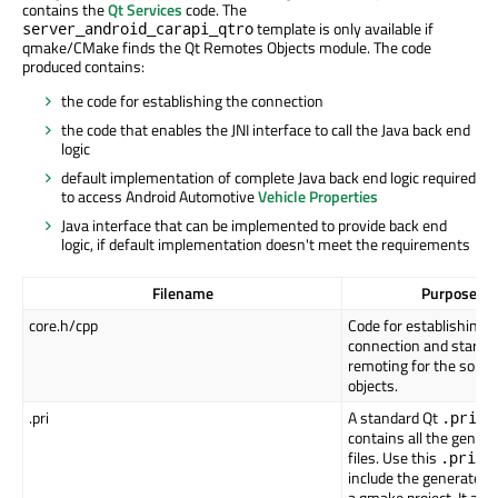
contains the
Qt Services
code. The
template is only available if
server_android_carapi_qtro
qmake/CMake finds the Qt Remotes Objects module. The code
produced contains:
the code for establishing the connection
the code that enables the JNI interface to call the Java back end
logic
default implementation of complete Java back end logic required
to access Android Automotive
Vehicle Properties
Java interface that can be implemented to provide back end
logic, if default implementation doesn't meet the requirements
Filename
Purpose
core.h/cpp
Code for establishing 
connection and startin
remoting for the sourc
objects.
.pri
A standard Qt
fil
.pri
contains all the gener
files. Use this
fil
.pri
include the generated f
a qmake project. It also