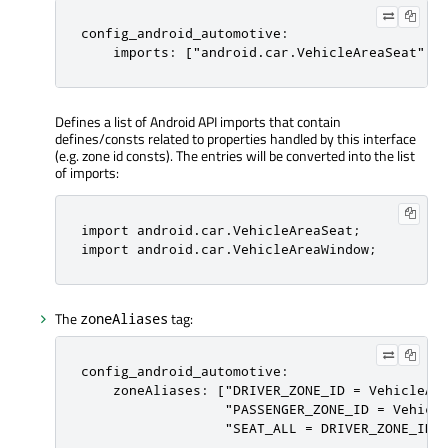
config_android_automotive:

    imports: ["android.car.VehicleAreaSeat","
Defines a list of Android API imports that contain
defines/consts related to properties handled by this interface
(e.g. zone id consts). The entries will be converted into the list
of imports:
import android
.
car
.
VehicleAreaSeat;

import android
.
car
.
VehicleAreaWindow;
The
tag:
zoneAliases
config_android_automotive:

    zoneAliases: ["DRIVER_ZONE_ID = VehicleAre
                  "PASSENGER_ZONE_ID = Vehicle
                  "SEAT_ALL = DRIVER_ZONE_ID 