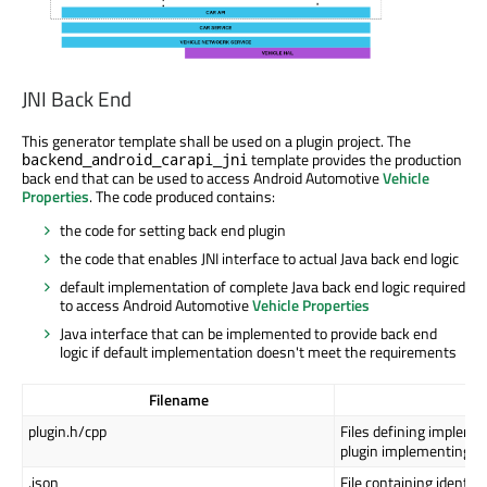
JNI Back End
This generator template shall be used on a plugin project. The
template provides the production
backend_android_carapi_jni
back end that can be used to access Android Automotive
Vehicle
Properties
. The code produced contains:
the code for setting back end plugin
the code that enables JNI interface to actual Java back end logic
default implementation of complete Java back end logic required
to access Android Automotive
Vehicle Properties
Java interface that can be implemented to provide back end
logic if default implementation doesn't meet the requirements
Filename
Pu
plugin.h/cpp
Files defining implemen
plugin implementing
Q
.json
File containing identif