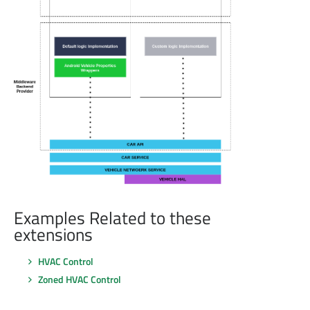
Examples Related to these
extensions
HVAC Control
Zoned HVAC Control