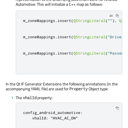
Automotive. This will initialize a C++ map as follows:
m_zoneMappings
.
insert
(
QStringLiteral
(
""
)
,
QAn
m_zoneMappings
.
insert
(
QStringLiteral
(
"Driver"
m_zoneMappings
.
insert
(
QStringLiteral
(
"Passeng
In the Qt IF Generator Extensions the following annotations (in the
accompanying YAML file) are used for
Object type:
Property
The
property:
vhalId
config_android_automotive:

    vhalId: "HVAC_AC_ON"