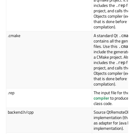
includes the
file 
.rep
project, and calls the 
Objects compiler (extra
that is done before the
compilation).
.cmake
A standard Qt
.cmake
contains all the gener
files. Use this
.cmake
include the generated f
a CMake project. Also, i
includes the
file 
.rep
project, and calls the 
Objects compiler (extra
that is done before the
compilation).
.rep
The input file for the Q
compiler
to produce th
class code.
backend.h/cpp
Source QtRemoteObjec
implementation (that 
as adapter for Java ba
implementation).