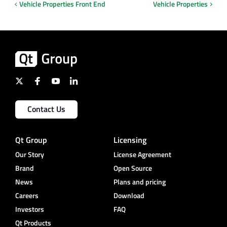
Vehicle Properties Front End
Vehicle Properties
Contact Us
Qt Group
Licensing
Our Story
License Agreement
Brand
Open Source
News
Plans and pricing
Careers
Download
Investors
FAQ
Qt Products