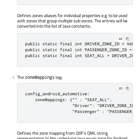
Defines zones aliases for individual properties e.g. to be used
with zones that group multiple sub-zones. The entries will be
converted into the list of Java constants:
public
static
 final 
int
 DRIVER_ZONE_ID 
=
 Vehi
public
static
 final 
int
 PASSENGER_ZONE_ID 
=
 V
public
static
 final 
int
 SEAT_ALL 
=
 DRIVER_ZON
The
tag:
zoneMappings
config_android_automotive:

    zoneMappings: {"" : "SEAT_ALL",

                   "Driver": "DRIVER_ZONE_ID",
                   "Passenger" : "PASSENGER_Z
Defines the zone mapping from QtIF's QML string
representation to the underlying Java enum zone for Android