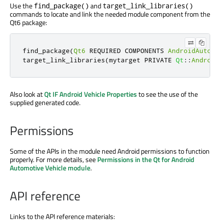
Use the
and
find_package()
target_link_libraries()
commands to locate and link the needed module component from the
Qt6 package:
find_package
(
Qt6
 REQUIRED COMPONENTS 
AndroidAutomo
target_link_libraries
(
mytarget PRIVATE 
Qt
::
Android
Also look at
Qt IF Android Vehicle Properties
to see the use of the
supplied generated code.
Permissions
Some of the APIs in the module need Android permissions to function
properly. For more details, see
Permissions in the Qt for Android
Automotive Vehicle module
.
API reference
Links to the API reference materials: