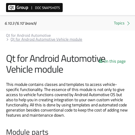
6.10.3 ('6.10' branch)
Qt for Android Automotive
Qt for Android Automotive Vehicle module
Qt for Android Automotive
On this page
Vehicle module
This module contains classes and templates to access vehicle-
specific functionality. The essence of this module is not only to give
access to vehicle functions covered by Android Automotive OS but
also to help you in creating integration to your own custom vehicle
functionality. All this is done by using templates and automated code
generation besides conventional code to keep the cost of adding new
features and maintenance down.
Module parts