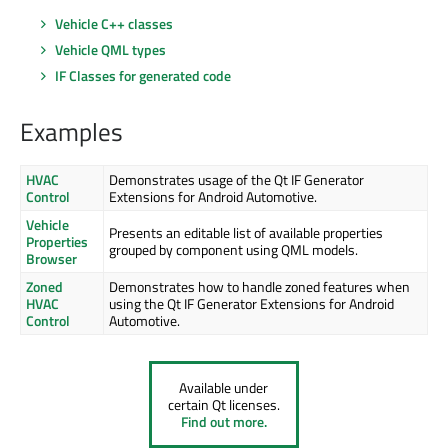
Vehicle C++ classes
Vehicle QML types
IF Classes for generated code
Examples
HVAC
Demonstrates usage of the Qt IF Generator
Control
Extensions for Android Automotive.
Vehicle
Presents an editable list of available properties
Properties
grouped by component using QML models.
Browser
Zoned
Demonstrates how to handle zoned features when
HVAC
using the Qt IF Generator Extensions for Android
Control
Automotive.
Available under
certain Qt licenses.
Find out more.