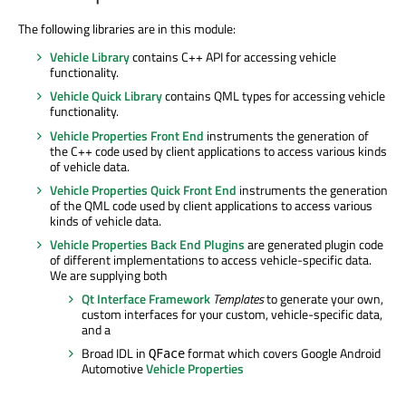
The following libraries are in this module:
Vehicle Library
contains C++ API for accessing vehicle
functionality.
Vehicle Quick Library
contains QML types for accessing vehicle
functionality.
Vehicle Properties Front End
instruments the generation of
the C++ code used by client applications to access various kinds
of vehicle data.
Vehicle Properties Quick Front End
instruments the generation
of the QML code used by client applications to access various
kinds of vehicle data.
Vehicle Properties Back End Plugins
are generated plugin code
of different implementations to access vehicle-specific data.
We are supplying both
Qt Interface Framework
Templates
to generate your own,
custom interfaces for your custom, vehicle-specific data,
and a
Broad IDL in
format which covers Google Android
QFace
Automotive
Vehicle Properties