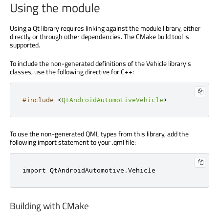
Using the module
Using a Qt library requires linking against the module library, either
directly or through other dependencies. The CMake build tool is
supported.
To include the non-generated definitions of the Vehicle library's
classes, use the following directive for C++:
#include
<
QtAndroidAutomotiveVehicle
>
To use the non-generated QML types from this library, add the
following import statement to your .qml file:
import 
QtAndroidAutomotive
.
Vehicle
Building with CMake