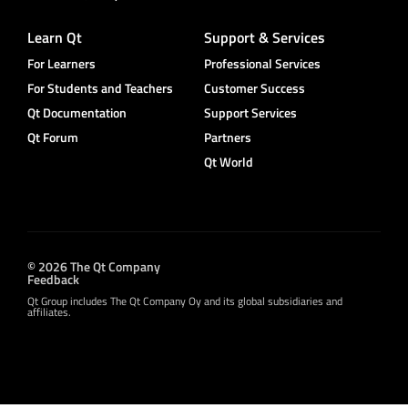
Learn Qt
Support & Services
For Learners
Professional Services
For Students and Teachers
Customer Success
Qt Documentation
Support Services
Qt Forum
Partners
Qt World
© 2026 The Qt Company
Feedback
Qt Group includes The Qt Company Oy and its global subsidiaries and
affiliates.