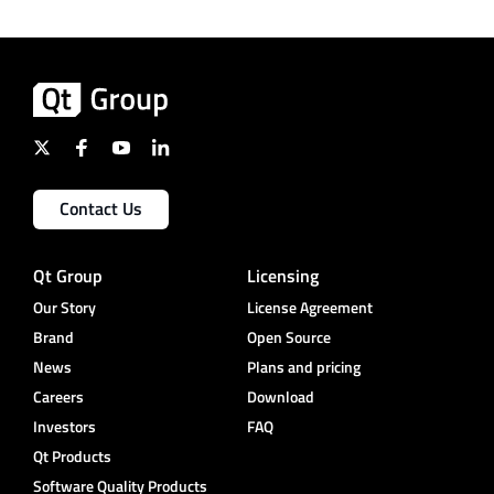
Contact Us
Qt Group
Licensing
Our Story
License Agreement
Brand
Open Source
News
Plans and pricing
Careers
Download
Investors
FAQ
Qt Products
Software Quality Products