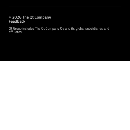
© 2026 The Qt Company
Feedback
Qt Group includes The Qt Company Oy and its global subsidiaries and
affiliates.