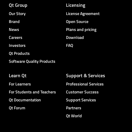
Qt Group
Licensing
Our Story
License Agreement
Brand
Open Source
News
Plans and pricing
Careers
Download
Investors
FAQ
Qt Products
Software Quality Products
Learn Qt
Support & Services
For Learners
Professional Services
For Students and Teachers
Customer Success
Qt Documentation
Support Services
Qt Forum
Partners
Qt World