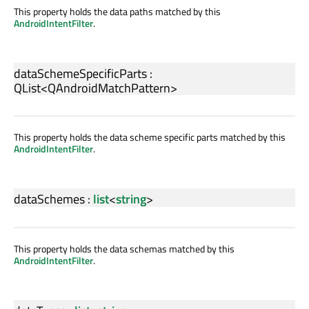
This property holds the data paths matched by this
AndroidIntentFilter
.
dataSchemeSpecificParts
:
QList
<
QAndroidMatchPattern
>
This property holds the data scheme specific parts matched by this
AndroidIntentFilter
.
dataSchemes
:
list
<
string
>
This property holds the data schemas matched by this
AndroidIntentFilter
.