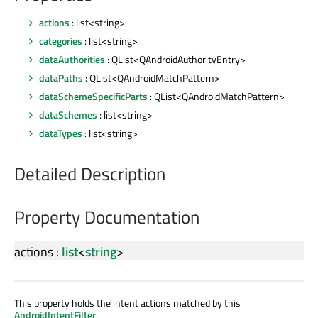
actions
: list<string>
categories
: list<string>
dataAuthorities
: QList<QAndroidAuthorityEntry>
dataPaths
: QList<QAndroidMatchPattern>
dataSchemeSpecificParts
: QList<QAndroidMatchPattern>
dataSchemes
: list<string>
dataTypes
: list<string>
Detailed Description
Property Documentation
actions
:
list
<
string
>
This property holds the intent actions matched by this
AndroidIntentFilter
.