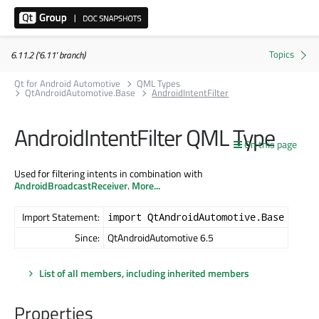
6.11.2 ('6.11' branch)
Qt for Android Automotive
QML Types
QtAndroidAutomotive.Base
AndroidIntentFilter
AndroidIntentFilter QML Type
On this page
Used for filtering intents in combination with
AndroidBroadcastReceiver
.
More...
Import Statement:
import QtAndroidAutomotive.Base
Since:
QtAndroidAutomotive 6.5
List of all members, including inherited members
Properties