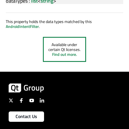
dataTypes
:
list
<
string
>
This property holds the data types matched by this
AndroidIntentFilter
.
Available under
certain Qt licenses.
Find out more.
Contact Us