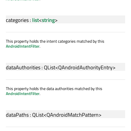
categories
:
list
<
string
>
This property holds the intent categories matched by this
AndroidIntentFilter
.
dataAuthorities
:
QList
<
QAndroidAuthorityEntry
>
This property holds the data authorities matched by this
AndroidIntentFilter
.
dataPaths
:
QList
<
QAndroidMatchPattern
>