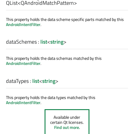
QList
<
QAndroidMatchPattern
>
This property holds the data scheme specific parts matched by this
AndroidIntentFilter
.
dataSchemes
:
list
<
string
>
This property holds the data schemas matched by this
AndroidIntentFilter
.
dataTypes
:
list
<
string
>
This property holds the data types matched by this
AndroidIntentFilter
.
Available under
certain Qt licenses.
Find out more.