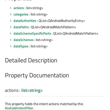
actions
: list<string>
categories
: list<string>
dataAuthorities
: QList<QAndroidAuthorityEntry>
dataPaths
: QList<QAndroidMatchPattern>
dataSchemeSpecificParts
: QList<QAndroidMatchPattern>
dataSchemes
: list<string>
dataTypes
: list<string>
Detailed Description
Property Documentation
actions
:
list
<
string
>
This property holds the intent actions matched by this
AndroidIntentFilter
.