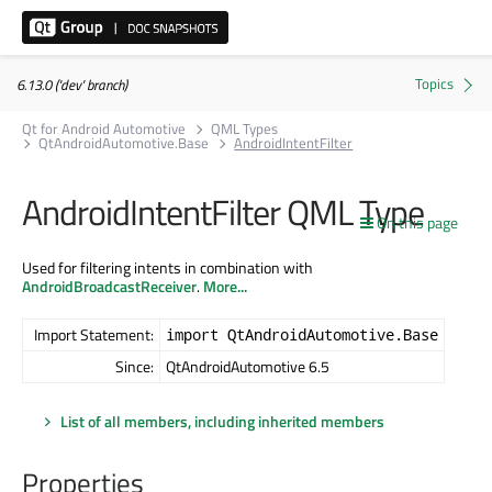
6.13.0 ('dev' branch)
Qt for Android Automotive
QML Types
QtAndroidAutomotive.Base
AndroidIntentFilter
AndroidIntentFilter QML Type
On this page
Used for filtering intents in combination with
AndroidBroadcastReceiver
.
More...
Import Statement:
import QtAndroidAutomotive.Base
Since:
QtAndroidAutomotive 6.5
List of all members, including inherited members
Properties