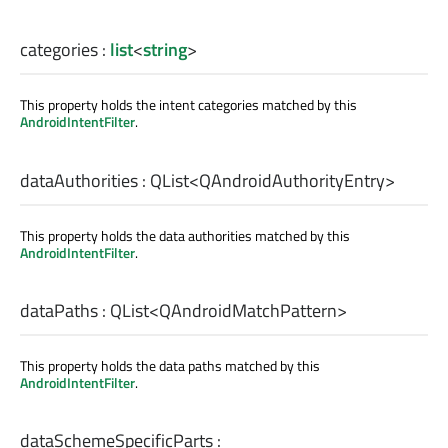
categories
:
list
<
string
>
This property holds the intent categories matched by this
AndroidIntentFilter
.
dataAuthorities
:
QList
<
QAndroidAuthorityEntry
>
This property holds the data authorities matched by this
AndroidIntentFilter
.
dataPaths
:
QList
<
QAndroidMatchPattern
>
This property holds the data paths matched by this
AndroidIntentFilter
.
dataSchemeSpecificParts
: