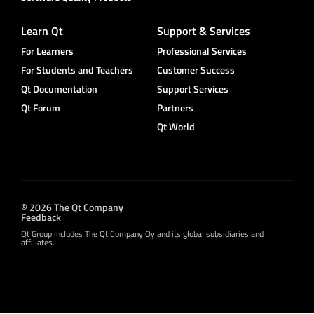
Learn Qt
Support & Services
For Learners
Professional Services
For Students and Teachers
Customer Success
Qt Documentation
Support Services
Qt Forum
Partners
Qt World
© 2026 The Qt Company
Feedback
Qt Group includes The Qt Company Oy and its global subsidiaries and
affiliates.