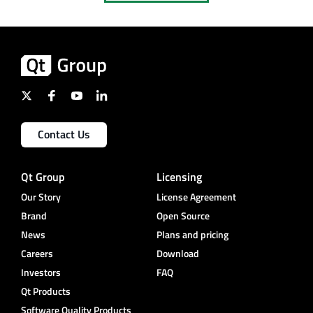
Contact Us
Qt Group
Licensing
Our Story
License Agreement
Brand
Open Source
News
Plans and pricing
Careers
Download
Investors
FAQ
Qt Products
Software Quality Products