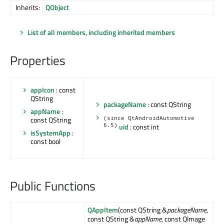
Inherits:
QObject
List of all members, including inherited members
Properties
appIcon
: const
QString
packageName
: const QString
appName
:
const QString
(since QtAndroidAutomotive
6.5)
uid
: const int
isSystemApp
:
const bool
Public Functions
QAppItem
(const QString &
packageName
,
const QString &
appName
, const QImage