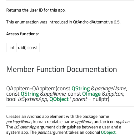
Returns the User ID for this app.
This enumeration was introduced in QtAndroidAutomotive 6.5.
Access functions:
int
uid
() const
Member Function Documentation
QAppItem::
QAppItem
(const
QString
&
packageName
,
const
QString
&
appName
, const
QImage
&
appIcon
,
bool
isSystemApp
,
QObject
*
parent
= nullptr)
Creates an Android app element with the package name
packageName
, human readable name
appName
, and an icon
appIcon
.
The
isSystemApp
argument distinguishes between a user and a
system app. The
parent
argument takes an optional
QObject
.