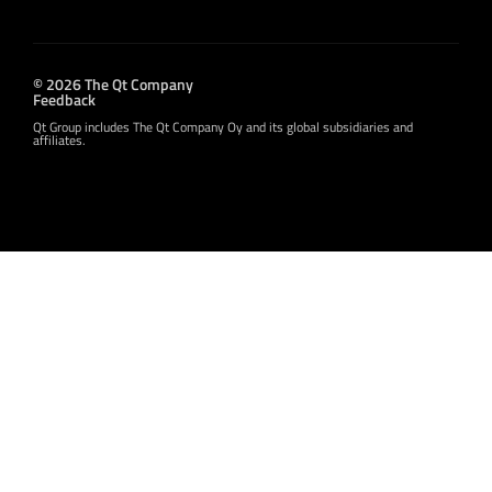
© 2026 The Qt Company
Feedback
Qt Group includes The Qt Company Oy and its global subsidiaries and
affiliates.