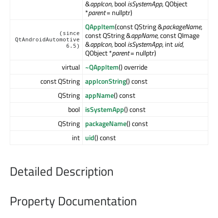
&
appIcon
, bool
isSystemApp
, QObject
*
parent
= nullptr)
QAppItem
(const QString &
packageName
,
(since
const QString &
appName
, const QImage
QtAndroidAutomotive
&
appIcon
, bool
isSystemApp
, int
uid
,
6.5)
QObject *
parent
= nullptr)
virtual
~QAppItem
() override
const QString
appIconString
() const
QString
appName
() const
bool
isSystemApp
() const
QString
packageName
() const
int
uid
() const
Detailed Description
Property Documentation