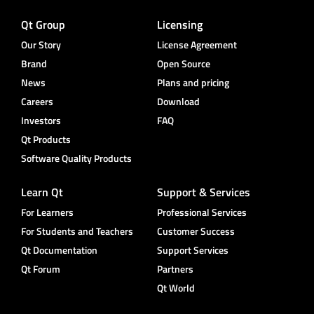
Qt Group
Licensing
Our Story
License Agreement
Brand
Open Source
News
Plans and pricing
Careers
Download
Investors
FAQ
Qt Products
Software Quality Products
Learn Qt
Support & Services
For Learners
Professional Services
For Students and Teachers
Customer Success
Qt Documentation
Support Services
Qt Forum
Partners
Qt World