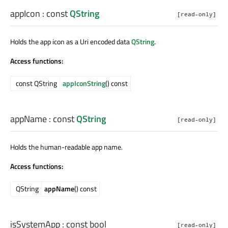
appIcon
: const
QString
[read-only]
Holds the app icon as a Uri encoded data
QString
.
Access functions:
const QString
appIconString
() const
appName
: const
QString
[read-only]
Holds the human-readable app name.
Access functions:
QString
appName
() const
isSystemApp
: const
bool
[read-only]