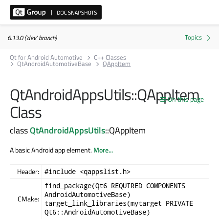
6.13.0 ('dev' branch)
Qt for Android Automotive
C++ Classes
QtAndroidAutomotiveBase
QAppItem
QtAndroidAppsUtils::QAppItem
On this page
Class
class
QtAndroidAppsUtils
::QAppItem
A basic Android app element.
More...
Header:
#include <qappslist.h>
find_package(Qt6 REQUIRED COMPONENTS
AndroidAutomotiveBase)
CMake:
target_link_libraries(mytarget PRIVATE
Qt6::AndroidAutomotiveBase)