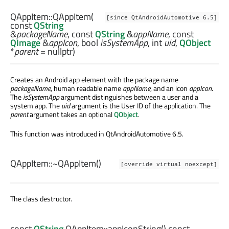
QAppItem::
QAppItem
(
[since QtAndroidAutomotive 6.5]
const
QString
&
packageName
, const
QString
&
appName
, const
QImage
&
appIcon
,
bool
isSystemApp
,
int
uid
,
QObject
*
parent
= nullptr)
Creates an Android app element with the package name
packageName
, human readable name
appName
, and an icon
appIcon
.
The
isSystemApp
argument distinguishes between a user and a
system app. The
uid
argument is the User ID of the application. The
parent
argument takes an optional
QObject
.
This function was introduced in QtAndroidAutomotive 6.5.
QAppItem::
~QAppItem
()
[override virtual noexcept]
The class destructor.
const
QString
QAppItem::
appIconString
() const