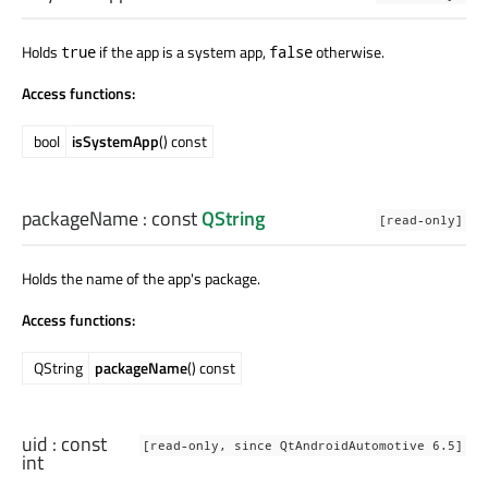
Holds
if the app is a system app,
otherwise.
true
false
Access functions:
bool
isSystemApp
() const
packageName
: const
QString
[read-only]
Holds the name of the app's package.
Access functions:
QString
packageName
() const
uid
: const
[read-only, since QtAndroidAutomotive 6.5]
int