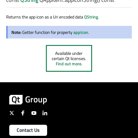
Returns the app icon as a Uri encoded data
QString
.
Note:
Getter function for property
appIcon
.
Available under
certain Qt licenses.
Find out more.
Contact Us