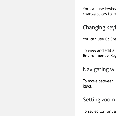
You can use keyboa
change colors to im
Changing key
You can use Qt Cre
To view and edit al
Environment
>
Ke
Navigating w
To move between UI
keys.
Setting zoom 
To set editor font 