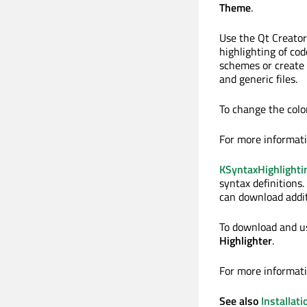
Theme
.
Use the Qt Creator
highlighting of co
schemes or create 
and generic files.
To change the colo
For more informat
KSyntaxHighlighti
syntax definitions
can download additi
To download and use
Highlighter
.
For more informat
See also
Installati