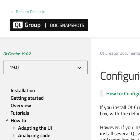
Back to Doc.qt.io
Qt Creator Documenta
Qt Creator 19.0.2
Configur
Installation
How to: Configu
Getting started
Overview
If you install Qt C
Tutorials
box, with the defau
How to
However, if you in
Adapting the UI
install several Qt 
Analyzing code
and compilers by a