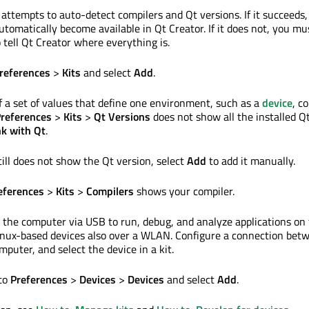
 attempts to auto-detect compilers and Qt versions. If it succeeds,
automatically become available in Qt Creator. If it does not, you mu
o tell Qt Creator where everything is.
references
>
Kits
and select
Add
.
of a set of values that define one environment, such as a
device
, c
references
>
Kits
>
Qt Versions
does not show all the installed Q
nk with Qt
.
ill does not show the Qt version, select
Add
to add it manually.
eferences
>
Kits
>
Compilers
shows your compiler.
 the computer via USB to run, debug, and analyze applications on
inux-based devices also over a WLAN. Configure a connection bet
puter, and select the device in a kit.
 to
Preferences
>
Devices
>
Devices
and select
Add
.