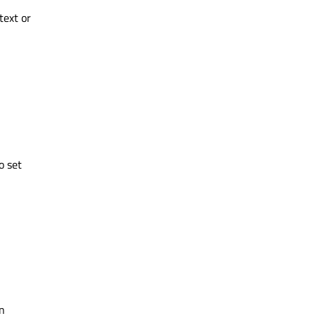
text or
o set
n