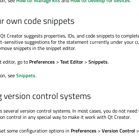
ion, see
How to: Manage kits
and
How to: Develop for devices
.
r own code snippets
 Qt Creator suggests properties, IDs, and code snippets to complet
ext-sensitive suggestions for the statement currently under your cu
emove snippets in the snippet editor.
 editor, go to
Preferences
>
Text Editor
>
Snippets
.
ion, see
Snippets
.
g version control systems
s several version control systems. In most cases, you do not need 
ion control in any special way to make it work with Qt Creator.
set some configuration options in
Preferences
>
Version Control
>