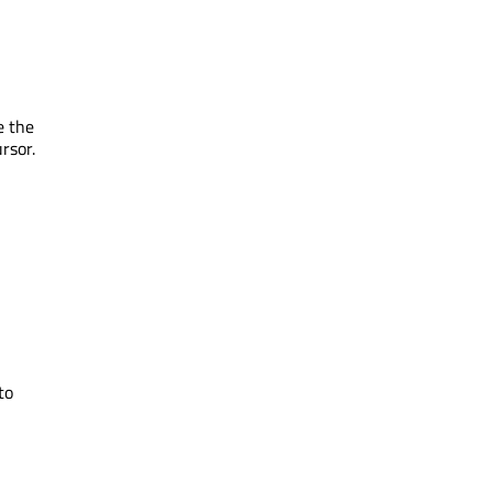
e the
rsor.
to