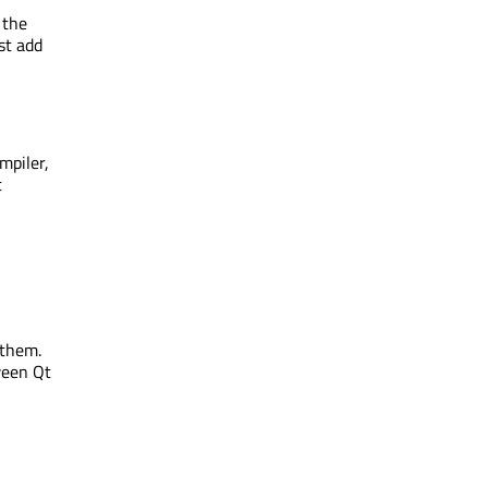
 the
st add
ompiler,
t
 them.
ween Qt