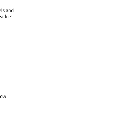
els and
eaders.
row