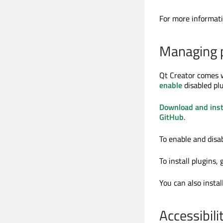
For more informati
Managing p
Qt Creator comes w
enable
disabled plu
Download and inst
GitHub
.
To enable and disa
To install plugins, 
You can also instal
Accessibili