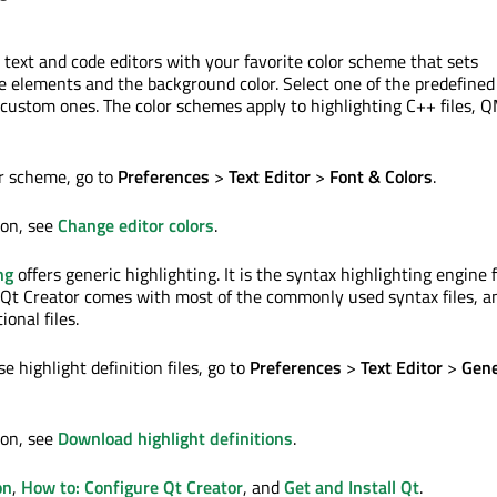
 text and code editors with your favorite color scheme that sets
de elements and the background color. Select one of the predefined
custom ones. The color schemes apply to highlighting C++ files, QM
r scheme, go to
Preferences
>
Text Editor
>
Font & Colors
.
ion, see
Change editor colors
.
ng
offers generic highlighting. It is the syntax highlighting engine 
. Qt Creator comes with most of the commonly used syntax files, a
onal files.
 highlight definition files, go to
Preferences
>
Text Editor
>
Gene
ion, see
Download highlight definitions
.
on
,
How to: Configure Qt Creator
, and
Get and Install Qt
.