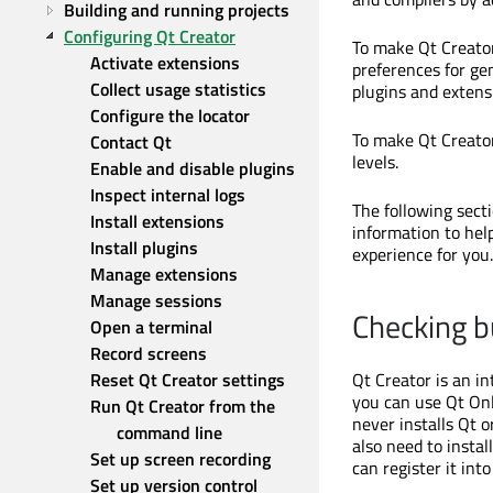
Building and running projects
Configuring Qt Creator
To make Qt Creator
Activate extensions
preferences for ge
Collect usage statistics
plugins and extens
Configure the locator
To make Qt Creator
Contact Qt
levels.
Enable and disable plugins
Inspect internal logs
The following sect
Install extensions
information to hel
Install plugins
experience for you.
Manage extensions
Manage sessions
Checking b
Open a terminal
Record screens
Reset Qt Creator settings
Qt Creator is an i
you can use Qt Onli
Run Qt Creator from the 
never installs Qt 
command line
also need to instal
Set up screen recording
can register it into
Set up version control 