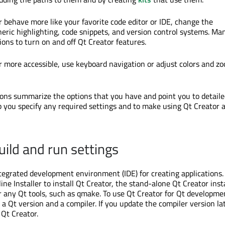
 behave more like your favorite code editor or IDE, change the
neric highlighting, code snippets, and version control systems. Ma
ions to turn on and off Qt Creator features.
 more accessible, use keyboard navigation or adjust colors and z
ions summarize the options that you have and point you to detail
p you specify any required settings and to make using Qt Creator a
uild and run settings
ntegrated development environment (IDE) for creating applications.
ne Installer to install Qt Creator, the stand-alone Qt Creator inst
or any Qt tools, such as qmake. To use Qt Creator for Qt developme
l a Qt version and a compiler. If you update the compiler version la
 Qt Creator.