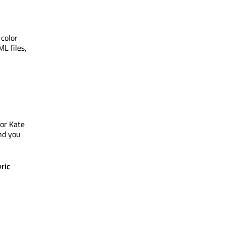
 color
L files,
for Kate
nd you
ric