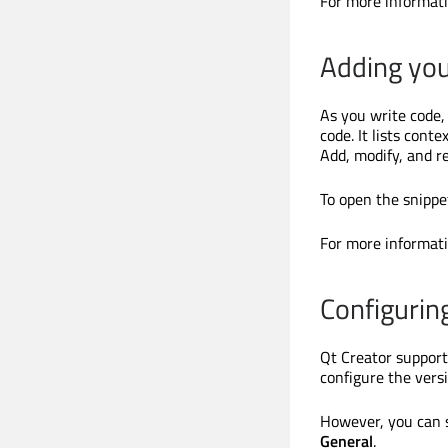
For more informat
Adding you
As you write code,
code. It lists cont
Add, modify, and r
To open the snippet
For more informat
Configurin
Qt Creator support
configure the vers
However, you can 
General
.