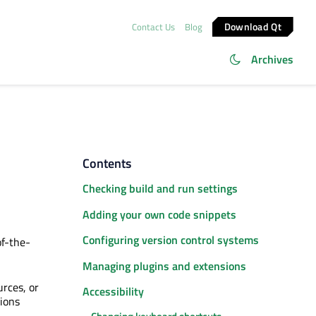
Download Qt
Contact Us
Blog
Archives
Contents
Checking build and run settings
Adding your own code snippets
Configuring version control systems
of-the-
Managing plugins and extensions
urces, or
Accessibility
sions