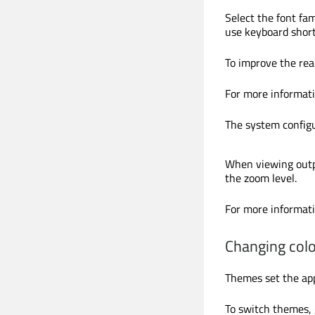
Select the font fam
use keyboard short
To improve the read
For more informat
The system configu
When viewing outp
the zoom level.
For more informat
Changing col
Themes set the app
To switch themes,