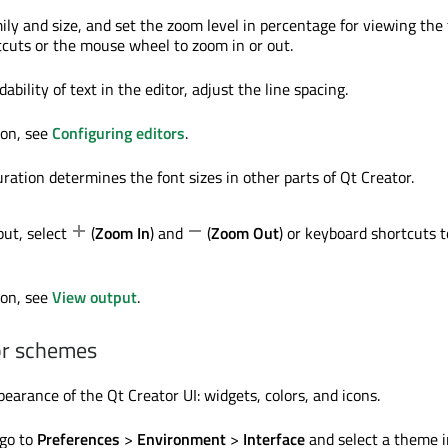
ily and size, and set the zoom level in percentage for viewing the 
cuts or the mouse wheel to zoom in or out.
ability of text in the editor, adjust the line spacing.
ion, see
Configuring editors
.
ration determines the font sizes in other parts of Qt Creator.
ut, select
(
Zoom In
) and
(
Zoom Out
) or keyboard shortcuts t
ion, see
View output
.
or schemes
earance of the Qt Creator UI: widgets, colors, and icons.
 go to
Preferences
>
Environment
>
Interface
and select a theme i