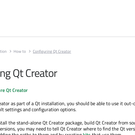
tion
How to
Configuring Qt Creator
ing Qt Creator
re Qt Creator
reator as part of a Qt installation, you should be able to use it out-
lt settings and configuration options.
stall the stand-alone Qt Creator package, build Qt Creator from so
versions, you may need to tell Qt Creator where to find the Qt ver
dding the paths to them and by creating
kits
that use them.