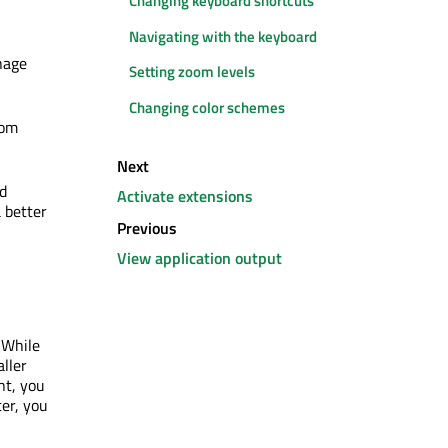
Changing keyboard shortcuts
Navigating with the keyboard
nage
Setting zoom levels
Changing color schemes
oom
Next
ed
Activate extensions
 better
Previous
View application output
 While
aller
nt, you
ter, you