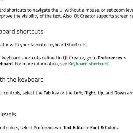
rd shortcuts to navigate the UI without a mouse, or set zoom lev
prove the visibility of the text. Also, Qt Creator supports screen r
board shortcuts
ator with your favorite keyboard shortcuts.
l keyboard shortcuts defined in Qt Creator, go to
Preferences
>
yboard
. For more information, see
Keyboard shortcuts
.
ith the keyboard
 controls, select the
Tab
key or the
Left
,
Right
,
Up
, and
Down
ar
levels
and colors, select
Preferences
>
Text Editor
>
Font & Colors
.