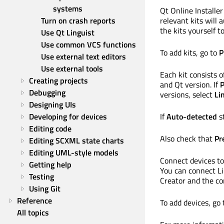
systems
Qt Online Installer
Turn on crash reports
relevant kits will 
the kits yourself t
Use Qt Linguist
Use common VCS functions
To add kits, go to
P
Use external text editors
Use external tools
Each kit consists 
Creating projects
and Qt version. If
P
Debugging
versions, select
Li
Designing UIs
Developing for devices
If
Auto-detected
st
Editing code
Also check that
Pr
Editing SCXML state charts
Editing UML-style models
Connect devices to
Getting help
You can connect L
Testing
Creator and the com
Using Git
Reference
To add devices, go
All topics