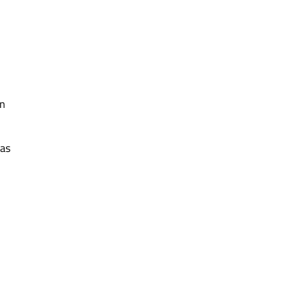
an
 as