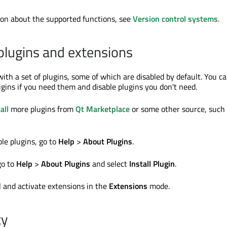
on about the supported functions, see
Version control systems
.
lugins and extensions
ith a set of plugins, some of which are disabled by default. You c
gins if you need them and disable plugins you don't need.
all
more plugins from
Qt Marketplace
or some other source, such
ble plugins, go to
Help
>
About Plugins
.
go to
Help
>
About Plugins
and select
Install Plugin
.
l and activate extensions in the
Extensions
mode.
ty