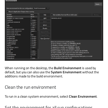
When running on the desktop, the
Build Environment
is used
by
default, but you can also use the
System Environment
without the
additions made to the build environment.
Clean the run environment
To run in a clean system environment, select
Clean Environment
.
Set the environment for all run configurations