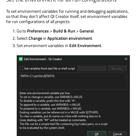
To set environment variables for running and debugging applications,
so that they don't affect Qt Creator itself, set environment variables
for run configurations of all projects:
Go to
Preferences
>
Build & Run
>
General
.
Select
Change
in
Application environment
.
Set environment variables in
Edit Environment
.