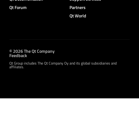
Qt Forum
Partners
Qt World
© 2026 The Qt Company
Feedback
Qt Group includes The Qt Company Oy and its global subsidiaries and
affiliates.