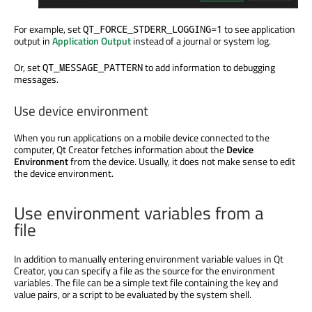
For example, set
to see application
QT_FORCE_STDERR_LOGGING=1
output in
Application Output
instead of a journal or system log.
Or, set
to add information to debugging
QT_MESSAGE_PATTERN
messages.
Use device environment
When you run applications on a mobile device connected to the
computer, Qt Creator fetches information about the
Device
Environment
from the device. Usually, it does not make sense to edit
the device environment.
Use environment variables from a
file
In addition
to manually entering environment variable values in Qt
Creator, you can specify a file as the source for the environment
variables. The file can be a simple text file containing the key and
value pairs, or a script to
be evaluated
by the system shell.