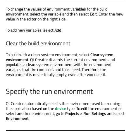
To change the values of environment variables for the build
environment, select the variable and then select
Edit
. Enter the new
value in the editor on the right side.
To add new variables, select
Add
.
Clear the build environment
To build with a clean system environment, select
Clear system
environment
. Qt Creator discards the current environment, and
populates a clean system environment with the environment
variables that the compilers and tools need. Therefore, the
environment is never totally empty, even after you clear it.
Specify the run environment
Qt Creator automatically selects the environment used for running
the application based on the
device
type. To edit the environment or
select another environment, go to
Projects
>
Run Settings
and select
Environment
.