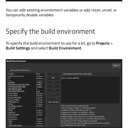
You can edit existing environment variables or add, reset, unset, or
temporarily disable variables.
Specify the build environment
To specify the build environment to use for a kit, go to
Projects
>
Build Settings
and select
Build Environment
.