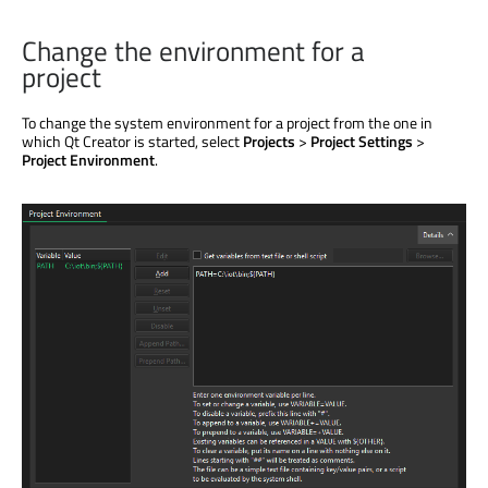
Change the environment for a
project
To change the system environment for a project from the one in
which Qt Creator
is started
, select
Projects
>
Project Settings
>
Project Environment
.