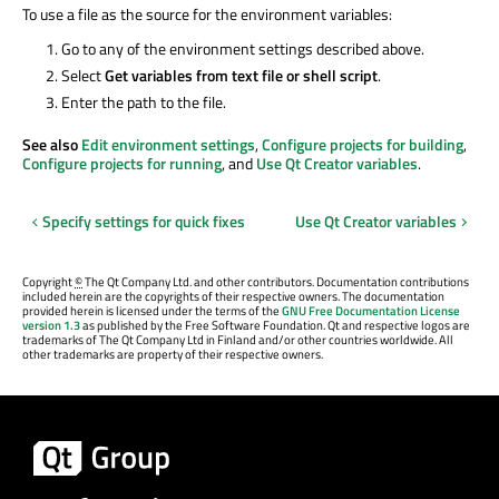
To use a file as the source for the environment variables:
Go to any of the environment settings described above.
Select
Get variables from text file or shell script
.
Enter the path to the file.
See also
Edit environment settings
,
Configure projects for building
,
Configure projects for running
, and
Use Qt Creator variables
.
Specify settings for quick fixes
Use Qt Creator variables
Copyright
©
The Qt Company Ltd. and other contributors. Documentation contributions
included herein are the copyrights of their respective owners. The documentation
provided herein is licensed under the terms of the
GNU Free Documentation License
version 1.3
as published by the Free Software Foundation. Qt and respective logos are
trademarks of The Qt Company Ltd in Finland and/or other countries worldwide. All
other trademarks are property of their respective owners.