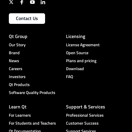
Contact Us
Qt Group
Licensing
Our Story
License Agreement
Brand
Open Source
News
Plans and pricing
Careers
Download
Investors
FAQ
Qt Products
Software Quality Products
Learn Qt
Support & Services
For Learners
Professional Services
For Students and Teachers
Customer Success
Qt Documentation
Support Services