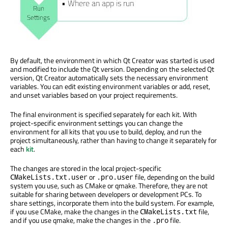
By default, the environment in which Qt Creator
was started
is used
and modified to include the Qt version. Depending on the selected Qt
version, Qt Creator automatically sets the necessary environment
variables. You can edit existing environment variables or add, reset,
and unset variables based on your project requirements.
The final environment
is specified
separately for each kit. With
project-specific environment settings you can change the
environment for all kits that you use to build, deploy, and run the
project simultaneously, rather than having to change it separately for
each
kit
.
The changes
are stored
in the local project-specific
or
file, depending on the build
CMakeLists.txt.user
.pro.user
system you use, such as CMake or qmake. Therefore, they are not
suitable for sharing between developers or development PCs. To
share settings, incorporate them into the build system. For example,
if you use CMake, make the changes in the
file,
CMakeLists.txt
and if you use qmake, make the changes in the
file.
.pro