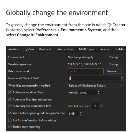
Globally change the environment
To globally change the environment from the one in which Qt Creator
is started
, select
Preferences
>
Environment
>
System
, and then
select
Change
in
Environment
.