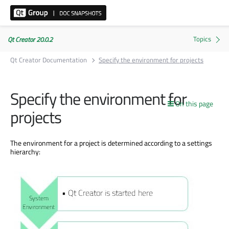
Qt Creator 20.0.2
Qt Creator Documentation
Specify the environment for projects
Specify the environment for
On this page
projects
The environment for a project
is determined
according to a settings
hierarchy: