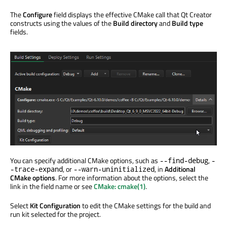
The
Configure
field displays the effective CMake call that Qt Creator
constructs using the values of the
Build directory
and
Build type
fields.
You can specify additional CMake options, such as
,
--find-debug
-
, or
, in
Additional
-trace-expand
--warn-uninitialized
CMake options
. For more information about the options, select the
link in the field name or see
CMake: cmake(1)
.
Select
Kit Configuration
to edit the CMake settings for the build and
run kit selected for the project.