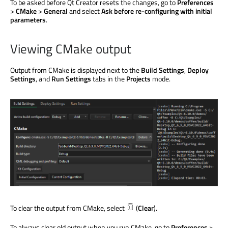
To
be asked
before Qt Creator resets the changes, go to
Preferences
>
CMake
>
General
and select
Ask before re-configuring with initial
parameters
.
Viewing CMake output
Output from CMake
is displayed
next to the
Build Settings
,
Deploy
Settings
, and
Run Settings
tabs in the
Projects
mode.
To clear the output from CMake, select
(
Clear
).
To always clear old output when you run CMake, go to
Preferences
>