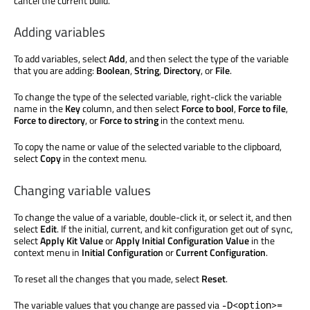
cancel the current build.
Adding variables
To add variables, select
Add
, and then select the type of the variable
that you are adding:
Boolean
,
String
,
Directory
, or
File
.
To change the type of the selected variable, right-click the variable
name in the
Key
column, and then select
Force to bool
,
Force to file
,
Force to directory
, or
Force to string
in the context menu.
To copy the name or value of the selected variable to the clipboard,
select
Copy
in the context menu.
Changing variable values
To change the value of a variable, double-click it, or select it, and then
select
Edit
. If the initial, current, and kit configuration get out of sync,
select
Apply Kit Value
or
Apply Initial Configuration Value
in the
context menu in
Initial Configuration
or
Current Configuration
.
To reset all the changes that you made, select
Reset
.
The variable values that you change
are passed
via
-D<option>=