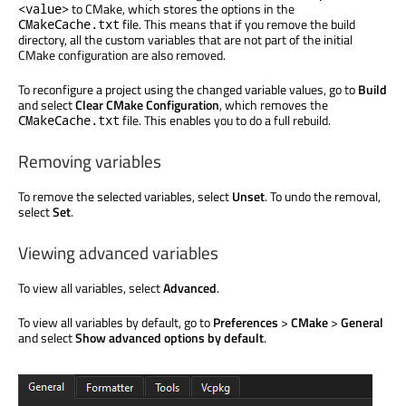
to CMake, which stores the options in the
<value>
file. This means that if you remove the build
CMakeCache.txt
directory, all the custom variables that are not part of the initial
CMake configuration are also removed.
To reconfigure a project using the changed variable values, go to
Build
and select
Clear CMake Configuration
, which removes the
file. This enables you to do a full rebuild.
CMakeCache.txt
Removing variables
To remove the selected variables, select
Unset
. To undo the removal,
select
Set
.
Viewing advanced variables
To view all variables, select
Advanced
.
To view all variables by default, go to
Preferences
>
CMake
>
General
and select
Show advanced options by default
.