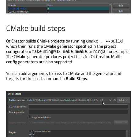
CMake build steps
Qt Creator builds CMake projects by running
,
cmake . --build
which then runs the CMake generator specified in the project
configuration:
,
,
, or
, for example.
make
mingw32-make
nmake
ninja
The CMake generator produces project files for Qt Creator. Multi-
config generators are also supported.
You can add arguments to pass to CMake and the generator and
targets for the build command in
Build Steps
.