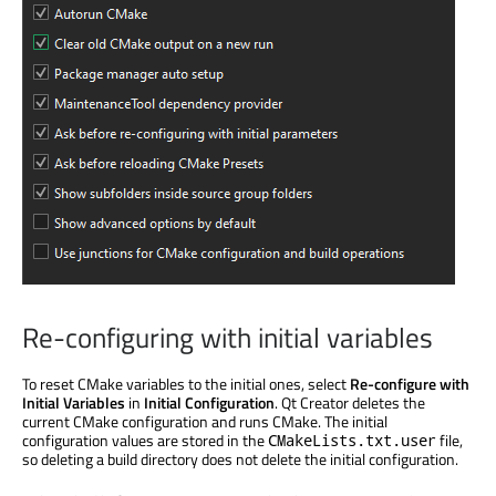
Re-configuring with initial variables
To reset CMake variables to the initial ones, select
Re-configure with
Initial Variables
in
Initial Configuration
. Qt Creator deletes the
current CMake configuration and runs CMake. The initial
configuration values
are stored
in the
file,
CMakeLists.txt.user
so deleting a build directory does not delete the initial configuration.