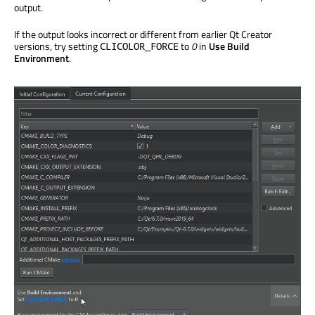
output.
If the output looks incorrect or different from earlier Qt Creator
versions, try setting
to
0
in
Use Build
CLICOLOR_FORCE
Environment
.