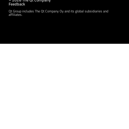
Feedback
Qt Group includes The Qt Company Oy and its global subsidiaries and
affiliates.