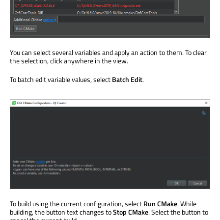
You can select several variables and apply an action to them. To clear
the selection, click anywhere in the view.
To batch edit variable values, select
Batch Edit
.
To build using the current configuration, select
Run CMake
. While
building, the button text changes to
Stop CMake
. Select the button to