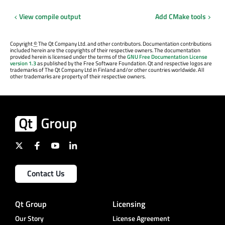
View compile output
Add CMake tools
Copyright
©
The Qt Company Ltd. and other contributors. Documentation contributions
included herein are the copyrights of their respective owners. The documentation
provided herein is licensed under the terms of the
GNU Free Documentation License
version 1.3
as published by the Free Software Foundation. Qt and respective logos are
trademarks of The Qt Company Ltd in Finland and/or other countries worldwide. All
other trademarks are property of their respective owners.
Contact Us
Qt Group
Licensing
Our Story
License Agreement