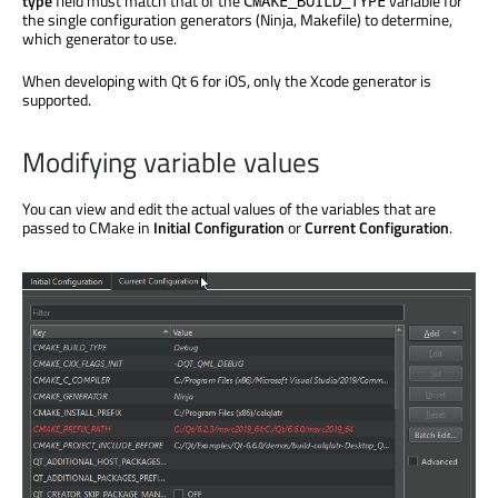
type
field must match that of the
variable for
CMAKE_BUILD_TYPE
the single configuration generators (Ninja, Makefile) to determine,
which generator to use.
When developing with Qt 6 for iOS, only the Xcode generator
is
supported
.
Modifying variable values
You can view and edit the actual values of the variables that
are
passed
to CMake in
Initial Configuration
or
Current Configuration
.