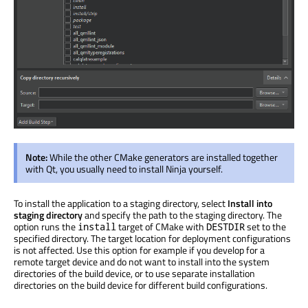
Note:
While the other CMake generators
are installed
together
with Qt, you usually need to install Ninja yourself.
To install the application to a staging directory, select
Install into
staging directory
and specify the path to the staging directory. The
option runs the
target of CMake with
set to the
install
DESTDIR
specified directory. The target location for deployment configurations
is not affected. Use this option for example if you develop for a
remote target device and do not want to install into the system
directories of the build device, or to use separate installation
directories on the build device for different build configurations.