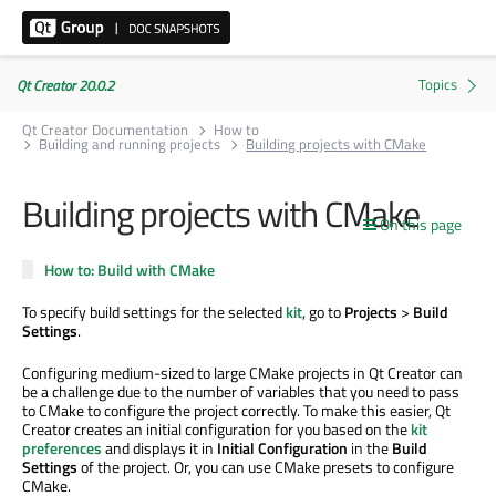
Qt Creator 20.0.2
Qt Creator Documentation
How to
Building and running projects
Building projects with CMake
Building projects with CMake
On this page
How to: Build with CMake
To specify build settings for the selected
kit
, go to
Projects
>
Build
Settings
.
Configuring medium-sized to large CMake projects in Qt Creator can
be a challenge due to the number of variables that you need to pass
to CMake to configure the project correctly. To make this easier, Qt
Creator creates an initial configuration for you based on the
kit
preferences
and displays it in
Initial Configuration
in the
Build
Settings
of the project. Or, you can use CMake presets to configure
CMake.