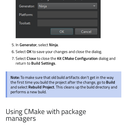
In
Generator
, select
Ninja
.
Select
OK
to save your changes and close the dialog.
Select
Close
to close the
Kit CMake Configuration
dialog and
return to
Build Settings
.
Note:
To make sure that old build artifacts don't get in the way
the first time you build the project after the change, go to
Build
and select
Rebuild Project
. This cleans up the build directory and
performs a new build.
Using CMake with package
managers