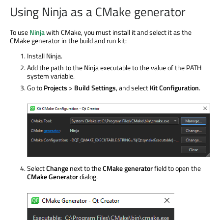
Using Ninja as a CMake generator
To use
Ninja
with CMake, you must install it and select it as the
CMake generator in the build and run kit:
Install Ninja.
Add the path to the Ninja executable to the value of the PATH
system variable.
Go to
Projects
>
Build Settings
, and select
Kit Configuration
.
Select
Change
next to the
CMake generator
field to open the
CMake Generator
dialog.