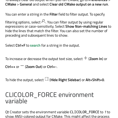
CMake
>
General
and select
Clear old CMake output on a new run
.
You can enter a string in the
Filter
field to filter output. To specify
filtering options, select
. You can filter output by using regular
expressions or case-sensitivity. Select
Show Non-matching Lines
to
hide the lines that match the filter. You can also set the number of
preceding and subsequent lines to show.
Select
Ctrl+F
to
search
for a string in the output.
To increase or decrease the output text size, select
(
Zoom In
) or
Ctrl++
or
(
Zoom Out
) or
Ctrl+-
.
To hide the output, select
(
Hide Right Sidebar
) or
Alt+Shift+0
.
CLICOLOR_FORCE environment
variable
Qt Creator sets the environment variable
to
1
to
CLICOLOR_FORCE
show ANSI-colored output for CMake. This might affect the process