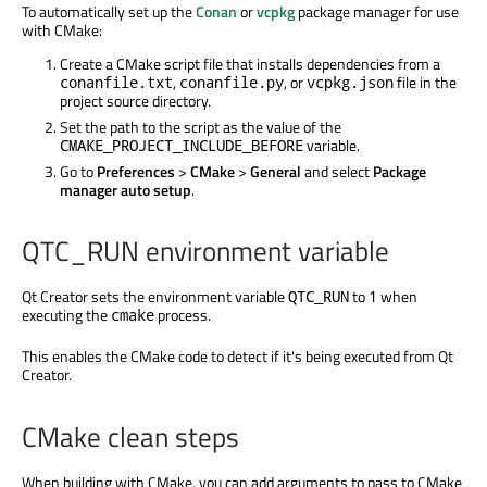
To automatically set up the
Conan
or
vcpkg
package manager for use
with CMake:
Create a CMake script file that installs dependencies from a
,
, or
file in the
conanfile.txt
conanfile.py
vcpkg.json
project source directory.
Set the path to the script as the value of the
variable.
CMAKE_PROJECT_INCLUDE_BEFORE
Go to
Preferences
>
CMake
>
General
and select
Package
manager auto setup
.
QTC_RUN environment variable
Qt Creator sets the environment variable
to
when
QTC_RUN
1
executing the
process.
cmake
This enables the CMake code to detect if it's
being executed
from Qt
Creator.
CMake clean steps
When building with CMake, you can add arguments to pass to CMake