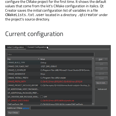
configure the CMake project for the first time. It shows the default
values that come from the kit's CMake configuration in italics. Qt
Creator saves the initial configuration list of variables in a file
located in a directory
under
CMakeLists.txt.user
.qtcreator
the project's source directory.
Current configuration