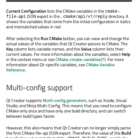
Current Configuration
lists the CMake variables in the
cmake-
JSON export in the
directory. It
file-api
.cmake/api/v1/reply
shows the variables that come from the initial configuration in italics
and mismatched values in red.
After selecting the
Run CMake
button, you can view and change the
actual values of the variables that Qt Creator passes to CMake. The
Key
column lists variable names, and the
Value
column lists their
current values. For more information about the variables, select
Help
in the context menu or see
CMake: cmake-variables(7)
. For more
information about Qt-specific variables, see
CMake Variable
Reference
.
Multi-config support
Qt Creator supports
Multi-config generators
, such as Xcode, Visual
Studio, and Ninja Multi-Config. This means that you need to configure
CMake only once and have only one build directory, and can switch
between build types faster.
However, this also means that Qt Creator can no longer simply parse
the first CMake file-
api
JSON export. Therefore, the value of the
Build