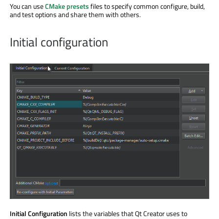
You can use
CMake presets
files to specify common configure, build,
and test options and share them with others.
Initial configuration
Initial Configuration
lists the variables that Qt Creator uses to