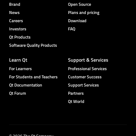
Brand
Open Source
News
Plans and pricing
Careers
Download
Investors
FAQ
Qt Products
Software Quality Products
Learn Qt
Support & Services
For Learners
Professional Services
For Students and Teachers
Customer Success
Qt Documentation
Support Services
Qt Forum
Partners
Qt World
© 2026 The Qt Company