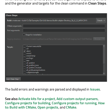
and the generator and targets for the clean command in
Clean Steps
.
The build errors and warnings
are parsed
and displayed in
Issues
.
See also
Activate kits for a project
,
Add custom output parsers
,
Configure projects for building
,
Configure projects for running
,
How
to: Build with CMake
,
Open projects
, and
CMake
.