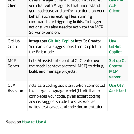
Client
you chat with AI agents that understand
ACP
your codebase and perform actions on your
Client
behalf, such as editing files, running
commands, or triggering builds. To trigger
actions, you also need to activate the MCP
Server extension.
GitHub
Integrates
GitHub Copilot
into Qt Creator.
Use
Copilot
You can view suggestions from Copilot in
GitHub
the
Edit
mode.
Copilot
MCP
Lets AI assistants control Qt Creator over
Set up Qt
Server
the model context protocol (MCP) to debug,
Creator
build, and manage projects.
MCP
server
Qt AI
Acts as a coding assistant when connected
Use Qt AI
Assistant
to a Large Language Model (LLM). It auto-
Assistant
completes your code, gives expert coding
advice, suggests code fixes, as well as
writes test cases and code documentation.
See also
How to: Use AI
.