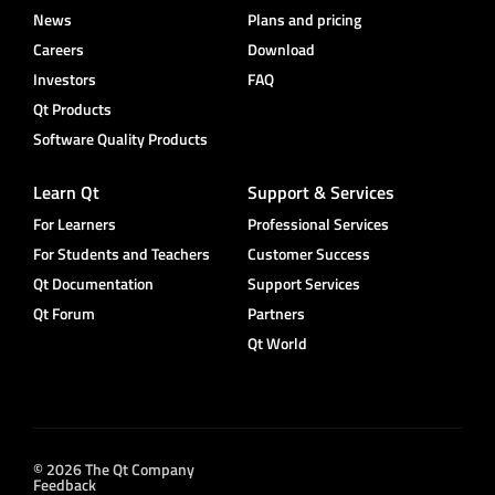
News
Plans and pricing
Careers
Download
Investors
FAQ
Qt Products
Software Quality Products
Learn Qt
Support & Services
For Learners
Professional Services
For Students and Teachers
Customer Success
Qt Documentation
Support Services
Qt Forum
Partners
Qt World
© 2026 The Qt Company
Feedback