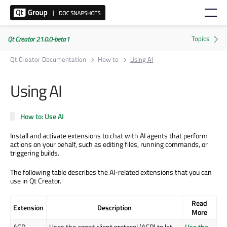
Qt Creator 21.0.0-beta1
Qt Creator Documentation
How to
Using AI
Using AI
How to: Use AI
Install and activate extensions to chat with AI agents that perform
actions on your behalf, such as editing files, running commands, or
triggering builds.
The following table describes the AI-related extensions that you can
use in Qt Creator.
Read
Extension
Description
More
ACP
Uses the agent client protocol (ACP) to let
Use the