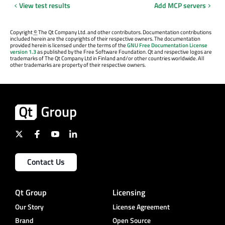
View test results
Add MCP servers
Copyright
©
The Qt Company Ltd. and other contributors. Documentation contributions
included herein are the copyrights of their respective owners. The documentation
provided herein is licensed under the terms of the
GNU Free Documentation License
version 1.3
as published by the Free Software Foundation. Qt and respective logos are
trademarks of The Qt Company Ltd in Finland and/or other countries worldwide. All
other trademarks are property of their respective owners.
Contact Us
Qt Group
Licensing
Our Story
License Agreement
Brand
Open Source