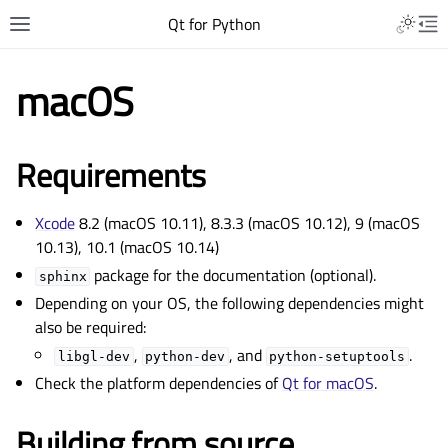
Qt for Python
macOS
Requirements
Xcode
8.2 (macOS 10.11), 8.3.3 (macOS 10.12), 9 (macOS
10.13), 10.1 (macOS 10.14)
package for the documentation (optional).
sphinx
Depending on your OS, the following dependencies might
also be required:
,
, and
.
libgl-dev
python-dev
python-setuptools
Check the platform dependencies of
Qt for macOS
.
Building from source