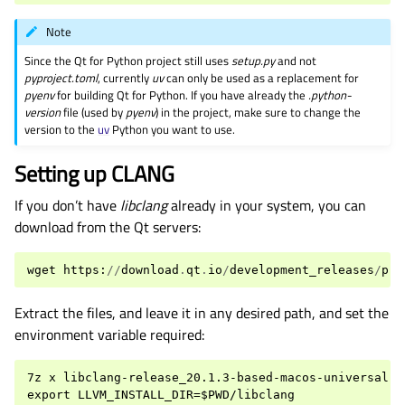
Note
Since the Qt for Python project still uses
setup.py
and not
pyproject.toml
, currently
uv
can only be used as a replacement for
pyenv
for building Qt for Python. If you have already the
.python-
version
file (used by
pyenv
) in the project, make sure to change the
version to the
uv
Python you want to use.
Setting up CLANG
If you don’t have
libclang
already in your system, you can
download from the Qt servers:
wget
https
:
//
download
.
qt
.
io
/
development_releases
/
pre
Extract the files, and leave it in any desired path, and set the
environment variable required:
7z x libclang-release_20.1.3-based-macos-universal.7z