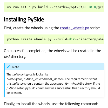
uv
run
setup
.
py
build
--
qtpaths
=/
opt
/
Qt
/
6.10.0
/
gcc_6
Installing PySide
First, create the wheels using the
create_wheels.py
script:
python
create_wheels
.
py
--
build
-
dir
=/
directory
/
where
On successful completion, the wheels will be created in the
dist
directory.
Note
The
build-dir
typically looks like
build/<your_python_environment_name>
. The requirement is that
this
build-dir
should contain the
packages_for_wheel
directory. If the
python setup.py
build command was successful, this directory should
be present.
Finally, to install the wheels, use the following command: