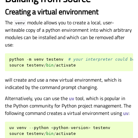
Creating a virtual environment
The
module allows you to create a local, user-
venv
writeable copy of a python environment into which arbitrary
modules can be installed and which can be removed after
use:
python
-
m
venv
testenv
# your interpreter could be 
source
testenv
/
bin
/
activate
will create and use a new virtual environment, which is
indicated by the command prompt changing.
Alternatively, you can use the
uv
tool, which is popular in
the Python community for Python project management. The
following command creates a virtual environment using
uv
:
uv
venv
--
python
<
python
-
version
>
testenv
source
testenv
/
bin
/
activate