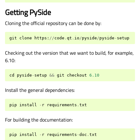
Getting PySide
Cloning the official repository can be done by:
git
clone
https
:
//
code
.
qt
.
io
/
pyside
/
pyside
-
setup
Checking out the version that we want to build, for example,
6.10:
cd
pyside
-
setup
&&
git
checkout
6.10
Install the general dependencies:
pip
install
-
r
requirements
.
txt
For building the documentation:
pip
install
-
r
requirements
-
doc
.
txt