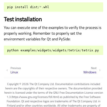
pip
install
dist
/*.
whl
Test installation
You can execute one of the examples to verify the process is
properly working. Remember to properly set the
environment variables for Qt and PySide:
python
examples
/
widgets
/
widgets
/
tetrix
/
tetrix
.
py
Previous
Next
Linux
Windows
Copyright © 2026 The Qt Company Ltd. Documentation contributions included
herein are the copyrights of their respective owners. The documentation provided
herein is licensed under the terms of the GNU Free Documentation License version
1.3 (https://www.gnu.org/licenses/fdl.html) as published by the Free Software
Foundation. Qt and respective logos are trademarks of The Qt Company Ltd. in
Finland and/or other countries worldwide. All other trademarks are property of