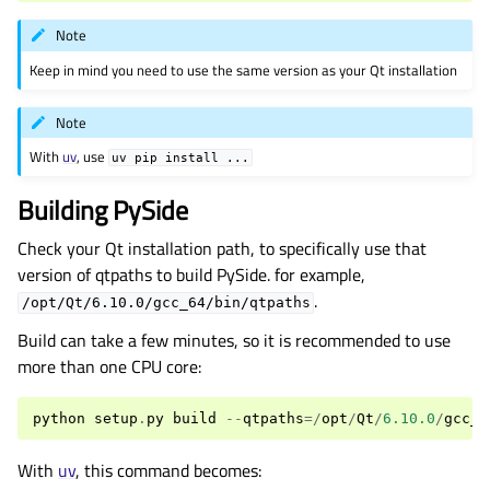
Note
Keep in mind you need to use the same version as your Qt installation
Note
With
uv
, use
uv
pip
install
...
Building PySide
Check your Qt installation path, to specifically use that
version of qtpaths to build PySide. for example,
.
/opt/Qt/6.10.0/gcc_64/bin/qtpaths
Build can take a few minutes, so it is recommended to use
more than one CPU core:
python
setup
.
py
build
--
qtpaths
=/
opt
/
Qt
/
6.10.0
/
gcc_6
With
uv
, this command becomes: